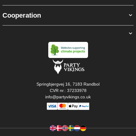
Cooperation
Springbjergvej 16, 7183 Randbol
CVR nr.: 37233978
info@partyvikings.co.uk