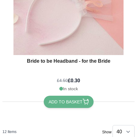
Bride to be Headband - for the Bride
£0.30
£4.50
In stock
ADD TO BASKET
12
Items
Show