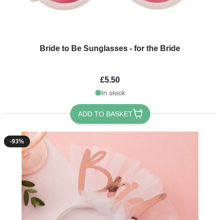
Bride to Be Sunglasses - for the Bride
£5.50
In stock
ADD TO BASKET
-93%