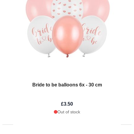
Bride to be balloons 6x - 30 cm
£3.50
Out of stock