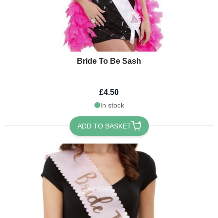
Bride To Be Sash
£4.50
In stock
ADD TO BASKET