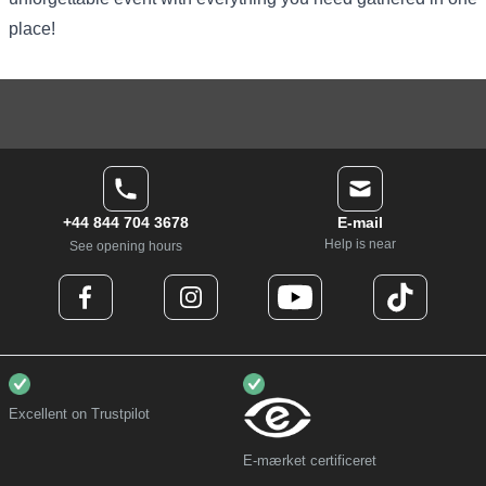
place!
+44 844 704 3678
E-mail
Help is near
See opening hours
Excellent on Trustpilot
E-mærket certificeret