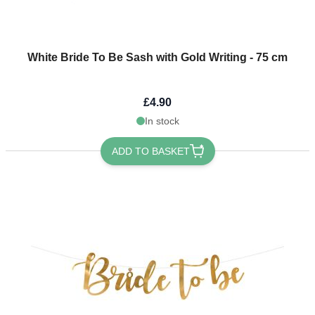
White Bride To Be Sash with Gold Writing - 75 cm
£4.90
In stock
ADD TO BASKET