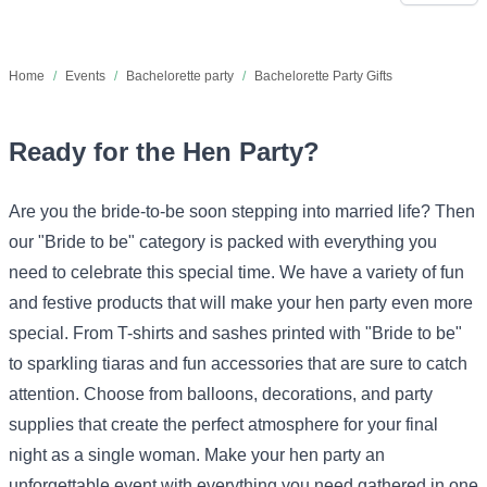
Home
/
Events
/
Bachelorette party
/
Bachelorette Party Gifts
Ready for the Hen Party?
Are you the bride-to-be soon stepping into married life? Then
our "Bride to be" category is packed with everything you
need to celebrate this special time. We have a variety of fun
and festive products that will make your hen party even more
special. From T-shirts and sashes printed with "Bride to be"
to sparkling tiaras and fun accessories that are sure to catch
attention. Choose from balloons, decorations, and party
supplies that create the perfect atmosphere for your final
night as a single woman. Make your hen party an
unforgettable event with everything you need gathered in one