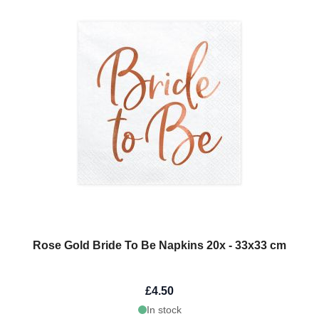
Rose Gold Bride To Be Napkins 20x - 33x33 cm
£4.50
In stock