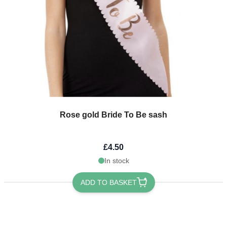
Rose gold Bride To Be sash
£4.50
In stock
ADD TO BASKET