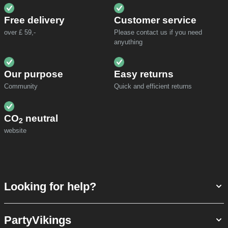
Free delivery
Customer service
over £ 59,-
Please contact us if you need
anyuthing
Our purpose
Easy returns
Community
Quick and efficient returns
CO
neutral
2
website
Looking for help?
PartyVikings