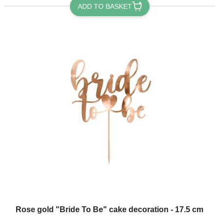
ADD TO BASKET
Rose gold "Bride To Be" cake decoration - 17.5 cm