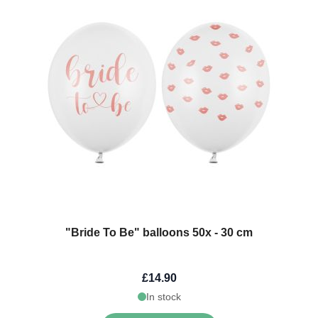
"Bride To Be" balloons 50x - 30 cm
£14.90
In stock