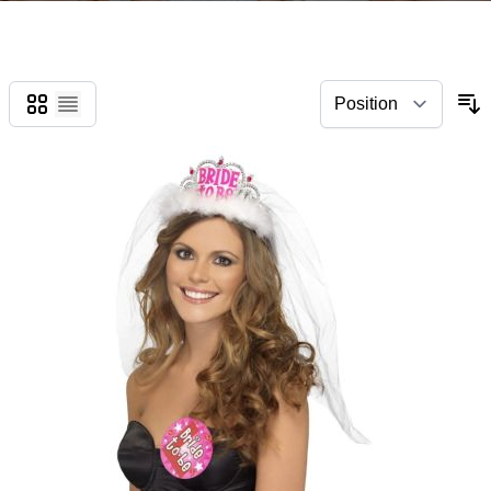
Grid
List