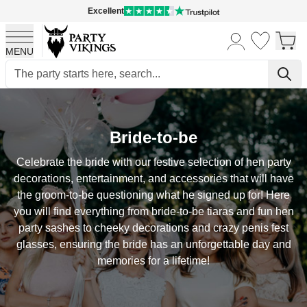
Excellent
MENU
Skip to Content
Bride-to-be
Celebrate the bride with our festive selection of hen party
decorations, entertainment, and accessories that will have
the groom-to-be questioning what he signed up for! Here
you will find everything from bride-to-be tiaras and fun hen
party sashes to cheeky decorations and crazy penis fest
glasses, ensuring the bride has an unforgettable day and
memories for a lifetime!