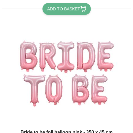
ADD TO BASKET
Bride to be foil balloon pink - 350 x 45 cm