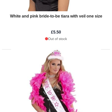
White and pink bride-to-be tiara with veil one size
£5.50
Out of stock