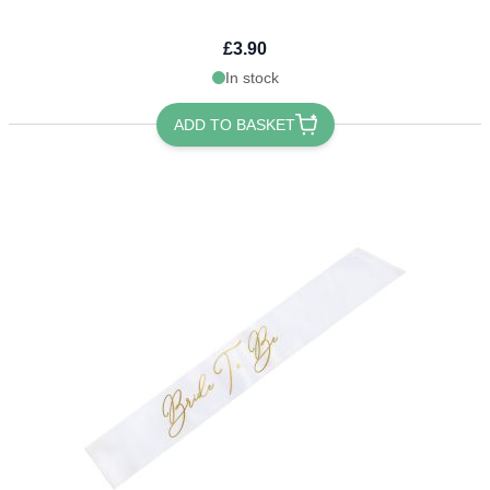
£3.90
In stock
ADD TO BASKET