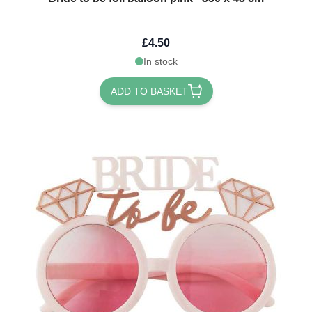
£4.50
In stock
ADD TO BASKET