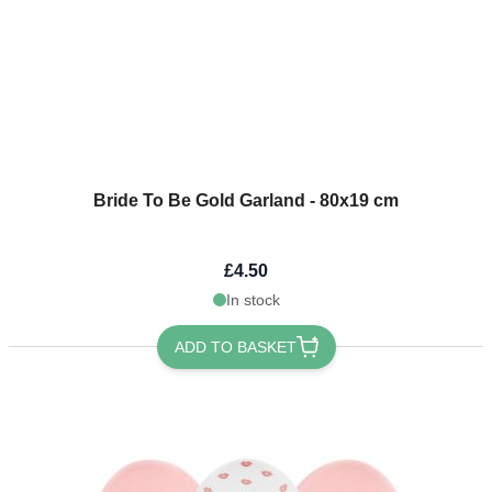
Bride To Be Gold Garland - 80x19 cm
£4.50
In stock
ADD TO BASKET