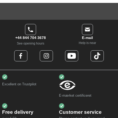
+44 844 704 3678
E-mail
Help is near
See opening hours
Excellent on Trustpilot
E-mærket certificeret
Free delivery
Customer service