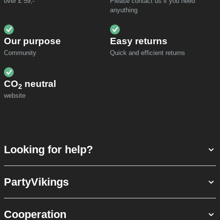
over £ 59,-
Please contact us if you need
anyuthing
Our purpose
Easy returns
Community
Quick and efficient returns
CO
neutral
2
website
Looking for help?
PartyVikings
Cooperation