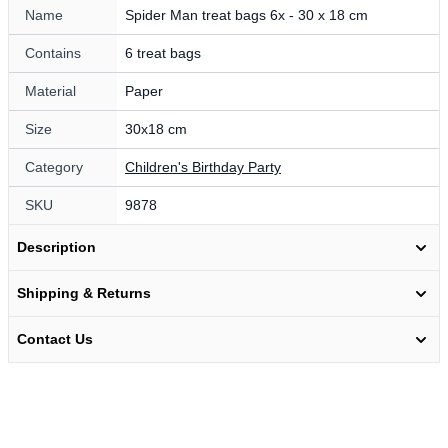
Name
Spider Man treat bags 6x - 30 x 18 cm
Contains
6 treat bags
Material
Paper
Size
30x18 cm
Category
Children's Birthday Party
SKU
9878
Description
Shipping & Returns
Contact Us