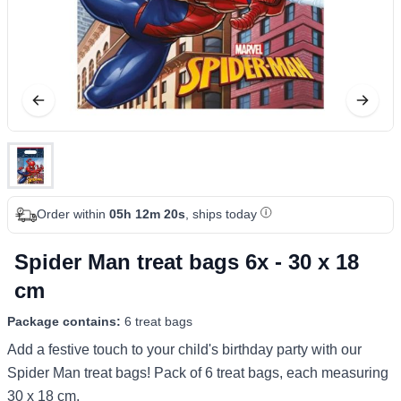
Order within
05h 12m 20s
, ships today
Spider Man treat bags 6x - 30 x 18
cm
Package contains:
6 treat bags
Add a festive touch to your child's birthday party with our
Spider Man treat bags! Pack of 6 treat bags, each measuring
30 x 18 cm.