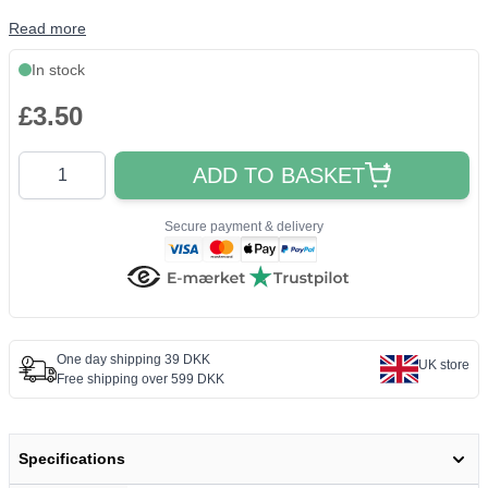
Read more
In stock
£3.50
Quantity
ADD TO BASKET
Secure payment & delivery
One day shipping 39 DKK
UK store
Free shipping over 599 DKK
Specifications