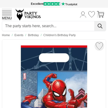
Excellent
MENU
Skip to Content
Home
/
Events
/
Birthday
/
Children's Birthday Party