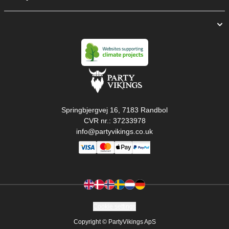
Springbjergvej 16, 7183 Randbol
CVR nr.: 37233978
info@partyvikings.co.uk
Cookie settings
Copyright © PartyVikings ApS