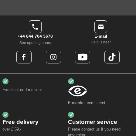
+44 844 704 3678
E-mail
Help is near
See opening hours
Excellent on Trustpilot
E-mærket certificeret
Free delivery
Customer service
over £ 59,-
Please contact us if you need
anyuthing