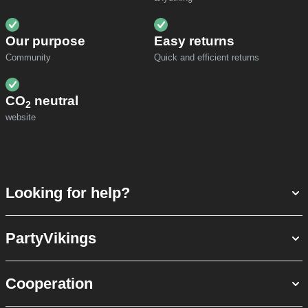
Our purpose
Easy returns
Community
Quick and efficient returns
CO
neutral
2
website
Looking for help?
PartyVikings
Cooperation