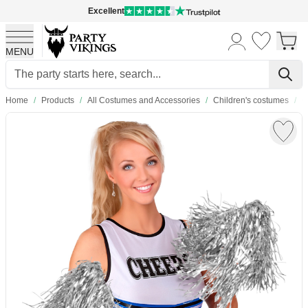
Excellent
MENU
Skip to Content
Home
/
Products
/
All Costumes and Accessories
/
Children's costumes
/
C