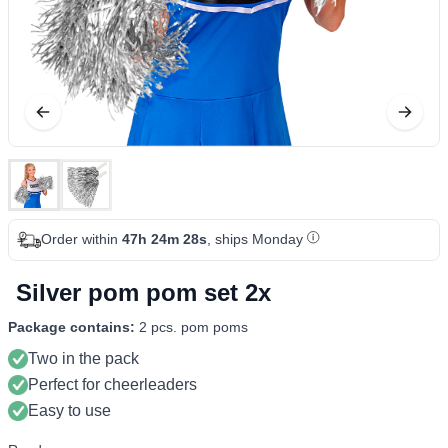
Order within
47h 24m 28s
, ships Monday
Silver pom pom set 2x
Package contains:
2 pcs. pom poms
Two in the pack
Perfect for cheerleaders
Easy to use