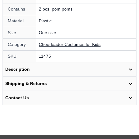
Contains
2 pcs. pom poms
Material
Plastic
Size
One size
Category
Cheerleader Costumes for Kids
SKU
11475
Description
Shipping & Returns
Contact Us