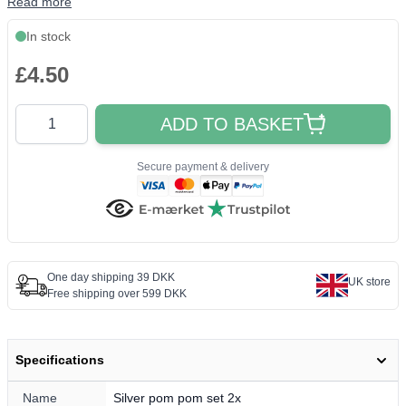
Read more
In stock
£4.50
Quantity
ADD TO BASKET
Secure payment & delivery
One day shipping 39 DKK
UK store
Free shipping over 599 DKK
Specifications
Name
Silver pom pom set 2x