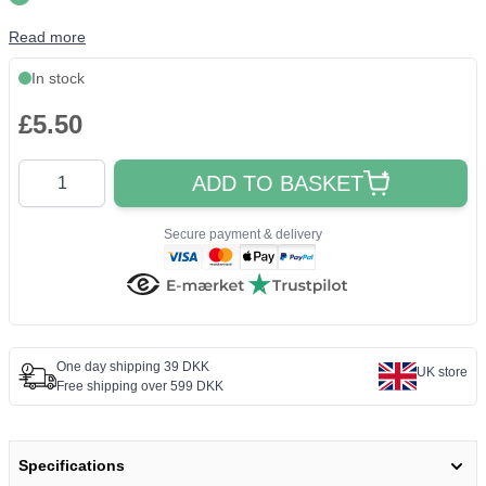
Read more
In stock
£5.50
Quantity
ADD TO BASKET
Secure payment & delivery
One day shipping 39 DKK
UK store
Free shipping over 599 DKK
Specifications