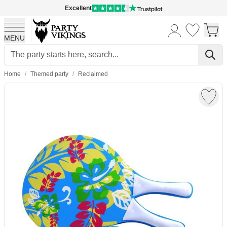
Excellent
MENU
Skip to Content
Home
/
Themed party
/
Reclaimed