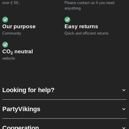
over £ 59,-
Please contact us if you need
anyuthing
Our purpose
Easy returns
Community
Quick and efficient returns
CO
neutral
2
website
Looking for help?
PartyVikings
Cooperation