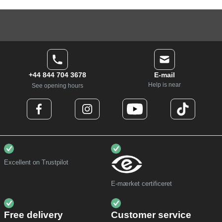
+44 844 704 3678
E-mail
Help is near
See opening hours
Excellent on Trustpilot
E-mærket certificeret
Free delivery
Customer service