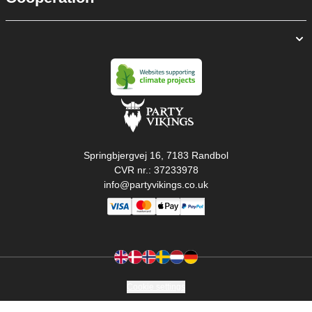
Springbjergvej 16, 7183 Randbol
CVR nr.: 37233978
info@partyvikings.co.uk
Cookie settings
Copyright © PartyVikings ApS