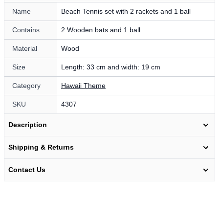
Name
Beach Tennis set with 2 rackets and 1 ball
Contains
2 Wooden bats and 1 ball
Material
Wood
Size
Length: 33 cm and width: 19 cm
Category
Hawaii Theme
SKU
4307
Description
Shipping & Returns
Contact Us