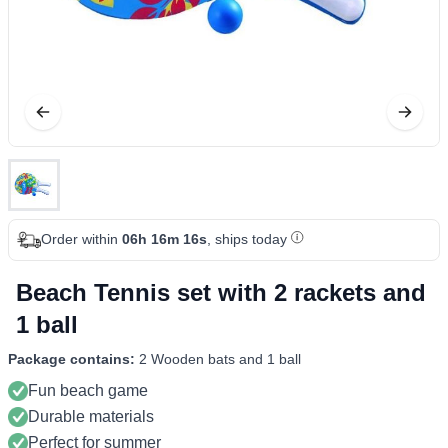
Order within
06h 16m 15s
, ships today
Beach Tennis set with 2 rackets and
1 ball
Package contains:
2 Wooden bats and 1 ball
Fun beach game
Durable materials
Perfect for summer