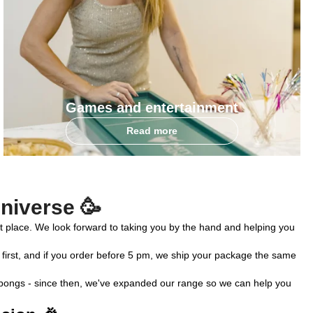
Games and entertainment
Read more
universe 🥳
right place. We look forward to taking you by the hand and helping you 
 first, and if you order before 5 pm, we ship your package the same 
er bongs - since then, we've expanded our range so we can help you 