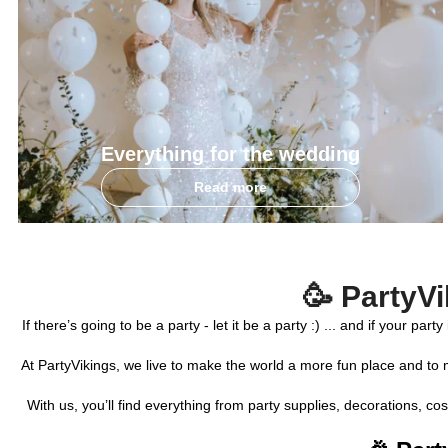
Everything for the wedding
Read more
🥳 PartyVi
If there’s going to be a party - let it be a party :) ... and if your 
At PartyVikings, we live to make the world a more fun place and to 
With us, you’ll find everything from party supplies, decorations, 