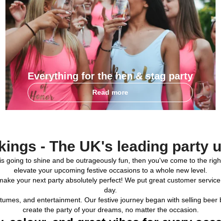
Everything for the hen & stag party
Read more
kings - The UK's leading party 
party is going to shine and be outrageously fun, then you've come to the 
elevate your upcoming festive occasions to a whole new level.
make your next party absolutely perfect! We put great customer service
day.
costumes, and entertainment. Our festive journey began with selling be
create the party of your dreams, no matter the occasion.