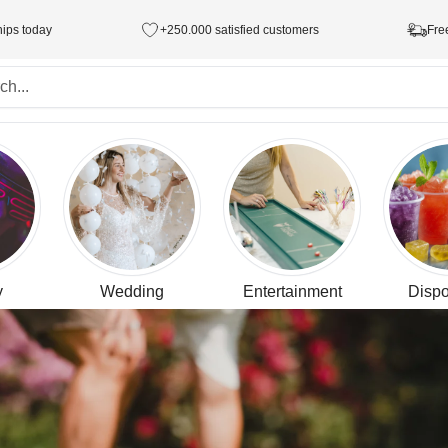
hips today
+250.000 satisfied customers
Fre
y
Wedding
Entertainment
Dispo