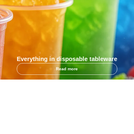
Everything in disposable tableware
Read more