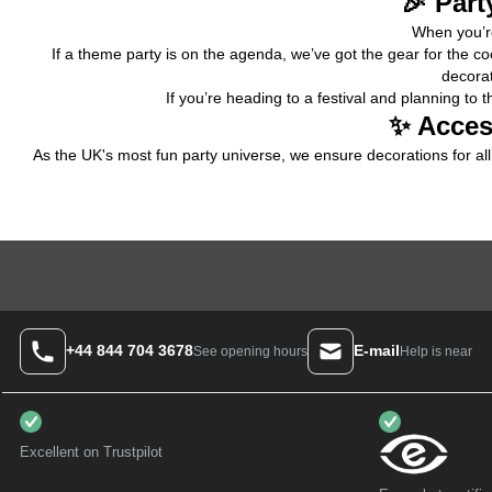
🎉 Part
When you’re
If a theme party is on the agenda, we’ve got the gear for the co
decorat
If you’re heading to a 
festival
 and planning to t
✨ Acces
As the UK's most fun party universe, we ensure decorations for all 
+44 844 704 3678
E-mail
Help is near
See opening hours
Excellent on Trustpilot