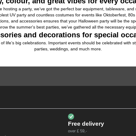
y, colour, and great vibes for every occ
 hosting a 
party
, we’ve got the perfect bar equipment, tableware, an
olest 
UV party
 and countless 
costumes
 for events like Oktoberfest, 80
ions, and accessories ensures that your 
Halloween
 party will be the sp
hrow the summer's best parties, we’ve gathered all the necessary equipm
sories and decorations for special occ
of life’s big celebrations. Important events should be celebrated with s
parties
, 
weddings
, and much more.
Free delivery
over £ 59,-