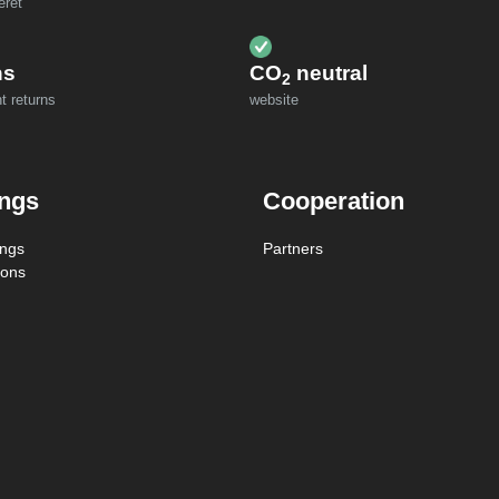
eret
ns
CO
neutral
2
t returns
website
ings
Cooperation
ings
Partners
ions