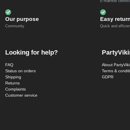
E-mærket certific
Our purpose
Easy retur
Community
Quick and efficien
Looking for help?
PartyVik
FAQ
About PartyVik
Status on orders
Terms & condit
Shipping
GDPR
Returns
Complaints
Customer service