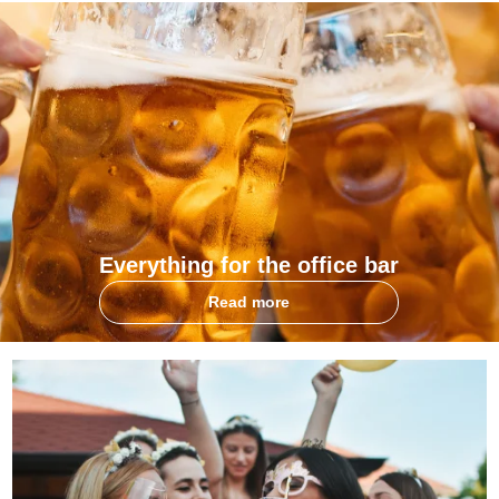
Everything for the office bar
Read more