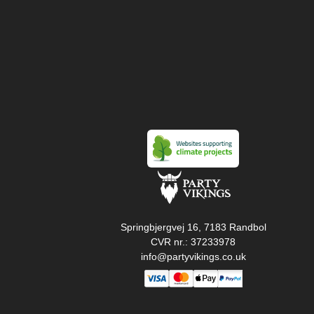
Springbjergvej 16, 7183 Randbol
CVR nr.: 37233978
info@partyvikings.co.uk