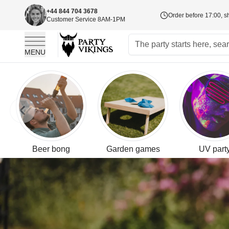
+44 844 704 3678
Order before 17:00, s
Customer Service 8AM-1PM
MENU
Skip to Content
Skip to previous slide page
Beer bong
Garden games
UV part