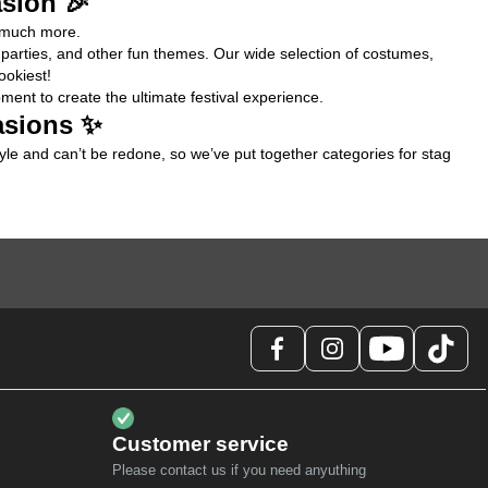
asion 🎉
d much more.
s parties, and other fun themes. Our wide selection of costumes, 
ookiest!
ent to create the ultimate festival experience.
asions ✨
tyle and can’t be redone, so we’ve put together categories for 
stag 
Customer service
Please contact us if you need anyuthing