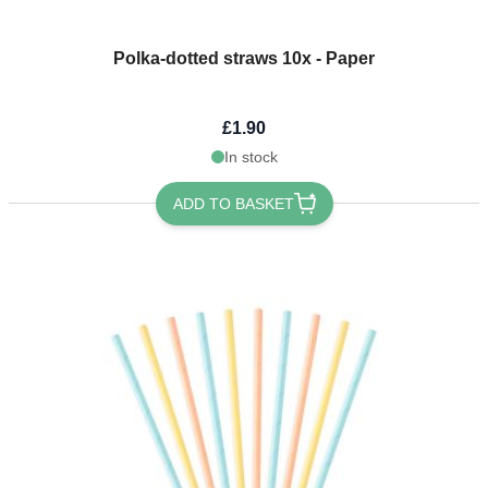
Polka-dotted straws 10x - Paper
£1.90
In stock
ADD TO BASKET