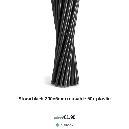
Straw black 200x6mm reusable 50x plastic
£1.90
£3.50
In stock