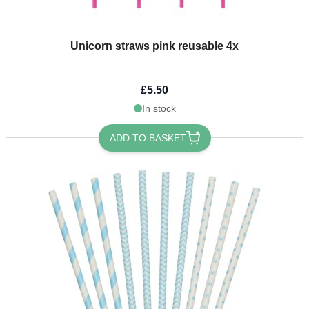
Unicorn straws pink reusable 4x
£5.50
In stock
ADD TO BASKET