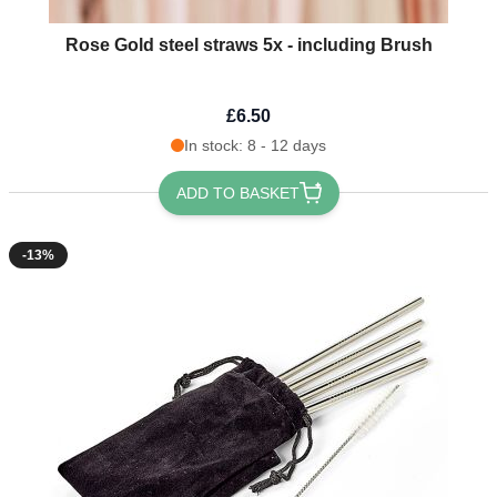
Rose Gold steel straws 5x - including Brush
£6.50
In stock: 8 - 12 days
ADD TO BASKET
-13%