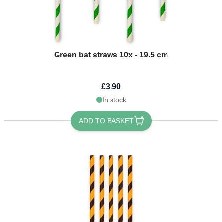
Green bat straws 10x - 19.5 cm
£3.90
In stock
ADD TO BASKET