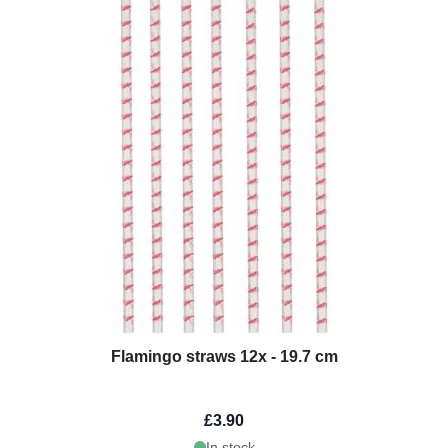
Flamingo straws 12x - 19.7 cm
£3.90
In stock