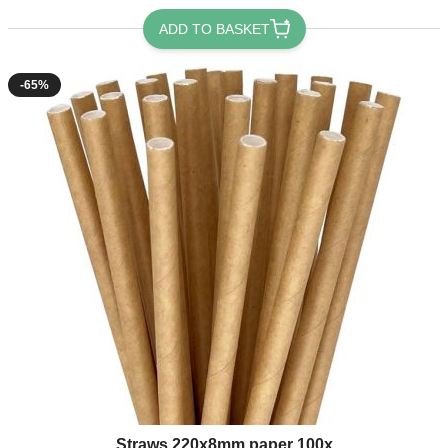
ADD TO BASKET
-65%
Straws 220x8mm paper 100x