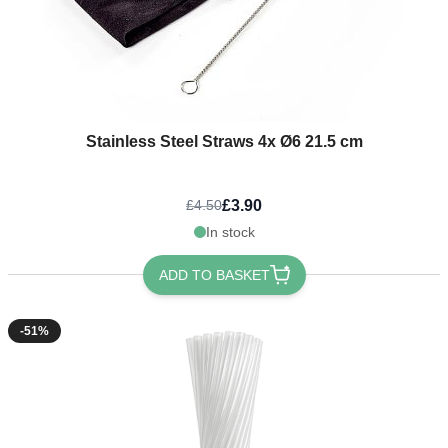
Stainless Steel Straws 4x Ø6 21.5 cm
£3.90
£4.50
In stock
ADD TO BASKET
-51%