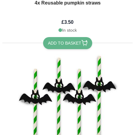
4x Reusable pumpkin straws
£3.50
In stock
ADD TO BASKET