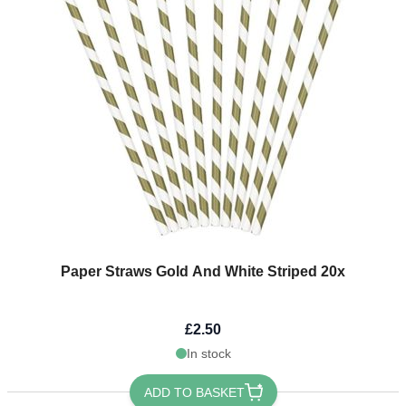
Paper Straws Gold And White Striped 20x
£2.50
In stock
ADD TO BASKET