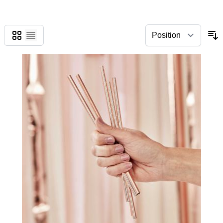
Grid
List