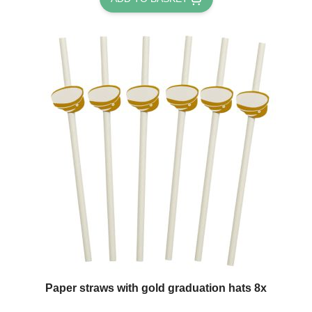
Paper straws with gold graduation hats 8x