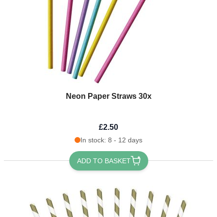
Neon Paper Straws 30x
£2.50
In stock: 8 - 12 days
ADD TO BASKET