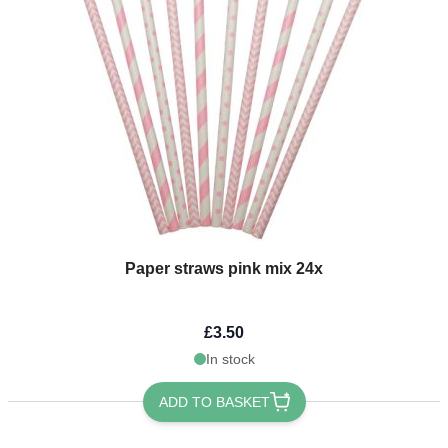
Paper straws pink mix 24x
£3.50
In stock
ADD TO BASKET