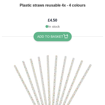
Plastic straws reusable 4x - 4 colours
£4.50
In stock
ADD TO BASKET