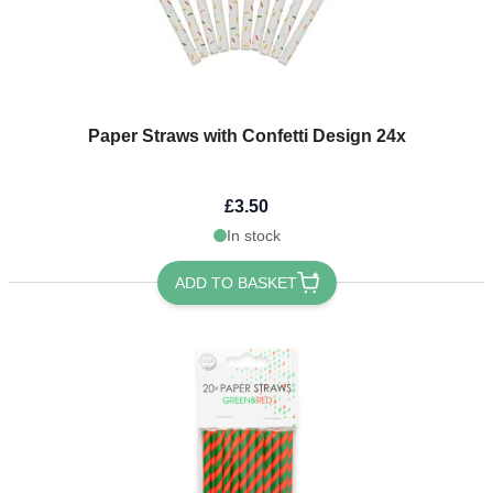
Paper Straws with Confetti Design 24x
£3.50
In stock
ADD TO BASKET