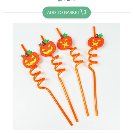
ADD TO BASKET