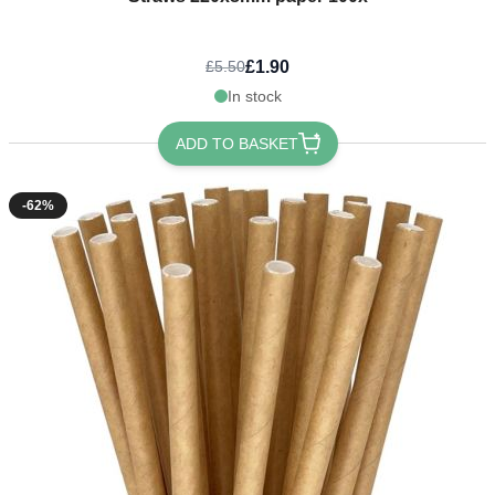
£1.90
£5.50
In stock
ADD TO BASKET
-62%