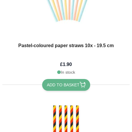
Pastel-coloured paper straws 10x - 19.5 cm
£1.90
In stock
ADD TO BASKET