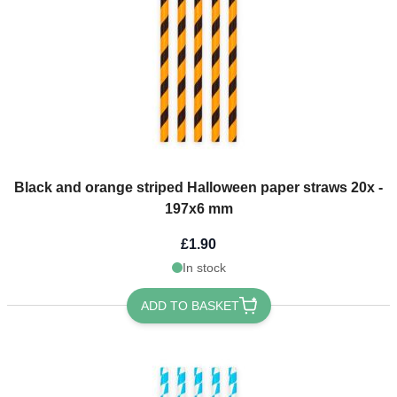
Black and orange striped Halloween paper straws 20x -
197x6 mm
£1.90
In stock
ADD TO BASKET