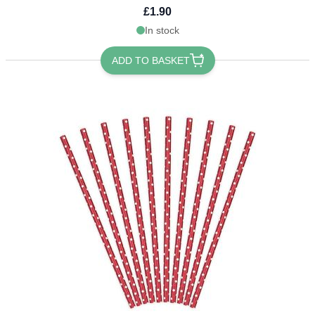
£1.90
In stock
ADD TO BASKET