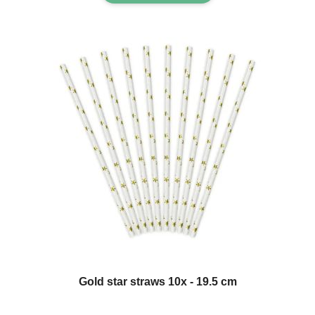
Gold star straws 10x - 19.5 cm