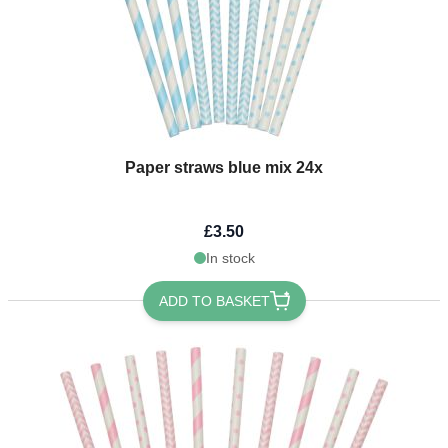
Paper straws blue mix 24x
£3.50
In stock
ADD TO BASKET