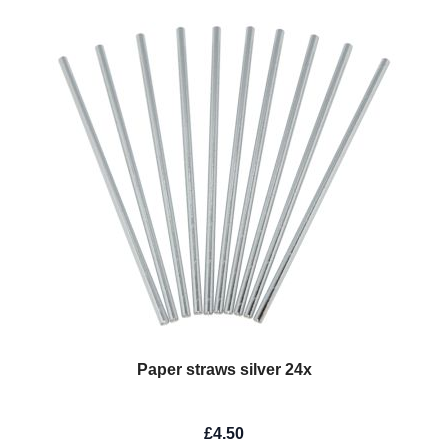
Paper straws silver 24x
£4.50