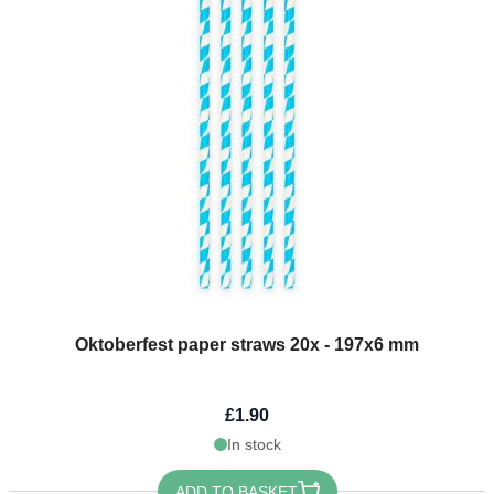
Oktoberfest paper straws 20x - 197x6 mm
£1.90
In stock
ADD TO BASKET