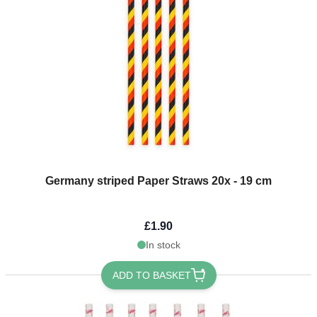
Germany striped Paper Straws 20x - 19 cm
£1.90
In stock
ADD TO BASKET