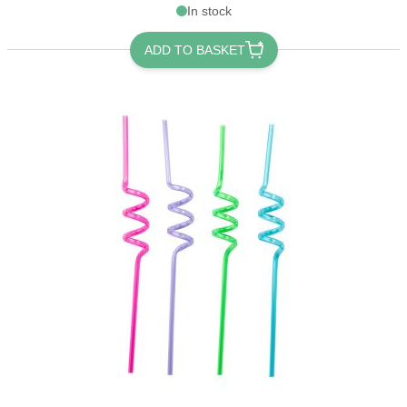
In stock
ADD TO BASKET