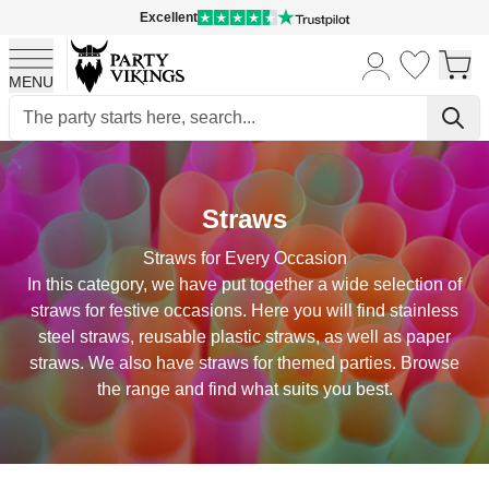
Excellent
MENU
Skip to Content
Straws
Straws for Every Occasion
In this category, we have put together a wide selection of
straws for festive occasions. Here you will find stainless
steel straws, reusable plastic straws, as well as paper
straws. We also have straws for themed parties. Browse
the range and find what suits you best.