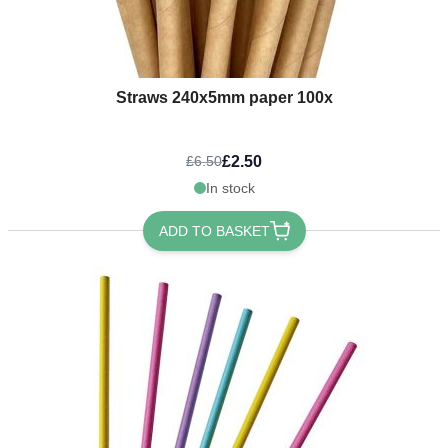
Straws 240x5mm paper 100x
£2.50
£6.50
In stock
ADD TO BASKET