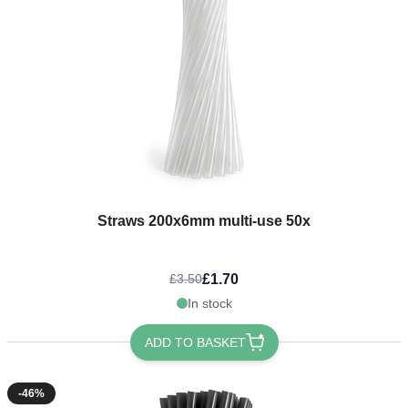
Straws 200x6mm multi-use 50x
£1.70
£3.50
In stock
ADD TO BASKET
-46%