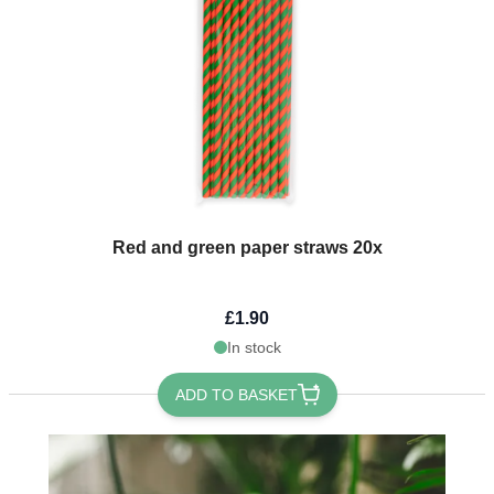
Red and green paper straws 20x
£1.90
In stock
ADD TO BASKET