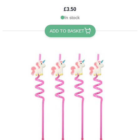
£3.50
In stock
ADD TO BASKET