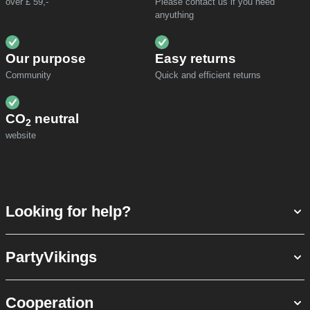
over £ 59,-
Please contact us if you need
anyuthing
Our purpose
Easy returns
Community
Quick and efficient returns
CO
neutral
2
website
Looking for help?
PartyVikings
Cooperation