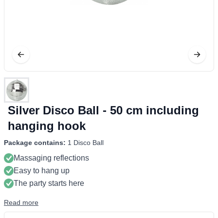
Silver Disco Ball - 50 cm including
hanging hook
Package contains:
1 Disco Ball
Massaging reflections
Easy to hang up
The party starts here
Read more