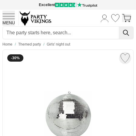
Excellent
MENU
Skip to Content
Home
/
Themed party
/
Girls' night out
-30%