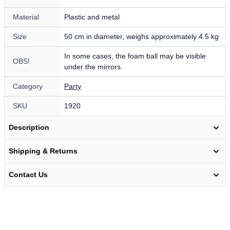
Material
Plastic and metal
Size
50 cm in diameter, weighs approximately 4.5 kg
In some cases, the foam ball may be visible
OBS!
under the mirrors.
Category
Party
SKU
1920
Description
Shipping & Returns
Contact Us