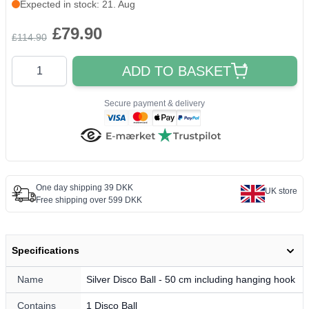
Expected in stock: 21. Aug
£79.90
£114.90
Quantity
ADD TO BASKET
Secure payment & delivery
One day shipping 39 DKK
UK store
Free shipping over 599 DKK
Specifications
Name
Silver Disco Ball - 50 cm including hanging hook
Contains
1 Disco Ball