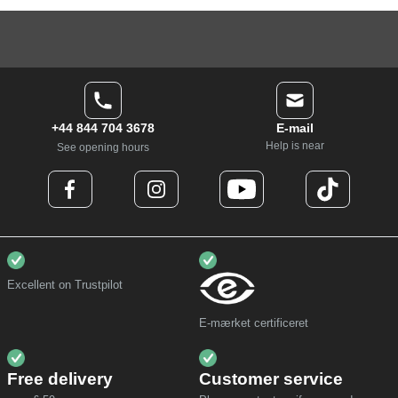
+44 844 704 3678
E-mail
Help is near
See opening hours
Excellent on Trustpilot
E-mærket certificeret
Free delivery
Customer service