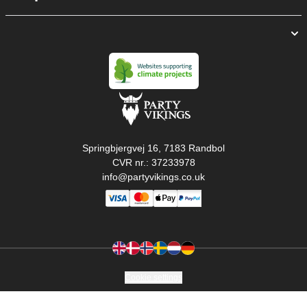
Springbjergvej 16, 7183 Randbol
CVR nr.: 37233978
info@partyvikings.co.uk
Cookie settings
Copyright © PartyVikings ApS