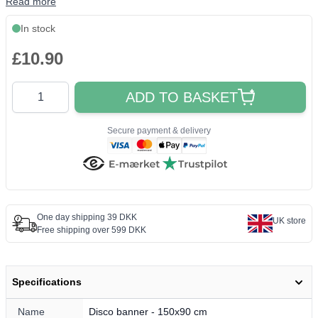
Read more
In stock
£10.90
Quantity
ADD TO BASKET
Secure payment & delivery
One day shipping 39 DKK
UK store
Free shipping over 599 DKK
Specifications
Name
Disco banner - 150x90 cm