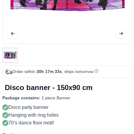
Order within
30h 17m 33s
, ships tomorrow
Disco banner - 150x90 cm
Package contains:
1 piece Banner
Disco party banner
Hanging with ring holes
70’s dance floor motif