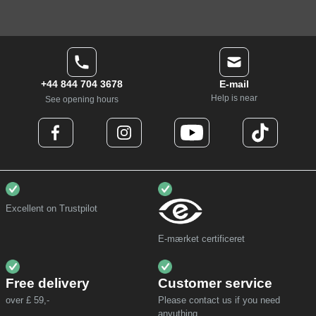
+44 844 704 3678
E-mail
Help is near
See opening hours
Excellent on Trustpilot
E-mærket certificeret
Free delivery
Customer service
over £ 59,-
Please contact us if you need
anyuthing