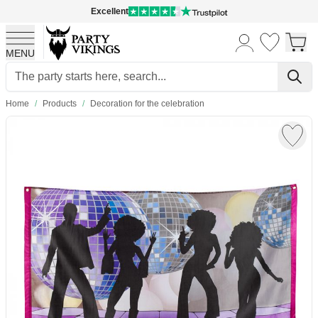
Excellent
MENU
Skip to Content
Home
/
Products
/
Decoration for the celebration