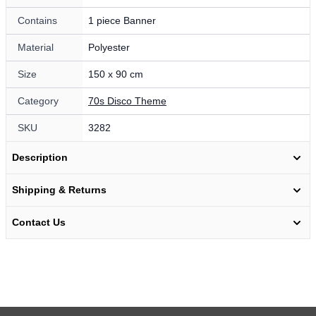
Contains
1 piece Banner
Material
Polyester
Size
150 x 90 cm
Category
70s Disco Theme
SKU
3282
Description
Shipping & Returns
Contact Us