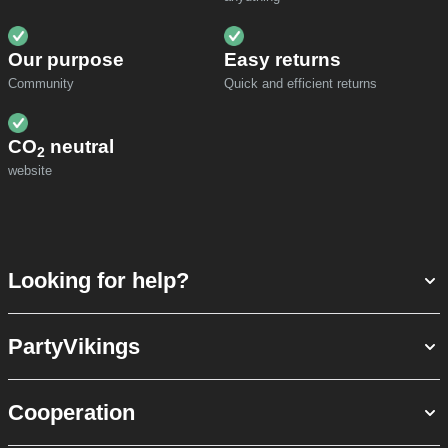
Our purpose
Easy returns
Community
Quick and efficient returns
CO
neutral
2
website
Looking for help?
PartyVikings
Cooperation