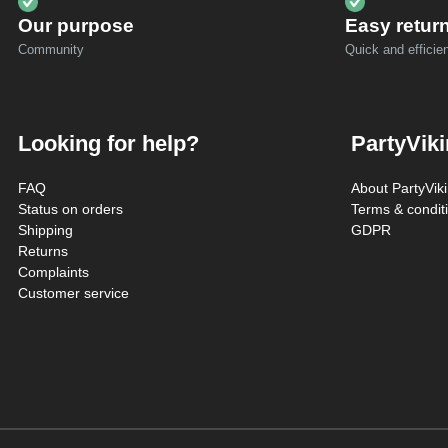
Our purpose
Easy retur
Community
Quick and efficien
Looking for help?
PartyVik
FAQ
About PartyVik
Status on orders
Terms & condit
Shipping
GDPR
Returns
Complaints
Customer service