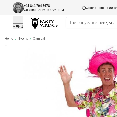
+44 844 704 3678
Order before 17:00, s
Customer Service 8AM-1PM
MENU
Skip to Content
Home
/
Events
/
Carnival