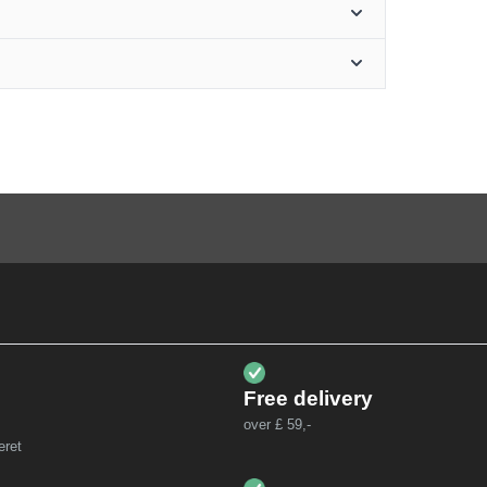
Free delivery
over £ 59,-
eret