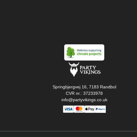
Springbjergvej 16, 7183 Randbol
CVR nr.: 37233978
info@partyvikings.co.uk