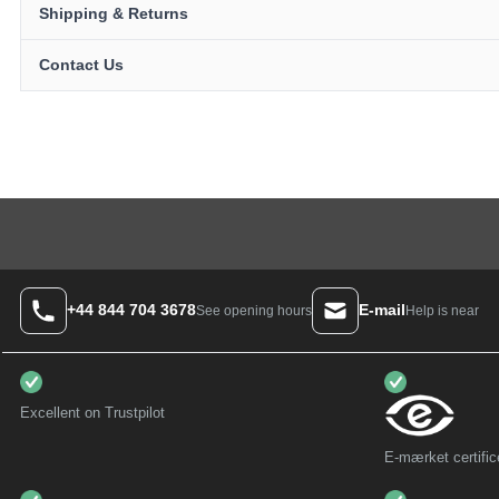
Shipping & Returns
Contact Us
+44 844 704 3678
E-mail
Help is near
See opening hours
Excellent on Trustpilot
E-mærket certific