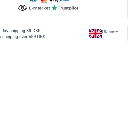
 day shipping 39 DKK
UK store
e shipping over 599 DKK