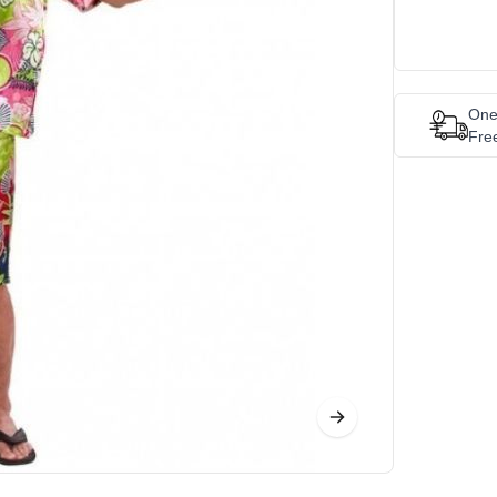
One
Fre