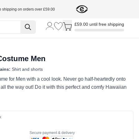
e shipping on orders over £59.00
Toggle minicart, Cart is empty
£59.00 until free shipping
 Costume Men
ains:
Shirt and shorts
me for Men with a cool look. Never go half-heartedly onto
 all the way out! Do it with this perfect and comfy Hawaiian
k
Secure payment & delivery