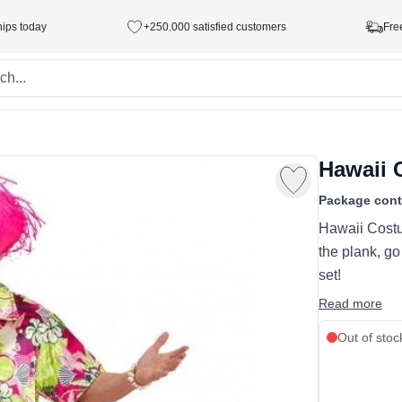
hips today
+250.000 satisfied customers
Fre
Hawaii
Package cont
Hawaii Costu
the plank, go
set!
Read more
Out of stoc