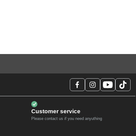
Customer service
Please contact us if you need anyuthing