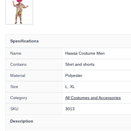
Specifications
Name
Hawaii Costume Men
Contains
Shirt and shorts
Material
Polyester
Size
L, XL
Category
All Costumes and Accessories
SKU
3013
Description