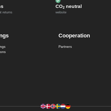
ns
CO
neutral
2
t returns
website
ings
Cooperation
ings
Partners
ions