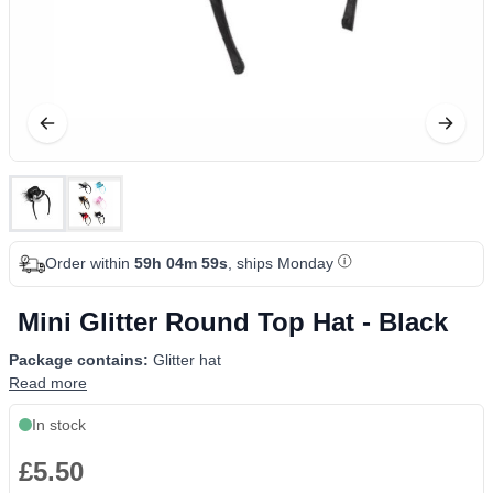
Order within
59h 04m 59s
, ships Monday
Mini Glitter Round Top Hat - Black
Package contains:
Glitter hat
Read more
In stock
£5.50