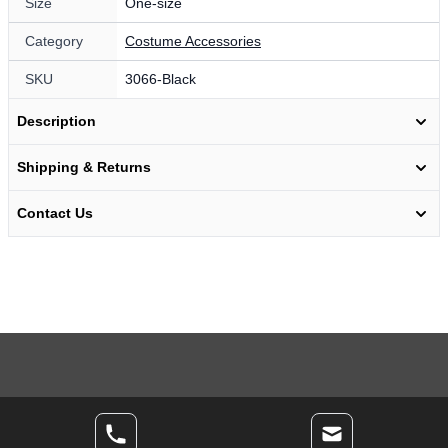
Size
One-size
Category
Costume Accessories
SKU
3066-Black
Description
Shipping & Returns
Contact Us