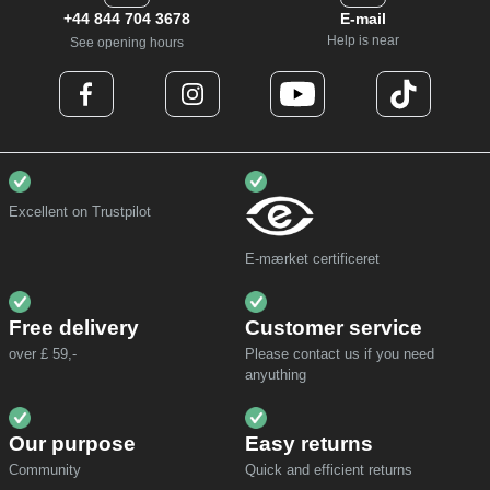
+44 844 704 3678
E-mail
Help is near
See opening hours
Excellent on Trustpilot
E-mærket certificeret
Free delivery
Customer service
over £ 59,-
Please contact us if you need
anyuthing
Our purpose
Easy returns
Community
Quick and efficient returns