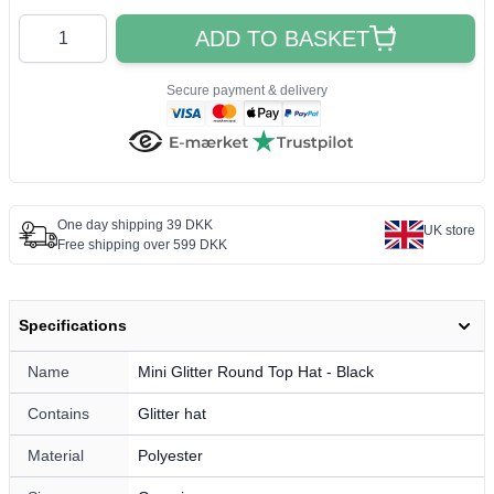
Quantity
ADD TO BASKET
Secure payment & delivery
One day shipping 39 DKK
UK store
Free shipping over 599 DKK
Specifications
Name
Mini Glitter Round Top Hat - Black
Contains
Glitter hat
Material
Polyester