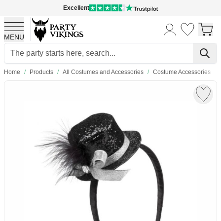
Excellent
MENU
Skip to Content
Home
/
Products
/
All Costumes and Accessories
/
Costume Accessories