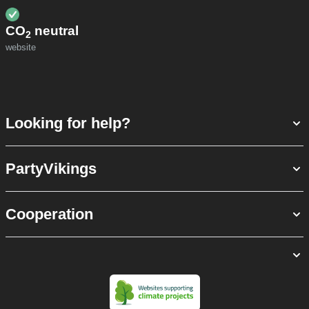
CO
neutral
2
website
Looking for help?
PartyVikings
Cooperation