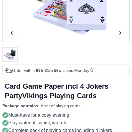
Order within
63h 31m 56s
, ships Monday
Card Game Paper incl 4 Jokers
PartyVikings Playing Cards
Package contains:
A set of playing cards
Must-have for a cosy evening
Play waterfall, whist, war etc.
Complete pack of playing cards including 4 jokers