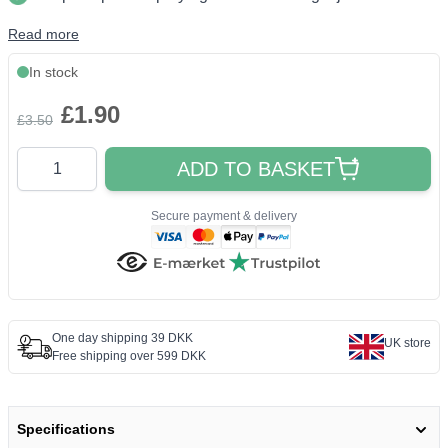
Read more
In stock
£1.90
£3.50
Quantity
ADD TO BASKET
Secure payment & delivery
One day shipping 39 DKK
UK store
Free shipping over 599 DKK
Specifications