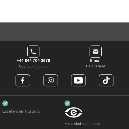
+44 844 704 3678
E-mail
Help is near
See opening hours
Excellent on Trustpilot
E-mærket certificeret