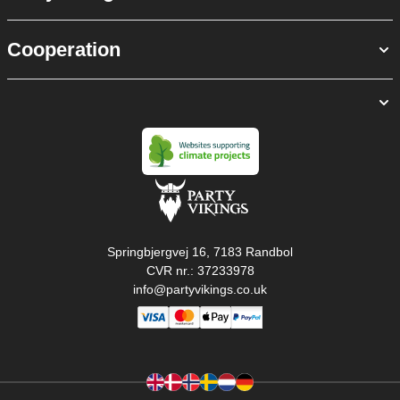
Cooperation
Springbjergvej 16, 7183 Randbol
CVR nr.: 37233978
info@partyvikings.co.uk