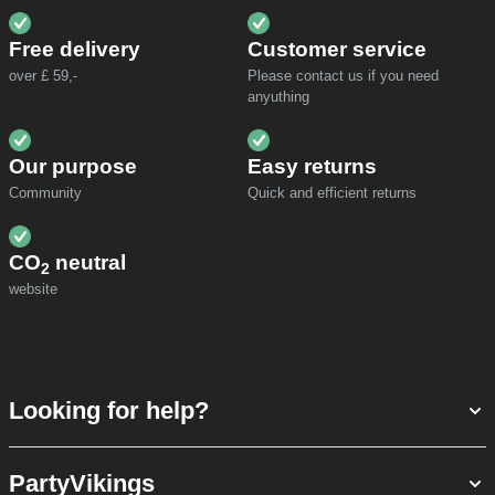
Free delivery
Customer service
over £ 59,-
Please contact us if you need
anyuthing
Our purpose
Easy returns
Community
Quick and efficient returns
CO
neutral
2
website
Looking for help?
PartyVikings