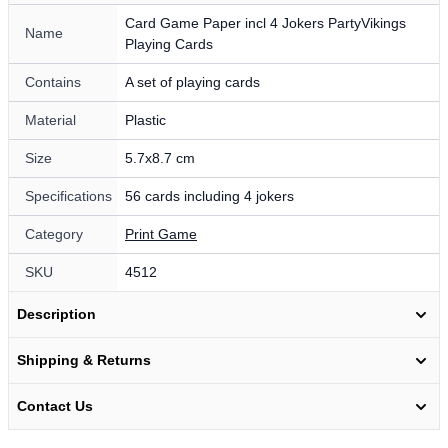
Card Game Paper incl 4 Jokers PartyVikings
Name
Playing Cards
Contains
A set of playing cards
Material
Plastic
Size
5.7x8.7 cm
Specifications
56 cards including 4 jokers
Category
Print Game
SKU
4512
Description
Shipping & Returns
Contact Us