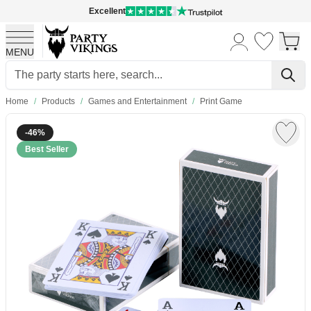
Excellent
MENU
Skip to Content
Home
/
Products
/
Games and Entertainment
/
Print Game
-46%
Best Seller