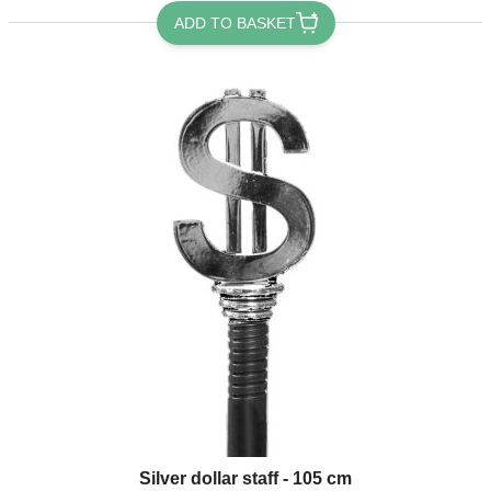
ADD TO BASKET
Silver dollar staff - 105 cm