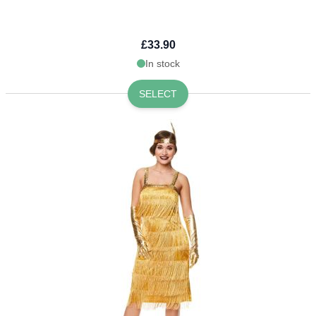
£33.90
In stock
SELECT