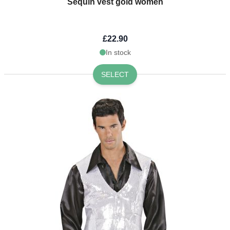
Sequin vest gold women
£22.90
In stock
SELECT