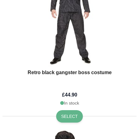
Retro black gangster boss costume
£44.90
In stock
SELECT