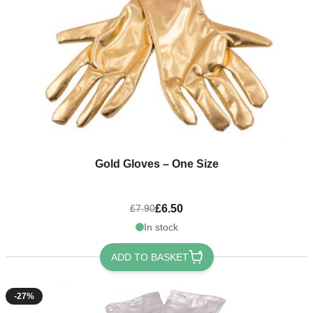
Gold Gloves – One Size
£6.50
£7.90
In stock
ADD TO BASKET
-27%