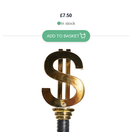
£7.50
In stock
ADD TO BASKET