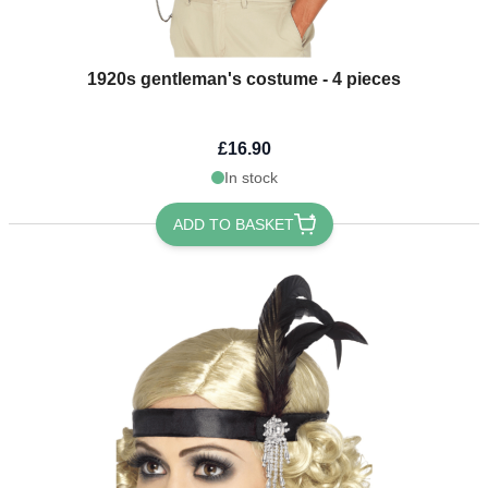
1920s gentleman's costume - 4 pieces
£16.90
In stock
ADD TO BASKET