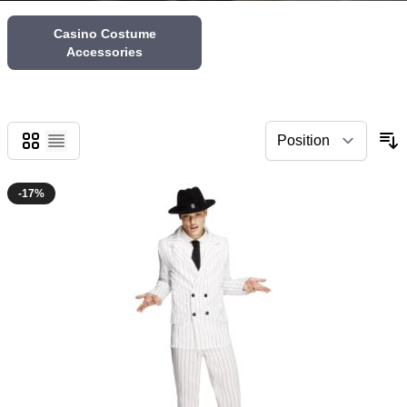
Casino Costume
Accessories
Grid
List
-17%