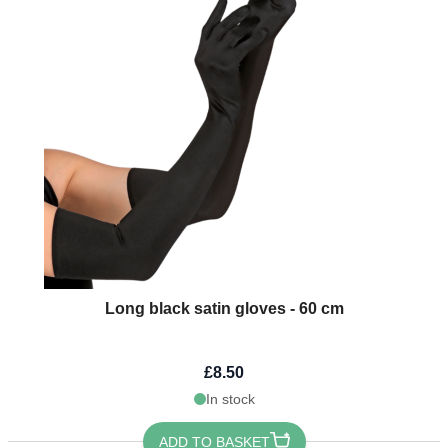
Long black satin gloves - 60 cm
£8.50
In stock
ADD TO BASKET