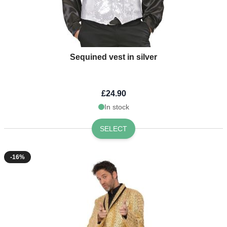
Sequined vest in silver
£24.90
In stock
SELECT
-16%