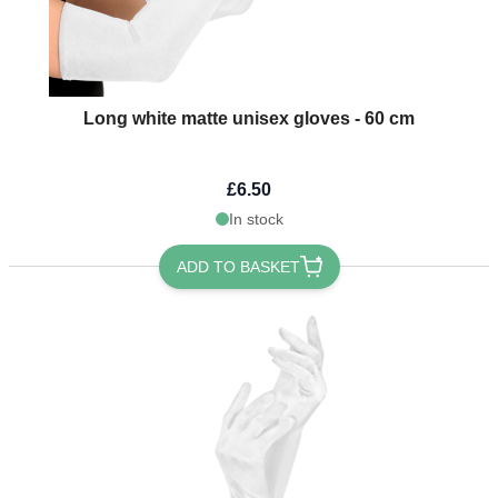
Long white matte unisex gloves - 60 cm
£6.50
In stock
ADD TO BASKET