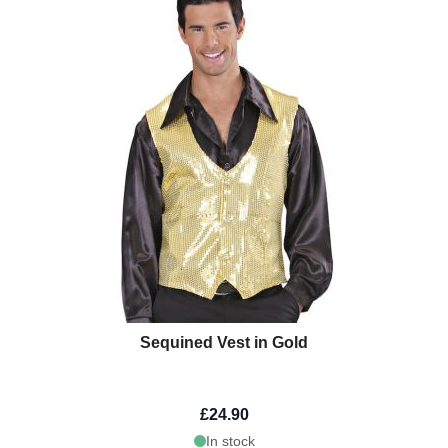
Sequined Vest in Gold
£24.90
In stock