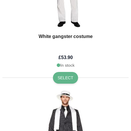
White gangster costume
£53.90
In stock
SELECT