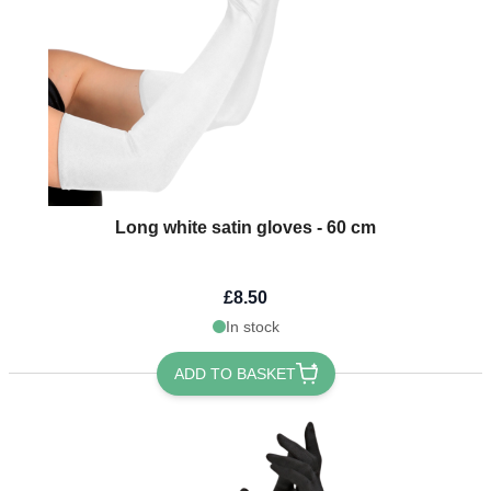
Long white satin gloves - 60 cm
£8.50
In stock
ADD TO BASKET