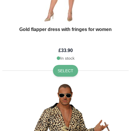
Gold flapper dress with fringes for women
£33.90
In stock
SELECT