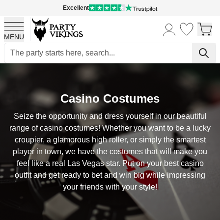
Excellent
MENU
Skip to Content
Casino Costumes
Seize the opportunity and dress yourself in our beautiful
range of casino costumes! Whether you want to be a lucky
croupier, a glamorous high roller, or simply the smartest
player in town, we have the costumes that will make you
feel like a real Las Vegas star. Put on your best casino
outfit and get ready to bet and win big while impressing
your friends with your style!