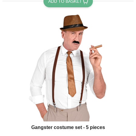
ADD TO BASKET
Gangster costume set - 5 pieces