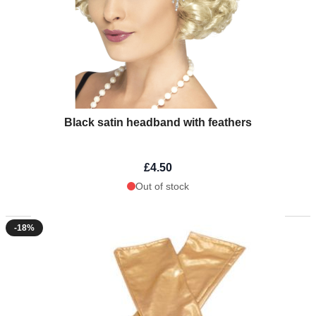
Black satin headband with feathers
£4.50
Out of stock
-18%