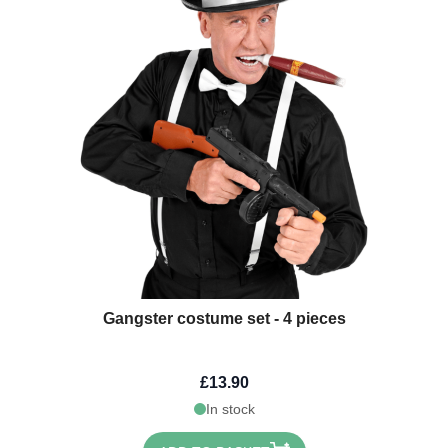
Gangster costume set - 4 pieces
£13.90
In stock