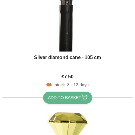
Silver diamond cane - 105 cm
£7.50
In stock: 8 - 12 days
ADD TO BASKET