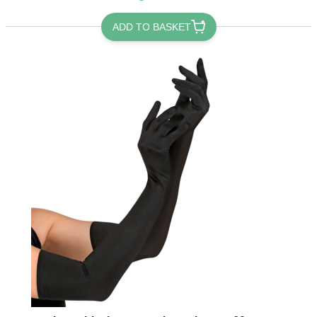
ADD TO BASKET