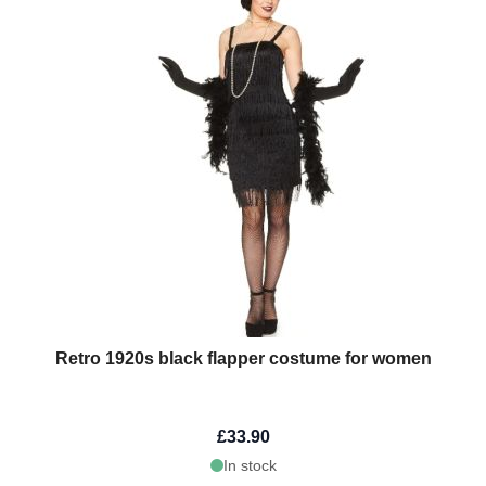
Retro 1920s black flapper costume for women
£33.90
In stock