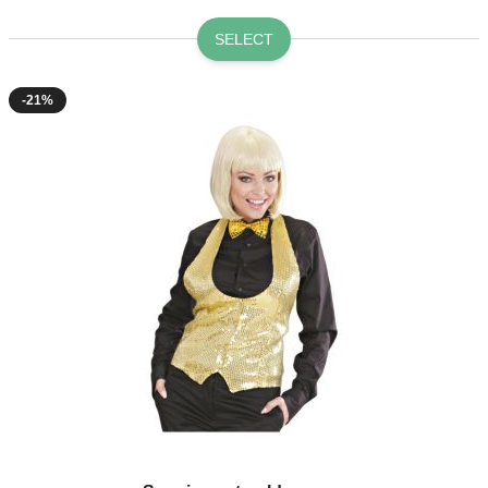
SELECT
-21%