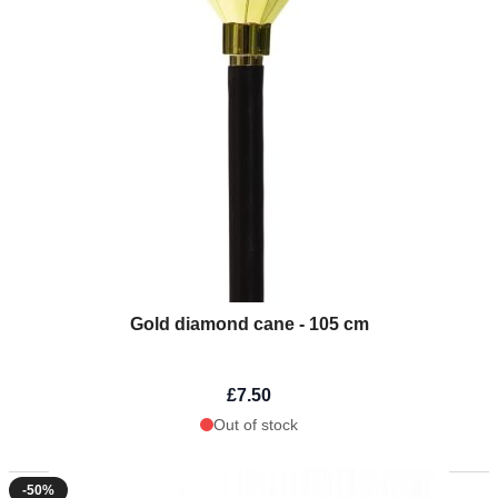
Gold diamond cane - 105 cm
£7.50
Out of stock
-50%