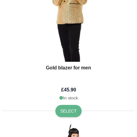
Gold blazer for men
£45.90
In stock
SELECT