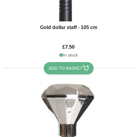
Gold dollar staff - 105 cm
£7.50
In stock
ADD TO BASKET