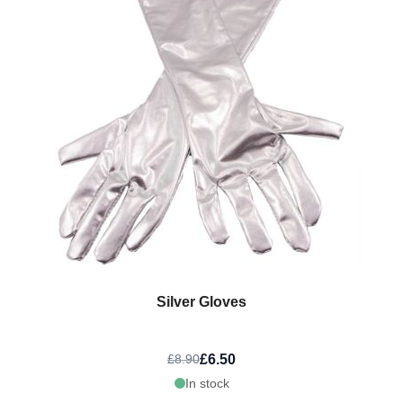
Silver Gloves
£6.50
£8.90
In stock