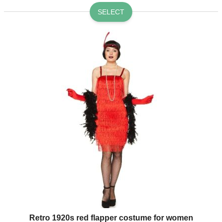
SELECT
Retro 1920s red flapper costume for women