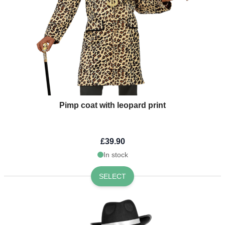
Pimp coat with leopard print
£39.90
In stock
SELECT