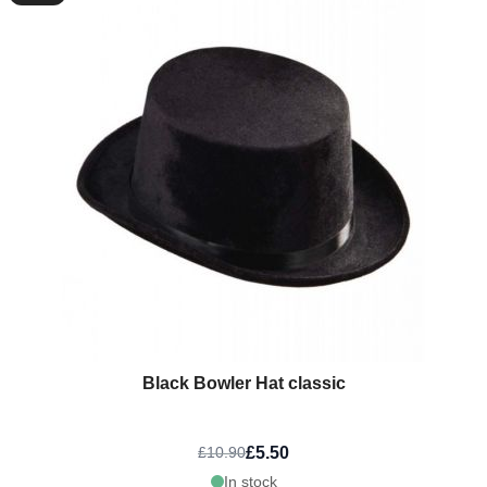
Black Bowler Hat classic
£5.50
£10.90
In stock