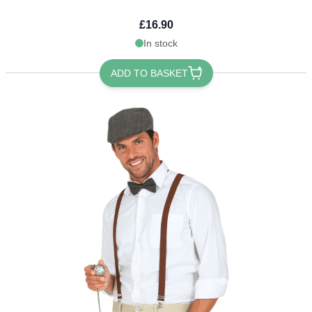
£16.90
In stock
ADD TO BASKET