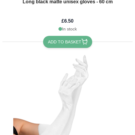
Long black matte unisex gloves - 60 cm
£6.50
In stock
ADD TO BASKET