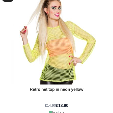
Retro net top in neon yellow
£13.90
£14.90
In stock