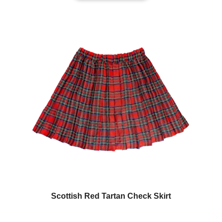
Scottish Red Tartan Check Skirt