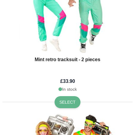
Mint retro tracksuit - 2 pieces
£33.90
In stock
SELECT