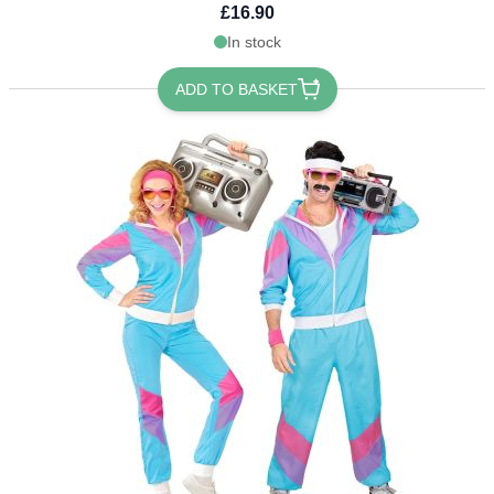
£16.90
In stock
ADD TO BASKET