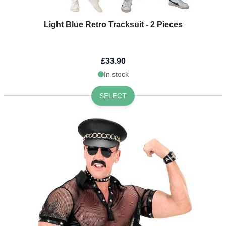
Light Blue Retro Tracksuit - 2 Pieces
£33.90
In stock
SELECT