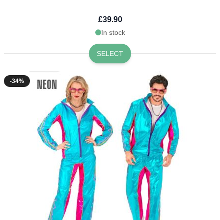
£39.90
In stock
SELECT
-34%