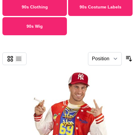
90s Clothing
90s Costume Labels
90s Wig
Grid
List