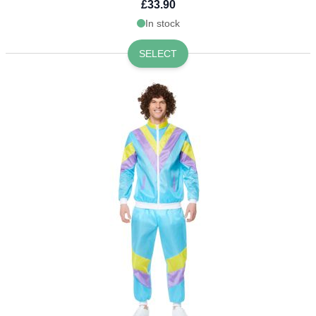
£33.90
In stock
SELECT