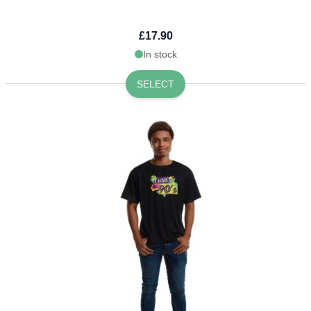
£17.90
In stock
SELECT