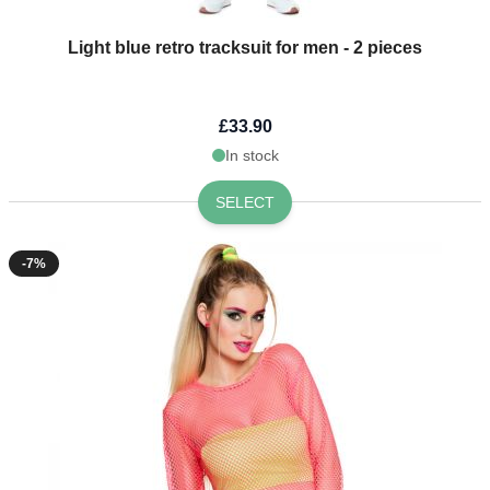
Light blue retro tracksuit for men - 2 pieces
£33.90
In stock
SELECT
-7%