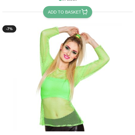
ADD TO BASKET
-7%