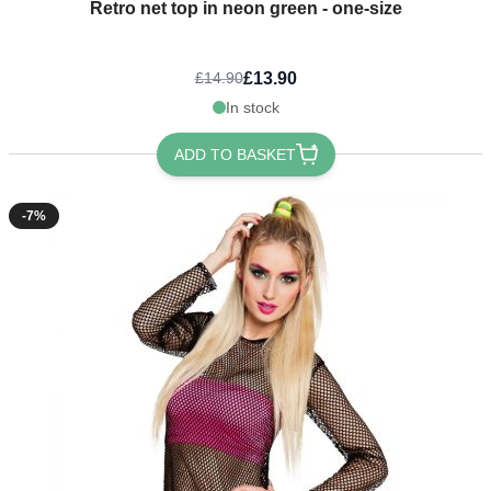
Retro net top in neon green - one-size
£13.90
£14.90
In stock
ADD TO BASKET
-7%