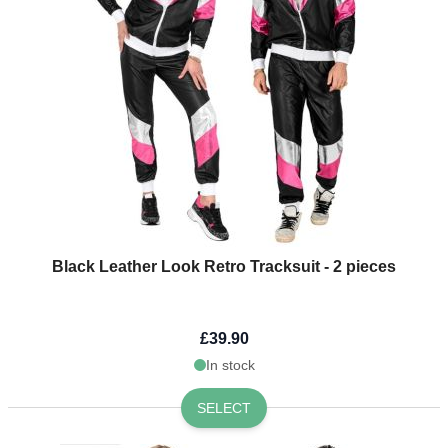
Black Leather Look Retro Tracksuit - 2 pieces
£39.90
In stock
SELECT