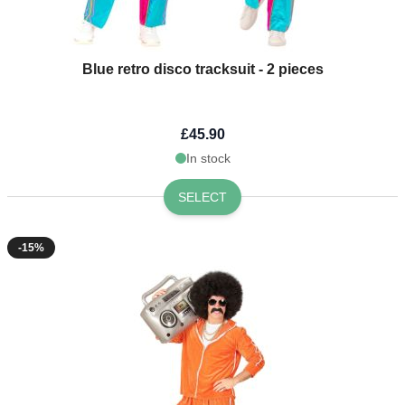
Blue retro disco tracksuit - 2 pieces
£45.90
In stock
SELECT
-15%