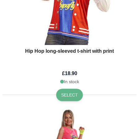
Hip Hop long-sleeved t-shirt with print
£18.90
In stock
SELECT