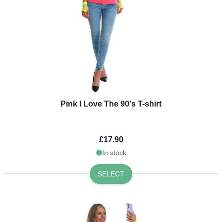
Pink I Love The 90's T-shirt
£17.90
In stock
SELECT