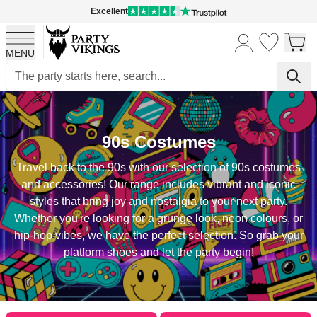
Excellent
MENU
Skip to Content
90s Costumes
Travel back to the 90s with our selection of 90s costumes
and accessories! Our range includes vibrant and iconic
styles that bring joy and nostalgia to your next party.
Whether you're looking for a grunge look, neon colours, or
hip-hop vibes, we have the perfect selection. So grab your
platform shoes and let the party begin!