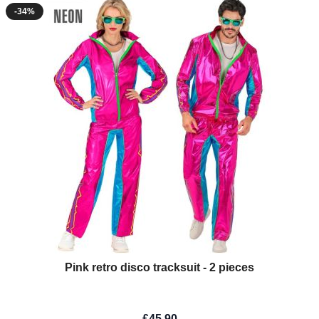
-34%
Pink retro disco tracksuit - 2 pieces
£45.90