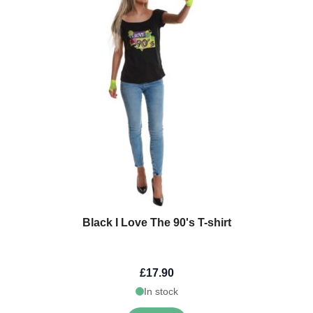
Black I Love The 90's T-shirt
£17.90
In stock