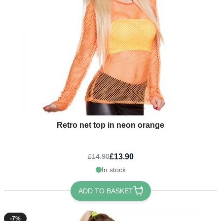
Retro net top in neon orange
£13.90
£14.90
In stock
ADD TO BASKET
-7%