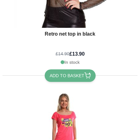
Retro net top in black
£13.90
£14.90
In stock
ADD TO BASKET