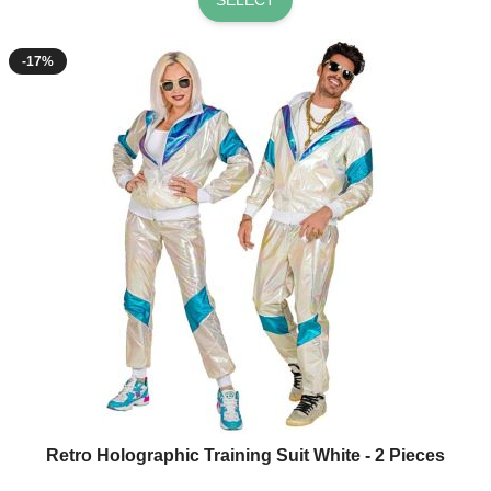
-17%
Retro Holographic Training Suit White - 2 Pieces