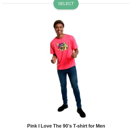
SELECT
Pink I Love The 90's T-shirt for Men