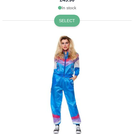
In stock
SELECT