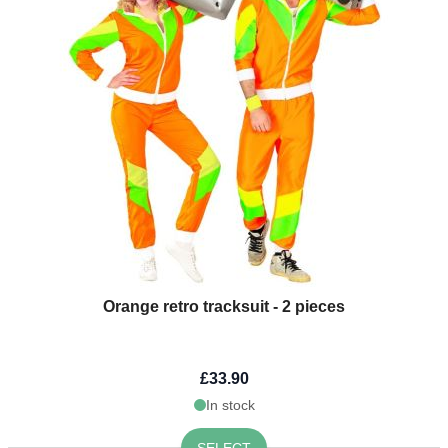
Orange retro tracksuit - 2 pieces
£33.90
In stock
SELECT