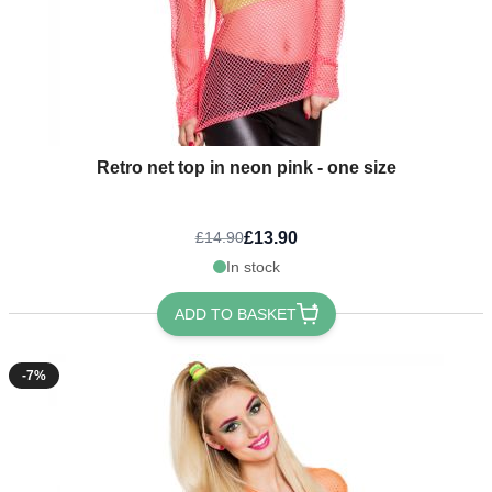
Retro net top in neon pink - one size
£13.90
£14.90
In stock
ADD TO BASKET
-7%