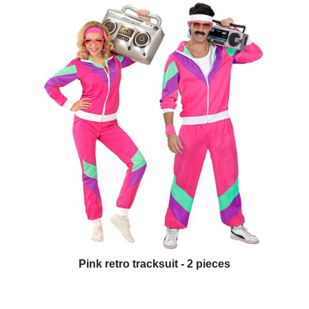
Pink retro tracksuit - 2 pieces