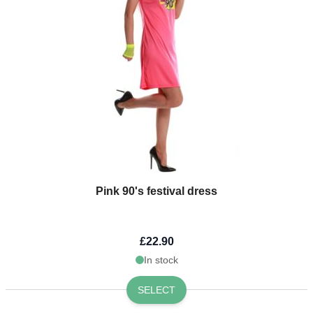
Pink 90's festival dress
£22.90
In stock
SELECT