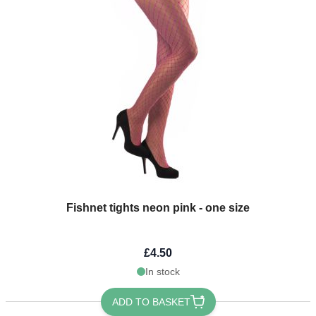
Fishnet tights neon pink - one size
£4.50
In stock
ADD TO BASKET