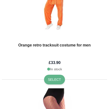
Orange retro tracksuit costume for men
£33.90
In stock
SELECT