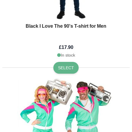
Black I Love The 90's T-shirt for Men
£17.90
In stock
SELECT