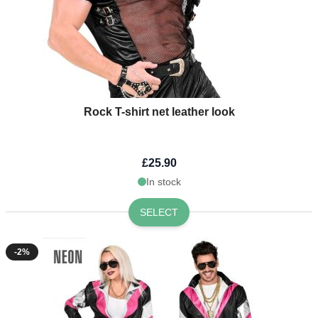
Rock T-shirt net leather look
£25.90
In stock
SELECT
-2%