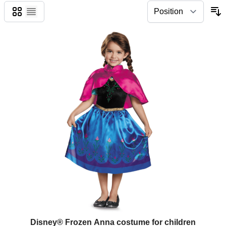
Grid
List
Disney® Frozen Anna costume for children