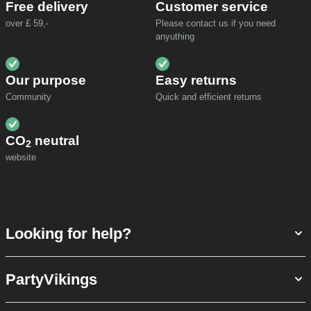
Free delivery
Customer service
over £ 59,-
Please contact us if you need
anyuthing
Our purpose
Easy returns
Community
Quick and efficient returns
CO
neutral
2
website
Looking for help?
PartyVikings