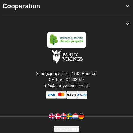
Cooperation
Springbjergvej 16, 7183 Randbol
CVR nr.: 37233978
info@partyvikings.co.uk
Cookie settings