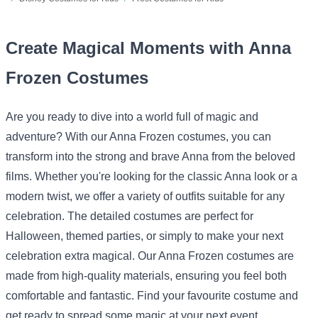
Create Magical Moments with Anna
Frozen Costumes
Are you ready to dive into a world full of magic and
adventure? With our Anna Frozen costumes, you can
transform into the strong and brave Anna from the beloved
films. Whether you're looking for the classic Anna look or a
modern twist, we offer a variety of outfits suitable for any
celebration. The detailed costumes are perfect for
Halloween, themed parties, or simply to make your next
celebration extra magical. Our Anna Frozen costumes are
made from high-quality materials, ensuring you feel both
comfortable and fantastic. Find your favourite costume and
get ready to spread some magic at your next event.