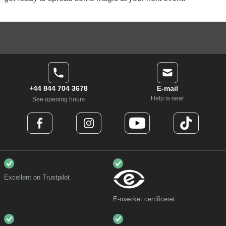
+44 844 704 3678
E-mail
Help is near
See opening hours
Excellent on Trustpilot
E-mærket certificeret