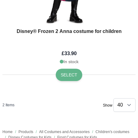
Disney® Frozen 2 Anna costume for children
£33.90
In stock
SELECT
2
Items
Show
Home
/
Products
/
All Costumes and Accessories
/
Children's costumes
/
Disney Costumes for Kids
/
Frost Costumes for Kids