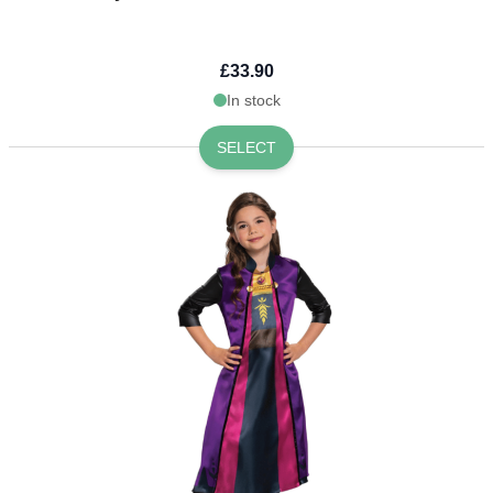
£33.90
In stock
SELECT