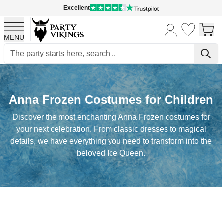
Excellent
MENU
Skip to Content
Anna Frozen Costumes for Children
Discover the most enchanting Anna Frozen costumes for
your next celebration. From classic dresses to magical
details, we have everything you need to transform into the
beloved Ice Queen.