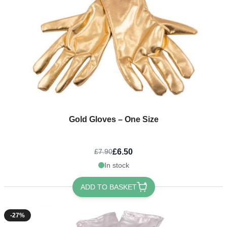
Gold Gloves – One Size
£6.50
£7.90
In stock
ADD TO BASKET
-27%