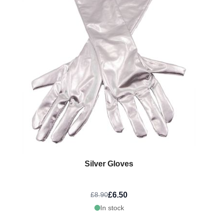
Silver Gloves
£6.50
£8.90
In stock