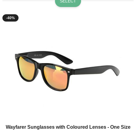
SELECT
-40%
Wayfarer Sunglasses with Coloured Lenses - One Size