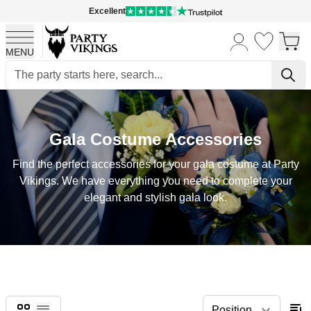
Excellent
MENU
Skip to Content
Gala Costume Accessories
Find the perfect accessories for your gala costume at Party
Vikings. We have everything you need to complete your
elegant and stylish gala look.
Grid