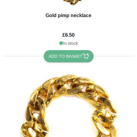
Gold pimp necklace
£6.50
In stock
ADD TO BASKET