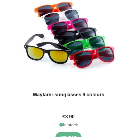
Wayfarer sunglasses 9 colours
£3.90
In stock