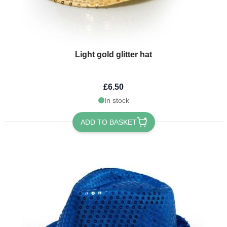
Light gold glitter hat
£6.50
In stock
ADD TO BASKET