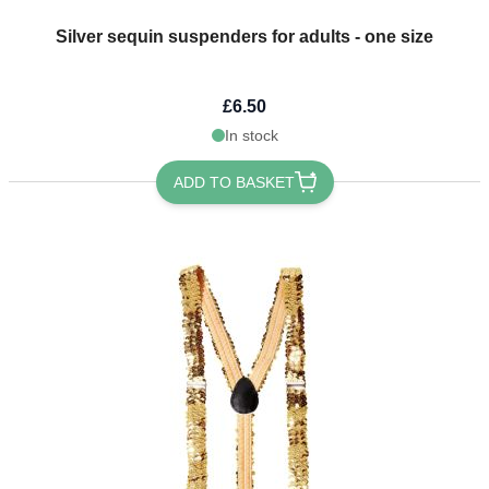
Silver sequin suspenders for adults - one size
£6.50
In stock
ADD TO BASKET