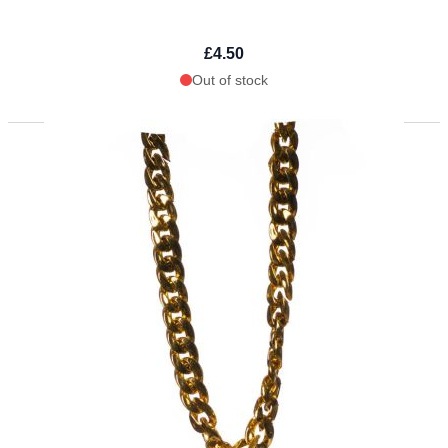
£4.50
Out of stock