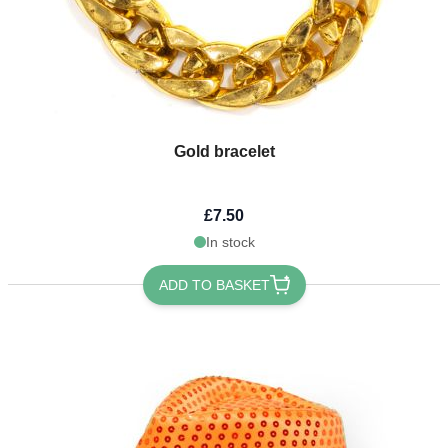
Gold bracelet
£7.50
In stock
ADD TO BASKET