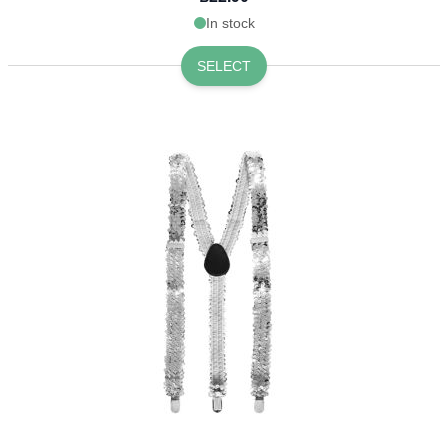
In stock
SELECT