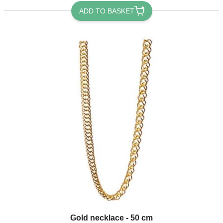
ADD TO BASKET
Gold necklace - 50 cm