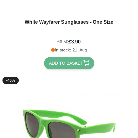
White Wayfarer Sunglasses - One Size
£3.90
£6.50
In stock: 21. Aug
ADD TO BASKET
-40%