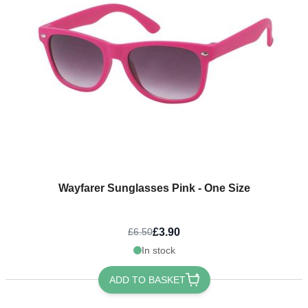
Wayfarer Sunglasses Pink - One Size
£3.90
£6.50
In stock
ADD TO BASKET