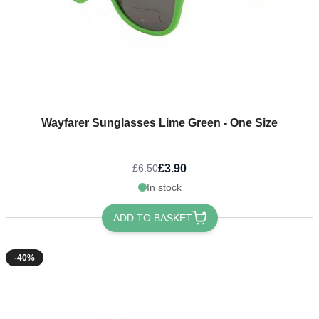
Wayfarer Sunglasses Lime Green - One Size
£3.90
£6.50
In stock
ADD TO BASKET
-40%