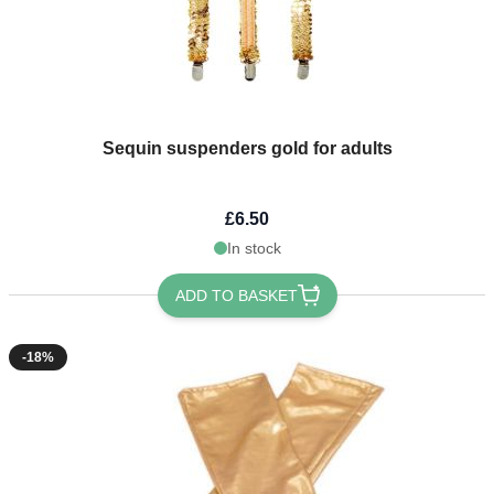
Sequin suspenders gold for adults
£6.50
In stock
ADD TO BASKET
-18%