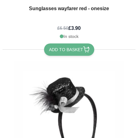
Sunglasses wayfarer red - onesize
£3.90
£6.50
In stock
ADD TO BASKET