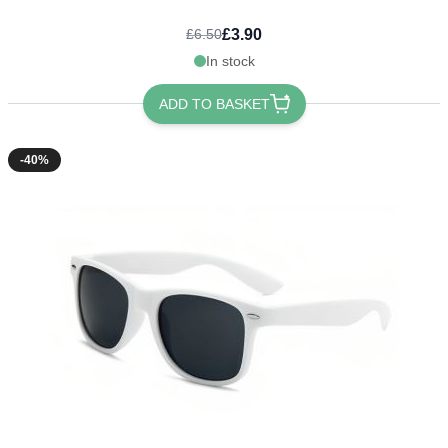
£3.90
£6.50
In stock
ADD TO BASKET
-40%