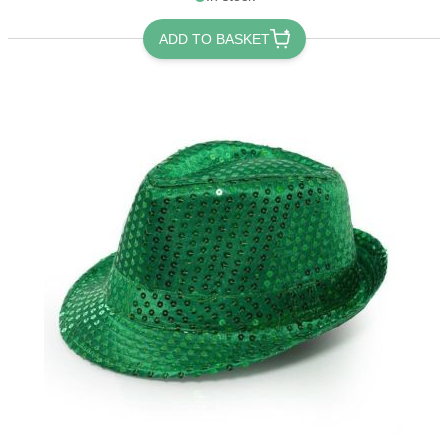
ADD TO BASKET