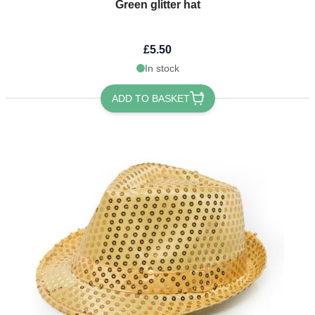
Green glitter hat
£5.50
In stock
ADD TO BASKET