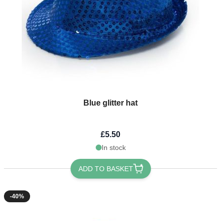
Blue glitter hat
£5.50
In stock
ADD TO BASKET
-40%