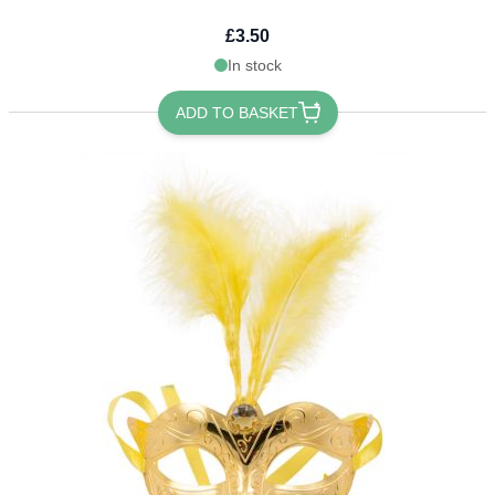
£3.50
In stock
ADD TO BASKET