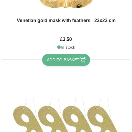
Venetian gold mask with feathers - 23x23 cm
£3.50
In stock
ADD TO BASKET