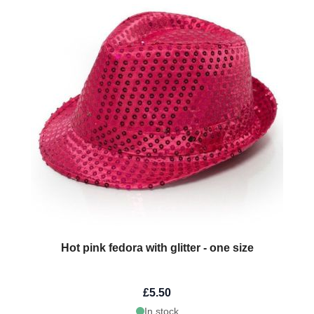
Hot pink fedora with glitter - one size
£5.50
In stock