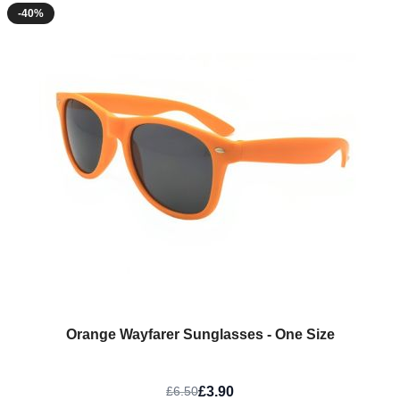
-40%
Orange Wayfarer Sunglasses - One Size
£3.90
£6.50