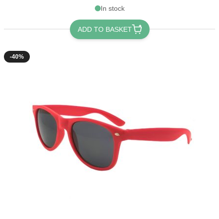
In stock
ADD TO BASKET
-40%