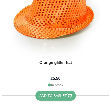
Orange glitter hat
£5.50
In stock
ADD TO BASKET