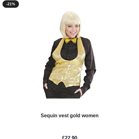
-21%
Sequin vest gold women
£22.90