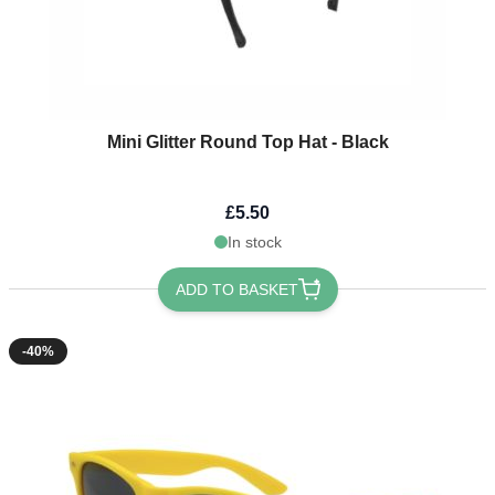
Mini Glitter Round Top Hat - Black
£5.50
In stock
ADD TO BASKET
-40%