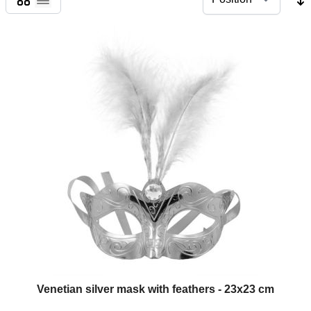
List
Venetian silver mask with feathers - 23x23 cm