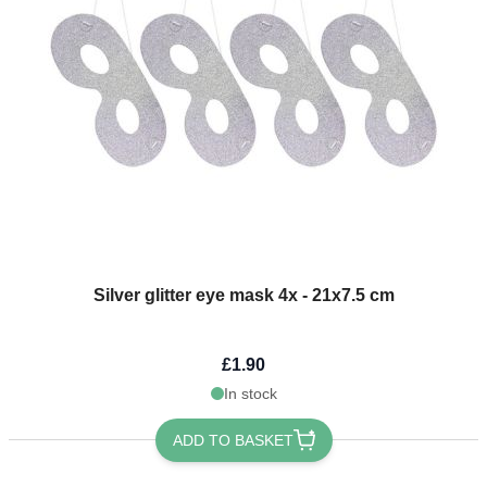
Silver glitter eye mask 4x - 21x7.5 cm
£1.90
In stock
ADD TO BASKET