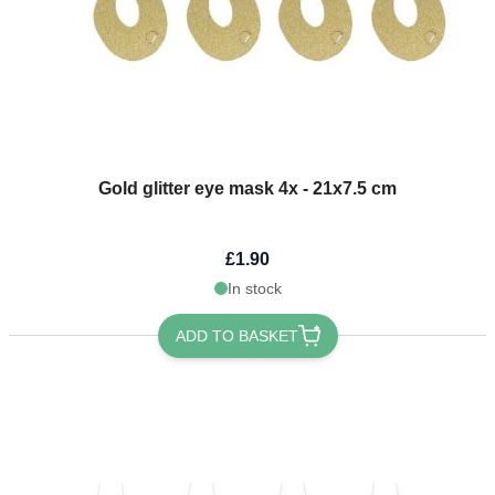
Gold glitter eye mask 4x - 21x7.5 cm
£1.90
In stock
ADD TO BASKET