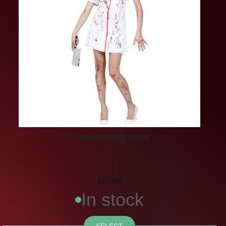
Zombie bloody nurse
£22.90
In stock
SELECT