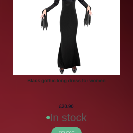
Black gothic long dress for women
£20.90
In stock
SELECT