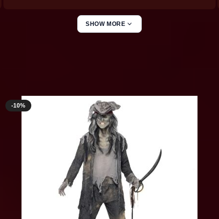
SHOW MORE
Ghost Costumes
-10%