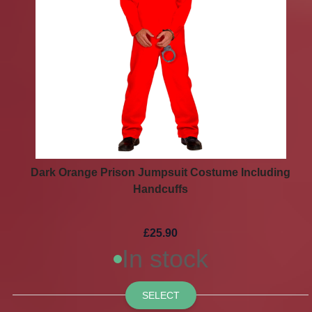
Dark Orange Prison Jumpsuit Costume Including
Handcuffs
£25.90
In stock
SELECT