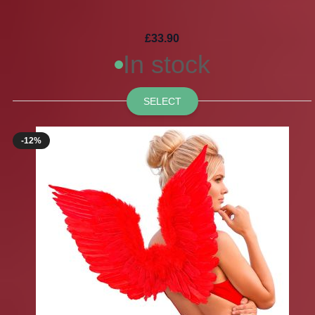
£33.90
In stock
SELECT
-12%