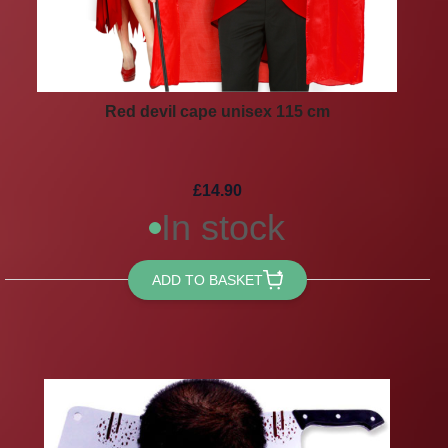
Red devil cape unisex 115 cm
£14.90
In stock
ADD TO BASKET