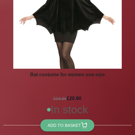
Bat costume for women one-size
£20.90
£24.90
In stock
ADD TO BASKET