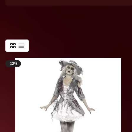
Killer Clown Costumes
Grid
List
-12%