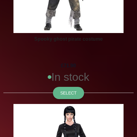
Spooky ghost pirate costume
£71.90
In stock
SELECT