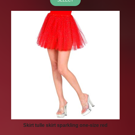
Skirt tulle skirt sparkling one-size red