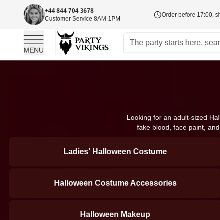
+44 844 704 3678
Order before 17:00, s
Customer Service 8AM-1PM
MENU
Skip to Content
Looking for an adult-sized Ha
fake blood, face paint, an
Ladies' Halloween Costume
Halloween Costume Accessories
Halloween Makeup