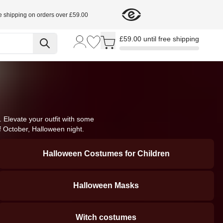
e shipping on orders over £59.00
Toggle minicart, Cart is empty
£59.00 until free shipping
Elevate your outfit with some 
f October, Halloween night.
Halloween Costumes for Children
Halloween Masks
Witch costumes