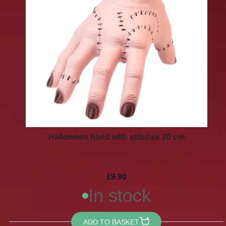
Halloween hand with stitches 20 cm
£9.90
In stock
ADD TO BASKET