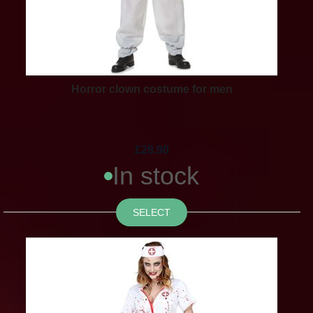
Horror clown costume for men
£28.90
In stock
SELECT