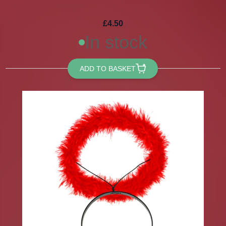
£4.50
In stock
ADD TO BASKET