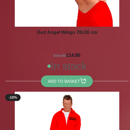
Red Angel Wings 78x36 cm
£14.90
£16.90
In stock
ADD TO BASKET
-10%