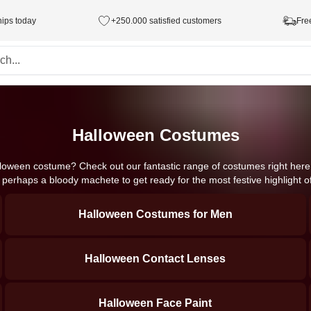
hips today
+250.000 satisfied customers
Fre
Halloween Costumes
lloween costume? Check out our fantastic range of costumes right here. 
d perhaps a bloody machete to get ready for the most festive highlight o
Halloween Costumes for Men
Halloween Contact Lenses
Halloween Face Paint