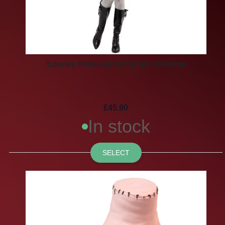
Spooky female ghost pirate costume
£45.90
In stock
SELECT