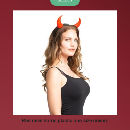
Red devil horns plastic one-size unisex