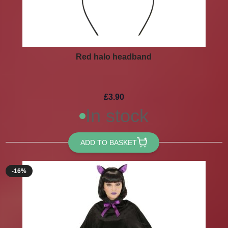
Red halo headband
£3.90
In stock
ADD TO BASKET
-16%