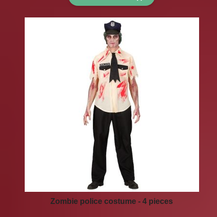
Zombie police costume - 4 pieces