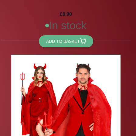
£8.90
In stock
ADD TO BASKET