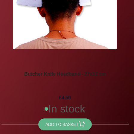
Butcher Knife Headband - 27x12 cm
£4.50
In stock
ADD TO BASKET