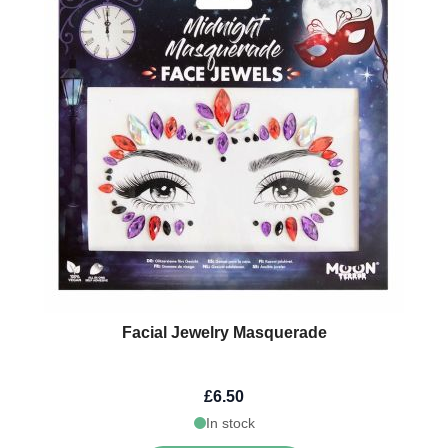
Facial Jewelry Masquerade
£6.50
In stock