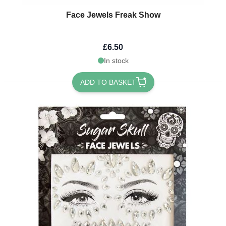
Face Jewels Freak Show
£6.50
In stock
ADD TO BASKET