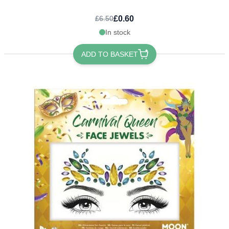
£0.60
£6.50
In stock
ADD TO BASKET