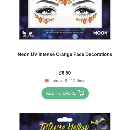
Neon UV Intense Orange Face Decorations
£6.50
In stock: 8 - 12 days
ADD TO BASKET