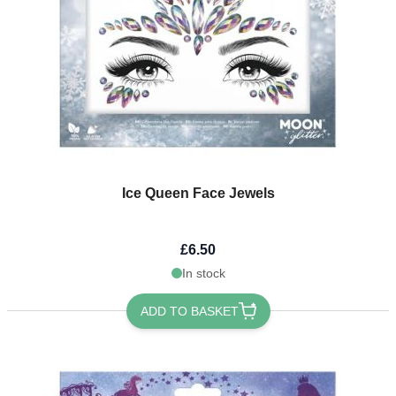
Ice Queen Face Jewels
£6.50
In stock
ADD TO BASKET