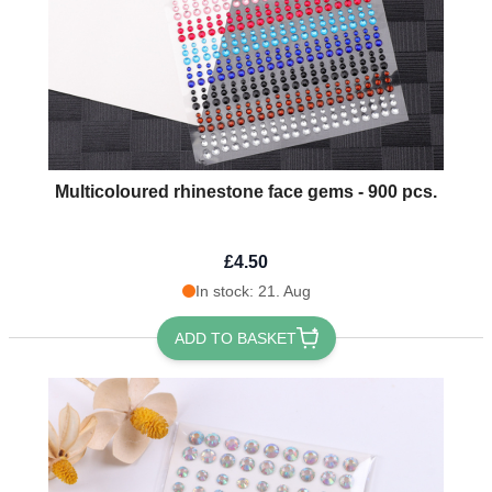
Multicoloured rhinestone face gems - 900 pcs.
£4.50
In stock: 21. Aug
ADD TO BASKET