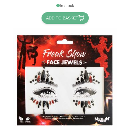
In stock
ADD TO BASKET