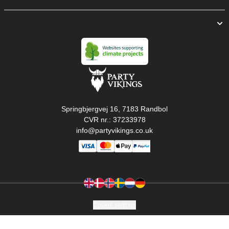
Springbjergvej 16, 7183 Randbol
CVR nr.: 37233978
info@partyvikings.co.uk
Cookie settings
Copyright © PartyVikings ApS