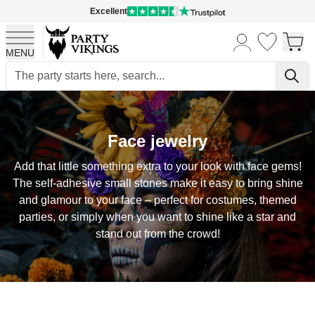
Excellent
MENU
Skip to Content
Face jewelry
Add that little something extra to your look with face gems!
The self-adhesive small stones make it easy to bring shine
and glamour to your face – perfect for costumes, themed
parties, or simply when you want to shine like a star and
stand out from the crowd!