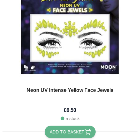
Neon UV Intense Yellow Face Jewels
£6.50
In stock
ADD TO BASKET