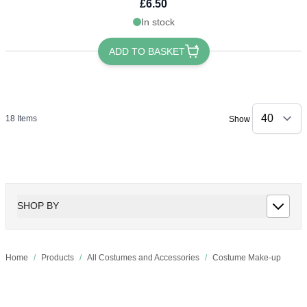
£6.50
In stock
ADD TO BASKET
18
Items
Show
SHOP BY
Home
/
Products
/
All Costumes and Accessories
/
Costume Make-up