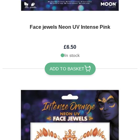
Face jewels Neon UV Intense Pink
£6.50
In stock
ADD TO BASKET