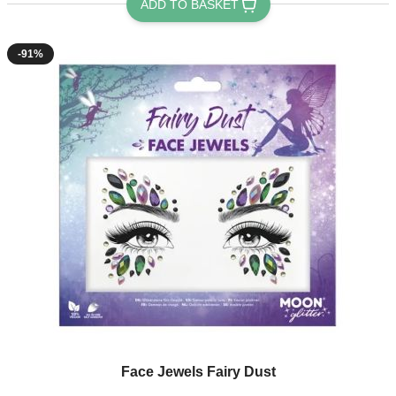
ADD TO BASKET
-91%
Face Jewels Fairy Dust