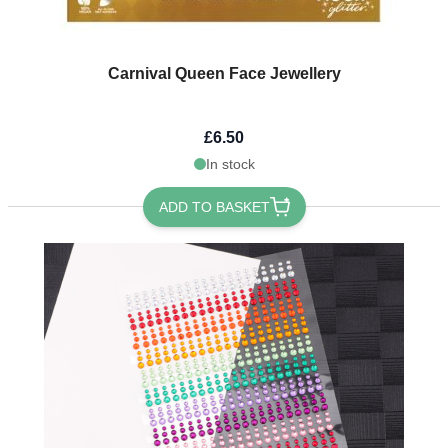
Carnival Queen Face Jewellery
£6.50
In stock
ADD TO BASKET