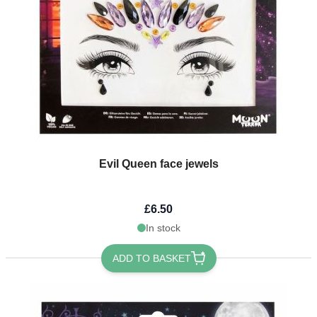
Evil Queen face jewels
£6.50
In stock
ADD TO BASKET