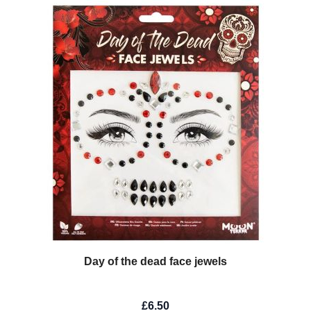
Day of the dead face jewels
£6.50