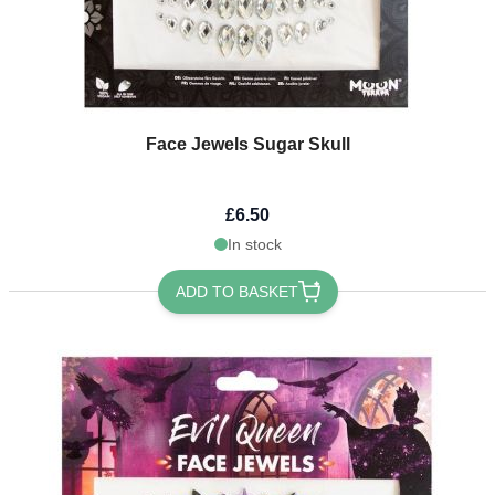
Face Jewels Sugar Skull
£6.50
In stock
ADD TO BASKET