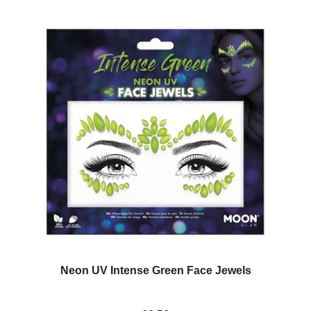
Neon UV Intense Green Face Jewels