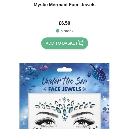
Mystic Mermaid Face Jewels
£6.50
In stock
ADD TO BASKET