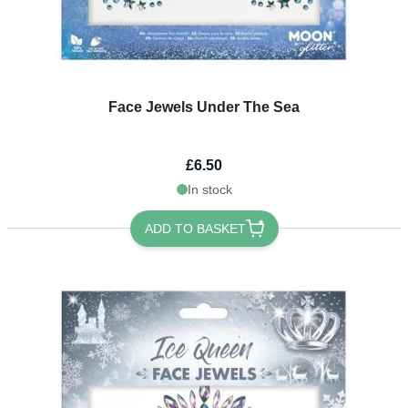
Face Jewels Under The Sea
£6.50
In stock
ADD TO BASKET