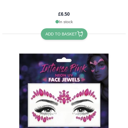
£6.50
In stock
ADD TO BASKET