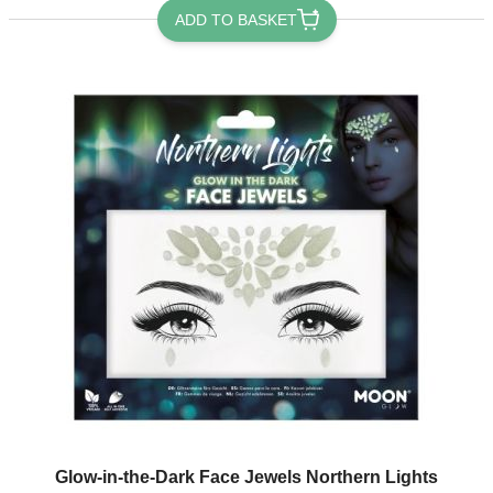
ADD TO BASKET
Glow-in-the-Dark Face Jewels Northern Lights