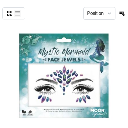
Grid
List