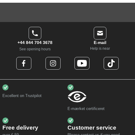
+44 844 704 3678
E-mail
Help is near
See opening hours
Excellent on Trustpilot
E-mærket certificeret
Free delivery
Customer service
over £ 59,-
Please contact us if you need