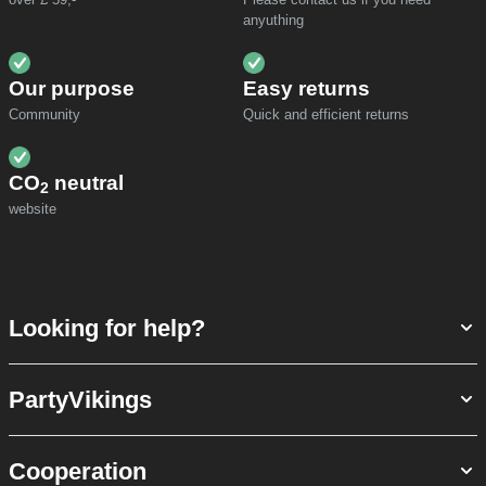
anyuthing
Our purpose
Easy returns
Community
Quick and efficient returns
CO
neutral
2
website
Looking for help?
PartyVikings
Cooperation