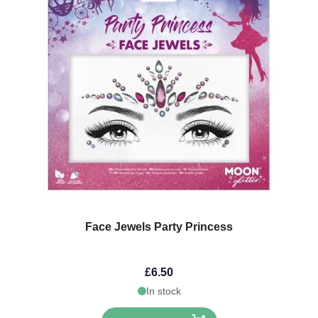
Face Jewels Party Princess
£6.50
In stock