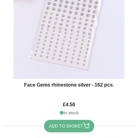
Face Gems rhinestone silver - 162 pcs.
£4.50
In stock
ADD TO BASKET