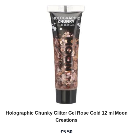
Holographic Chunky Glitter Gel Rose Gold 12 ml Moon
Creations
£5.50