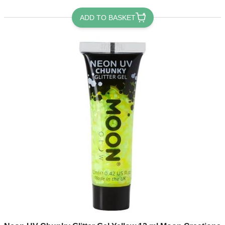
ADD TO BASKET