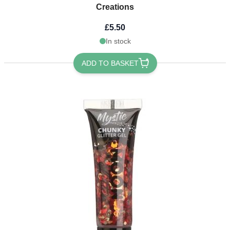
Creations
£5.50
In stock
ADD TO BASKET