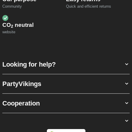
Community
Quick and efficient returns
CO
neutral
2
website
Looking for help?
PartyVikings
Cooperation