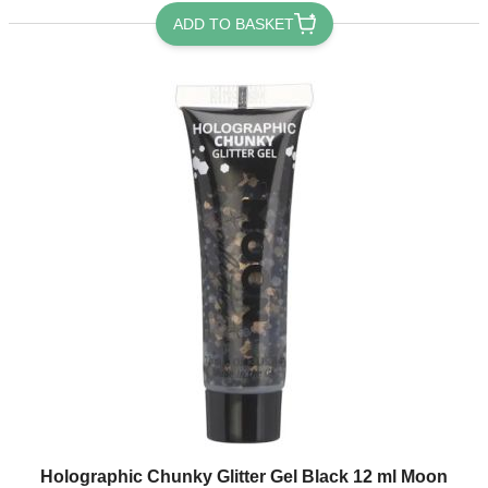
ADD TO BASKET
Holographic Chunky Glitter Gel Black 12 ml Moon