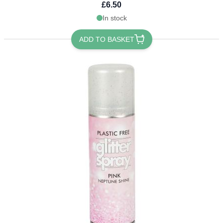
£6.50
In stock
ADD TO BASKET