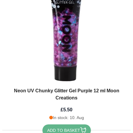
Neon UV Chunky Glitter Gel Purple 12 ml Moon
Creations
£5.50
In stock: 10. Aug
ADD TO BASKET