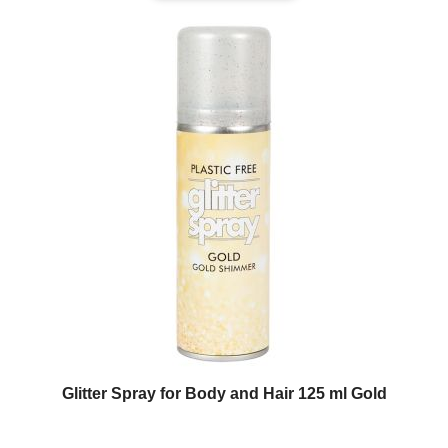
Glitter Spray for Body and Hair 125 ml Gold