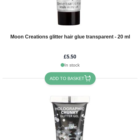
Moon Creations glitter hair glue transparent - 20 ml
£5.50
In stock
ADD TO BASKET