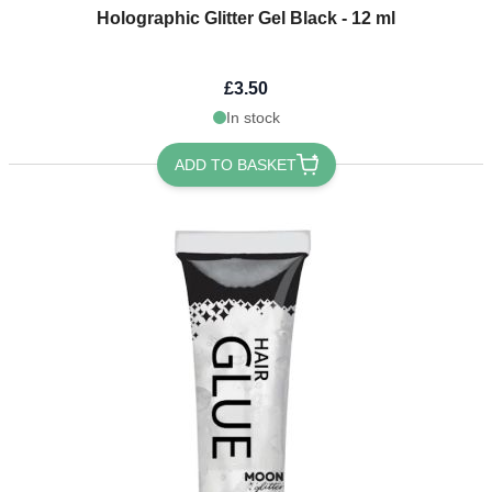
Holographic Glitter Gel Black - 12 ml
£3.50
In stock
ADD TO BASKET