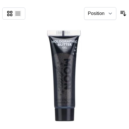
Grid
List