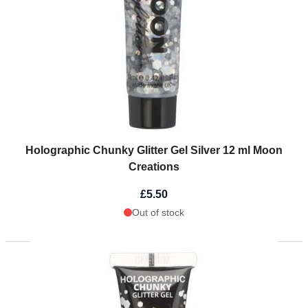
Holographic Chunky Glitter Gel Silver 12 ml Moon
Creations
£5.50
Out of stock