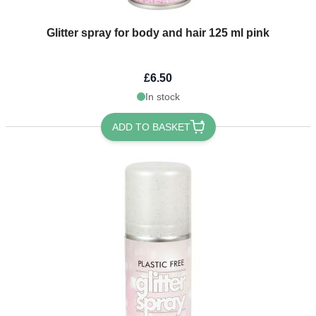
Glitter spray for body and hair 125 ml pink
£6.50
In stock
ADD TO BASKET