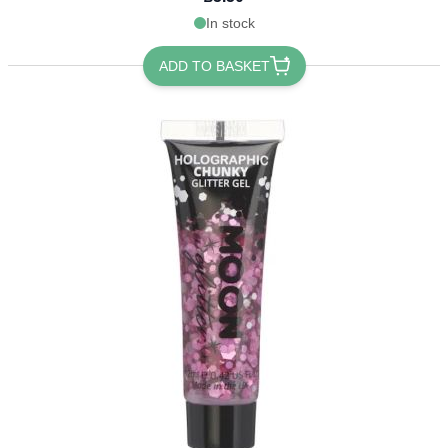
In stock
ADD TO BASKET