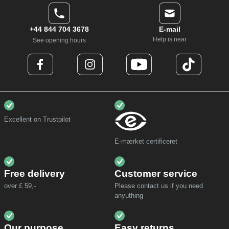
+44 844 704 3678
E-mail
Help is near
See opening hours
Excellent on Trustpilot
E-mærket certificeret
Free delivery
Customer service
over £ 59,-
Please contact us if you need
anyuthing
Our purpose
Easy returns