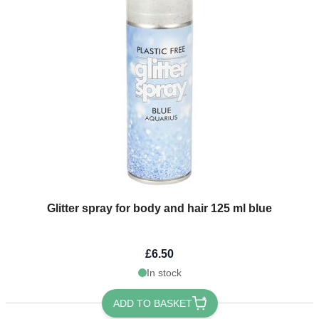
Glitter spray for body and hair 125 ml blue
£6.50
In stock
ADD TO BASKET