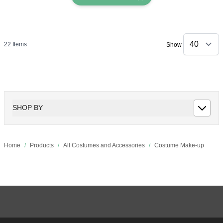
22
Items
Show
SHOP BY
Home
/
Products
/
All Costumes and Accessories
/
Costume Make-up