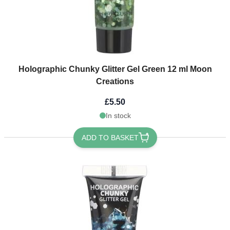
Holographic Chunky Glitter Gel Green 12 ml Moon
Creations
£5.50
In stock
ADD TO BASKET