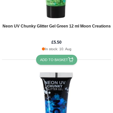
Neon UV Chunky Glitter Gel Green 12 ml Moon Creations
£5.50
In stock: 10. Aug
ADD TO BASKET