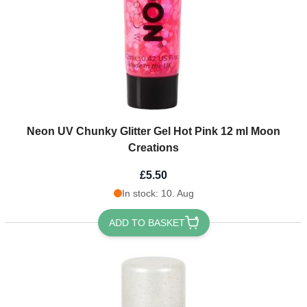
Neon UV Chunky Glitter Gel Hot Pink 12 ml Moon
Creations
£5.50
In stock: 10. Aug
ADD TO BASKET