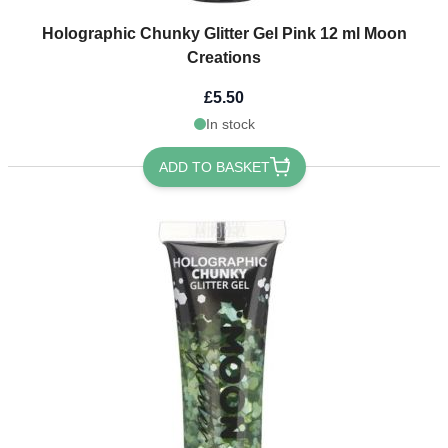
Holographic Chunky Glitter Gel Pink 12 ml Moon
Creations
£5.50
In stock
ADD TO BASKET