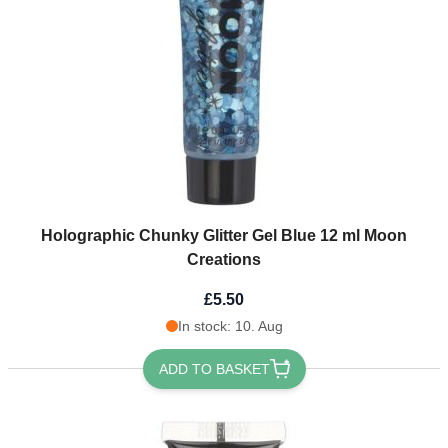
Holographic Chunky Glitter Gel Blue 12 ml Moon
Creations
£5.50
In stock: 10. Aug
ADD TO BASKET