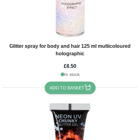
Glitter spray for body and hair 125 ml multicoloured
holographic
£6.50
In stock
ADD TO BASKET