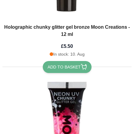
Holographic chunky glitter gel bronze Moon Creations -
12 ml
£5.50
In stock: 10. Aug
ADD TO BASKET