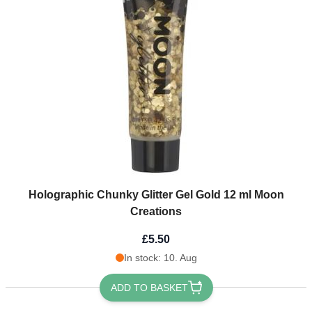
Holographic Chunky Glitter Gel Gold 12 ml Moon
Creations
£5.50
In stock: 10. Aug
ADD TO BASKET