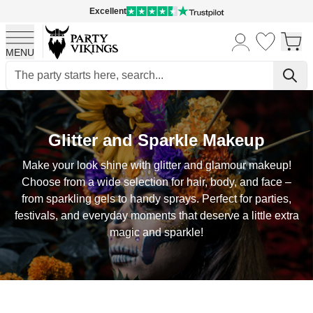
Excellent
MENU
Skip to Content
Glitter and Sparkle Makeup
Make your look shine with glitter and glamour makeup!
Choose from a wide selection for hair, body, and face –
from sparkling gels to handy sprays. Perfect for parties,
festivals, and everyday moments that deserve a little extra
magic and sparkle!