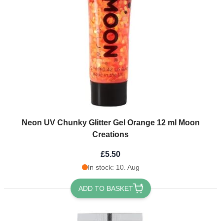
Neon UV Chunky Glitter Gel Orange 12 ml Moon
Creations
£5.50
In stock: 10. Aug
ADD TO BASKET