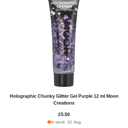
Holographic Chunky Glitter Gel Purple 12 ml Moon
Creations
£5.50
In stock: 10. Aug