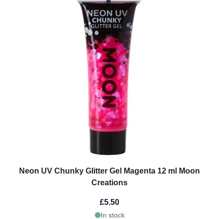
Neon UV Chunky Glitter Gel Magenta 12 ml Moon
Creations
£5.50
In stock