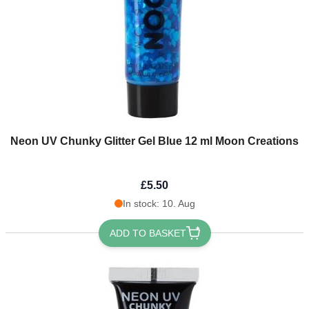
Neon UV Chunky Glitter Gel Blue 12 ml Moon Creations
£5.50
In stock: 10. Aug
ADD TO BASKET