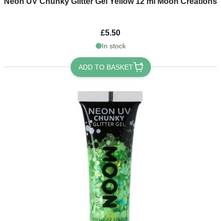
Neon UV Chunky Glitter Gel Yellow 12 ml Moon Creations
£5.50
In stock
ADD TO BASKET