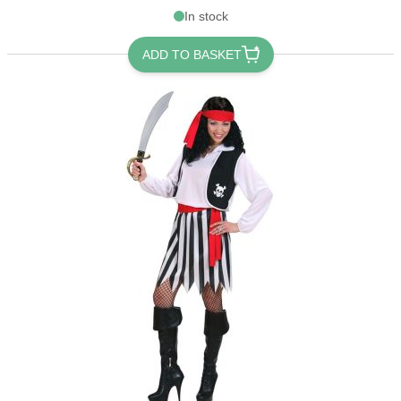
In stock
ADD TO BASKET