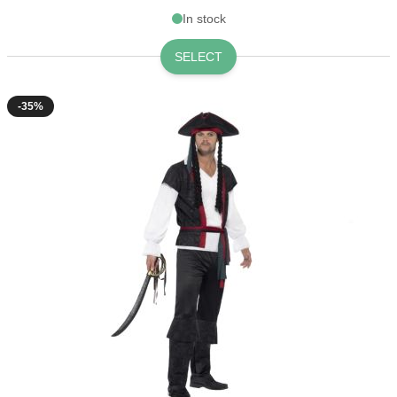
In stock
SELECT
-35%