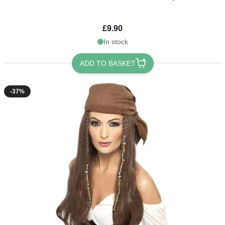
£9.90
In stock
ADD TO BASKET
-37%