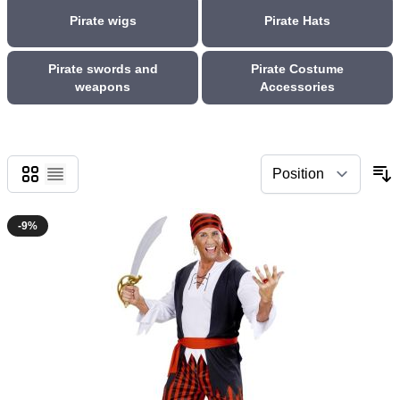
Pirate wigs
Pirate Hats
Pirate swords and
Pirate Costume
weapons
Accessories
Grid
List
-9%