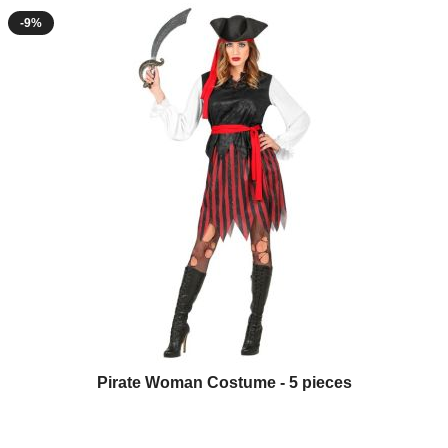
-9%
Pirate Woman Costume - 5 pieces