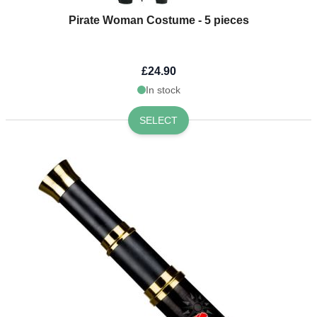
Pirate Woman Costume - 5 pieces
£24.90
In stock
SELECT