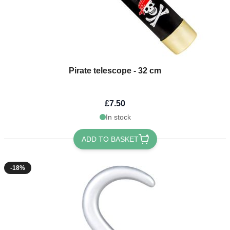
Pirate telescope - 32 cm
£7.50
In stock
ADD TO BASKET
-18%