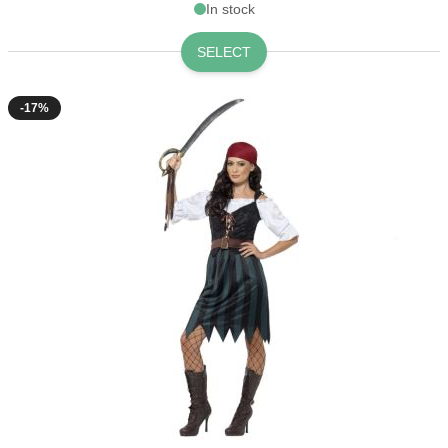
In stock
SELECT
-17%