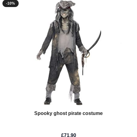
-10%
Spooky ghost pirate costume
£71.90