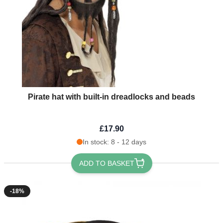
Pirate hat with built-in dreadlocks and beads
£17.90
In stock: 8 - 12 days
ADD TO BASKET
-18%