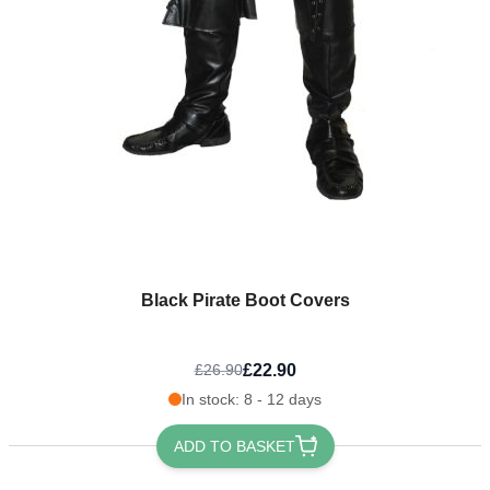
Black Pirate Boot Covers
£22.90
£26.90
In stock: 8 - 12 days
ADD TO BASKET