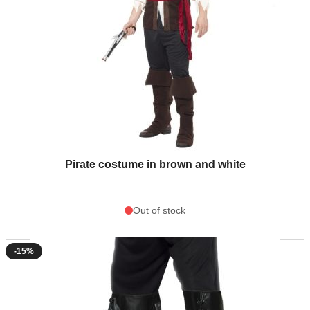
Pirate costume in brown and white
Out of stock
-15%