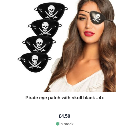
Pirate eye patch with skull black - 4x
£4.50
In stock