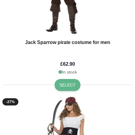
Jack Sparrow pirate costume for men
£62.90
In stock
SELECT
-27%