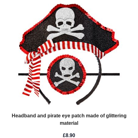
Headband and pirate eye patch made of glittering
material
£8.90