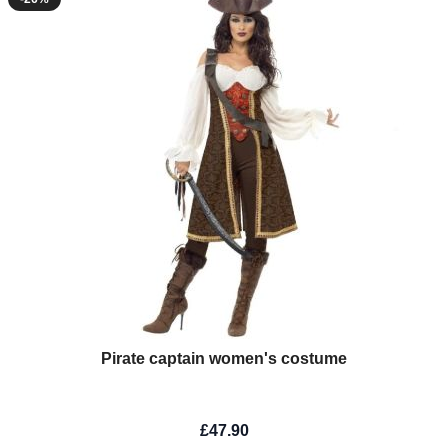
Pirate captain women's costume
£47.90