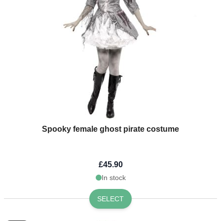
Spooky female ghost pirate costume
£45.90
In stock
SELECT