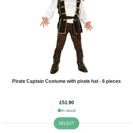
Pirate Captain Costume with pirate hat - 6 pieces
£51.90
In stock
SELECT