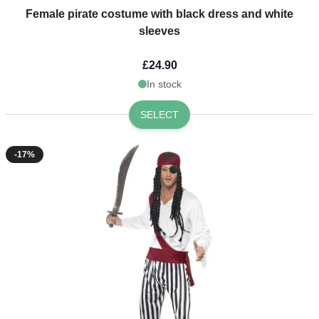
Female pirate costume with black dress and white
sleeves
£24.90
In stock
SELECT
-17%