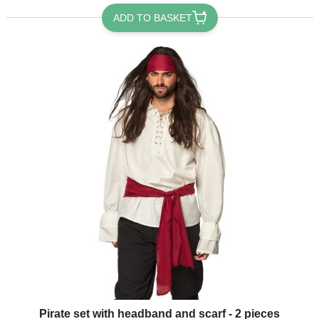
ADD TO BASKET
Pirate set with headband and scarf - 2 pieces