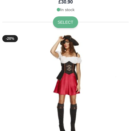
£30.90
In stock
SELECT
-20%