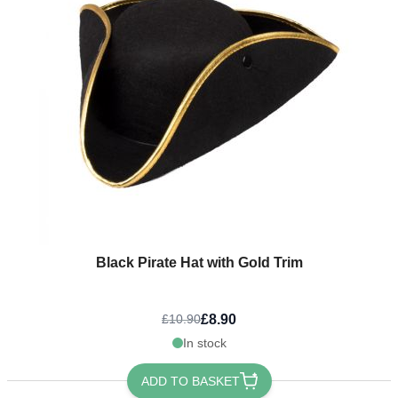
Black Pirate Hat with Gold Trim
£8.90
£10.90
In stock
ADD TO BASKET