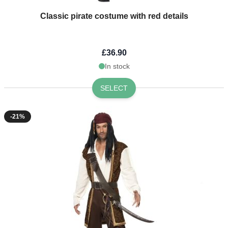
Classic pirate costume with red details
£36.90
In stock
SELECT
-21%