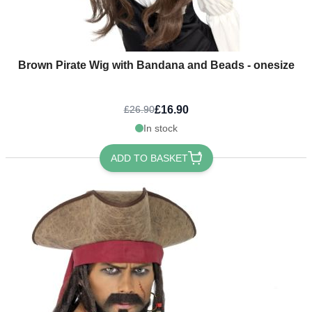
Brown Pirate Wig with Bandana and Beads - onesize
£16.90
£26.90
In stock
ADD TO BASKET