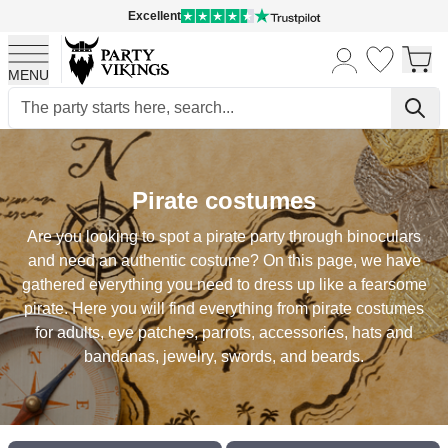
Excellent
MENU
Skip to Content
Pirate costumes
Are you looking to spot a pirate party through binoculars
and need an authentic costume? On this page, we have
gathered everything you need to dress up like a fearsome
pirate. Here you will find everything from pirate costumes
for adults, eye patches, parrots, accessories, hats and
bandanas, jewelry, swords, and beards.