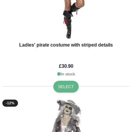
Ladies' pirate costume with striped details
£30.90
In stock
SELECT
-12%