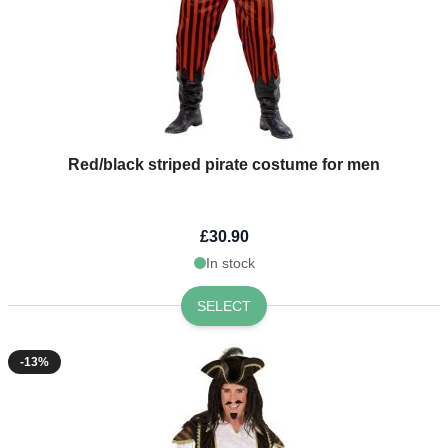
Red/black striped pirate costume for men
£30.90
In stock
SELECT
-13%