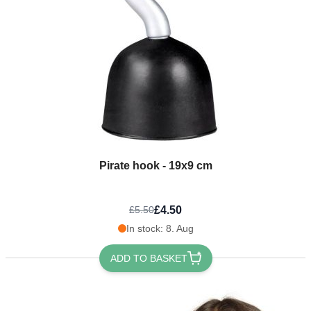
Pirate hook - 19x9 cm
£4.50
£5.50
In stock: 8. Aug
ADD TO BASKET