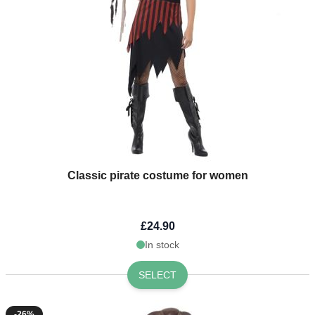
Classic pirate costume for women
£24.90
In stock
SELECT
-26%