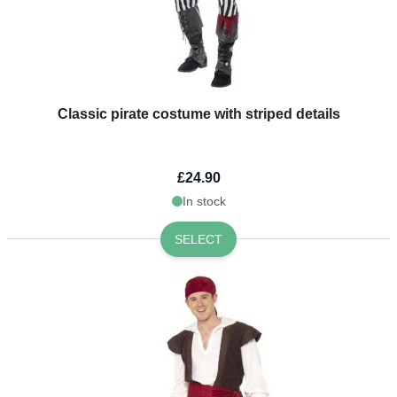
Classic pirate costume with striped details
£24.90
In stock
SELECT