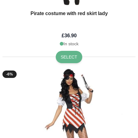
Pirate costume with red skirt lady
£36.90
In stock
SELECT
-6%