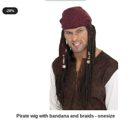
-28%
Pirate wig with bandana and braids - onesize