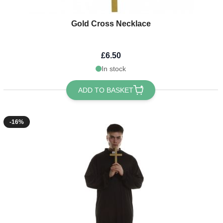
Gold Cross Necklace
£6.50
In stock
ADD TO BASKET
-16%