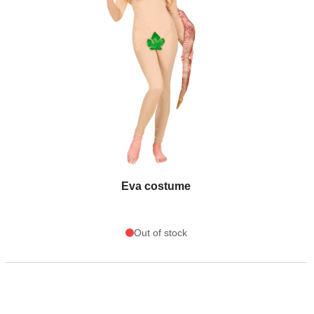
Eva costume
Out of stock