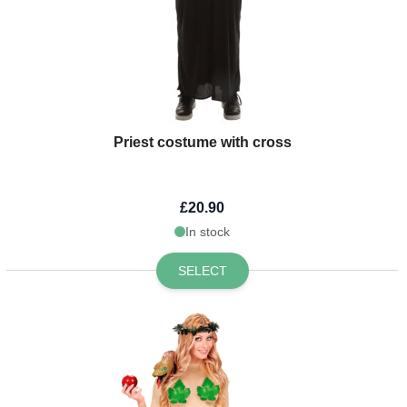
Priest costume with cross
£20.90
In stock
SELECT