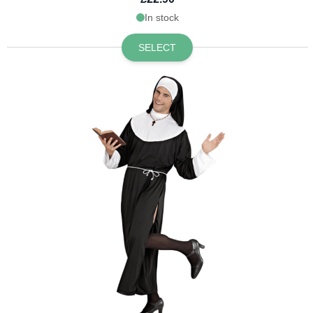
In stock
SELECT