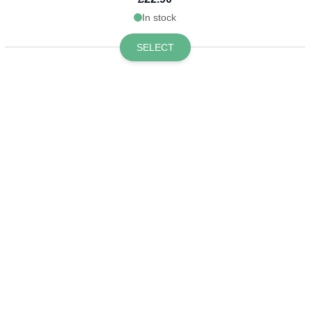
In stock
SELECT