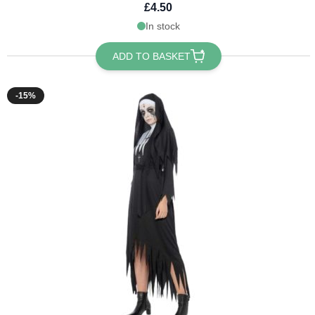
£4.50
In stock
ADD TO BASKET
-15%