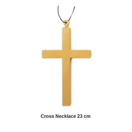
Cross Necklace 23 cm