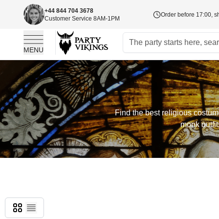
+44 844 704 3678
Order before 17:00, s
Customer Service 8AM-1PM
MENU
Skip to Content
Find the best religious costu
monk outfit
Grid
List