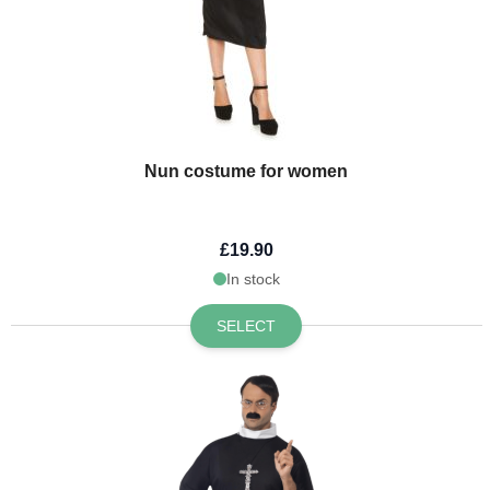
Nun costume for women
£19.90
In stock
SELECT