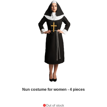
Nun costume for women - 4 pieces
Out of stock