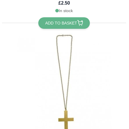
£2.50
In stock
ADD TO BASKET