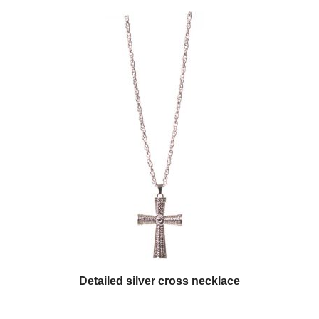
Detailed silver cross necklace