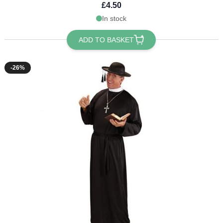
£4.50
In stock
ADD TO BASKET
-26%