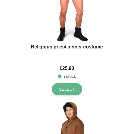
Religious priest sinner costume
£25.90
In stock
SELECT