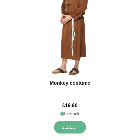
Monkey costume
£19.90
In stock
SELECT