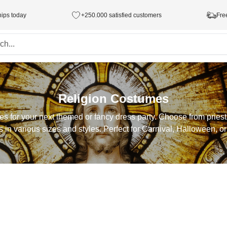
hips today
+250.000 satisfied customers
Fre
Religion Costumes
mes for your next themed or fancy dress party. Choose from prie
s in various sizes and styles. Perfect for Carnival, Halloween, or