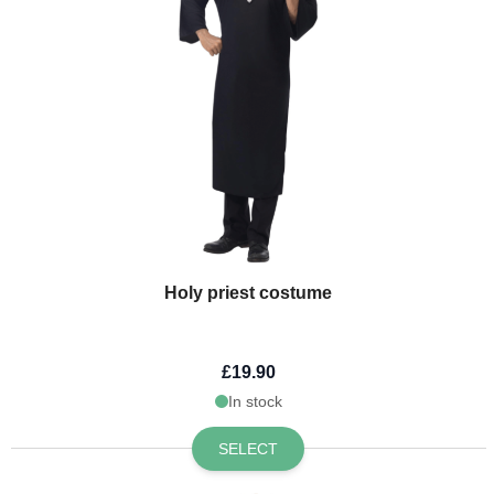
Holy priest costume
£19.90
In stock
SELECT