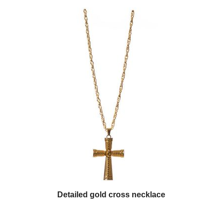
Detailed gold cross necklace