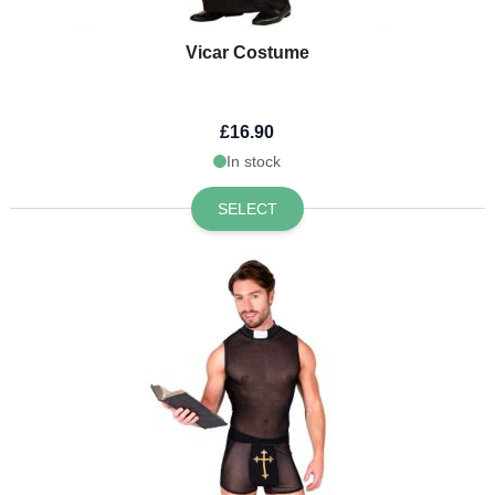
Vicar Costume
£16.90
In stock
SELECT