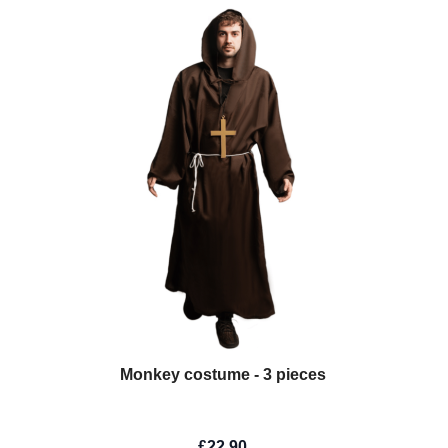
Monkey costume - 3 pieces
£22.90