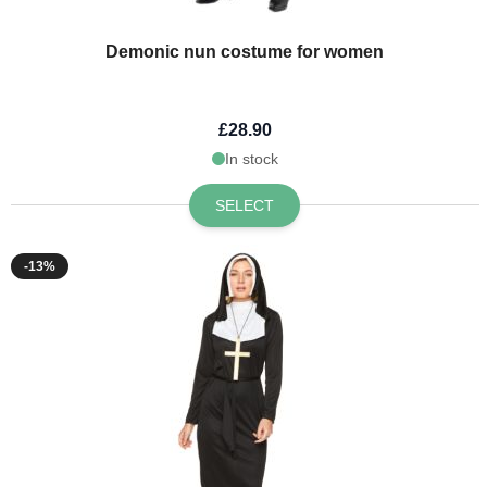
Demonic nun costume for women
£28.90
In stock
SELECT
-13%