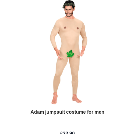
Adam jumpsuit costume for men
£22.90