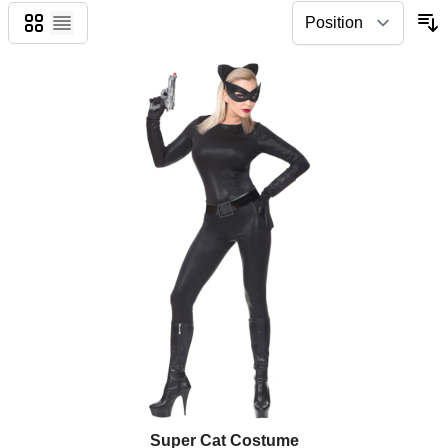
Grid
List
Super Cat Costume