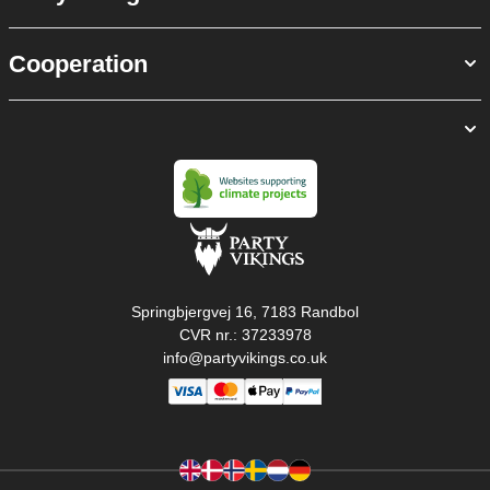
Cooperation
Springbjergvej 16, 7183 Randbol
CVR nr.: 37233978
info@partyvikings.co.uk