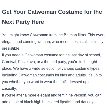
Get Your Catwoman Costume for the
Next Party Here
You might know Catwoman from the Batman films. This ever-
elegant and cunning woman, who resembles a cat, is simply
irresistible.
If you need a Catwoman costume for the last day of school,
Carnival, Fastelavn, or a themed party, you’re in the right
place. We have a wide selection of various costume types,
including Catwoman costumes for kids and adults. It’s up to
you whether you want to wear the outfit dressed up or
casually.
If you’re after a more elegant and feminine version, you can
add a pair of black high heels, red lipstick, and dark eye