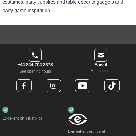
costumes
, party supplies and table décor to gadgets and
party game inspiration.
+44 844 704 3678
E-mail
Help is near
See opening hours
Excellent on Trustpilot
E-mærket certificeret