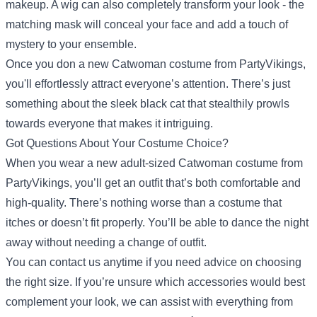
makeup. A wig can also completely transform your look - the
matching mask will conceal your face and add a touch of
mystery to your ensemble.
Once you don a new Catwoman costume from PartyVikings,
you'll effortlessly attract everyone’s attention. There’s just
something about the sleek black cat that stealthily prowls
towards everyone that makes it intriguing.
Got Questions About Your Costume Choice?
When you wear a new adult-sized Catwoman costume from
PartyVikings, you’ll get an outfit that’s both comfortable and
high-quality. There’s nothing worse than a costume that
itches or doesn’t fit properly. You’ll be able to dance the night
away without needing a change of outfit.
You can contact us anytime if you need advice on choosing
the right size. If you’re unsure which accessories would best
complement your look, we can assist with everything from