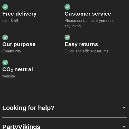
Free delivery
Customer service
over £ 59,-
Please contact us if you need
anyuthing
Our purpose
Easy returns
Community
Quick and efficient returns
CO
neutral
2
website
Looking for help?
PartyVikings