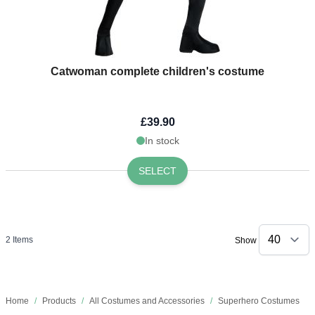
Catwoman complete children's costume
£39.90
In stock
SELECT
2
Items
Show
Home
/
Products
/
All Costumes and Accessories
/
Superhero Costumes