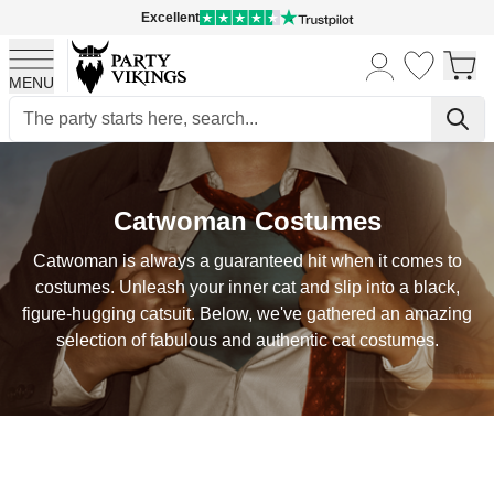
Excellent
MENU
Skip to Content
Catwoman Costumes
Catwoman is always a guaranteed hit when it comes to
costumes. Unleash your inner cat and slip into a black,
figure-hugging catsuit. Below, we've gathered an amazing
selection of fabulous and authentic cat costumes.