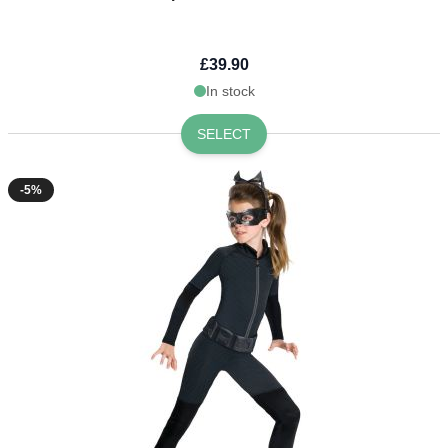
£39.90
In stock
SELECT
-5%