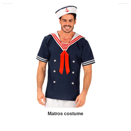
Matros costume