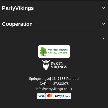
PartyVikings
Cooperation
Springbjergvej 16, 7183 Randbol
CVR nr.: 37233978
info@partyvikings.co.uk