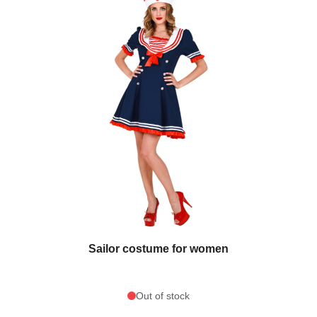
Sailor costume for women
Out of stock