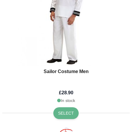
Sailor Costume Men
£28.90
In stock
SELECT