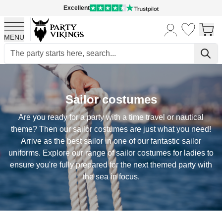
Excellent
MENU
Skip to Content
Sailor costumes
Are you ready for a party with a time travel or nautical
theme? Then our sailor costumes are just what you need!
Arrive as the best sailor in one of our fantastic sailor
uniforms. Explore our range of sailor costumes for ladies to
ensure you're fully prepared for the next themed party with
the sea in focus.