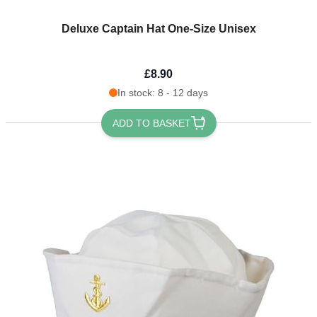
Deluxe Captain Hat One-Size Unisex
£8.90
In stock: 8 - 12 days
ADD TO BASKET