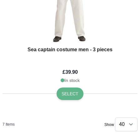
Sea captain costume men - 3 pieces
£39.90
In stock
SELECT
7
Items
Show