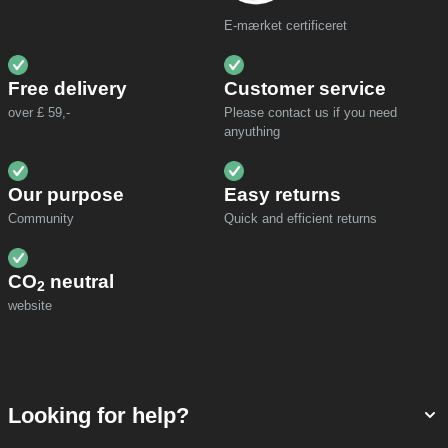
E-mærket certificeret
Free delivery
Customer service
over £ 59,-
Please contact us if you need
anyuthing
Our purpose
Easy returns
Community
Quick and efficient returns
CO
neutral
2
website
Looking for help?