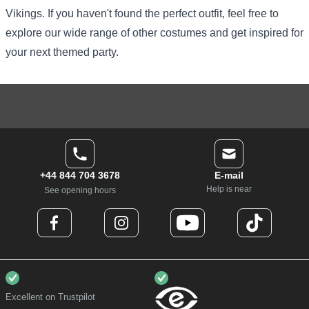
Vikings. If you haven't found the perfect outfit, feel free to
explore our
wide range of other costumes
and get inspired for
your next themed party.
+44 844 704 3678
E-mail
Help is near
See opening hours
Excellent on Trustpilot