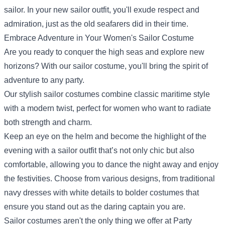
sailor. In your new sailor outfit, you'll exude respect and
admiration, just as the old seafarers did in their time.
Embrace Adventure in Your Women's Sailor Costume
Are you ready to conquer the high seas and explore new
horizons? With our sailor costume, you'll bring the spirit of
adventure to any party.
Our stylish sailor costumes combine classic maritime style
with a modern twist, perfect for women who want to radiate
both strength and charm.
Keep an eye on the helm and become the highlight of the
evening with a sailor outfit that’s not only chic but also
comfortable, allowing you to dance the night away and enjoy
the festivities. Choose from various designs, from traditional
navy dresses with white details to bolder costumes that
ensure you stand out as the daring captain you are.
Sailor costumes aren't the only thing we offer at Party