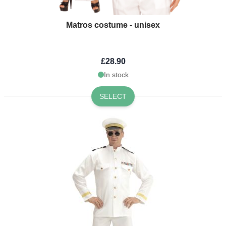
Matros costume - unisex
£28.90
In stock
SELECT