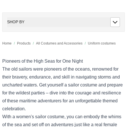
SHOP BY
Home
/
Products
/
All Costumes and Accessories
/
Uniform costumes
Pioneers of the High Seas for One Night
The old sailors were pioneers of the oceans, renowned for
their bravery, endurance, and skill in navigating storms and
uncharted waters. Get yourself a sailor costume and prepare
for the wildest parties – dive into the courage and resilience
of these maritime adventurers for an unforgettable themed
celebration.
With a women's sailor costume, you can embody the whims
of the sea and set off on adventures just like a real female