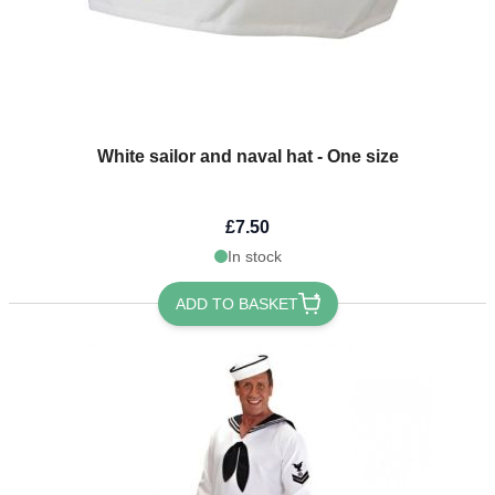
White sailor and naval hat - One size
£7.50
In stock
ADD TO BASKET