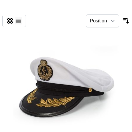
Grid
List