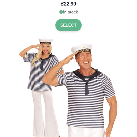
£22.90
In stock
SELECT