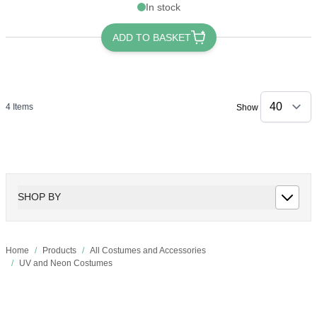
In stock
ADD TO BASKET
4
Items
Show
SHOP BY
Home
/
Products
/
All Costumes and Accessories
/
UV and Neon Costumes