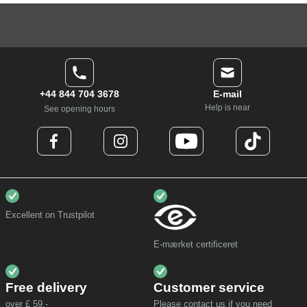
+44 844 704 3678
E-mail
Help is near
See opening hours
Excellent on Trustpilot
E-mærket certificeret
Free delivery
Customer service
over £ 59,-
Please contact us if you need