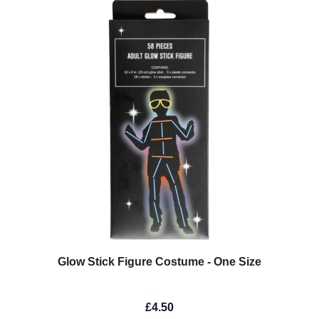
Glow Stick Figure Costume - One Size
£4.50