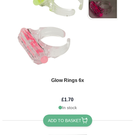
Glow Rings 6x
£1.70
In stock
ADD TO BASKET