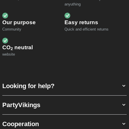
anyuthing
Our purpose
Easy returns
Community
Quick and efficient returns
CO
neutral
2
website
Looking for help?
PartyVikings
Cooperation