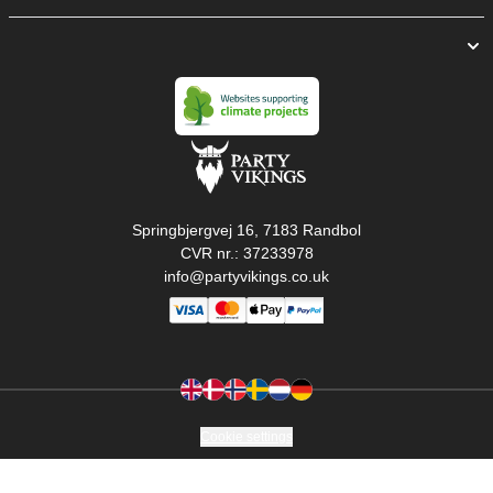
Springbjergvej 16, 7183 Randbol
CVR nr.: 37233978
info@partyvikings.co.uk
Cookie settings
Copyright © PartyVikings ApS