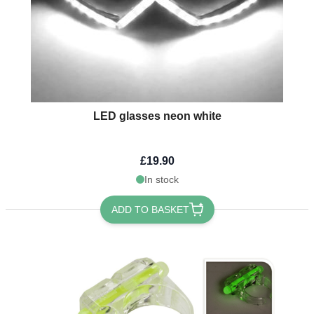
LED glasses neon white
£19.90
In stock
ADD TO BASKET