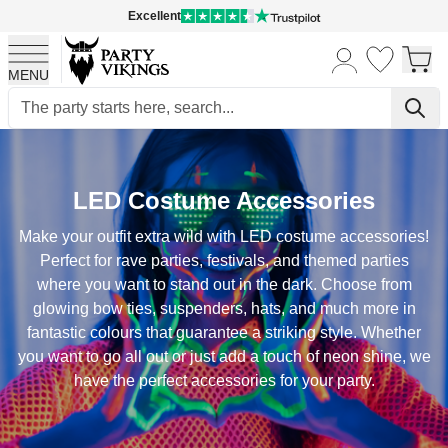
Excellent
MENU
Skip to Content
LED Costume Accessories
Make your outfit extra wild with LED costume accessories!
Perfect for rave parties, festivals, and themed parties
where you want to stand out in the dark. Choose from
glowing bow ties, suspenders, hats, and much more in
fantastic colours that guarantee a striking style. Whether
you want to go all out or just add a touch of neon shine, we
have the perfect accessories for your party.