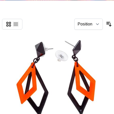
Grid
List