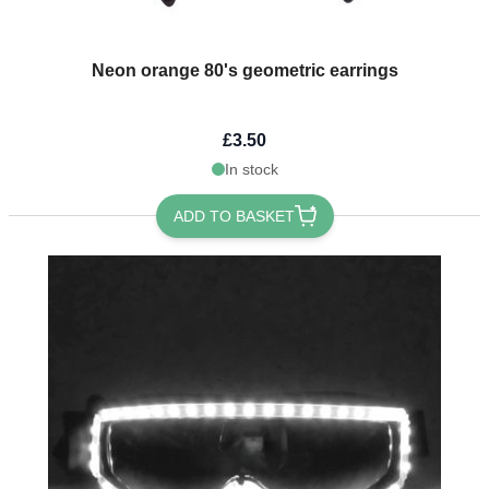
Neon orange 80's geometric earrings
£3.50
In stock
ADD TO BASKET