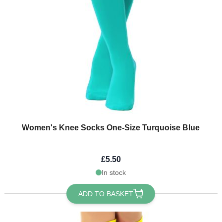
Women's Knee Socks One-Size Turquoise Blue
£5.50
In stock
ADD TO BASKET