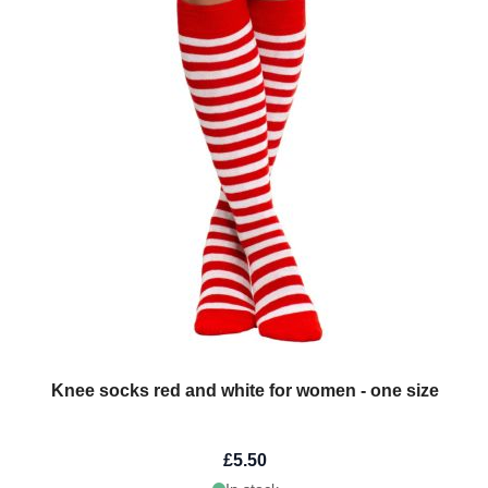
Knee socks red and white for women - one size
£5.50