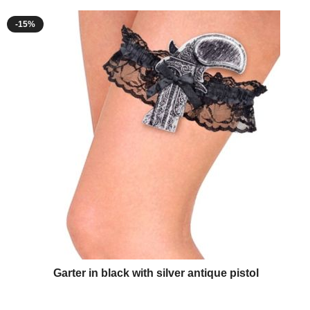
-15%
Garter in black with silver antique pistol