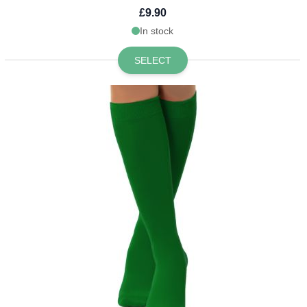
£9.90
In stock
SELECT