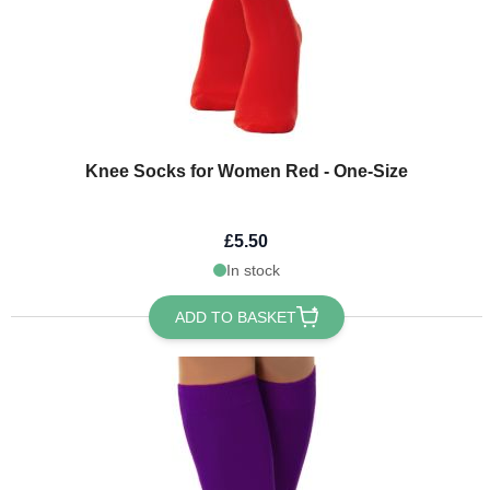
Knee Socks for Women Red - One-Size
£5.50
In stock
ADD TO BASKET