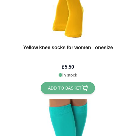
Yellow knee socks for women - onesize
£5.50
In stock
ADD TO BASKET