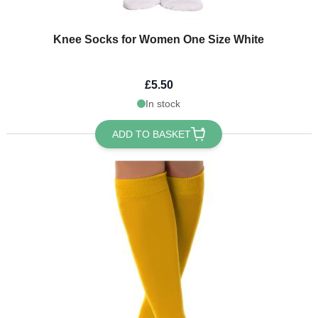
Knee Socks for Women One Size White
£5.50
In stock
ADD TO BASKET