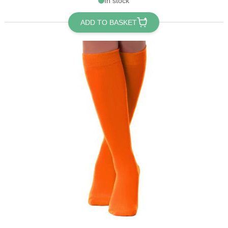
In stock
ADD TO BASKET