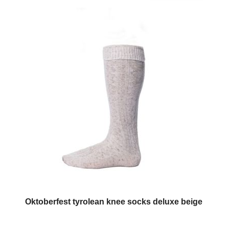
Oktoberfest tyrolean knee socks deluxe beige