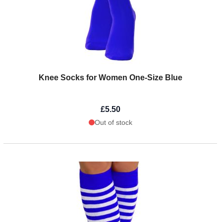
Knee Socks for Women One-Size Blue
£5.50
Out of stock