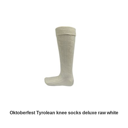
Oktoberfest Tyrolean knee socks deluxe raw white