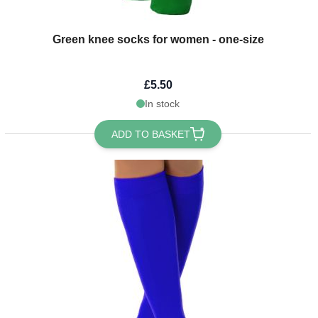
Green knee socks for women - one-size
£5.50
In stock
ADD TO BASKET