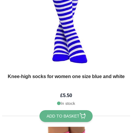
Knee-high socks for women one size blue and white
£5.50
In stock
ADD TO BASKET