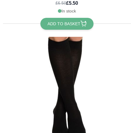
£5.50
£6.50
In stock
ADD TO BASKET