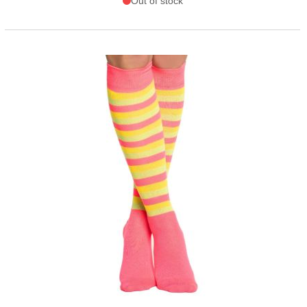
Out of stock