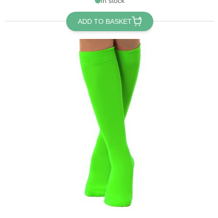
In stock
ADD TO BASKET