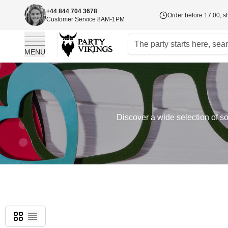
+44 844 704 3678
Order before 17:00, s
Customer Service 8AM-1PM
MENU
Skip to Content
Discover a wide selection of so
Grid
List