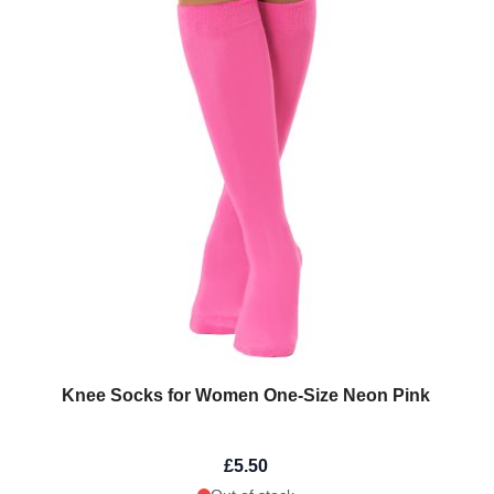
Knee Socks for Women One-Size Neon Pink
£5.50