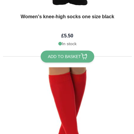
Women's knee-high socks one size black
£5.50
In stock
ADD TO BASKET