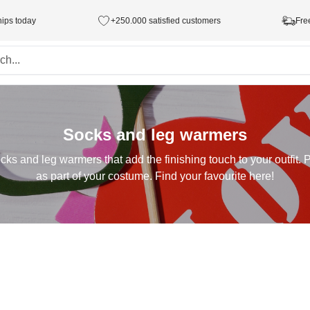
hips today
+250.000 satisfied customers
Fre
Socks and leg warmers
cks and leg warmers that add the finishing touch to your outfit. P
as part of your costume. Find your favourite here!