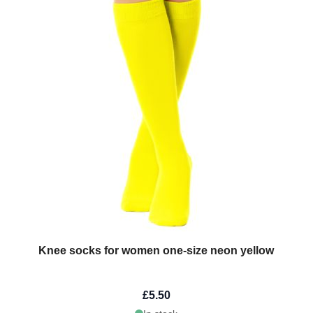
Knee socks for women one-size neon yellow
£5.50