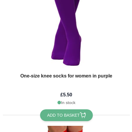
One-size knee socks for women in purple
£5.50
In stock
ADD TO BASKET