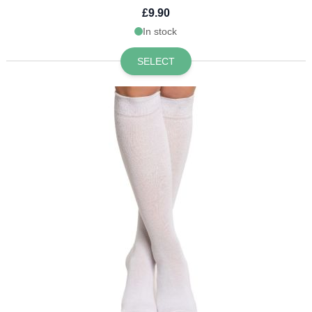
£9.90
In stock
SELECT