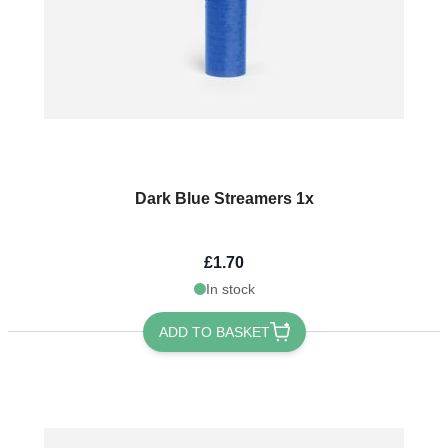
Dark Blue Streamers 1x
£1.70
In stock
ADD TO BASKET