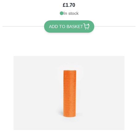
£1.70
In stock
ADD TO BASKET