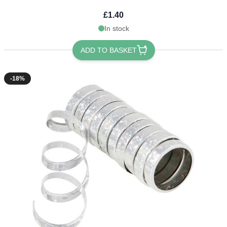
£1.40
In stock
ADD TO BASKET
-18%