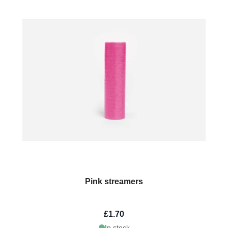
Pink streamers
£1.70
In stock