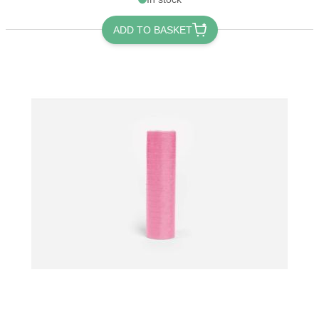
ADD TO BASKET