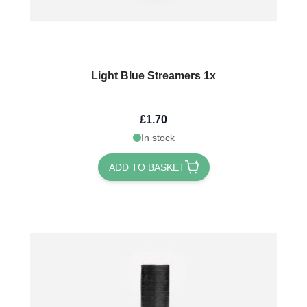
Light Blue Streamers 1x
£1.70
In stock
ADD TO BASKET