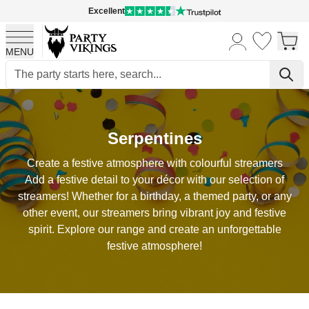
Excellent
MENU
Skip to Content
Serpentines
Create a festive atmosphere with colourful streamers
Add a festive detail to your décor with our selection of
streamers! Whether for a birthday, a themed party, or any
other event, our streamers bring vibrant joy and festive
spirit. Explore our range and create an unforgettable
festive atmosphere!