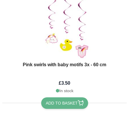
Pink swirls with baby motifs 3x - 60 cm
£3.50
In stock
ADD TO BASKET