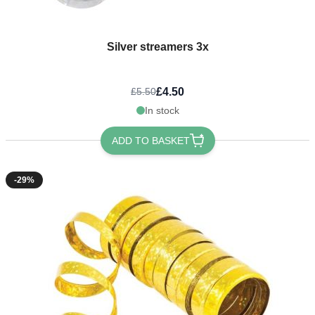
Silver streamers 3x
£4.50
£5.50
In stock
ADD TO BASKET
-29%