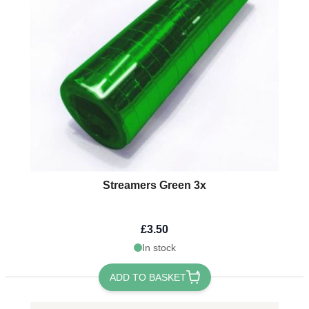
Streamers Green 3x
£3.50
In stock
ADD TO BASKET