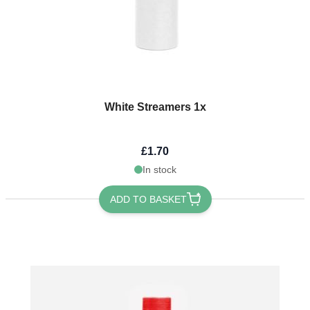
White Streamers 1x
£1.70
In stock
ADD TO BASKET