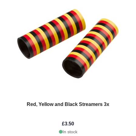
Red, Yellow and Black Streamers 3x
£3.50
In stock