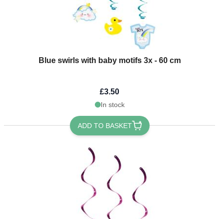
Blue swirls with baby motifs 3x - 60 cm
£3.50
In stock
ADD TO BASKET