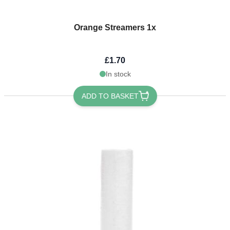
Orange Streamers 1x
£1.70
In stock
ADD TO BASKET