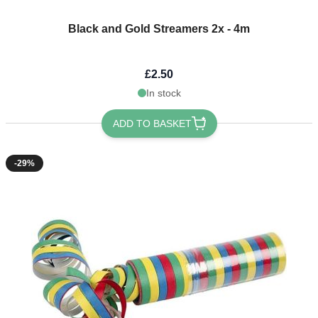
Black and Gold Streamers 2x - 4m
£2.50
In stock
ADD TO BASKET
-29%