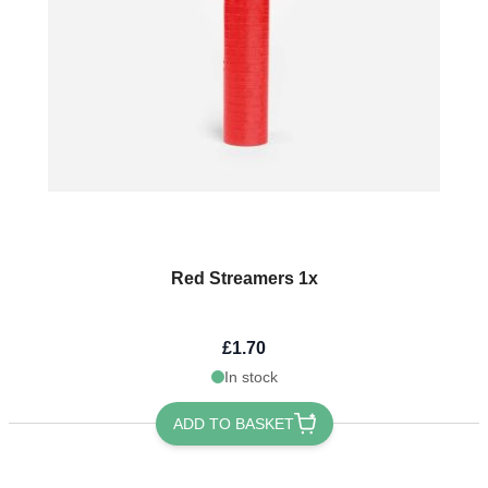
Red Streamers 1x
£1.70
In stock
ADD TO BASKET