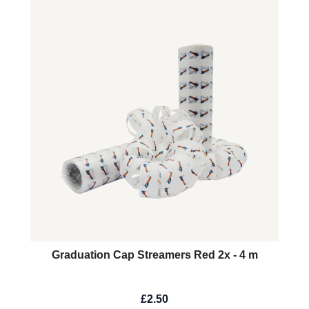
Graduation Cap Streamers Red 2x - 4 m
£2.50