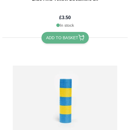
£3.50
In stock
ADD TO BASKET