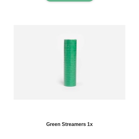
Green Streamers 1x