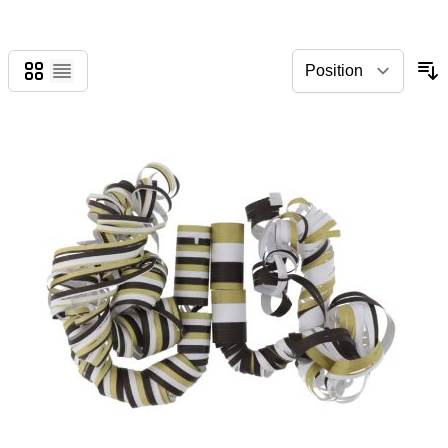
Grid
List