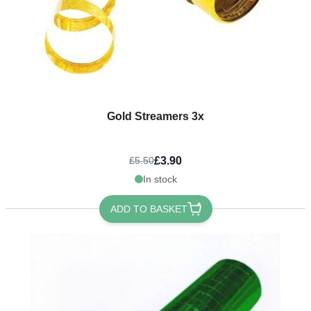
Gold Streamers 3x
£3.90
£5.50
In stock
ADD TO BASKET