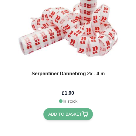
Serpentiner Dannebrog 2x - 4 m
£1.90
In stock
ADD TO BASKET