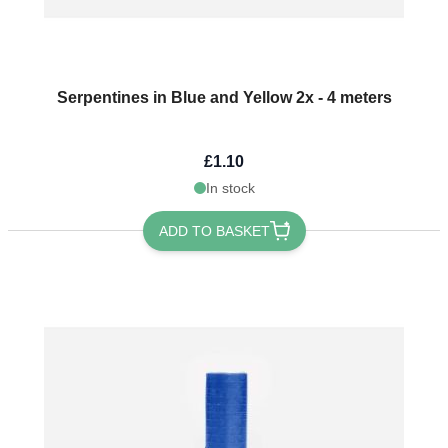
Serpentines in Blue and Yellow 2x - 4 meters
£1.10
In stock
ADD TO BASKET