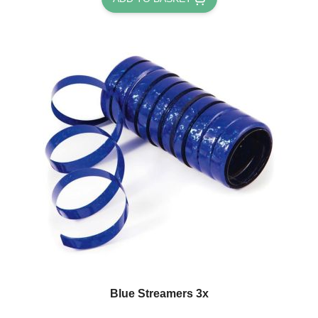
Blue Streamers 3x