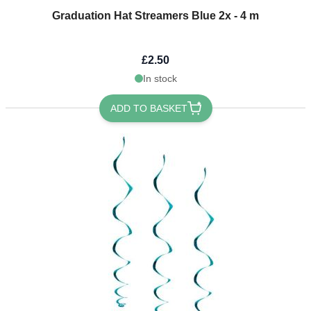
Graduation Hat Streamers Blue 2x - 4 m
£2.50
In stock
ADD TO BASKET