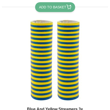
ADD TO BASKET
Blue And Yellow Streamers 3x