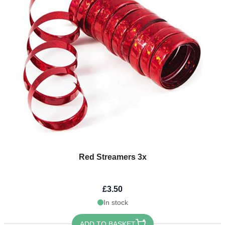
Red Streamers 3x
£3.50
In stock
ADD TO BASKET