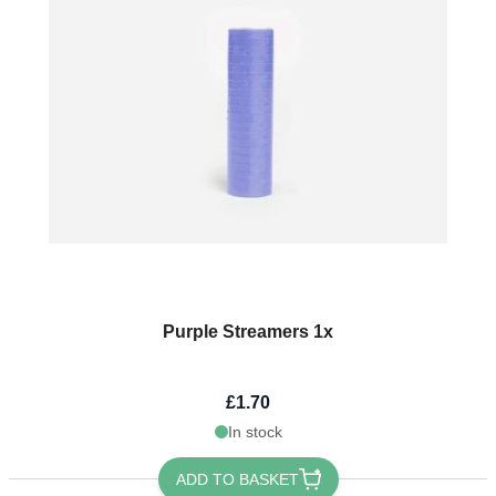
Purple Streamers 1x
£1.70
In stock
ADD TO BASKET