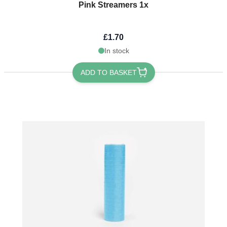
Pink Streamers 1x
£1.70
In stock
ADD TO BASKET