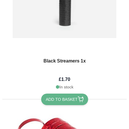
Black Streamers 1x
£1.70
In stock
ADD TO BASKET