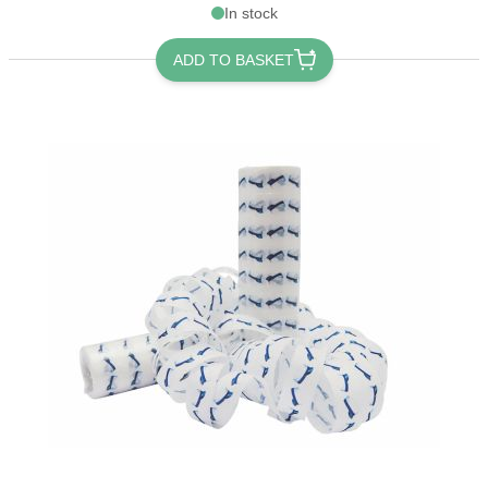
In stock
ADD TO BASKET