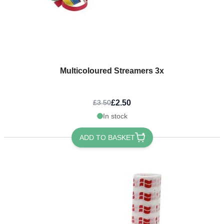
Multicoloured Streamers 3x
£2.50
£3.50
In stock
ADD TO BASKET