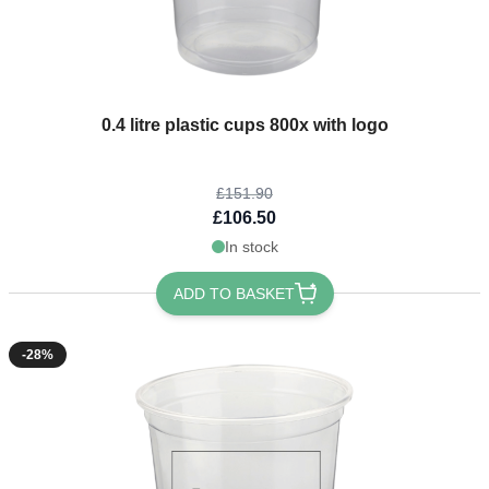
The price depends on the options chosen on the product page
0.4 litre plastic cups 800x with logo
£151.90
£106.50
In stock
ADD TO BASKET
-28%