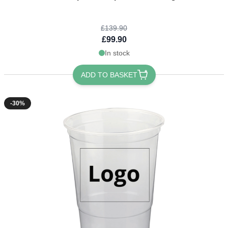
£139.90
£99.90
In stock
ADD TO BASKET
-30%