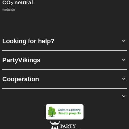
CO
neutral
2
website
Looking for help?
PartyVikings
Cooperation