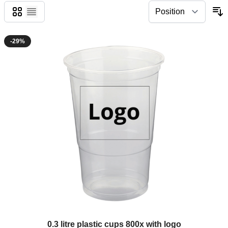
Grid
List
-29%
The price depends on the options chosen on the product page
0.3 litre plastic cups 800x with logo