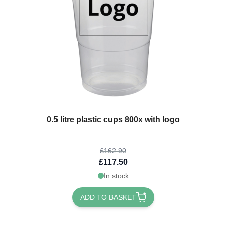
The price depends on the options chosen on the product page
0.5 litre plastic cups 800x with logo
£162.90
£117.50
In stock
ADD TO BASKET