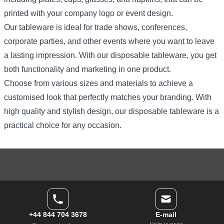
printed with your company logo or event design.
Our tableware is ideal for trade shows, conferences,
corporate parties, and other events where you want to leave
a lasting impression. With our disposable tableware, you get
both functionality and marketing in one product.
Choose from various sizes and materials to achieve a
customised look that perfectly matches your branding. With
high quality and stylish design, our disposable tableware is a
practical choice for any occasion.
+44 844 704 3678
E-mail