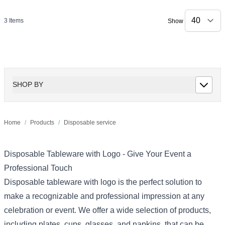
3
Items
Show
SHOP BY
Home
/
Products
/
Disposable service
Disposable Tableware with Logo - Give Your Event a
Professional Touch
Disposable tableware with logo is the perfect solution to
make a recognizable and professional impression at any
celebration or event. We offer a wide selection of products,
including plates, cups, glasses, and napkins, that can be