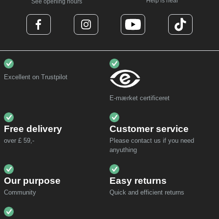
Help is near
See opening hours
Excellent on Trustpilot
E-mærket certificeret
Free delivery
Customer service
over £ 59,-
Please contact us if you need
anyuthing
Our purpose
Easy returns
Community
Quick and efficient returns