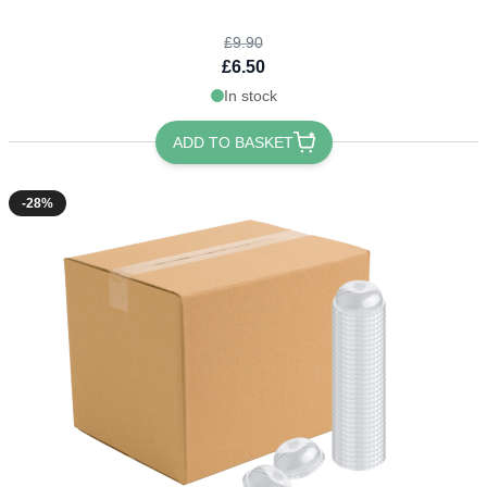
£9.90
£6.50
In stock
ADD TO BASKET
-28%