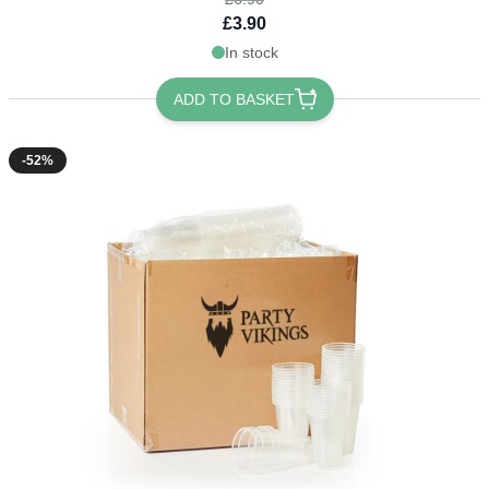
£3.90
In stock
ADD TO BASKET
-52%