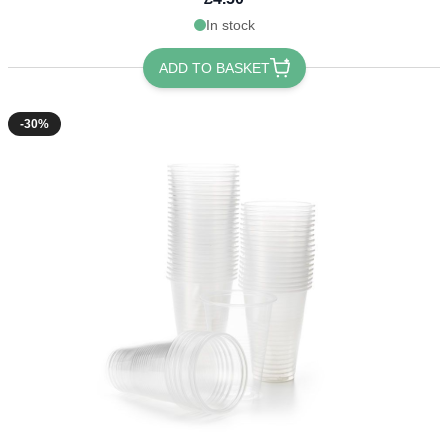
In stock
ADD TO BASKET
-30%