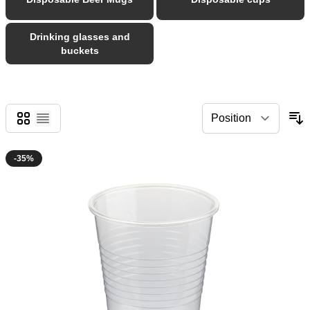
Drinking glasses and
buckets
Grid
List
-35%