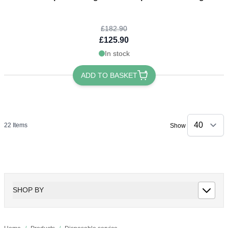
£182.90
£125.90
In stock
ADD TO BASKET
22
Items
Show
SHOP BY