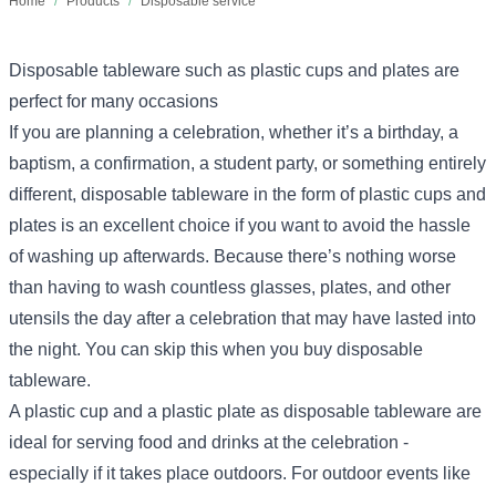
Home
/
Products
/
Disposable service
Disposable tableware such as plastic cups and plates are
perfect for many occasions
If you are planning a celebration, whether it’s a birthday, a
baptism, a confirmation, a student party, or something entirely
different, disposable tableware in the form of plastic cups and
plates is an excellent choice if you want to avoid the hassle
of washing up afterwards. Because there’s nothing worse
than having to wash countless glasses, plates, and other
utensils the day after a celebration that may have lasted into
the night. You can skip this when you buy disposable
tableware.
A plastic cup and a plastic plate as disposable tableware are
ideal for serving food and drinks at the celebration -
especially if it takes place outdoors. For outdoor events like