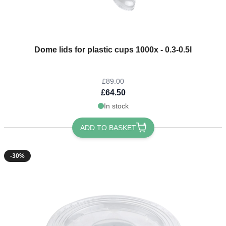
The price depends on the options chosen on the product page
Dome lids for plastic cups 1000x - 0.3-0.5l
£89.00
£64.50
In stock
ADD TO BASKET
-30%