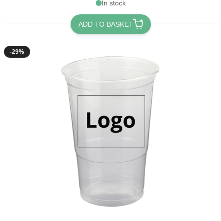
In stock
ADD TO BASKET
-29%