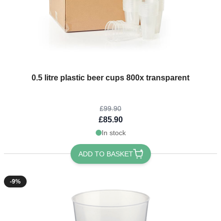
The price depends on the options chosen on the product page
0.5 litre plastic beer cups 800x transparent
£99.90
£85.90
In stock
ADD TO BASKET
-9%