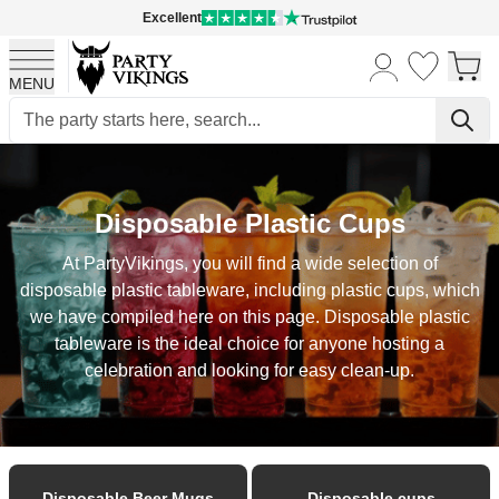
Excellent
MENU
Skip to Content
Disposable Plastic Cups
At PartyVikings, you will find a wide selection of
disposable plastic tableware, including plastic cups, which
we have compiled here on this page. Disposable plastic
tableware is the ideal choice for anyone hosting a
celebration and looking for easy clean-up.
Disposable Beer Mugs
Disposable cups