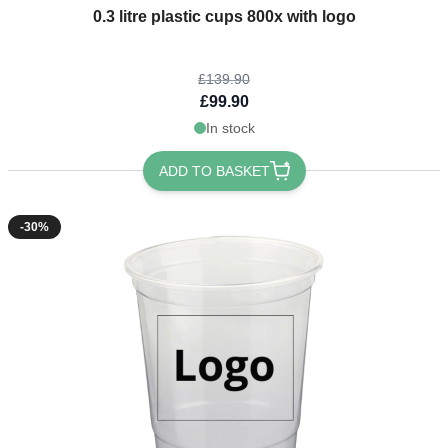
The price depends on the options chosen on the product page
0.3 litre plastic cups 800x with logo
£139.90
£99.90
In stock
ADD TO BASKET
-30%