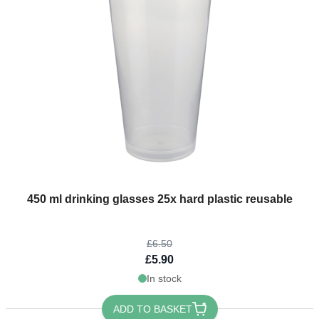
The price depends on the options chosen on the product page
450 ml drinking glasses 25x hard plastic reusable
£6.50
£5.90
In stock
ADD TO BASKET