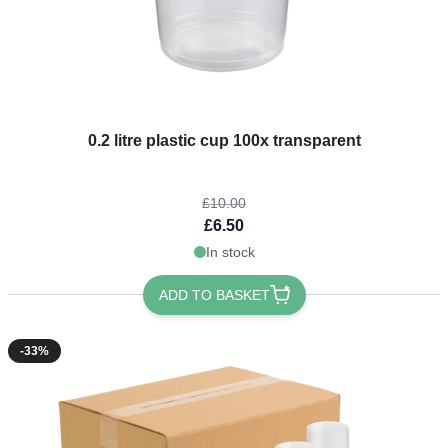
The price depends on the options chosen on the product page
0.2 litre plastic cup 100x transparent
£10.00
£6.50
In stock
ADD TO BASKET
-33%