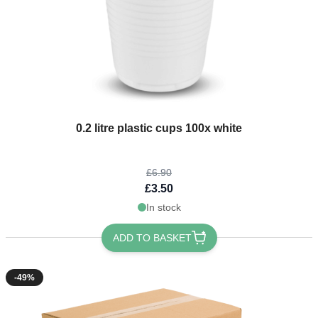
The price depends on the options chosen on the product page
0.2 litre plastic cups 100x white
£6.90
£3.50
In stock
ADD TO BASKET
-49%