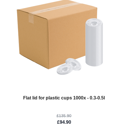
The price depends on the options chosen on the product page
Flat lid for plastic cups 1000x - 0.3-0.5l
£135.90
£94.90