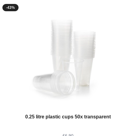
-43%
The price depends on the options chosen on the product page
0.25 litre plastic cups 50x transparent
£6.90