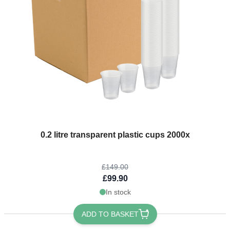
The price depends on the options chosen on the product page
0.2 litre transparent plastic cups 2000x
£149.00
£99.90
In stock
ADD TO BASKET