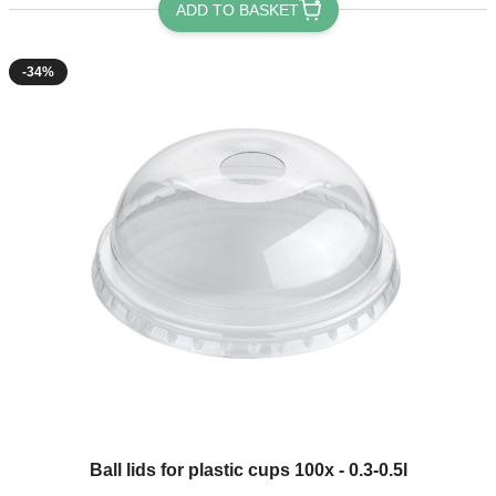
ADD TO BASKET
-34%
The price depends on the options chosen on the product page
Ball lids for plastic cups 100x - 0.3-0.5l