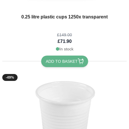
The price depends on the options chosen on the product page
0.25 litre plastic cups 1250x transparent
£149.00
£71.90
In stock
ADD TO BASKET
-49%