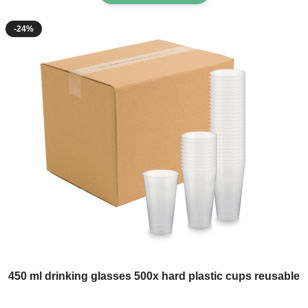
-24%
The price depends on the options chosen on the product page
450 ml drinking glasses 500x hard plastic cups reusable