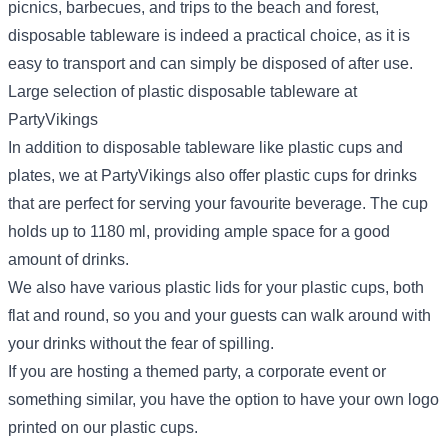
picnics, barbecues, and trips to the beach and forest,
disposable tableware is indeed a practical choice, as it is
easy to transport and can simply be disposed of after use.
Large selection of plastic disposable tableware at
PartyVikings
In addition to disposable tableware like plastic cups and
plates, we at PartyVikings also offer plastic cups for drinks
that are perfect for serving your favourite beverage. The cup
holds up to 1180 ml, providing ample space for a good
amount of drinks.
We also have various plastic lids for your plastic cups, both
flat and round, so you and your guests can walk around with
your drinks without the fear of spilling.
If you are hosting a themed party, a corporate event or
something similar, you have the option to have your own logo
printed on our plastic cups.