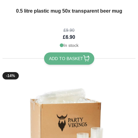
The price depends on the options chosen on the product page
0.5 litre plastic mug 50x transparent beer mug
£9.90
£6.90
In stock
ADD TO BASKET
-14%