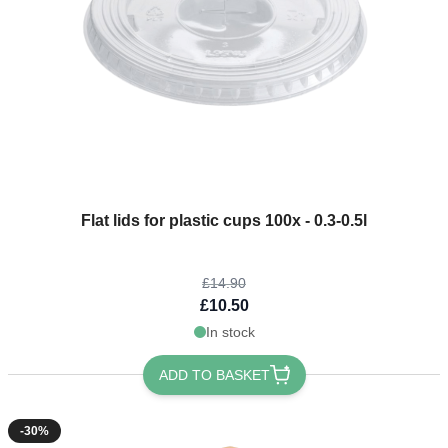
The price depends on the options chosen on the product page
Flat lids for plastic cups 100x - 0.3-0.5l
£14.90
£10.50
In stock
ADD TO BASKET
-30%