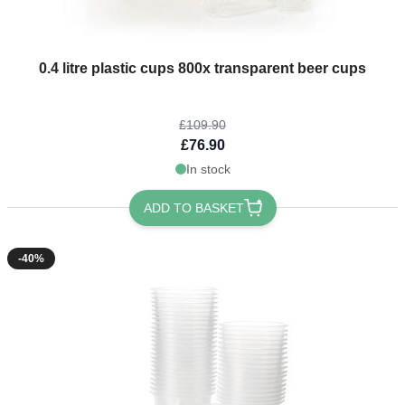
The price depends on the options chosen on the product page
0.4 litre plastic cups 800x transparent beer cups
£109.90
£76.90
In stock
ADD TO BASKET
-40%