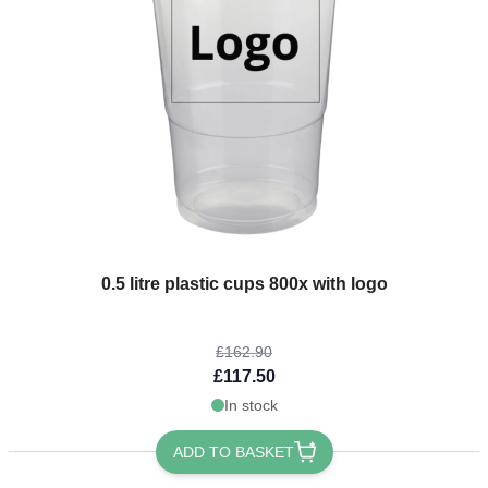
The price depends on the options chosen on the product page
0.5 litre plastic cups 800x with logo
£162.90
£117.50
In stock
ADD TO BASKET