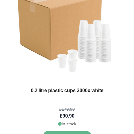
The price depends on the options chosen on the product page
0.2 litre plastic cups 3000x white
£179.90
£90.90
In stock