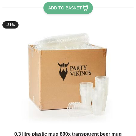
ADD TO BASKET
-31%
The price depends on the options chosen on the product page
0.3 litre plastic mug 800x transparent beer mug