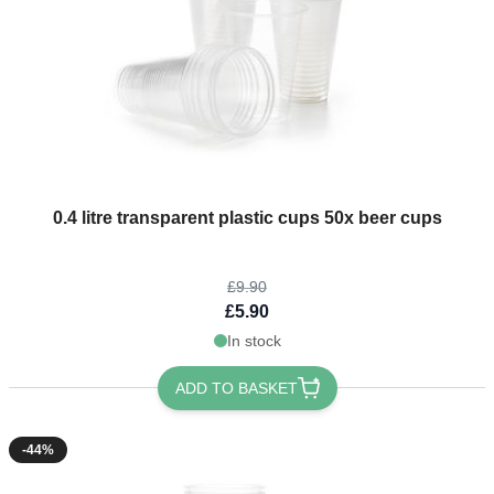
The price depends on the options chosen on the product page
0.4 litre transparent plastic cups 50x beer cups
£9.90
£5.90
In stock
ADD TO BASKET
-44%