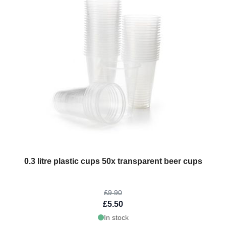
The price depends on the options chosen on the product page
0.3 litre plastic cups 50x transparent beer cups
£9.90
£5.50
In stock