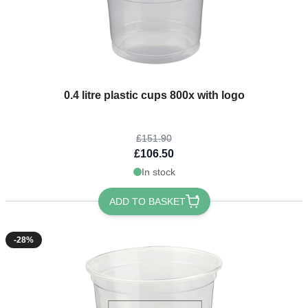
The price depends on the options chosen on the product page
0.4 litre plastic cups 800x with logo
£151.90
£106.50
In stock
ADD TO BASKET
-28%