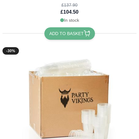
£137.90
£104.50
In stock
ADD TO BASKET
-30%