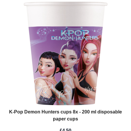
K-Pop Demon Hunters cups 8x - 200 ml disposable
paper cups
£4.50