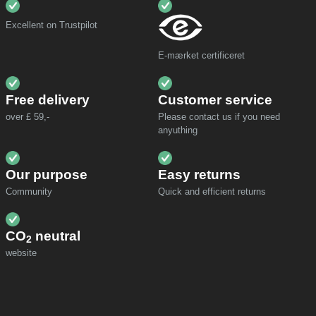
Excellent on Trustpilot
E-mærket certificeret
Free delivery
Customer service
over £ 59,-
Please contact us if you need
anyuthing
Our purpose
Easy returns
Community
Quick and efficient returns
CO
neutral
2
website