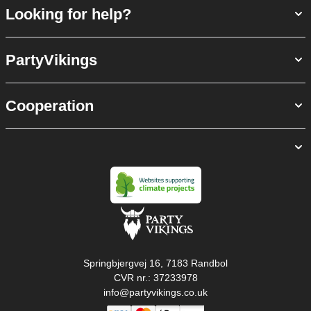
Looking for help?
PartyVikings
Cooperation
Springbjergvej 16, 7183 Randbol
CVR nr.: 37233978
info@partyvikings.co.uk