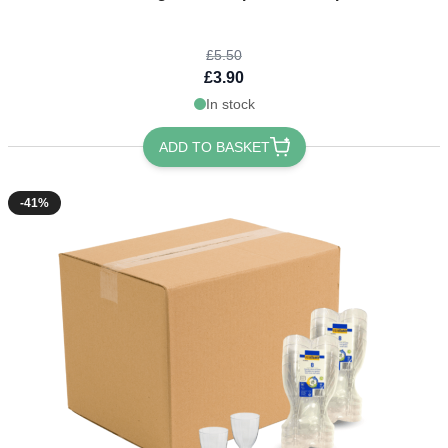
£5.50
£3.90
In stock
ADD TO BASKET
-41%