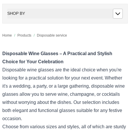
SHOP BY
Home
/
Products
/
Disposable service
Disposable Wine Glasses – A Practical and Stylish
Choice for Your Celebration
Disposable wine glasses are the ideal choice when you're
looking for a practical solution for your next event. Whether
it's a wedding, a party, or a large gathering, disposable wine
glasses allow you to serve wine, champagne, or cocktails
without worrying about the dishes. Our selection includes
both elegant and functional glasses suitable for any festive
occasion.
Choose from various sizes and styles, all of which are sturdy