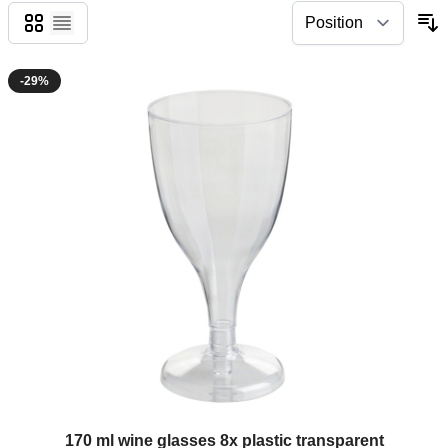
Grid
List
-29%
The price depends on the options chosen on the product page
170 ml wine glasses 8x plastic transparent