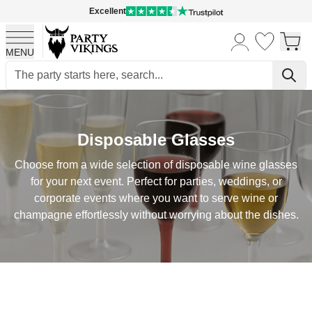
Excellent
MENU
Skip to Content
Disposable Glasses
Choose from a wide selection of disposable wine glasses
for your next event. Perfect for parties, weddings, or
corporate events where you want to serve wine or
champagne effortlessly without worrying about the dishes.