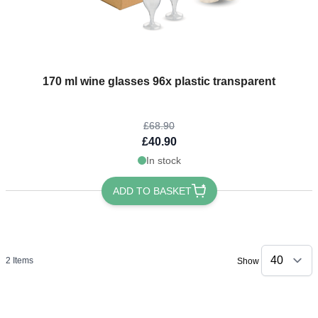
The price depends on the options chosen on the product page
170 ml wine glasses 96x plastic transparent
£68.90
£40.90
In stock
ADD TO BASKET
2
Items
Show