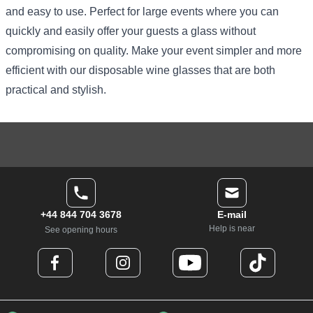
and easy to use. Perfect for large events where you can
quickly and easily offer your guests a glass without
compromising on quality. Make your event simpler and more
efficient with our disposable wine glasses that are both
practical and stylish.
+44 844 704 3678
E-mail
Help is near
See opening hours