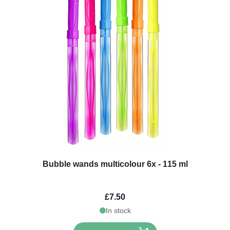
Bubble wands multicolour 6x - 115 ml
£7.50
In stock