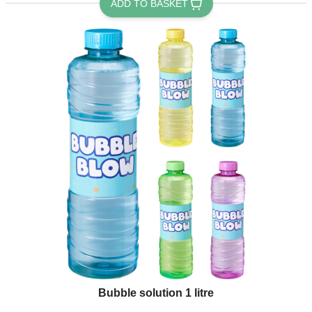
ADD TO BASKET
Bubble solution 1 litre