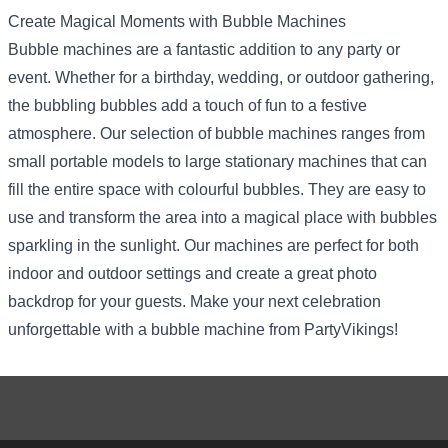
Create Magical Moments with Bubble Machines
Bubble machines are a fantastic addition to any party or
event. Whether for a birthday, wedding, or outdoor gathering,
the bubbling bubbles add a touch of fun to a festive
atmosphere. Our selection of bubble machines ranges from
small portable models to large stationary machines that can
fill the entire space with colourful bubbles. They are easy to
use and transform the area into a magical place with bubbles
sparkling in the sunlight. Our machines are perfect for both
indoor and outdoor settings and create a great photo
backdrop for your guests. Make your next celebration
unforgettable with a bubble machine from PartyVikings!