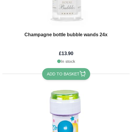
Champagne bottle bubble wands 24x
£13.90
In stock
ADD TO BASKET