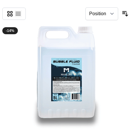
Grid
List
-14%