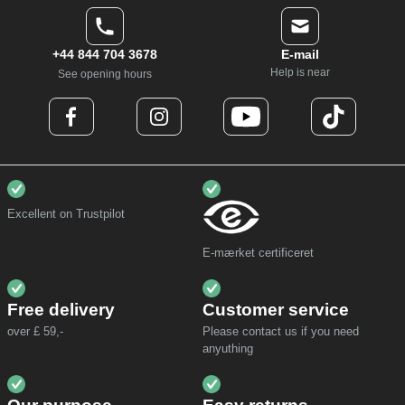
+44 844 704 3678
E-mail
Help is near
See opening hours
Excellent on Trustpilot
E-mærket certificeret
Free delivery
Customer service
over £ 59,-
Please contact us if you need
anyuthing