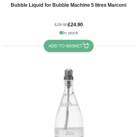
Bubble Liquid for Bubble Machine 5 litres Marconi
£24.90
£28.90
In stock
ADD TO BASKET