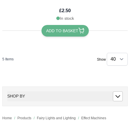
£2.50
In stock
ADD TO BASKET
5
Items
Show
SHOP BY
Home
/
Products
/
Fairy Lights and Lighting
/
Effect Machines