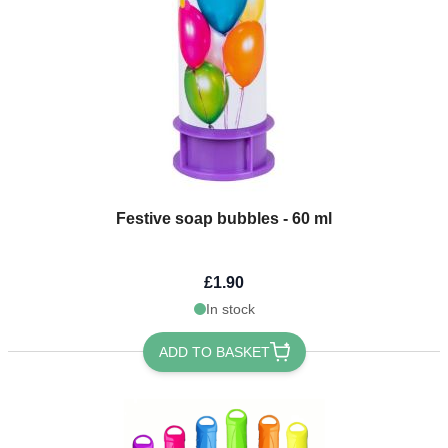
Festive soap bubbles - 60 ml
£1.90
In stock
ADD TO BASKET