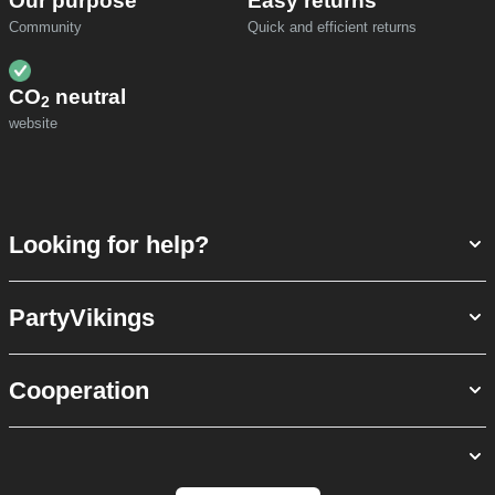
Our purpose
Easy returns
Community
Quick and efficient returns
CO
neutral
2
website
Looking for help?
PartyVikings
Cooperation