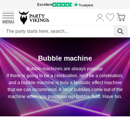
Excellent
MENU
Skip to Content
Bubble machine
Bubble machines are always popular
If there is going to be a celebration, let it be a celebration,
and a bubble machine is truly a fantastic effect machine
that we can recommend. A lot of bubbles come out of the
machine when you purchase our bubble fluid. Have fun.