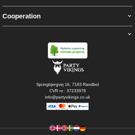
Cooperation
Springbjergvej 16, 7183 Randbol
CVR nr.: 37233978
info@partyvikings.co.uk