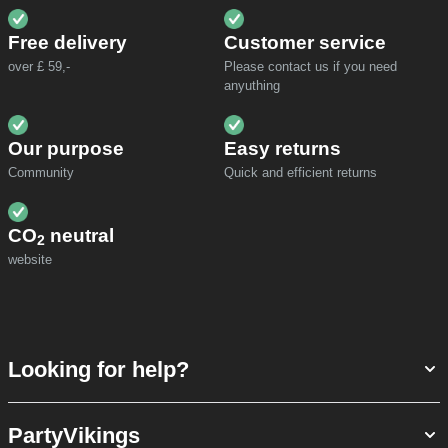
Free delivery
Customer service
over £ 59,-
Please contact us if you need
anyuthing
Our purpose
Easy returns
Community
Quick and efficient returns
CO
neutral
2
website
Looking for help?
PartyVikings