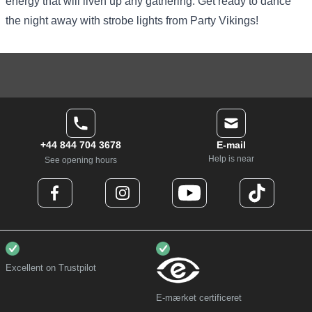
energy that will liven up any gathering. Get ready to dance
the night away with strobe lights from Party Vikings!
+44 844 704 3678
E-mail
Help is near
See opening hours
Excellent on Trustpilot
E-mærket certificeret