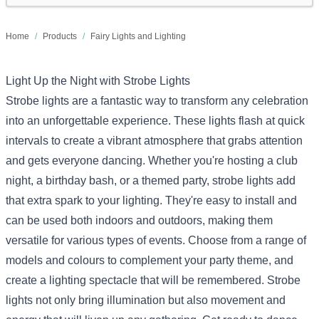
Home
/
Products
/
Fairy Lights and Lighting
Light Up the Night with Strobe Lights
Strobe lights are a fantastic way to transform any celebration
into an unforgettable experience. These lights flash at quick
intervals to create a vibrant atmosphere that grabs attention
and gets everyone dancing. Whether you're hosting a club
night, a birthday bash, or a themed party, strobe lights add
that extra spark to your lighting. They're easy to install and
can be used both indoors and outdoors, making them
versatile for various types of events. Choose from a range of
models and colours to complement your party theme, and
create a lighting spectacle that will be remembered. Strobe
lights not only bring illumination but also movement and