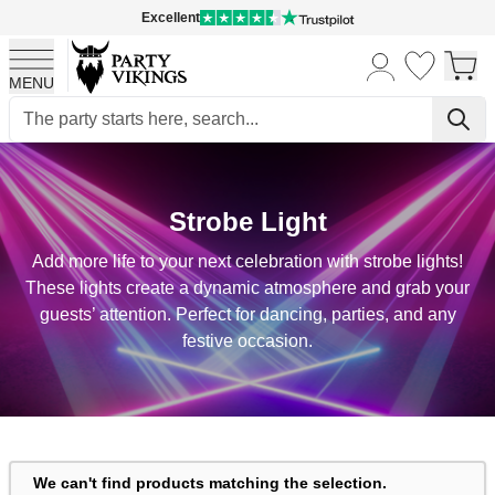
Excellent
MENU
Skip to Content
Strobe Light
Add more life to your next celebration with strobe lights!
These lights create a dynamic atmosphere and grab your
guests’ attention. Perfect for dancing, parties, and any
festive occasion.
We can't find products matching the selection.