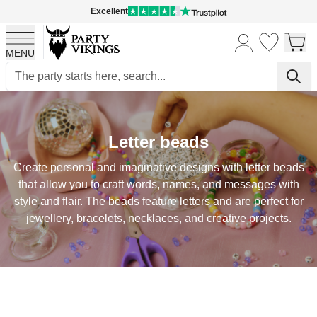
Excellent
MENU
Skip to Content
Letter beads
Create personal and imaginative designs with letter beads
that allow you to craft words, names, and messages with
style and flair. The beads feature letters and are perfect for
jewellery, bracelets, necklaces, and creative projects.