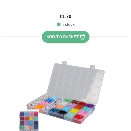
£1.70
In stock
ADD TO BASKET