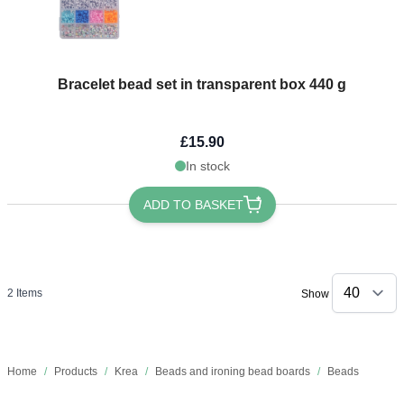
Bracelet bead set in transparent box 440 g
£15.90
In stock
ADD TO BASKET
2
Items
Show
Home
/
Products
/
Krea
/
Beads and ironing bead boards
/
Beads