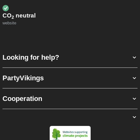
CO
neutral
2
website
Looking for help?
PartyVikings
Cooperation