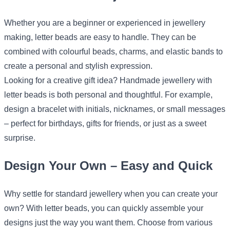
Whether you are a beginner or experienced in jewellery
making, letter beads are easy to handle. They can be
combined with colourful beads, charms, and elastic bands to
create a personal and stylish expression.
Looking for a creative gift idea? Handmade jewellery with
letter beads is both personal and thoughtful. For example,
design a bracelet with initials, nicknames, or small messages
– perfect for birthdays, gifts for friends, or just as a sweet
surprise.
Design Your Own – Easy and Quick
Why settle for standard jewellery when you can create your
own? With letter beads, you can quickly assemble your
designs just the way you want them. Choose from various