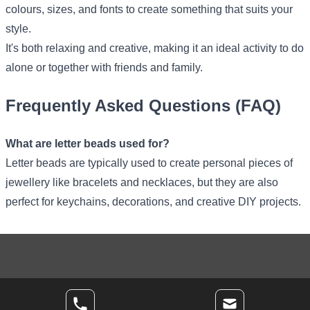
colours, sizes, and fonts to create something that suits your
style.
It's both relaxing and creative, making it an ideal activity to do
alone or together with friends and family.
Frequently Asked Questions (FAQ)
What are letter beads used for?
Letter beads are typically used to create personal pieces of
jewellery like bracelets and necklaces, but they are also
perfect for keychains, decorations, and creative DIY projects.