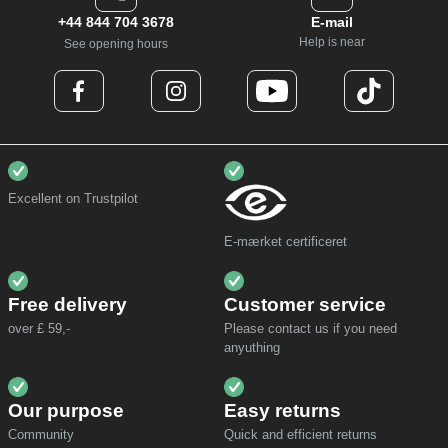
+44 844 704 3678
E-mail
Help is near
See opening hours
Excellent on Trustpilot
E-mærket certificeret
Free delivery
Customer service
over £ 59,-
Please contact us if you need
anyuthing
Our purpose
Easy returns
Community
Quick and efficient returns