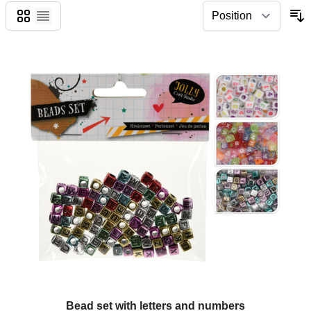
Grid
List
Bead set with letters and numbers