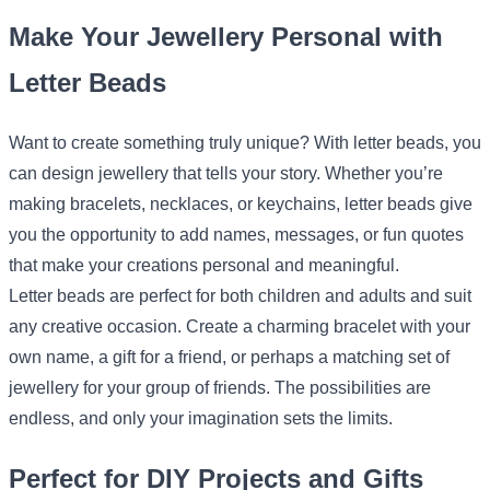
Make Your Jewellery Personal with
Letter Beads
Want to create something truly unique? With letter beads, you
can design jewellery that tells your story. Whether you’re
making bracelets, necklaces, or keychains, letter beads give
you the opportunity to add names, messages, or fun quotes
that make your creations personal and meaningful.
Letter beads are perfect for both children and adults and suit
any creative occasion. Create a charming bracelet with your
own name, a gift for a friend, or perhaps a matching set of
jewellery for your group of friends. The possibilities are
endless, and only your imagination sets the limits.
Perfect for DIY Projects and Gifts