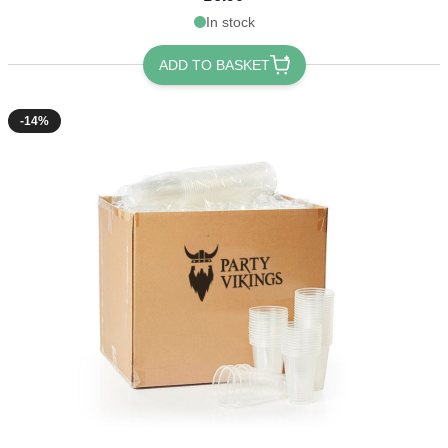
In stock
ADD TO BASKET
-14%