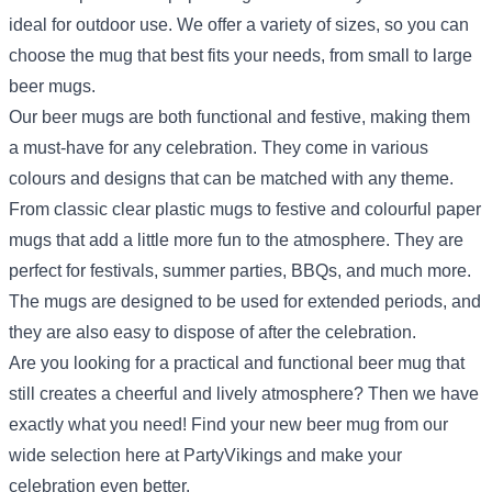
ideal for outdoor use. We offer a variety of sizes, so you can
choose the mug that best fits your needs, from small to large
beer mugs.
Our beer mugs are both functional and festive, making them
a must-have for any celebration. They come in various
colours and designs that can be matched with any theme.
From classic clear plastic mugs to festive and colourful paper
mugs that add a little more fun to the atmosphere. They are
perfect for festivals, summer parties, BBQs, and much more.
The mugs are designed to be used for extended periods, and
they are also easy to dispose of after the celebration.
Are you looking for a practical and functional beer mug that
still creates a cheerful and lively atmosphere? Then we have
exactly what you need! Find your new beer mug from our
wide selection here at PartyVikings and make your
celebration even better.