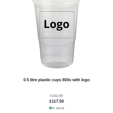
The price depends on the options chosen on the product page
0.5 litre plastic cups 800x with logo
£162.90
£117.50
In stock