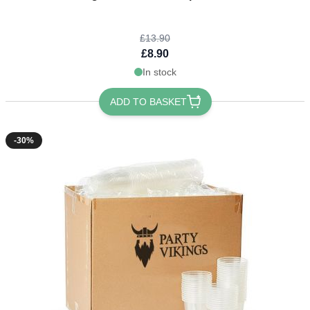
£13.90
£8.90
In stock
ADD TO BASKET
-30%