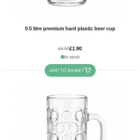
0.5 litre premium hard plastic beer cup
£1.90
£4.50
In stock
ADD TO BASKET