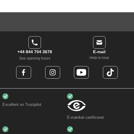
+44 844 704 3678
E-mail
Help is near
See opening hours
Excellent on Trustpilot
E-mærket certificeret