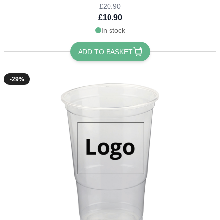
£20.90
£10.90
In stock
ADD TO BASKET
-29%