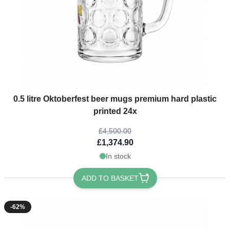
The price depends on the options chosen on the product page
0.5 litre Oktoberfest beer mugs premium hard plastic
printed 24x
£4,500.00
£1,374.90
In stock
ADD TO BASKET
-62%