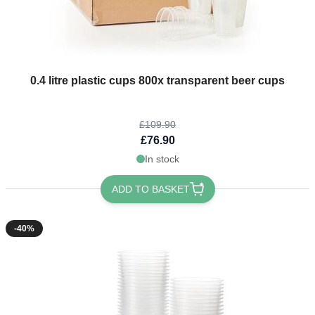
The price depends on the options chosen on the product page
0.4 litre plastic cups 800x transparent beer cups
£109.90
£76.90
In stock
ADD TO BASKET
-40%