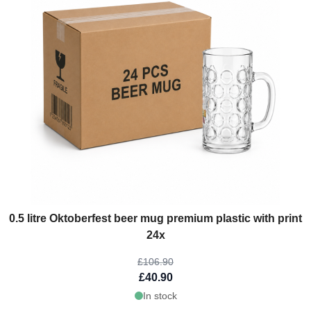
The price depends on the options chosen on the product page
0.5 litre Oktoberfest beer mug premium plastic with print
24x
£106.90
£40.90
In stock