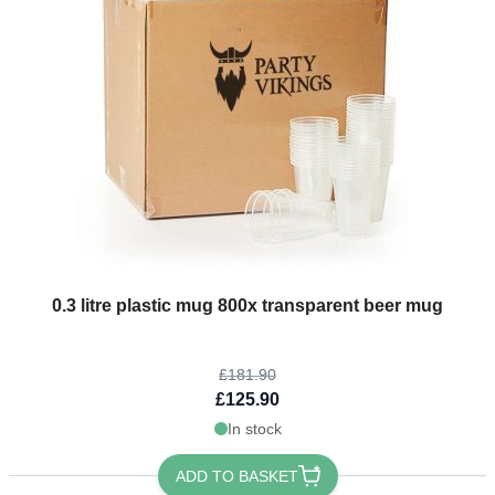
The price depends on the options chosen on the product page
0.3 litre plastic mug 800x transparent beer mug
£181.90
£125.90
In stock
ADD TO BASKET