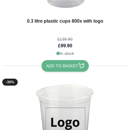
The price depends on the options chosen on the product page
0.3 litre plastic cups 800x with logo
£139.90
£99.90
In stock
ADD TO BASKET
-30%