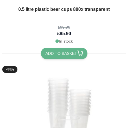
The price depends on the options chosen on the product page
0.5 litre plastic beer cups 800x transparent
£99.90
£85.90
In stock
ADD TO BASKET
-44%