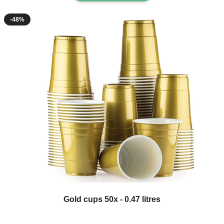
-48%
The price depends on the options chosen on the product page
Gold cups 50x - 0.47 litres