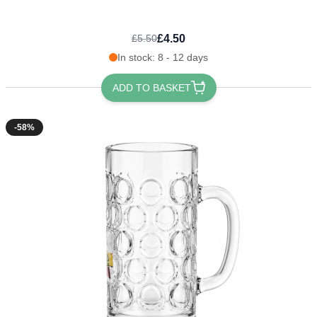
£4.50
£5.50
In stock: 8 - 12 days
ADD TO BASKET
-58%