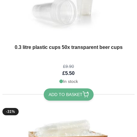
The price depends on the options chosen on the product page
0.3 litre plastic cups 50x transparent beer cups
£9.90
£5.50
In stock
ADD TO BASKET
-31%