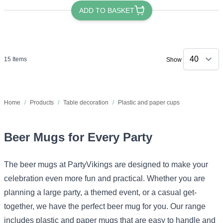
ADD TO BASKET
15
Items
Show
Home
/
Products
/
Table decoration
/
Plastic and paper cups
Beer Mugs for Every Party
The beer mugs at PartyVikings are designed to make your
celebration even more fun and practical. Whether you are
planning a large party, a themed event, or a casual get-
together, we have the perfect beer mug for you. Our range
includes plastic and paper mugs that are easy to handle and