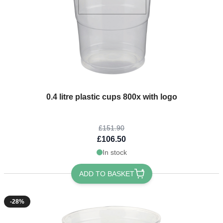
The price depends on the options chosen on the product page
0.4 litre plastic cups 800x with logo
£151.90
£106.50
In stock
ADD TO BASKET
-28%