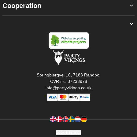
Cooperation
Springbjergvej 16, 7183 Randbol
CVR nr.: 37233978
info@partyvikings.co.uk
Cookie settings