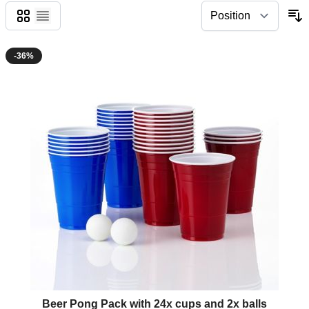
Grid
List
-36%
The price depends on the options chosen on the product page
Beer Pong Pack with 24x cups and 2x balls