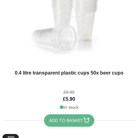
The price depends on the options chosen on the product page
0.4 litre transparent plastic cups 50x beer cups
£9.90
£5.90
In stock
ADD TO BASKET
-30%