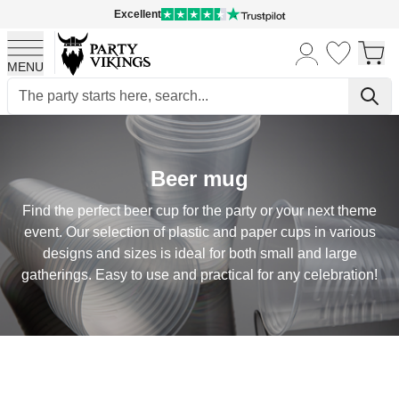
Excellent
MENU
Skip to Content
Beer mug
Find the perfect beer cup for the party or your next theme
event. Our selection of plastic and paper cups in various
designs and sizes is ideal for both small and large
gatherings. Easy to use and practical for any celebration!