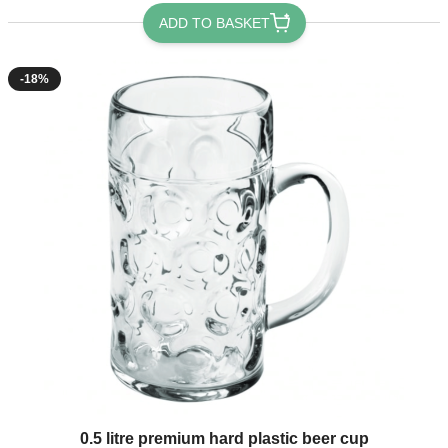
ADD TO BASKET
-18%
0.5 litre premium hard plastic beer cup