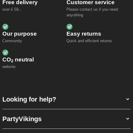
Free delivery
Customer service
over £ 59,-
Please contact us if you need
anyuthing
Our purpose
Easy returns
Community
Quick and efficient returns
CO
neutral
2
website
Looking for help?
PartyVikings