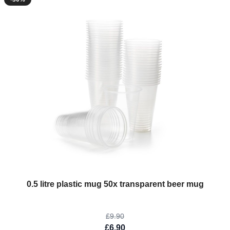
The price depends on the options chosen on the product page
0.5 litre plastic mug 50x transparent beer mug
£9.90
£6.90