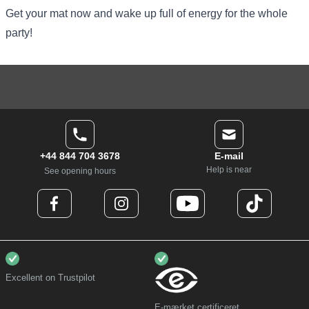
Get your mat now and wake up full of energy for the whole
party!
+44 844 704 3678
E-mail
Help is near
See opening hours
Excellent on Trustpilot
E-mærket certificeret