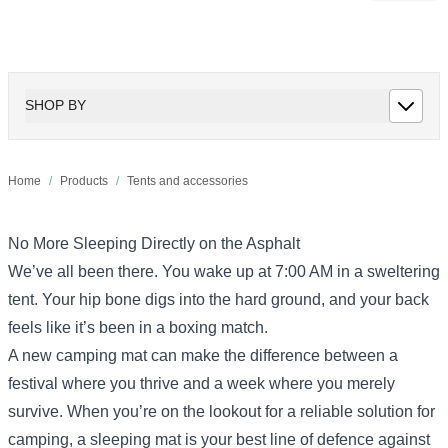
SHOP BY
Home
/
Products
/
Tents and accessories
No More Sleeping Directly on the Asphalt
We’ve all been there. You wake up at 7:00 AM in a sweltering
tent. Your hip bone digs into the hard ground, and your back
feels like it’s been in a boxing match.
A new camping mat can make the difference between a
festival where you thrive and a week where you merely
survive. When you’re on the lookout for a reliable solution for
camping, a sleeping mat is your best line of defence against