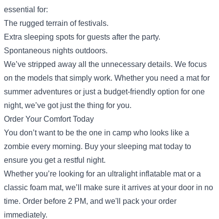
essential for:
The rugged terrain of festivals.
Extra sleeping spots for guests after the party.
Spontaneous nights outdoors.
We’ve stripped away all the unnecessary details. We focus
on the models that simply work. Whether you need a mat for
summer adventures or just a budget-friendly option for one
night, we’ve got just the thing for you.
Order Your Comfort Today
You don’t want to be the one in camp who looks like a
zombie every morning. Buy your sleeping mat today to
ensure you get a restful night.
Whether you’re looking for an ultralight
inflatable mat
or a
classic
foam mat
, we’ll make sure it arrives at your door in no
time. Order before 2 PM, and we'll pack your order
immediately.