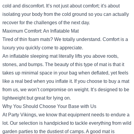
cold and discomfort. It’s not just about comfort; it's about
isolating your body from the cold ground so you can actually
recover for the challenges of the next day.
Maximum Comfort: An Inflatable Mat
Tired of thin foam mats? We totally understand. Comfort is a
luxury you quickly come to appreciate.
An inflatable sleeping mat literally lifts you above roots,
stones, and bumps. The beauty of this type of mat is that it
takes up minimal space in your bag when deflated, yet feels
like a real bed when you inflate it. If you choose to buy a mat
from us, we won’t compromise on weight. It’s designed to be
lightweight but great for lying on.
Why You Should Choose Your Base with Us
At Party Vikings, we know that equipment needs to endure a
lot. Our selection is handpicked to tackle everything from wild
garden parties to the dustiest of camps. A good mat is