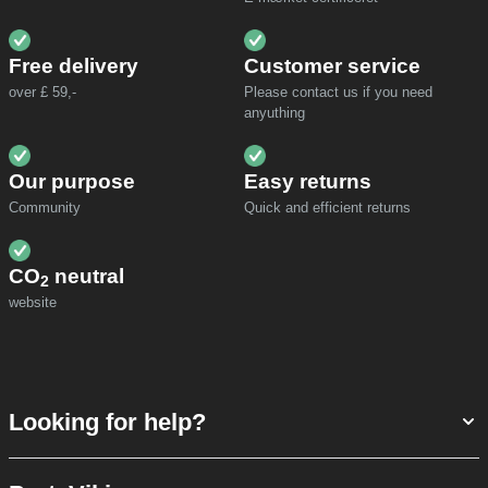
Free delivery
Customer service
over £ 59,-
Please contact us if you need
anyuthing
Our purpose
Easy returns
Community
Quick and efficient returns
CO
neutral
2
website
Looking for help?