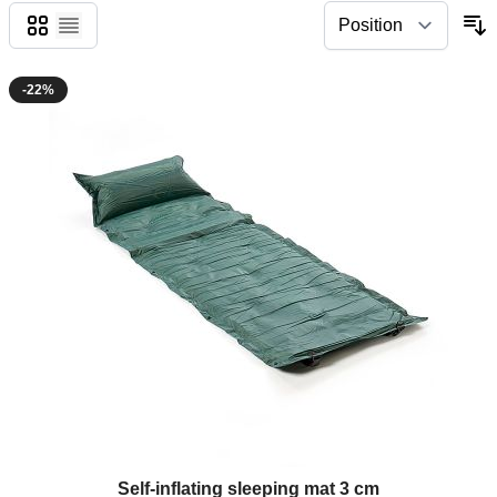
Grid
List
-22%
Self-inflating sleeping mat 3 cm