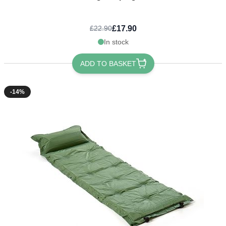
£17.90
£22.90
In stock
ADD TO BASKET
-14%