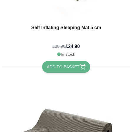
Self-Inflating Sleeping Mat 5 cm
£24.90
£28.90
In stock
ADD TO BASKET