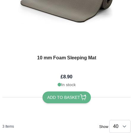
10 mm Foam Sleeping Mat
£8.90
In stock
ADD TO BASKET
3
Items
Show