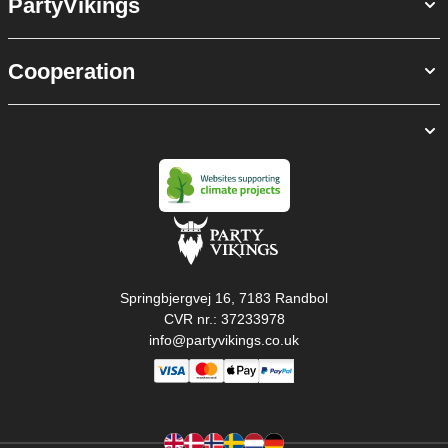
PartyVikings
Cooperation
Springbjergvej 16, 7183 Randbol
CVR nr.: 37233978
info@partyvikings.co.uk