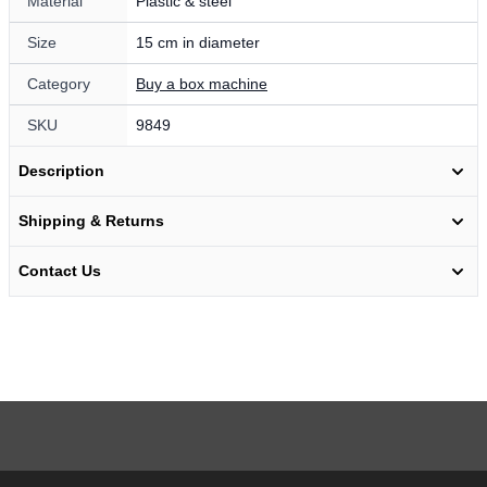
Material
Plastic & steel
Size
15 cm in diameter
Category
Buy a box machine
SKU
9849
Description
Shipping & Returns
Contact Us