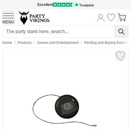
Excellent
MENU
Skip to Content
Home
/
Products
/
Games and Entertainment
/
Renting and Buying Enterta