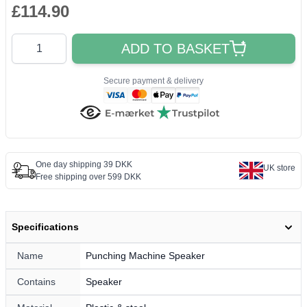
£114.90
Quantity
ADD TO BASKET
Secure payment & delivery
One day shipping 39 DKK
UK store
Free shipping over 599 DKK
Specifications
Name
Punching Machine Speaker
Contains
Speaker