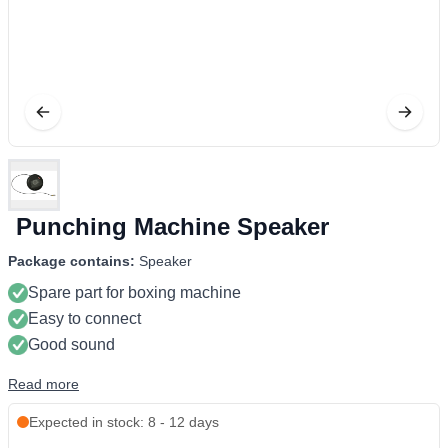
Punching Machine Speaker
Package contains:
Speaker
Spare part for boxing machine
Easy to connect
Good sound
Read more
Expected in stock: 8 - 12 days