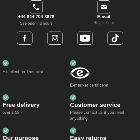
+44 844 704 3678
E-mail
Help is near
See opening hours
Excellent on Trustpilot
E-mærket certificeret
Free delivery
Customer service
over £ 59,-
Please contact us if you need
anyuthing
Our purpose
Easy returns