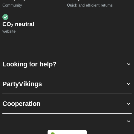
Community
Quick and efficient returns
CO
neutral
2
website
Looking for help?
PartyVikings
Cooperation