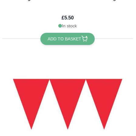
£5.50
In stock
ADD TO BASKET