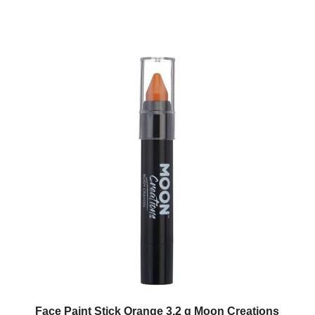
Face Paint Stick Orange 3.2 g Moon Creations