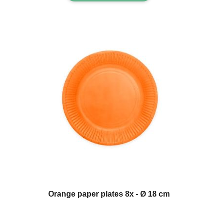
Orange paper plates 8x - Ø 18 cm