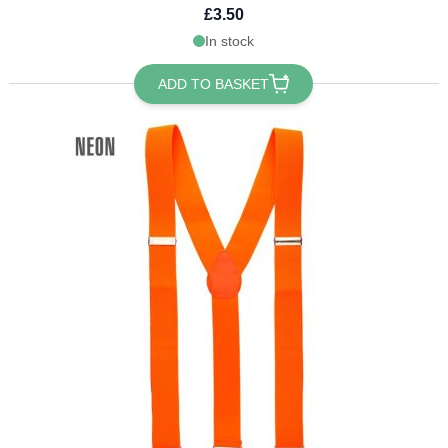
£3.50
In stock
ADD TO BASKET