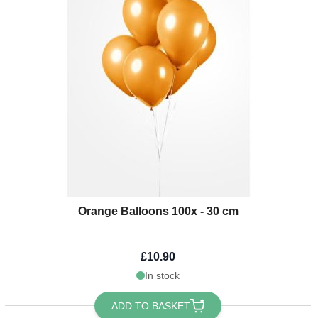
Orange Balloons 100x - 30 cm
£10.90
In stock
ADD TO BASKET