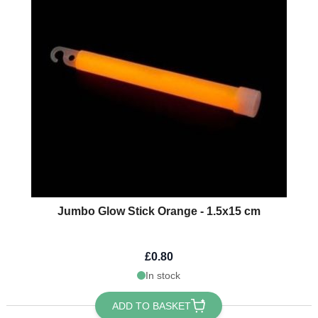
Jumbo Glow Stick Orange - 1.5x15 cm
£0.80
In stock
ADD TO BASKET