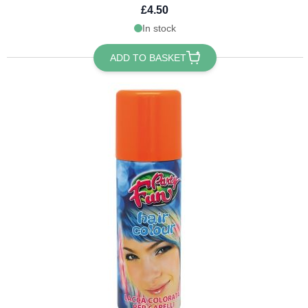
£4.50
In stock
ADD TO BASKET