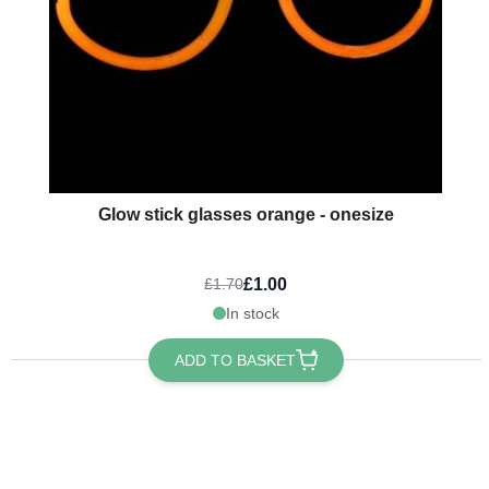
Glow stick glasses orange - onesize
£1.00
£1.70
In stock
ADD TO BASKET