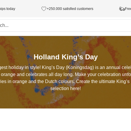
hips today
+250.000 satisfied customers
Fre
Holland King’s Day
est holiday in style! King’s Day (Koningsdag) is an annual cele
 orange and celebrates all day long. Make your celebration unfor
ies in orange and the Dutch colours. Create the ultimate King’
selection here!