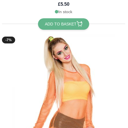
£5.50
In stock
ADD TO BASKET
-7%