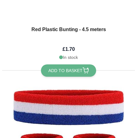
Red Plastic Bunting - 4.5 meters
£1.70
In stock
ADD TO BASKET