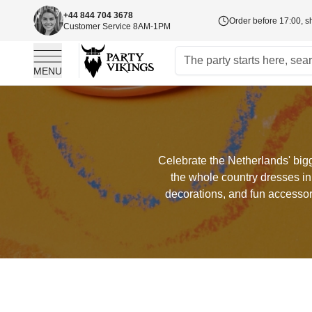
+44 844 704 3678
Order before 17:00, s
Customer Service 8AM-1PM
MENU
Skip to Content
Celebrate the Netherlands' bigg
the whole country dresses in
decorations, and fun accessor