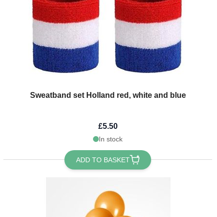
Sweatband set Holland red, white and blue
£5.50
In stock
ADD TO BASKET