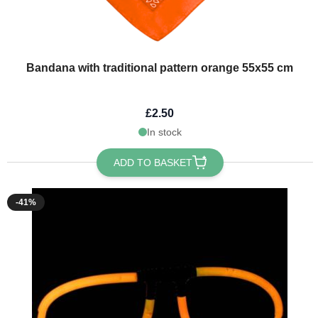
Bandana with traditional pattern orange 55x55 cm
£2.50
In stock
ADD TO BASKET
-41%