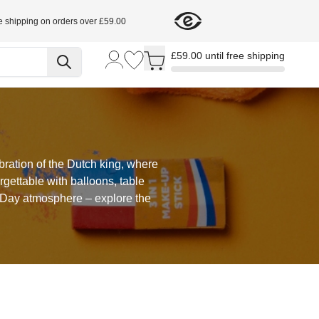
e shipping on orders over £59.00
Toggle minicart, Cart is empty
£59.00 until free shipping
bration of the Dutch king, where
gettable with balloons, table
s Day atmosphere – explore the