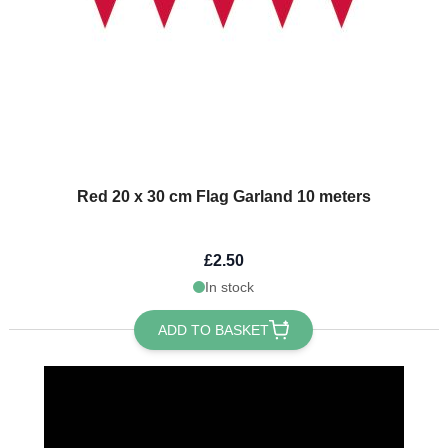
Red 20 x 30 cm Flag Garland 10 meters
£2.50
In stock
ADD TO BASKET