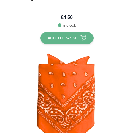
£4.50
In stock
ADD TO BASKET