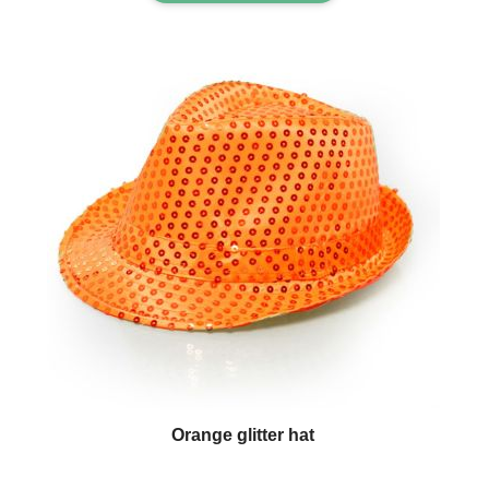
Orange glitter hat