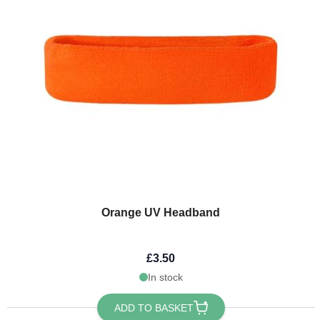
Orange UV Headband
£3.50
In stock
ADD TO BASKET