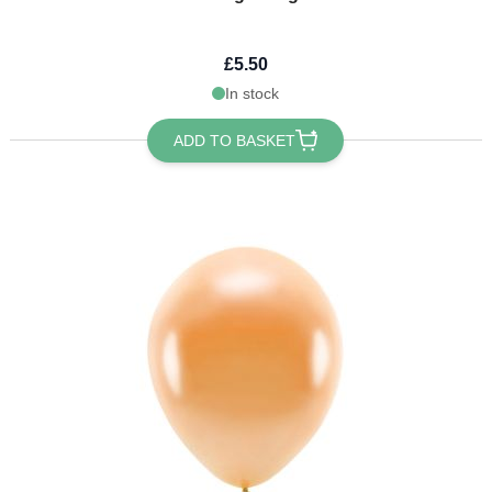
£5.50
In stock
ADD TO BASKET