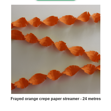
Frayed orange crepe paper streamer - 24 metres