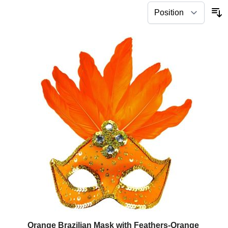
Orange Brazilian Mask with Feathers-Orange