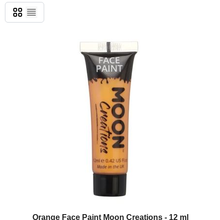
Grid
List
Orange Face Paint Moon Creations - 12 ml