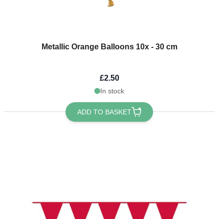
Metallic Orange Balloons 10x - 30 cm
£2.50
In stock
ADD TO BASKET