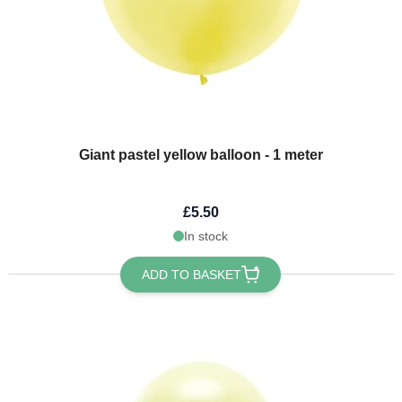
Giant pastel yellow balloon - 1 meter
£5.50
In stock
ADD TO BASKET