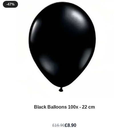
-47%
Black Balloons 100x - 22 cm
£8.90
£16.90