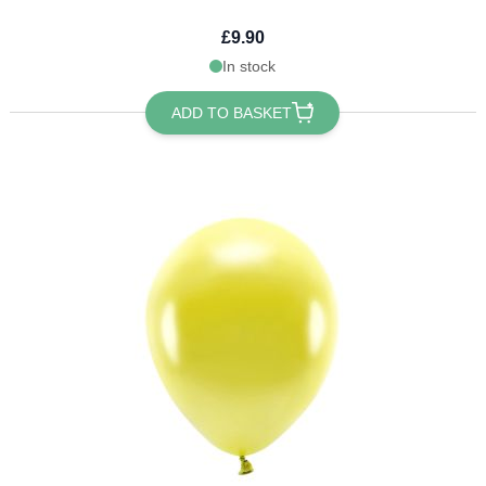
£9.90
In stock
ADD TO BASKET