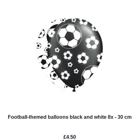
Football-themed balloons black and white 8x - 30 cm
£4.50