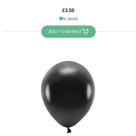
£3.50
In stock
ADD TO BASKET