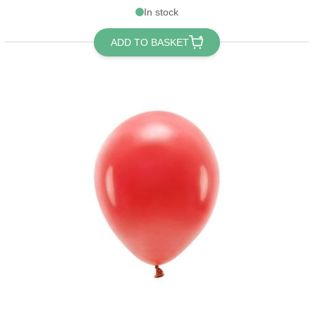
In stock
ADD TO BASKET