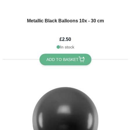
Metallic Black Balloons 10x - 30 cm
£2.50
In stock
ADD TO BASKET