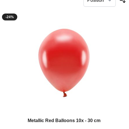
-24%
Metallic Red Balloons 10x - 30 cm