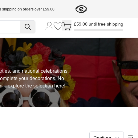
e shipping on orders over £59.00
Toggle minicart, Cart is empty
£59.00 until free shipping
ties, and national celebrations.
complete your decorations. No
 – explore the selection here!