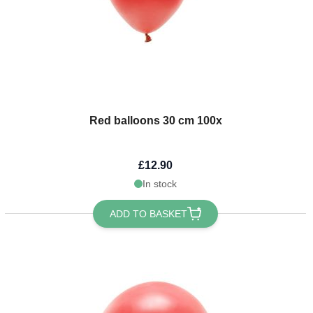
Red balloons 30 cm 100x
£12.90
In stock
ADD TO BASKET