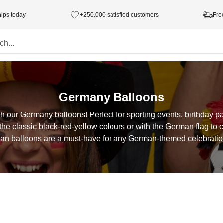
hips today
+250.000 satisfied customers
Fre
Germany Balloons
h our Germany balloons! Perfect for sporting events, birthday par
he classic black-red-yellow colours or with the German flag to 
an balloons are a must-have for any German-themed celebration