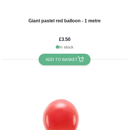
Giant pastel red balloon - 1 metre
£3.50
In stock
ADD TO BASKET