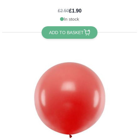
£1.90
£2.50
In stock
ADD TO BASKET