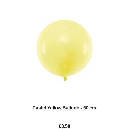
Pastel Yellow Balloon - 60 cm
£3.50