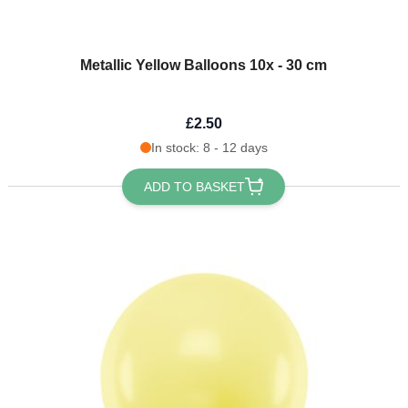
Metallic Yellow Balloons 10x - 30 cm
£2.50
In stock: 8 - 12 days
ADD TO BASKET