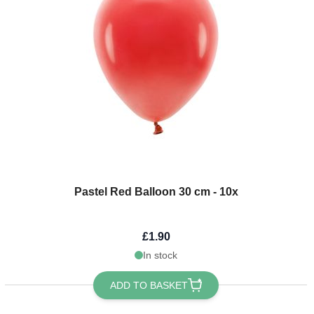
Pastel Red Balloon 30 cm - 10x
£1.90
In stock
ADD TO BASKET