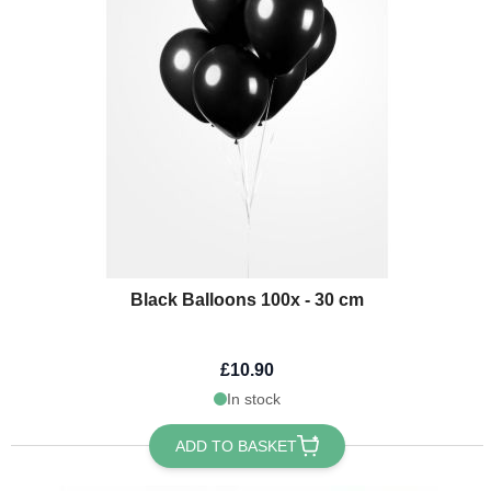
Black Balloons 100x - 30 cm
£10.90
In stock
ADD TO BASKET