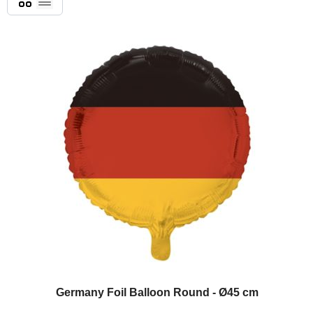
List
Germany Foil Balloon Round - Ø45 cm