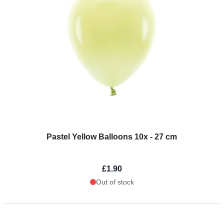
Pastel Yellow Balloons 10x - 27 cm
£1.90
Out of stock