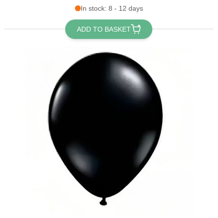
In stock: 8 - 12 days
ADD TO BASKET