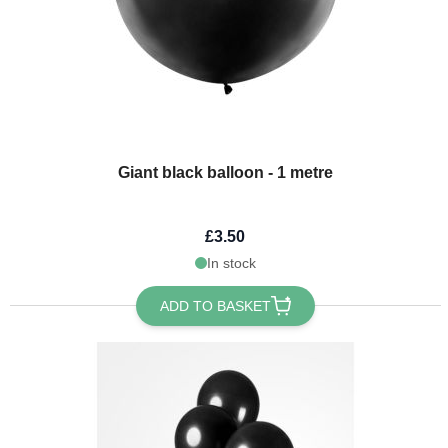
Giant black balloon - 1 metre
£3.50
In stock
ADD TO BASKET