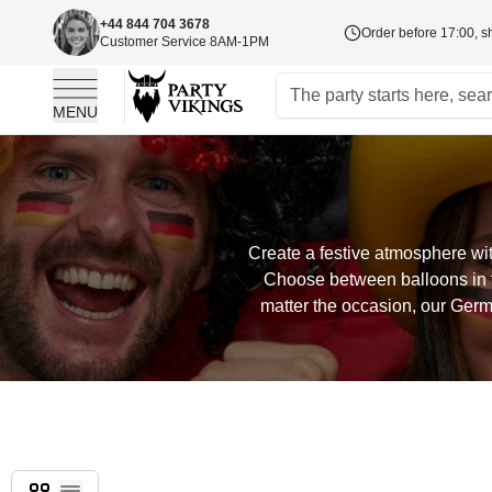
+44 844 704 3678
Order before 17:00, s
Customer Service 8AM-1PM
MENU
Skip to Content
Create a festive atmosphere wit
Choose between balloons in t
matter the occasion, our Germ
Grid