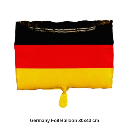
Germany Foil Balloon 30x43 cm