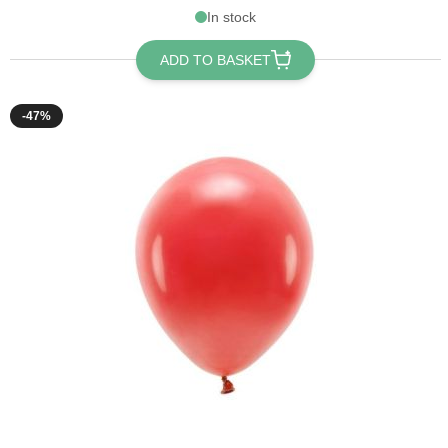
In stock
ADD TO BASKET
-47%