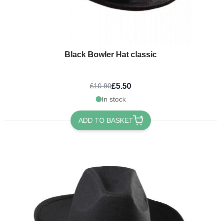
Black Bowler Hat classic
£5.50
£10.90
In stock
ADD TO BASKET