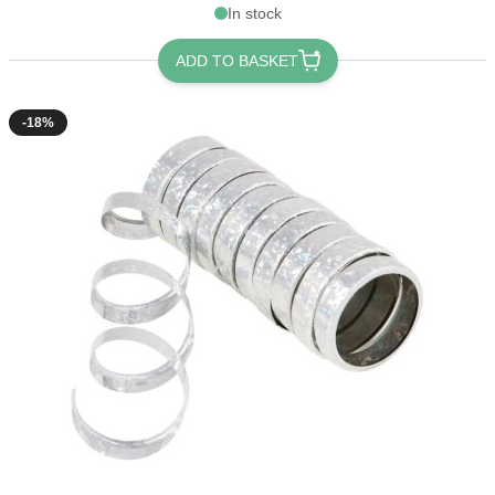
In stock
ADD TO BASKET
-18%