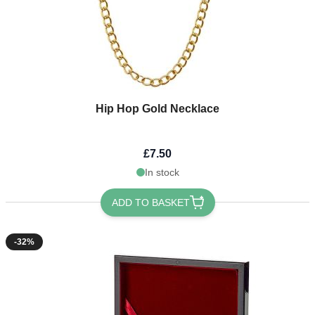
Hip Hop Gold Necklace
£7.50
In stock
ADD TO BASKET
-32%