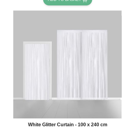
White Glitter Curtain - 100 x 240 cm