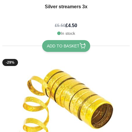
Silver streamers 3x
£4.50
£5.50
In stock
ADD TO BASKET
-29%