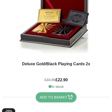
Deluxe Gold/Black Playing Cards 2x
£22.90
£33.90
In stock
ADD TO BASKET
-20%