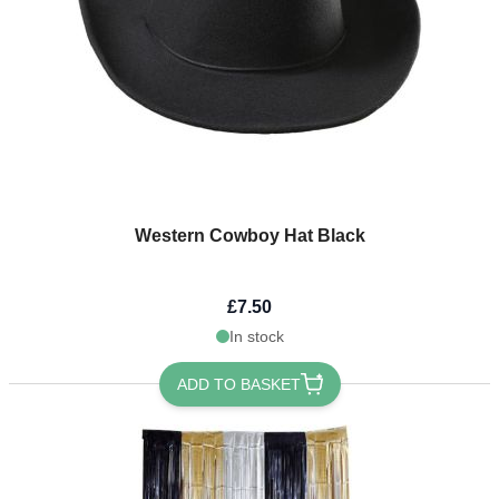
Western Cowboy Hat Black
£7.50
In stock
ADD TO BASKET