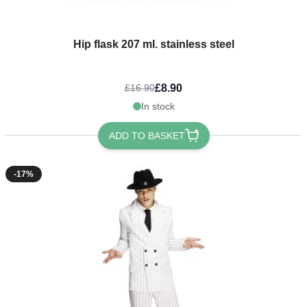
Hip flask 207 ml. stainless steel
£8.90
£16.90
In stock
ADD TO BASKET
-17%