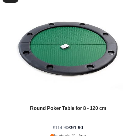
Round Poker Table for 8 - 120 cm
£91.90
£114.90
In stock: 21. Aug