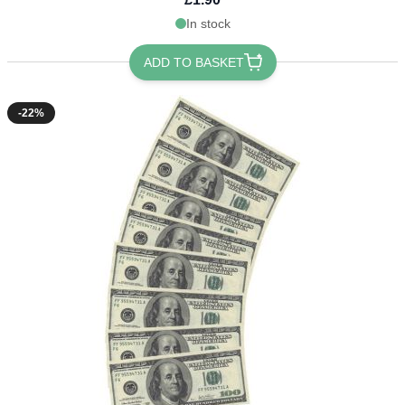
In stock
ADD TO BASKET
-22%