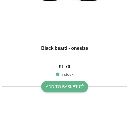
Black beard - onesize
£1.70
In stock
ADD TO BASKET