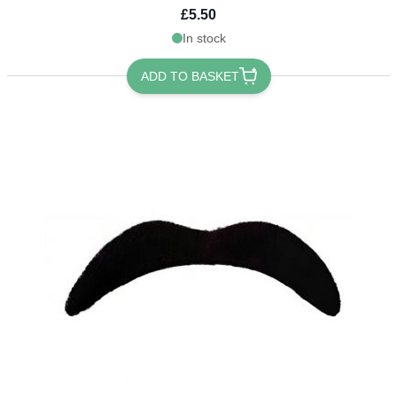
£5.50
In stock
ADD TO BASKET