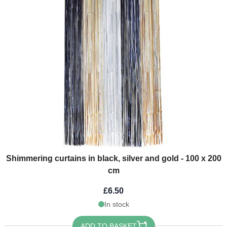
Shimmering curtains in black, silver and gold - 100 x 200
cm
£6.50
In stock
ADD TO BASKET