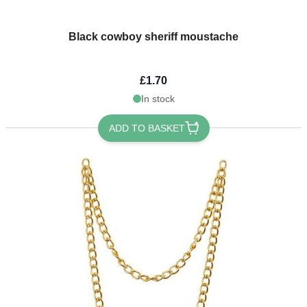
Black cowboy sheriff moustache
£1.70
In stock
ADD TO BASKET