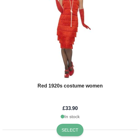
Red 1920s costume women
£33.90
In stock
SELECT