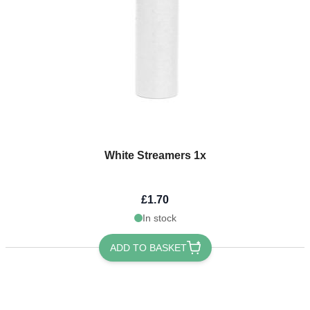
White Streamers 1x
£1.70
In stock
ADD TO BASKET