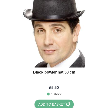
Black bowler hat 58 cm
£5.50
In stock
ADD TO BASKET