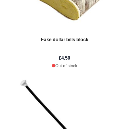
Fake dollar bills block
£4.50
Out of stock