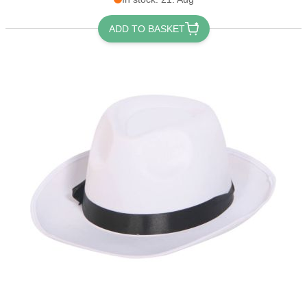
ADD TO BASKET