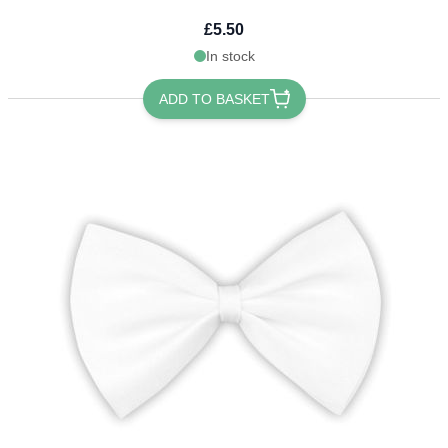
£5.50
In stock
ADD TO BASKET