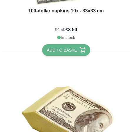
100-dollar napkins 10x - 33x33 cm
£3.50
£4.50
In stock
ADD TO BASKET