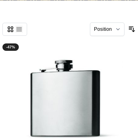
Grid
List
-47%