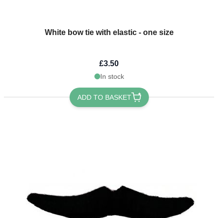
White bow tie with elastic - one size
£3.50
In stock
ADD TO BASKET