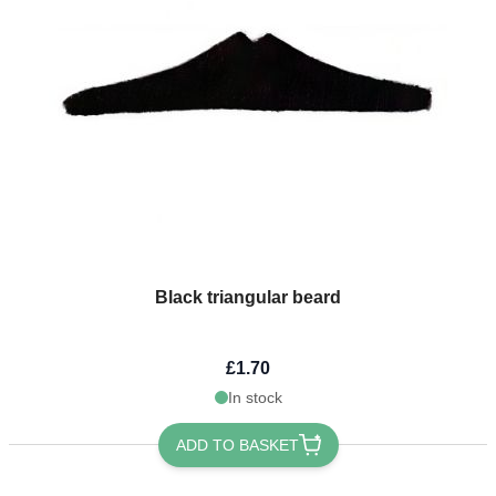
Black triangular beard
£1.70
In stock
ADD TO BASKET