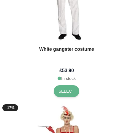
White gangster costume
£53.90
In stock
SELECT
-17%