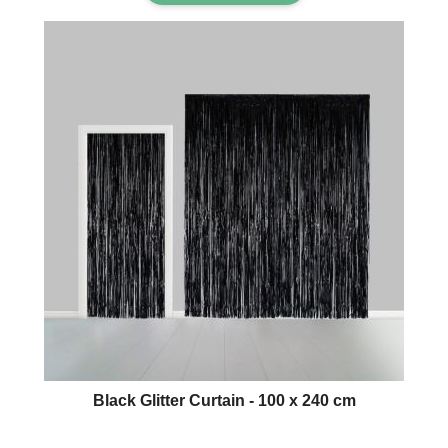
Black Glitter Curtain - 100 x 240 cm