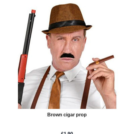
Brown cigar prop
£1.90