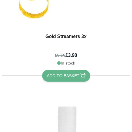
Gold Streamers 3x
£3.90
£5.50
In stock
ADD TO BASKET