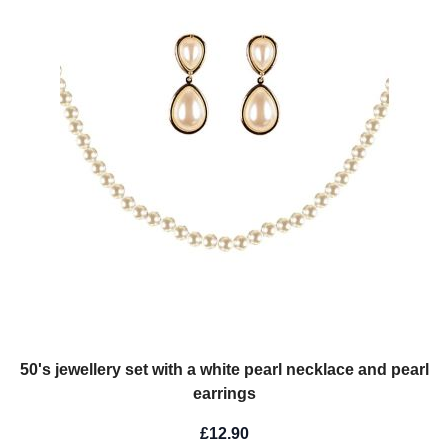
50's jewellery set with a white pearl necklace and pearl
earrings
£12.90