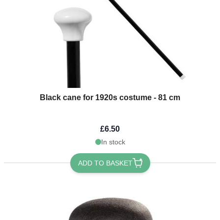
Black cane for 1920s costume - 81 cm
£6.50
In stock
ADD TO BASKET