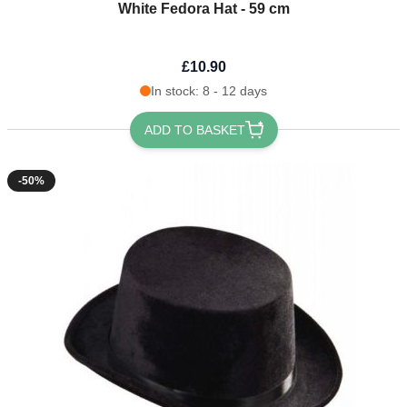
White Fedora Hat - 59 cm
£10.90
In stock: 8 - 12 days
ADD TO BASKET
-50%