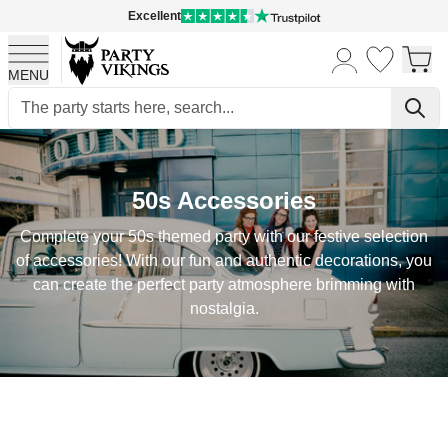
Excellent
MENU
Skip to Content
50s Accessories
Complete your 50s themed party with our festive selection
of accessories! With our fun and authentic decorations, you
can create the perfect party atmosphere brimming with
nostalgia.