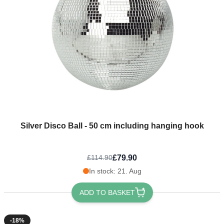
Silver Disco Ball - 50 cm including hanging hook
£79.90
£114.90
In stock: 21. Aug
ADD TO BASKET
-18%