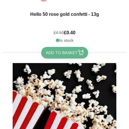
Hello 50 rose gold confetti - 13g
£0.40
£4.50
In stock
ADD TO BASKET