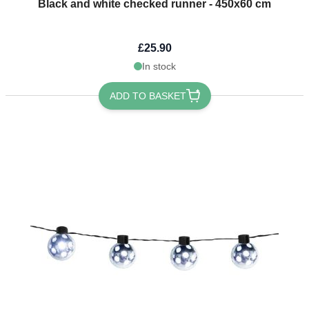
Black and white checked runner - 450x60 cm
£25.90
In stock
ADD TO BASKET