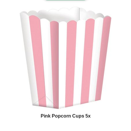
Pink Popcorn Cups 5x