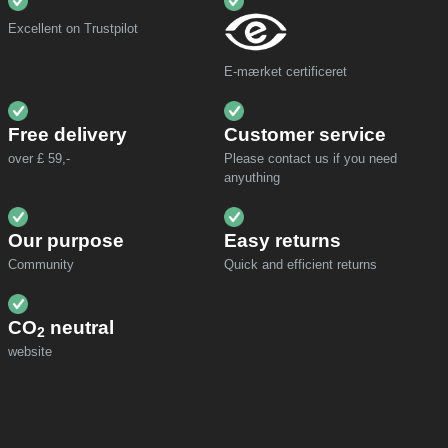
Excellent on Trustpilot
E-mærket certificeret
Free delivery
Customer service
over £ 59,-
Please contact us if you need
anyuthing
Our purpose
Easy returns
Community
Quick and efficient returns
CO
neutral
2
website