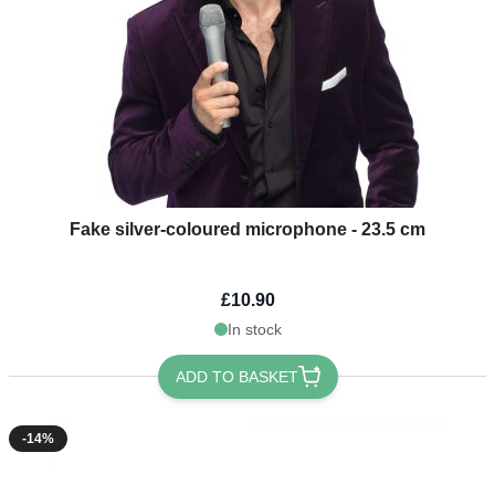
Fake silver-coloured microphone - 23.5 cm
£10.90
In stock
ADD TO BASKET
-14%