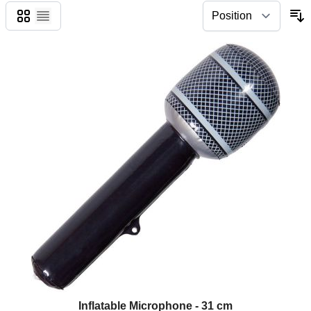
Grid
List
Inflatable Microphone - 31 cm