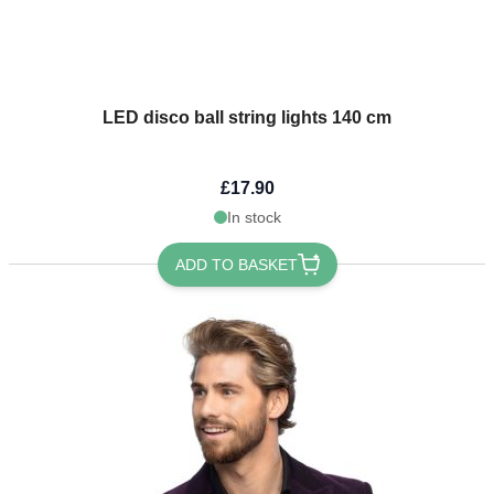
LED disco ball string lights 140 cm
£17.90
In stock
ADD TO BASKET