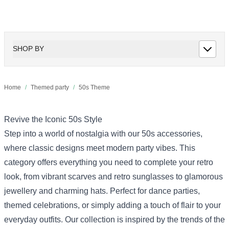
SHOP BY
Home
/
Themed party
/
50s Theme
Revive the Iconic 50s Style
Step into a world of nostalgia with our 50s accessories,
where classic designs meet modern party vibes. This
category offers everything you need to complete your retro
look, from vibrant scarves and retro sunglasses to glamorous
jewellery and charming hats. Perfect for dance parties,
themed celebrations, or simply adding a touch of flair to your
everyday outfits. Our collection is inspired by the trends of the