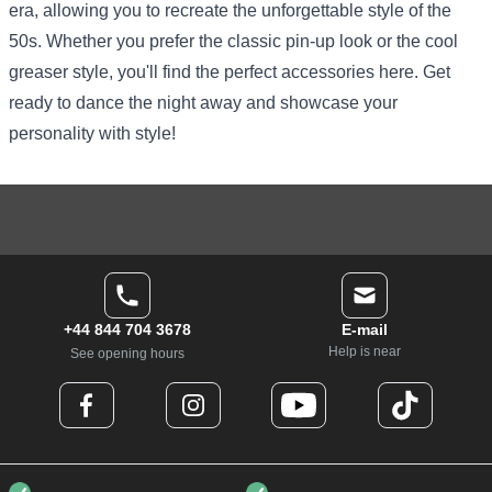
era, allowing you to recreate the unforgettable style of the
50s. Whether you prefer the classic pin-up look or the cool
greaser style, you'll find the perfect accessories here. Get
ready to dance the night away and showcase your
personality with style!
+44 844 704 3678
E-mail
Help is near
See opening hours