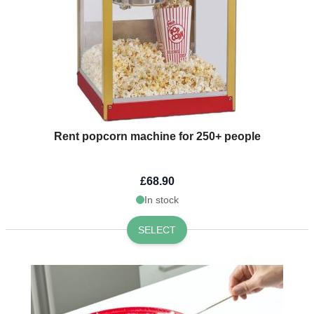
Rent popcorn machine for 250+ people
£68.90
In stock
SELECT