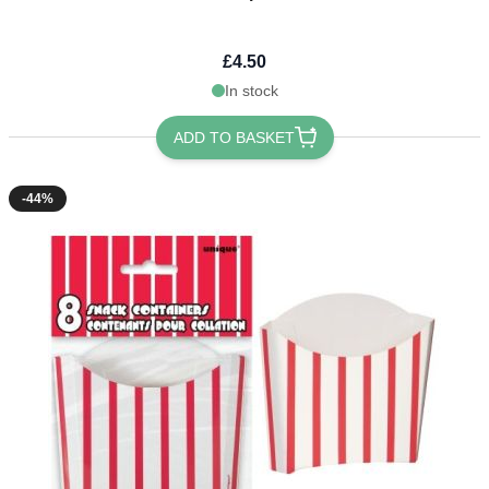
£4.50
In stock
ADD TO BASKET
-44%