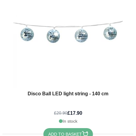
Disco Ball LED light string - 140 cm
£17.90
£20.90
In stock
ADD TO BASKET