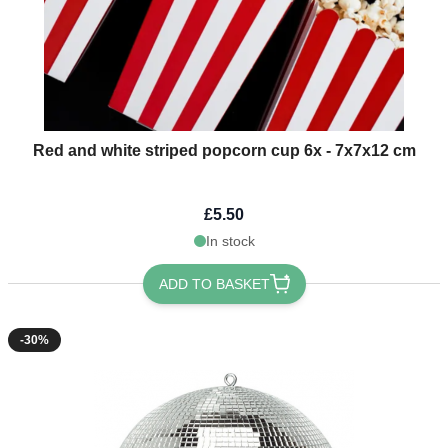
Red and white striped popcorn cup 6x - 7x7x12 cm
£5.50
In stock
ADD TO BASKET
-30%