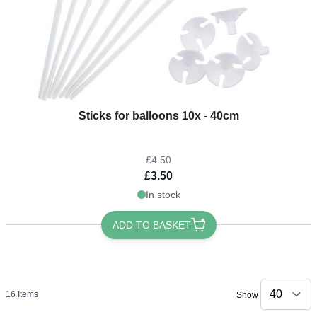
The price depends on the options chosen on the product page
Sticks for balloons 10x - 40cm
£4.50
£3.50
In stock
ADD TO BASKET
16
Items
Show