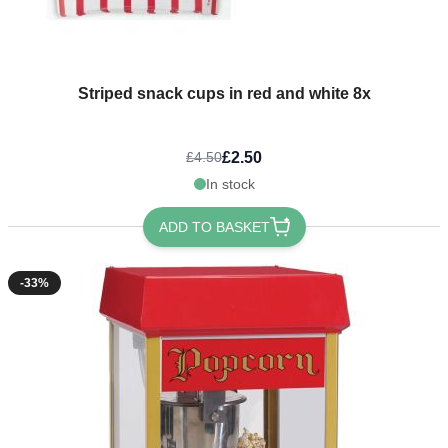
Striped snack cups in red and white 8x
£2.50
£4.50
In stock
ADD TO BASKET
-33%