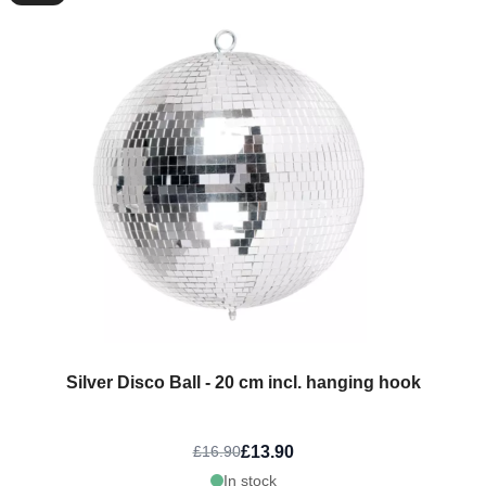
Silver Disco Ball - 20 cm incl. hanging hook
£13.90
£16.90
In stock