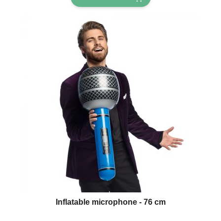
Inflatable microphone - 76 cm