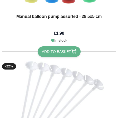
Manual balloon pump assorted - 28.5x5 cm
£1.90
In stock
ADD TO BASKET
-22%