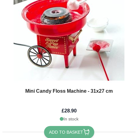
Mini Candy Floss Machine - 31x27 cm
£28.90
In stock
ADD TO BASKET