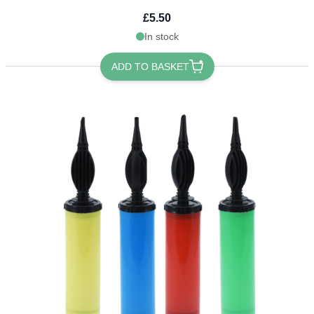
£5.50
In stock
ADD TO BASKET