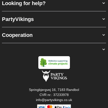
Looking for help?
PartyVikings
Cooperation
Springbjergvej 16, 7183 Randbol
CVR nr.: 37233978
info@partyvikings.co.uk