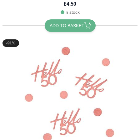
£4.50
In stock
ADD TO BASKET
-91%