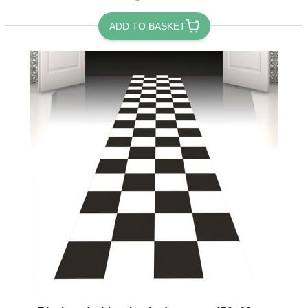
ADD TO BASKET