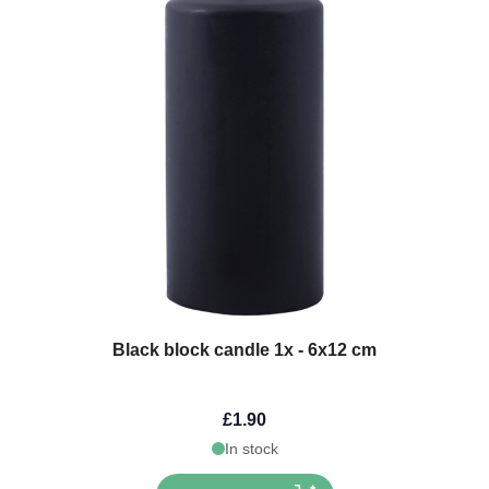
Black block candle 1x - 6x12 cm
£1.90
In stock