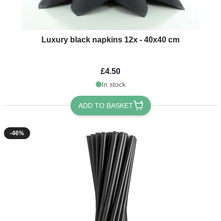
Luxury black napkins 12x - 40x40 cm
£4.50
In stock
ADD TO BASKET
-46%