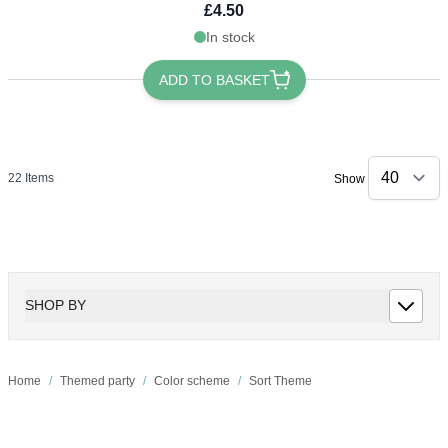
£4.50
In stock
ADD TO BASKET
22
Items
Show
SHOP BY
Home
/
Themed party
/
Color scheme
/
Sort Theme