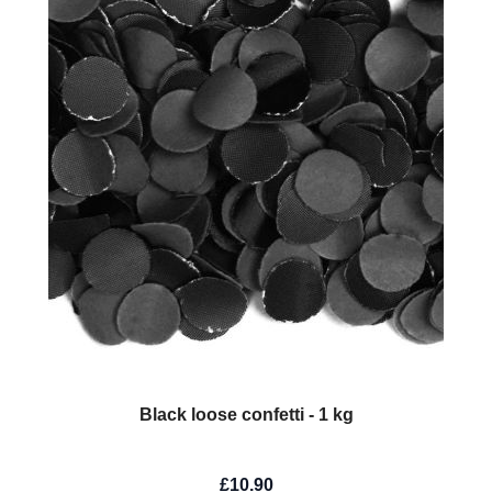
Black loose confetti - 1 kg
£10.90