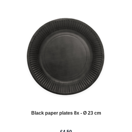
Black paper plates 8x - Ø 23 cm
£4.50