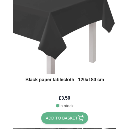
Black paper tablecloth - 120x180 cm
£3.50
In stock
ADD TO BASKET