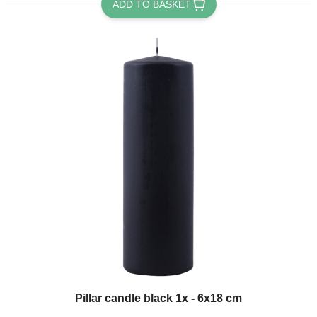
ADD TO BASKET
Pillar candle black 1x - 6x18 cm