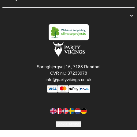
Springbjergvej 16, 7183 Randbol
CVR nr.: 37233978
info@partyvikings.co.uk
Cookie settings
Copyright © PartyVikings ApS