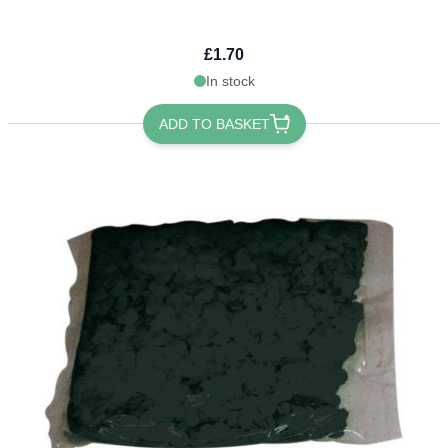
£1.70
In stock
ADD TO BASKET