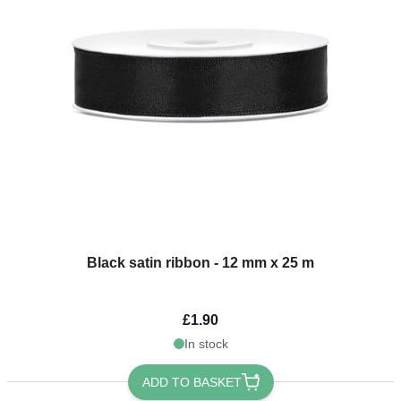
Black satin ribbon - 12 mm x 25 m
£1.90
In stock
ADD TO BASKET