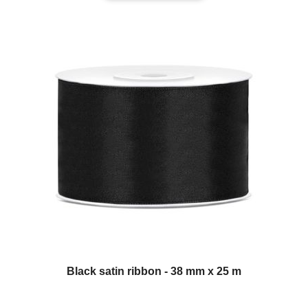
Black satin ribbon - 38 mm x 25 m