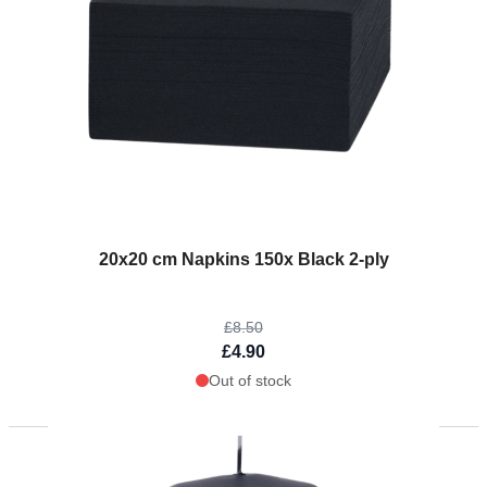
The price depends on the options chosen on the product page
20x20 cm Napkins 150x Black 2-ply
£8.50
£4.90
Out of stock