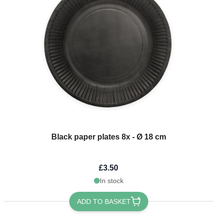
Black paper plates 8x - Ø 18 cm
£3.50
In stock
ADD TO BASKET