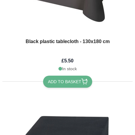
Black plastic tablecloth - 130x180 cm
£5.50
In stock
ADD TO BASKET