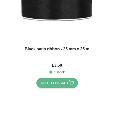
Black satin ribbon - 25 mm x 25 m
£3.50
In stock
ADD TO BASKET