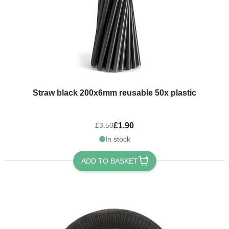
Straw black 200x6mm reusable 50x plastic
£1.90
£3.50
In stock
ADD TO BASKET