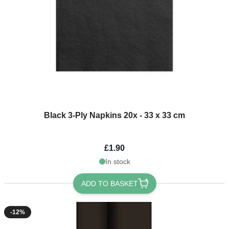
Black 3-Ply Napkins 20x - 33 x 33 cm
£1.90
In stock
ADD TO BASKET
-12%