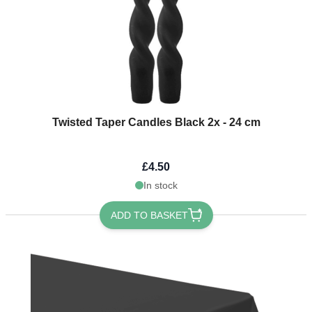
Twisted Taper Candles Black 2x - 24 cm
£4.50
In stock
ADD TO BASKET