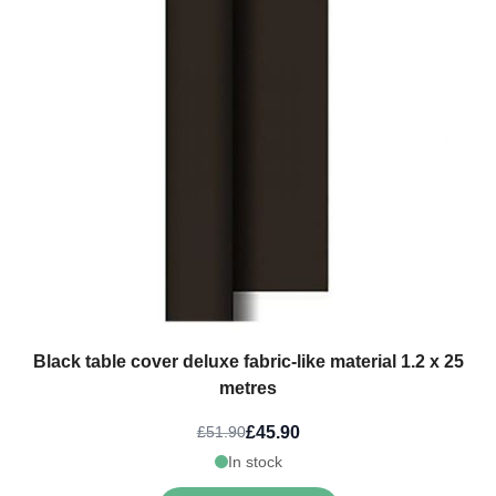
Black table cover deluxe fabric-like material 1.2 x 25
metres
£45.90
£51.90
In stock