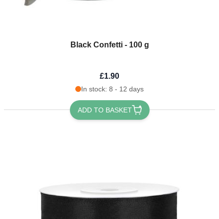
Black Confetti - 100 g
£1.90
In stock: 8 - 12 days
ADD TO BASKET