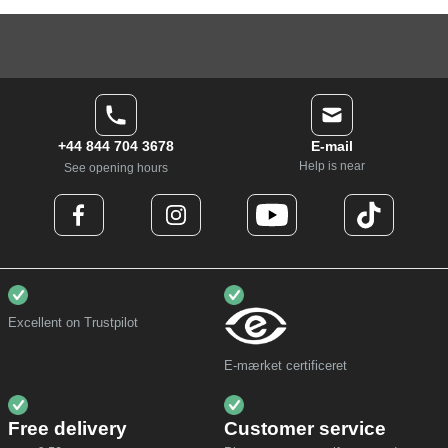
+44 844 704 3678
E-mail
Help is near
See opening hours
Excellent on Trustpilot
E-mærket certificeret
Free delivery
Customer service