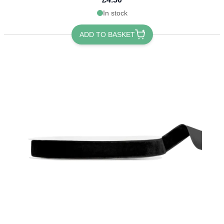
In stock
ADD TO BASKET