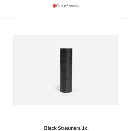
Out of stock
Black Streamers 1x