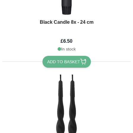
Black Candle 8x - 24 cm
£6.50
In stock
ADD TO BASKET