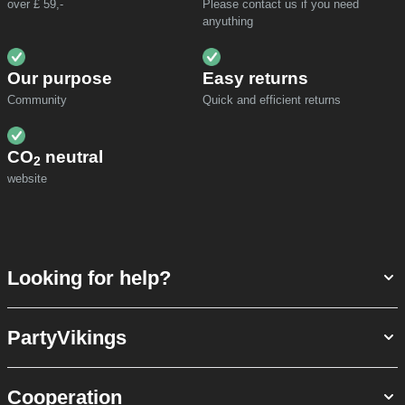
over £ 59,-
Please contact us if you need
anyuthing
Our purpose
Easy returns
Community
Quick and efficient returns
CO
neutral
2
website
Looking for help?
PartyVikings
Cooperation