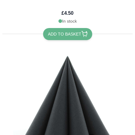
£4.50
In stock
ADD TO BASKET