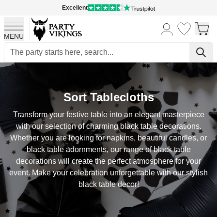
Excellent
MENU
Skip to Content
Sort Tablecloths
Transform your festive table into an elegant masterpiece
with our selection of charming black table decorations.
Whether you are looking for napkins, beautiful candles, or
black table adornments, our range of black table
decorations will create the perfect atmosphere for your
event. Make your celebration unforgettable with our stylish
black table decor!