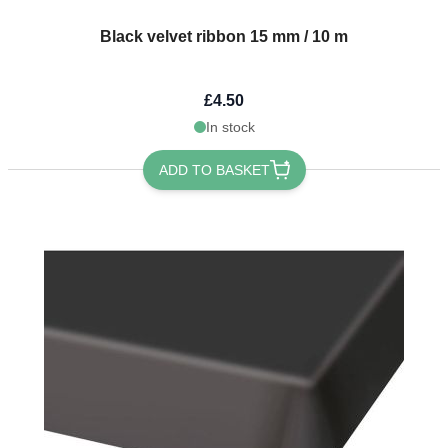
Black velvet ribbon 15 mm / 10 m
£4.50
In stock
ADD TO BASKET