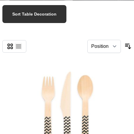
Sort Table Decoration
Grid
List