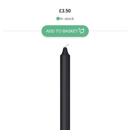
£3.50
In stock
ADD TO BASKET