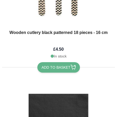
Wooden cutlery black patterned 18 pieces - 16 cm
£4.50
In stock
ADD TO BASKET