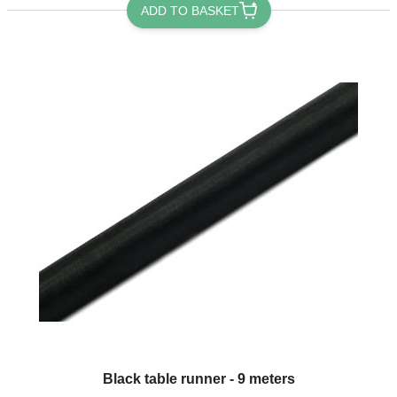
ADD TO BASKET
Black table runner - 9 meters