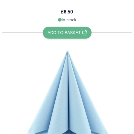
£6.50
In stock
ADD TO BASKET