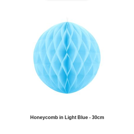
Honeycomb in Light Blue - 30cm