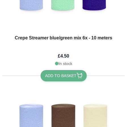
Crepe Streamer blue/green mix 6x - 10 meters
£4.50
In stock
ADD TO BASKET