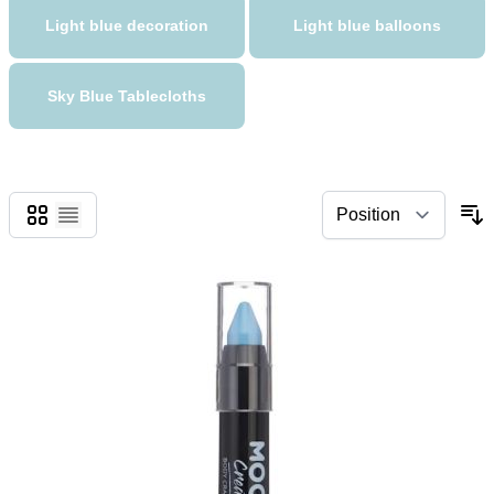
Light blue decoration
Light blue balloons
Sky Blue Tablecloths
Grid
List