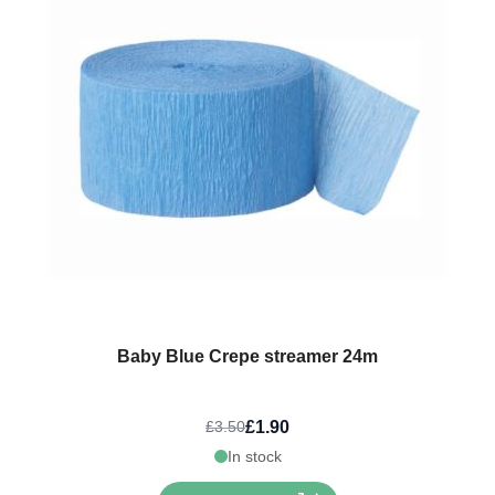
Baby Blue Crepe streamer 24m
£1.90
£3.50
In stock