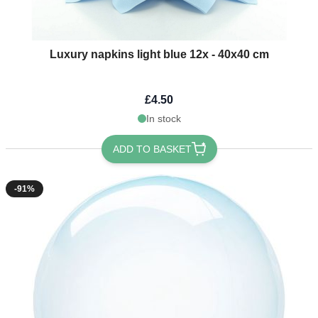
Luxury napkins light blue 12x - 40x40 cm
£4.50
In stock
ADD TO BASKET
-91%