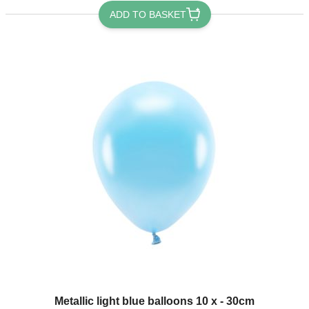
ADD TO BASKET
Metallic light blue balloons 10 x - 30cm