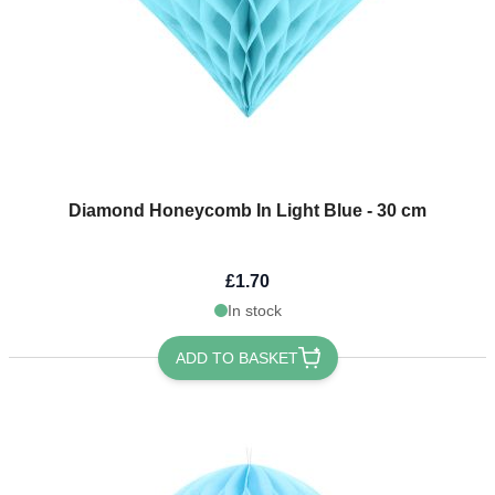
Diamond Honeycomb In Light Blue - 30 cm
£1.70
In stock
ADD TO BASKET