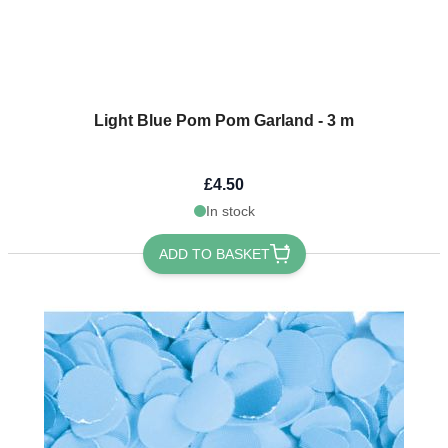
Light Blue Pom Pom Garland - 3 m
£4.50
In stock
ADD TO BASKET