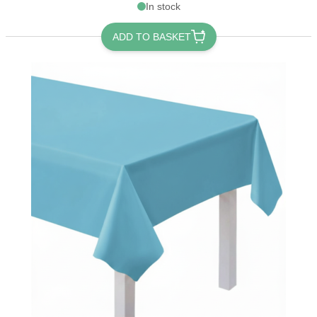
In stock
ADD TO BASKET