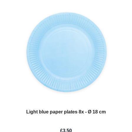
Light blue paper plates 8x - Ø 18 cm
£3.50