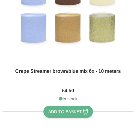
Crepe Streamer brown/blue mix 6x - 10 meters
£4.50
In stock
ADD TO BASKET