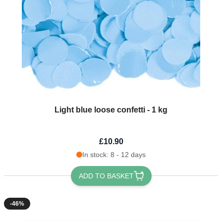
Light blue loose confetti - 1 kg
£10.90
In stock: 8 - 12 days
ADD TO BASKET
-46%