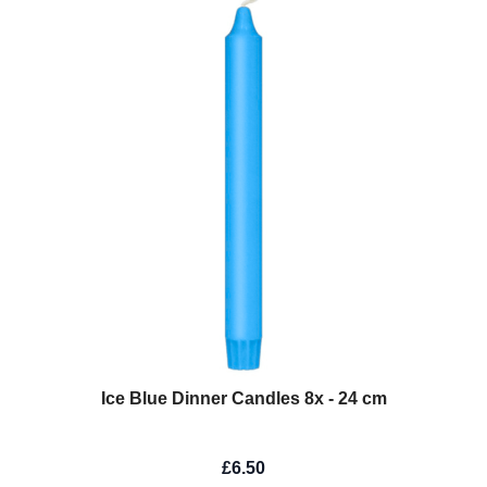
Ice Blue Dinner Candles 8x - 24 cm
£6.50