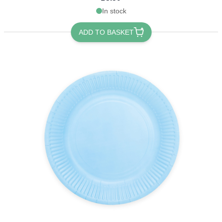
In stock
ADD TO BASKET