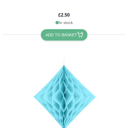
£2.50
In stock
ADD TO BASKET