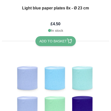
Light blue paper plates 8x - Ø 23 cm
£4.50
In stock
ADD TO BASKET