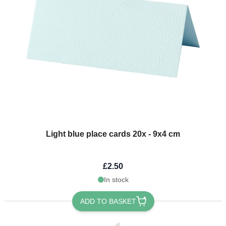
Light blue place cards 20x - 9x4 cm
£2.50
In stock
ADD TO BASKET