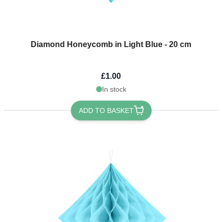
Diamond Honeycomb in Light Blue - 20 cm
£1.00
In stock
ADD TO BASKET