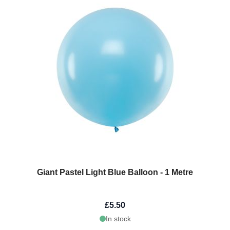
Giant Pastel Light Blue Balloon - 1 Metre
£5.50
In stock