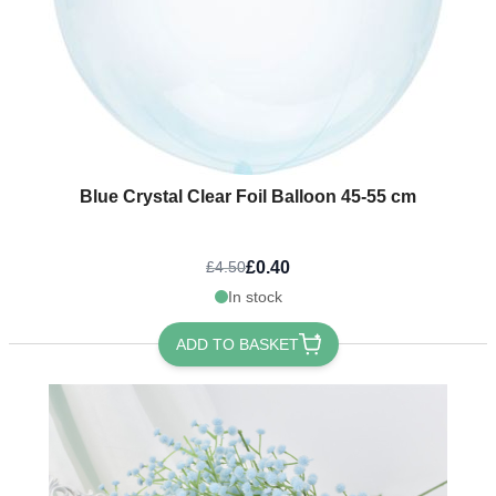
Blue Crystal Clear Foil Balloon 45-55 cm
£0.40
£4.50
In stock
ADD TO BASKET