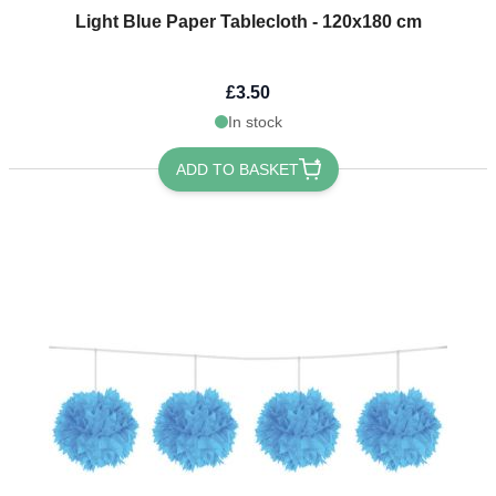
Light Blue Paper Tablecloth - 120x180 cm
£3.50
In stock
ADD TO BASKET