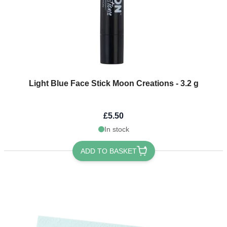
Light Blue Face Stick Moon Creations - 3.2 g
£5.50
In stock
ADD TO BASKET