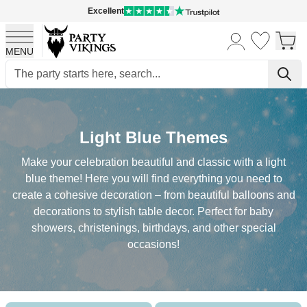
Excellent
MENU
Skip to Content
Light Blue Themes
Make your celebration beautiful and classic with a light
blue theme! Here you will find everything you need to
create a cohesive decoration – from beautiful balloons and
decorations to stylish table decor. Perfect for baby
showers, christenings, birthdays, and other special
occasions!