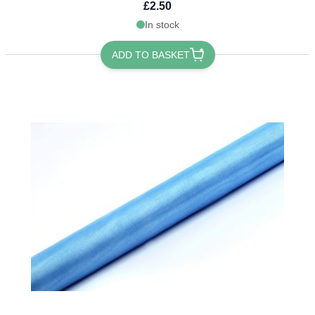
£2.50
In stock
ADD TO BASKET