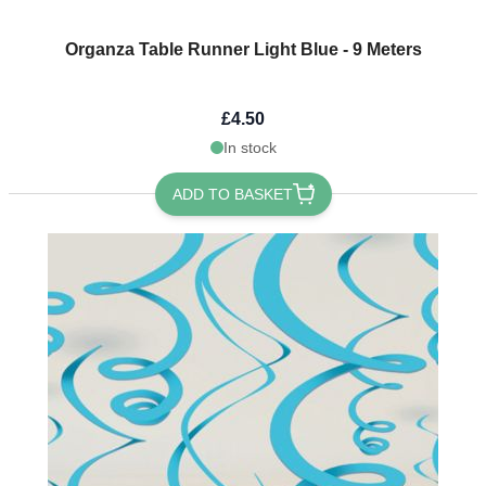
Organza Table Runner Light Blue - 9 Meters
£4.50
In stock
ADD TO BASKET