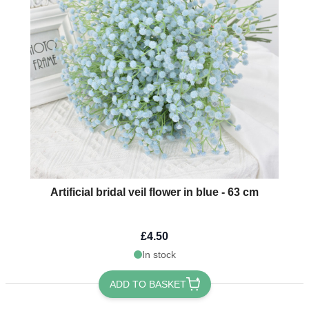
Artificial bridal veil flower in blue - 63 cm
£4.50
In stock
ADD TO BASKET