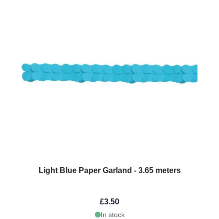
Light Blue Paper Garland - 3.65 meters
£3.50
In stock