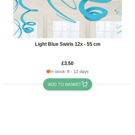
Light Blue Swirls 12x - 55 cm
£3.50
In stock: 8 - 12 days
ADD TO BASKET