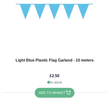
Light Blue Plastic Flag Garland - 10 meters
£2.50
In stock
ADD TO BASKET