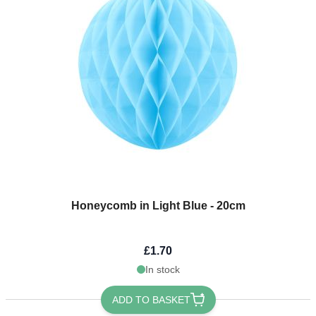
Honeycomb in Light Blue - 20cm
£1.70
In stock
ADD TO BASKET