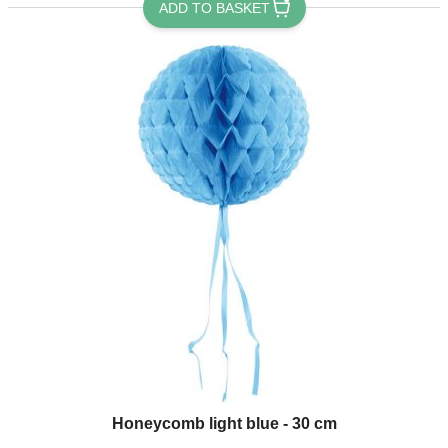
ADD TO BASKET
Honeycomb light blue - 30 cm