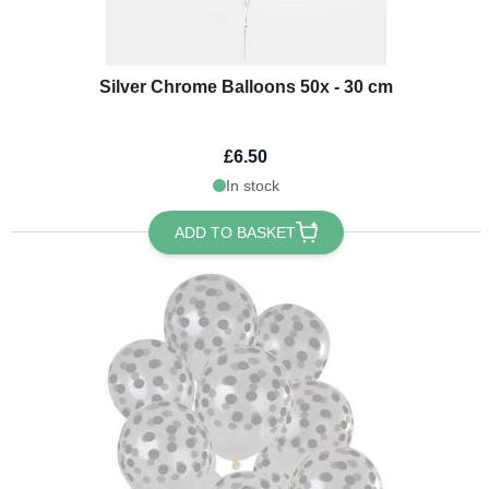
Silver Chrome Balloons 50x - 30 cm
£6.50
In stock
ADD TO BASKET