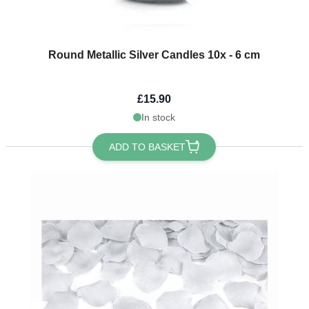
Round Metallic Silver Candles 10x - 6 cm
£15.90
In stock
ADD TO BASKET