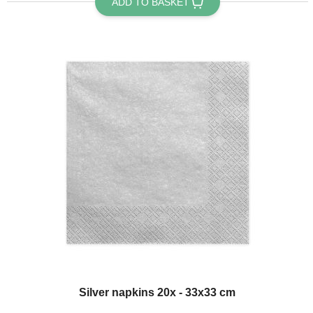
ADD TO BASKET
Silver napkins 20x - 33x33 cm