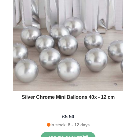
Silver Chrome Mini Balloons 40x - 12 cm
£5.50
In stock: 8 - 12 days