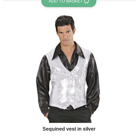
ADD TO BASKET
Sequined vest in silver