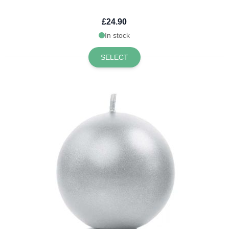
£24.90
In stock
SELECT