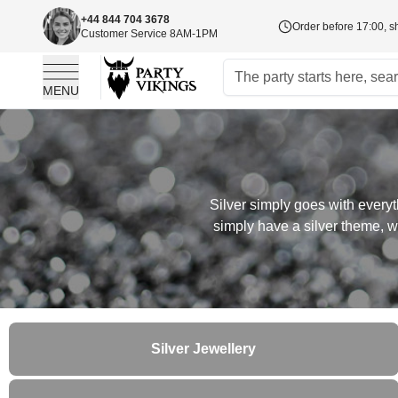
+44 844 704 3678
Order before 17:00, s
Customer Service 8AM-1PM
MENU
Skip to Content
Silver simply goes with everyt
simply have a silver theme, we
Silver Jewellery