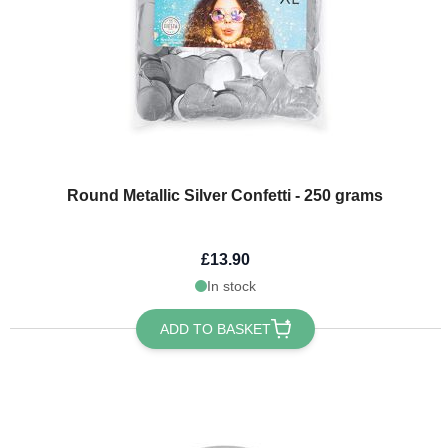
Round Metallic Silver Confetti - 250 grams
£13.90
In stock
ADD TO BASKET