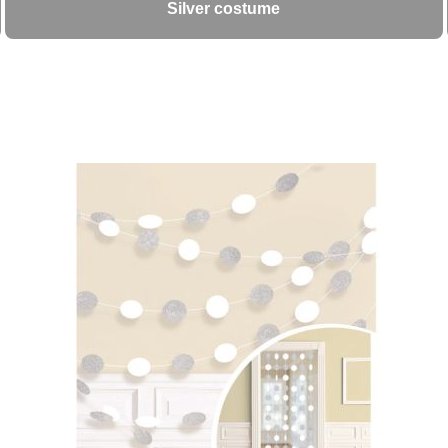
Silver costume