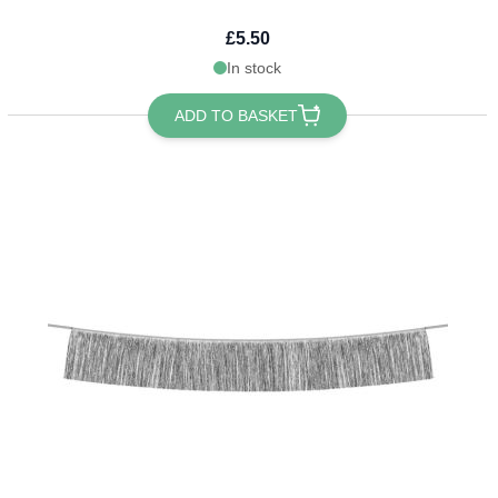
£5.50
In stock
ADD TO BASKET