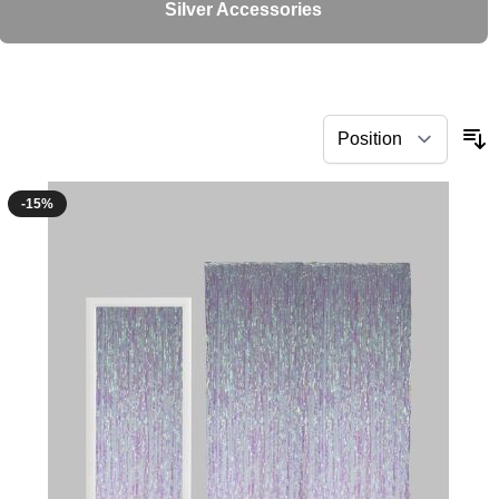
Silver Accessories
-15%