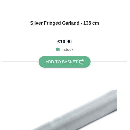
Silver Fringed Garland - 135 cm
£10.90
In stock
ADD TO BASKET