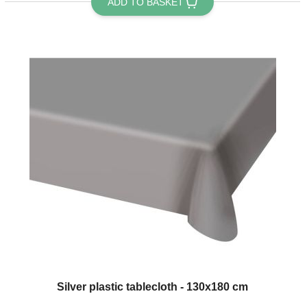
ADD TO BASKET
Silver plastic tablecloth - 130x180 cm