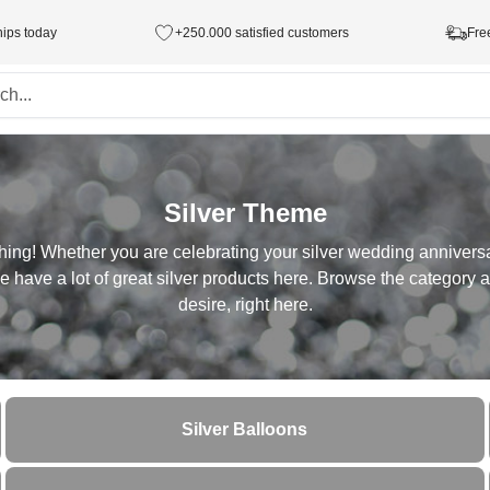
hips today
+250.000 satisfied customers
Fre
Silver Theme
hing! Whether you are celebrating your silver wedding anniversa
 have a lot of great silver products here. Browse the category an
desire, right here.
Silver Balloons