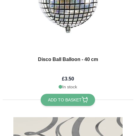
Disco Ball Balloon - 40 cm
£3.50
In stock
ADD TO BASKET