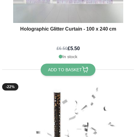
Holographic Glitter Curtain - 100 x 240 cm
£5.50
£6.50
In stock
ADD TO BASKET
-22%