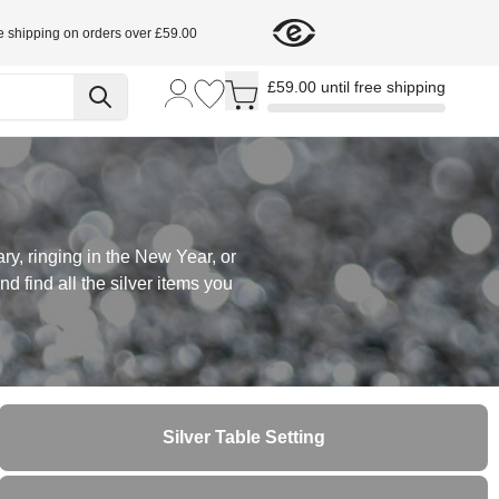
e shipping on orders over £59.00
Toggle minicart, Cart is empty
£59.00 until free shipping
ry, ringing in the New Year, or
d find all the silver items you
Silver Table Setting