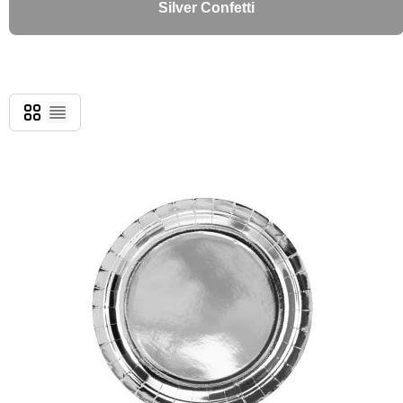
Silver Confetti
Grid
List