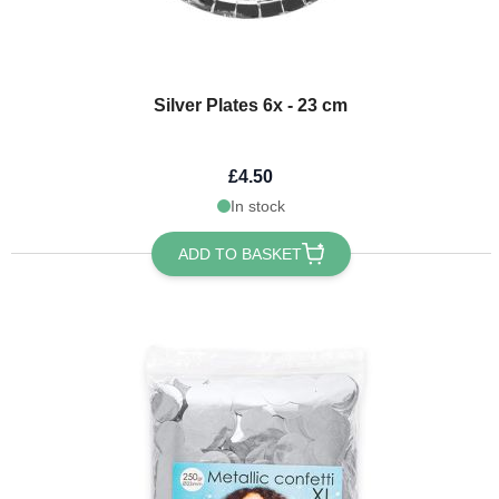
Silver Plates 6x - 23 cm
£4.50
In stock
ADD TO BASKET