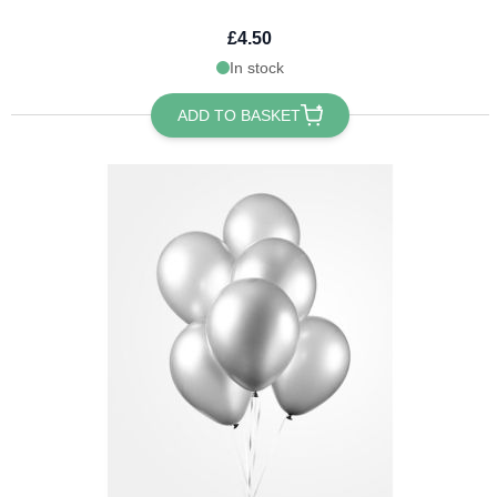
£4.50
In stock
ADD TO BASKET