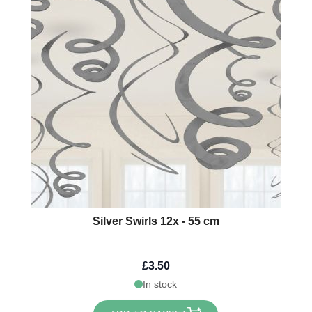
Silver Swirls 12x - 55 cm
£3.50
In stock