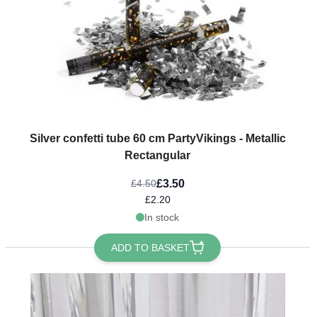
Silver confetti tube 60 cm PartyVikings - Metallic
Rectangular
£3.50
£4.50
£2.20
In stock
ADD TO BASKET