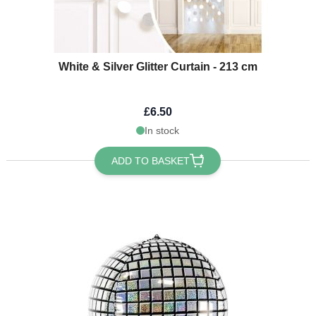
White & Silver Glitter Curtain - 213 cm
£6.50
In stock
ADD TO BASKET