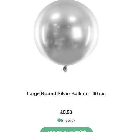
Large Round Silver Balloon - 60 cm
£5.50
In stock