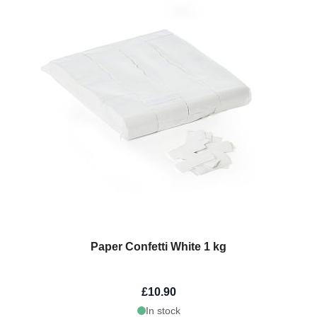
Paper Confetti White 1 kg
£10.90
In stock