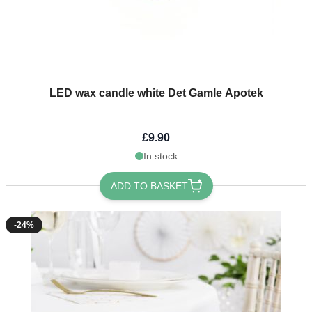
LED wax candle white Det Gamle Apotek
£9.90
In stock
ADD TO BASKET
-24%