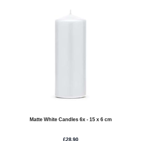
Matte White Candles 6x - 15 x 6 cm
£28.90