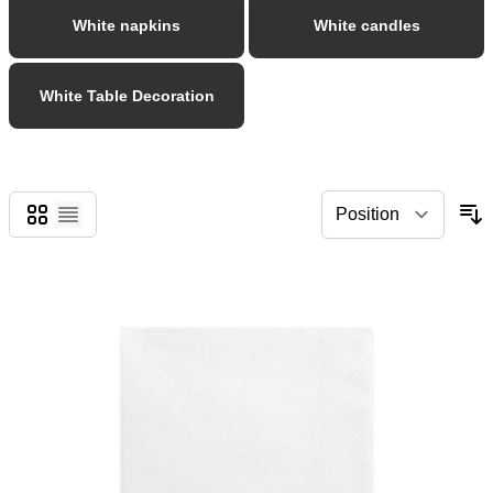
White napkins
White candles
White Table Decoration
Grid
List