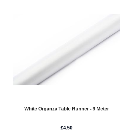
White Organza Table Runner - 9 Meter
£4.50