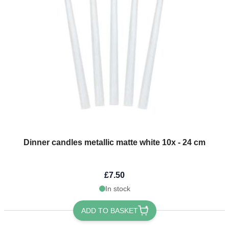
Dinner candles metallic matte white 10x - 24 cm
£7.50
In stock
ADD TO BASKET