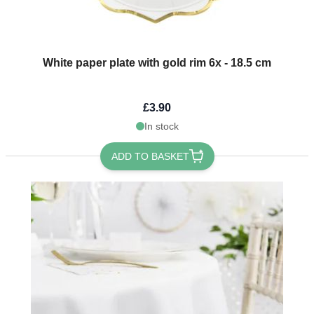
White paper plate with gold rim 6x - 18.5 cm
£3.90
In stock
ADD TO BASKET