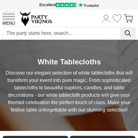
Excellent
MENU
Skip to Content
White Tablecloths
Discover our elegant selection of white tablecloths that will
transform your event into pure magic. From sophisticated
tablecloths to beautiful napkins, candles, and table
decorations - our white tablecloth products will give your
themed celebration the perfect touch of class. Make your
festive table unforgettable with our stunning selection!