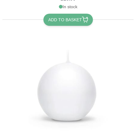
In stock
ADD TO BASKET