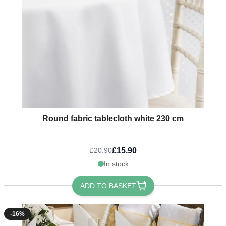
Round fabric tablecloth white 230 cm
£15.90
£20.90
In stock
ADD TO BASKET
-16%