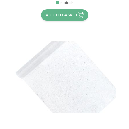
In stock
ADD TO BASKET