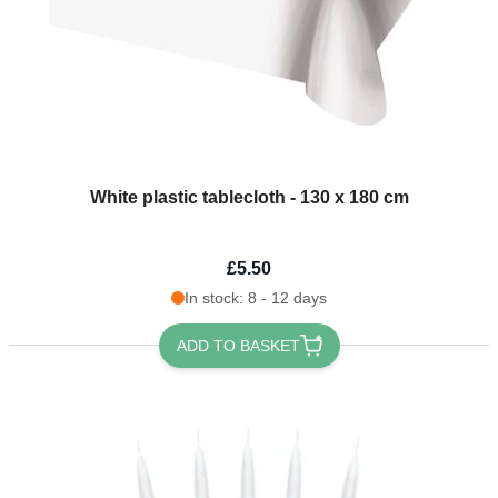
White plastic tablecloth - 130 x 180 cm
£5.50
In stock: 8 - 12 days
ADD TO BASKET