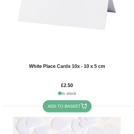
White Place Cards 10x - 10 x 5 cm
£2.50
In stock
ADD TO BASKET