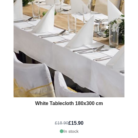
White Tablecloth 180x300 cm
£15.90
£18.90
In stock