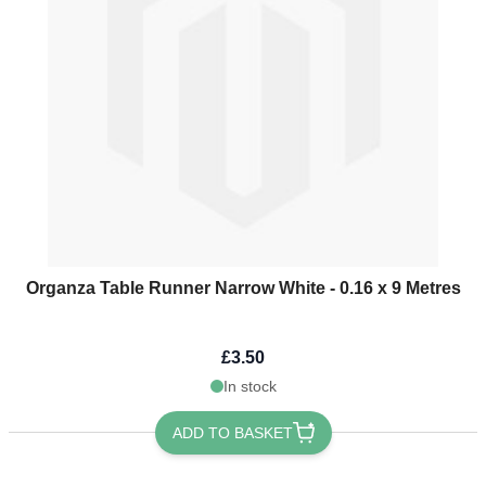
Organza Table Runner Narrow White - 0.16 x 9 Metres
£3.50
In stock
ADD TO BASKET