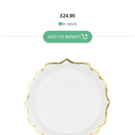
£24.90
In stock
ADD TO BASKET