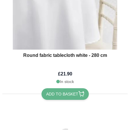
Round fabric tablecloth white - 280 cm
£21.90
In stock
ADD TO BASKET