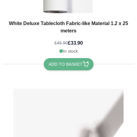
White Deluxe Tablecloth Fabric-like Material 1.2 x 25
meters
£33.90
£45.90
In stock
ADD TO BASKET