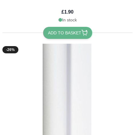
£1.90
In stock
ADD TO BASKET
-26%