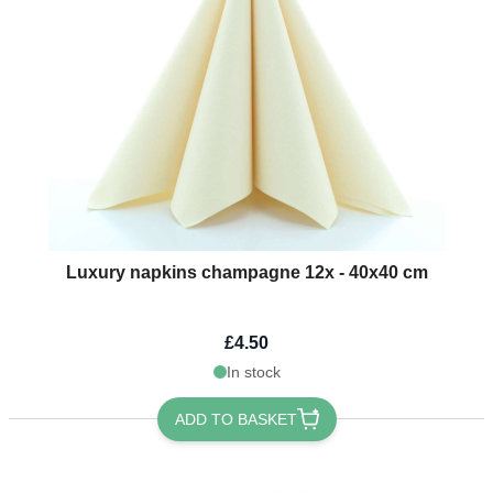
Luxury napkins champagne 12x - 40x40 cm
£4.50
In stock
ADD TO BASKET