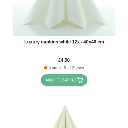
Luxury napkins white 12x - 40x40 cm
£4.50
In stock: 8 - 12 days
ADD TO BASKET