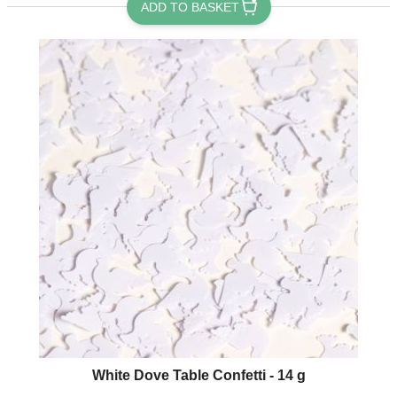
ADD TO BASKET
White Dove Table Confetti - 14 g