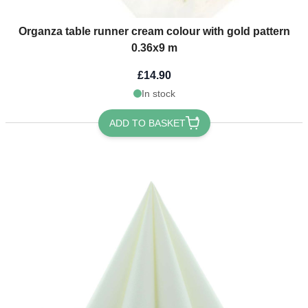
Organza table runner cream colour with gold pattern
0.36x9 m
£14.90
In stock
ADD TO BASKET