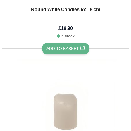
Round White Candles 6x - 8 cm
£16.90
In stock
ADD TO BASKET