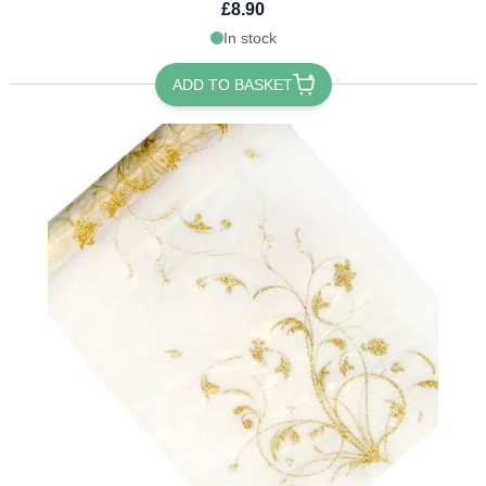
£8.90
In stock
ADD TO BASKET