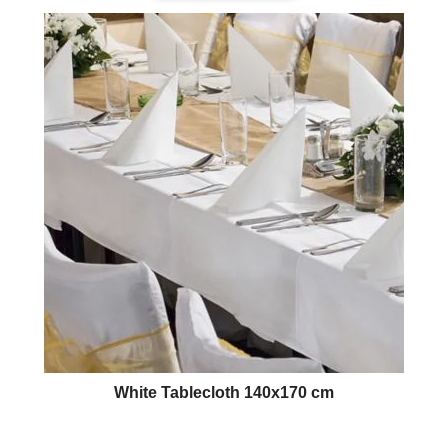
White Tablecloth 140x170 cm