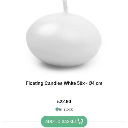
Floating Candles White 50x - Ø4 cm
£22.90
In stock
ADD TO BASKET