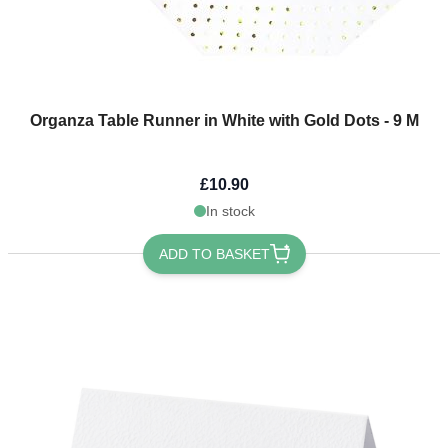
Organza Table Runner in White with Gold Dots - 9 M
£10.90
In stock
ADD TO BASKET