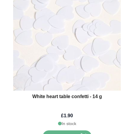
White heart table confetti - 14 g
£1.90
In stock