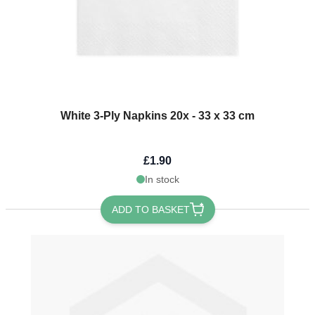
White 3-Ply Napkins 20x - 33 x 33 cm
£1.90
In stock
ADD TO BASKET