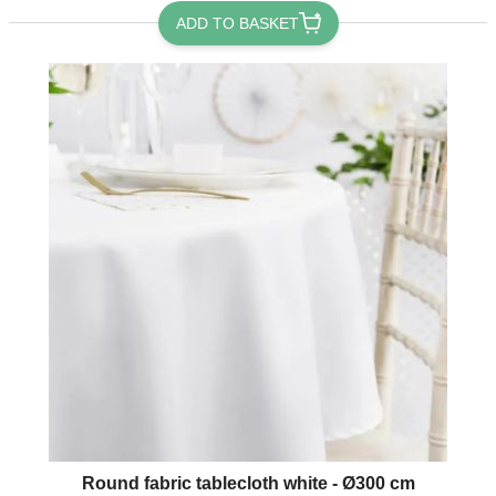
ADD TO BASKET
Round fabric tablecloth white - Ø300 cm