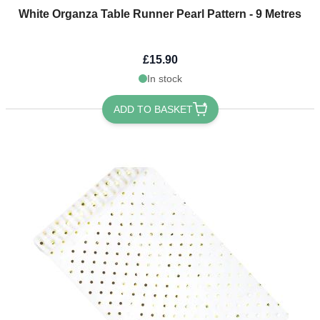
White Organza Table Runner Pearl Pattern - 9 Metres
£15.90
In stock
ADD TO BASKET