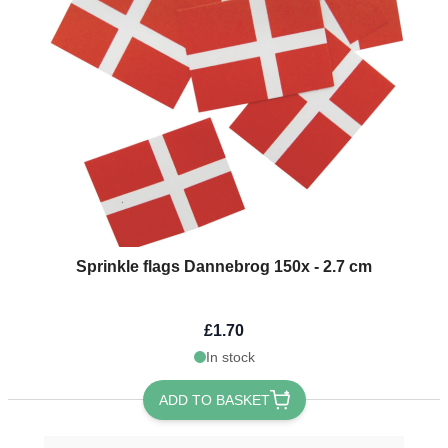
Sprinkle flags Dannebrog 150x - 2.7 cm
£1.70
In stock
ADD TO BASKET