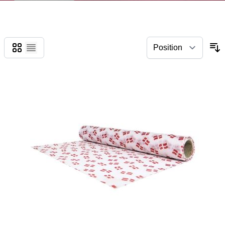
Grid
List