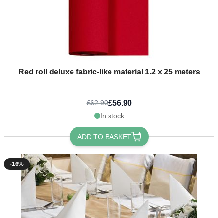
Red roll deluxe fabric-like material 1.2 x 25 meters
£56.90
£62.90
In stock
ADD TO BASKET
-16%