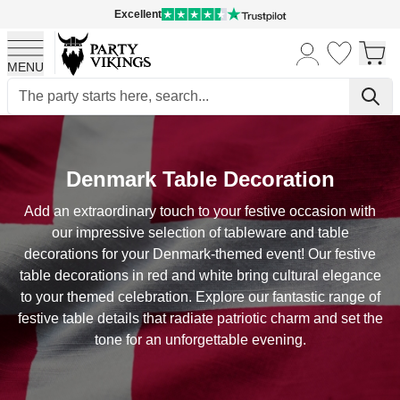
Excellent
MENU
Skip to Content
Denmark Table Decoration
Add an extraordinary touch to your festive occasion with
our impressive selection of tableware and table
decorations for your Denmark-themed event! Our festive
table decorations in red and white bring cultural elegance
to your themed celebration. Explore our fantastic range of
festive table details that radiate patriotic charm and set the
tone for an unforgettable evening.