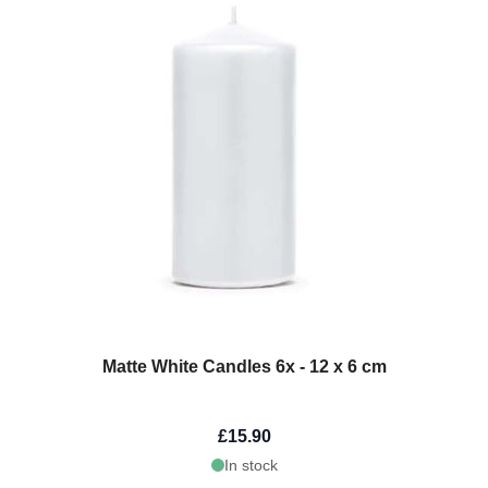
Matte White Candles 6x - 12 x 6 cm
£15.90
In stock