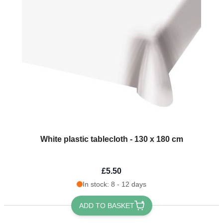
White plastic tablecloth - 130 x 180 cm
£5.50
In stock: 8 - 12 days
ADD TO BASKET