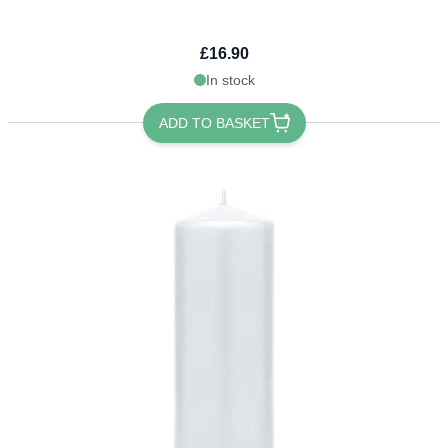
£16.90
In stock
ADD TO BASKET