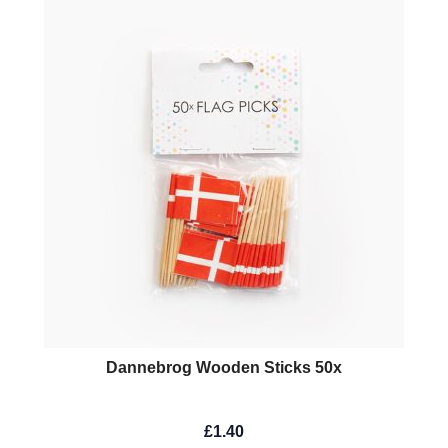
Dannebrog Wooden Sticks 50x
£1.40