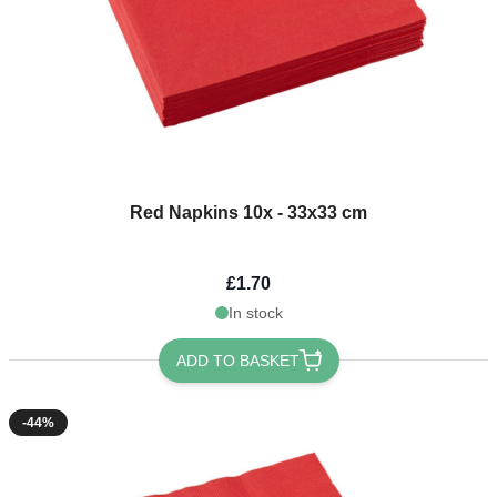
Red Napkins 10x - 33x33 cm
£1.70
In stock
ADD TO BASKET
-44%