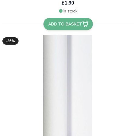
£1.90
In stock
ADD TO BASKET
-26%