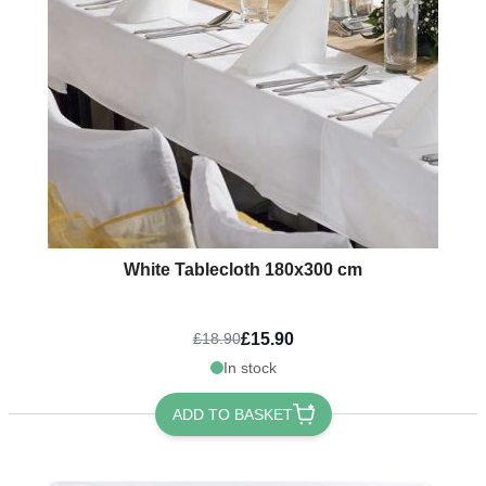
White Tablecloth 180x300 cm
£15.90
£18.90
In stock
ADD TO BASKET