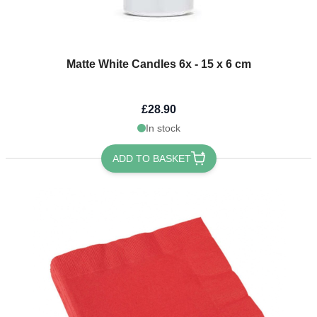
Matte White Candles 6x - 15 x 6 cm
£28.90
In stock
ADD TO BASKET