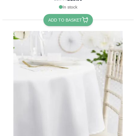
In stock
ADD TO BASKET