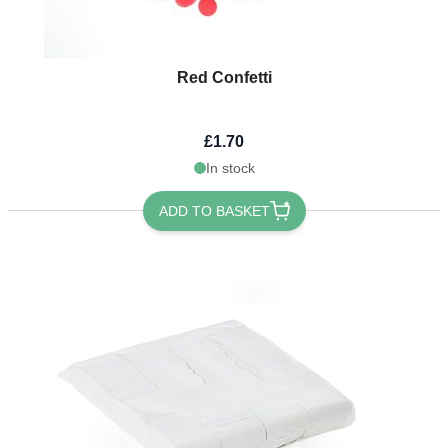
Red Confetti
£1.70
In stock
ADD TO BASKET