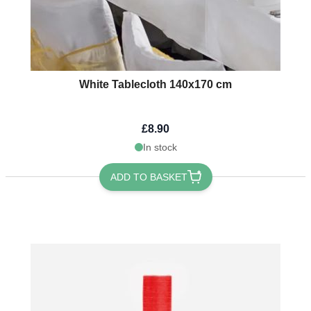
White Tablecloth 140x170 cm
£8.90
In stock
ADD TO BASKET