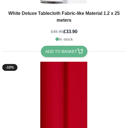
White Deluxe Tablecloth Fabric-like Material 1.2 x 25
meters
£33.90
£45.90
In stock
ADD TO BASKET
-10%