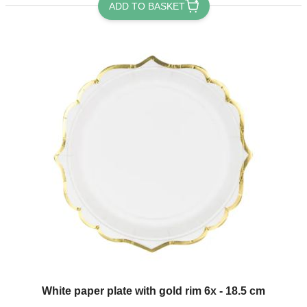
ADD TO BASKET
White paper plate with gold rim 6x - 18.5 cm