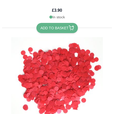
£3.90
In stock
ADD TO BASKET