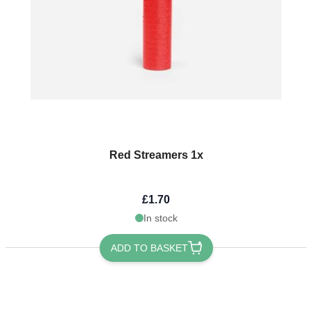
Red Streamers 1x
£1.70
In stock
ADD TO BASKET