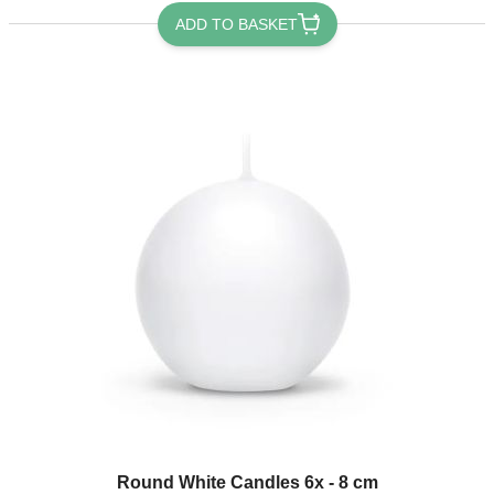
ADD TO BASKET
Round White Candles 6x - 8 cm