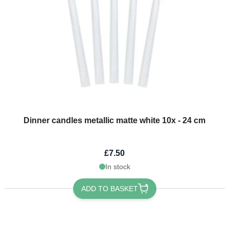
Dinner candles metallic matte white 10x - 24 cm
£7.50
In stock
ADD TO BASKET