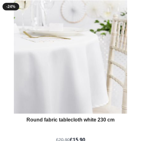
-24%
Round fabric tablecloth white 230 cm
£15.90
£20.90