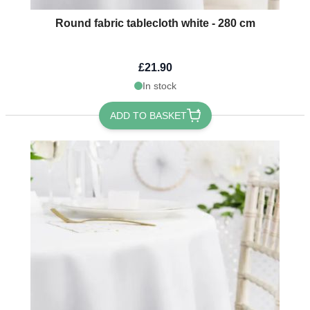
Round fabric tablecloth white - 280 cm
£21.90
In stock
ADD TO BASKET