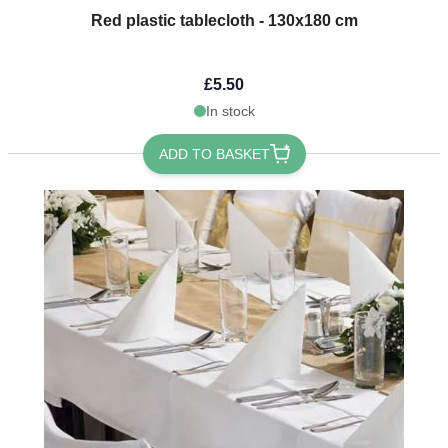
Red plastic tablecloth - 130x180 cm
£5.50
In stock
ADD TO BASKET