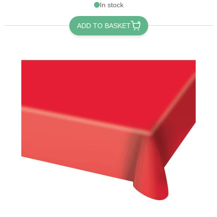
In stock
ADD TO BASKET