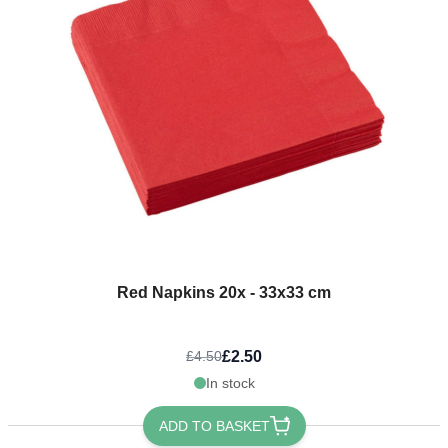
Red Napkins 20x - 33x33 cm
£2.50
£4.50
In stock
ADD TO BASKET