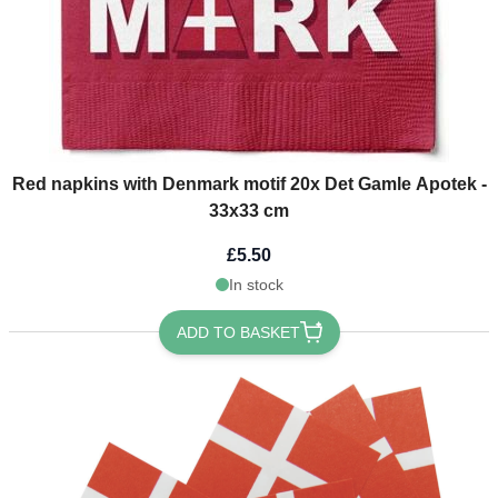
Red napkins with Denmark motif 20x Det Gamle Apotek -
33x33 cm
£5.50
In stock
ADD TO BASKET