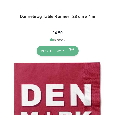
Dannebrog Table Runner - 28 cm x 4 m
£4.50
In stock
ADD TO BASKET