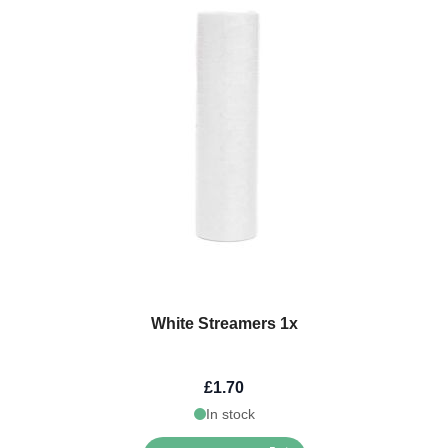
White Streamers 1x
£1.70
In stock