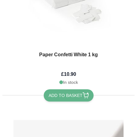
Paper Confetti White 1 kg
£10.90
In stock
ADD TO BASKET