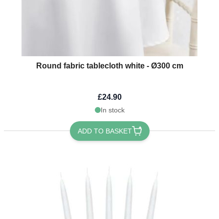
Round fabric tablecloth white - Ø300 cm
£24.90
In stock
ADD TO BASKET