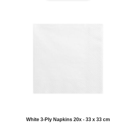
White 3-Ply Napkins 20x - 33 x 33 cm