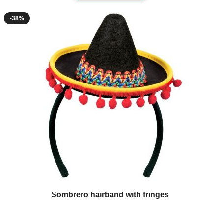
-38%
Sombrero hairband with fringes