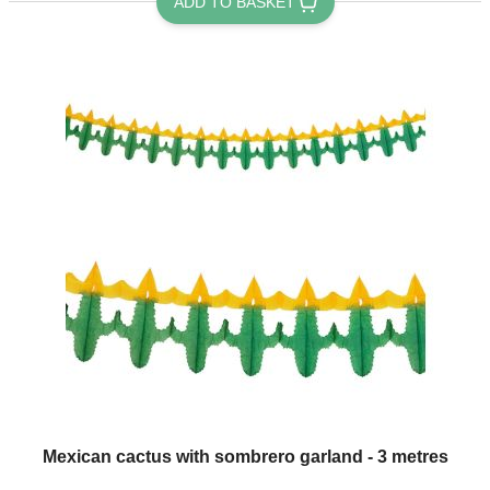
ADD TO BASKET
Mexican cactus with sombrero garland - 3 metres