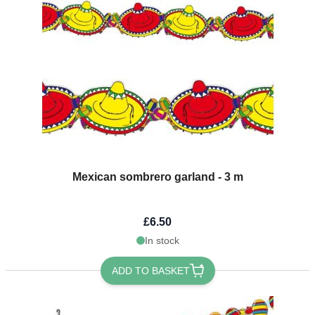
Mexican sombrero garland - 3 m
£6.50
In stock
ADD TO BASKET