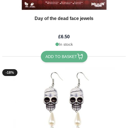
Day of the dead face jewels
£6.50
In stock
ADD TO BASKET
-18%