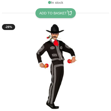
In stock
ADD TO BASKET
-28%