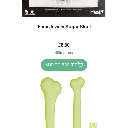
Face Jewels Sugar Skull
£6.50
In stock
ADD TO BASKET