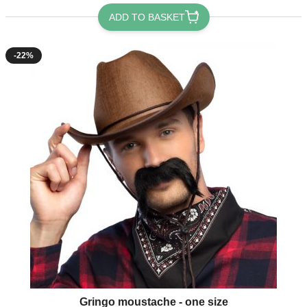
ADD TO BASKET
-22%
Gringo moustache - one size