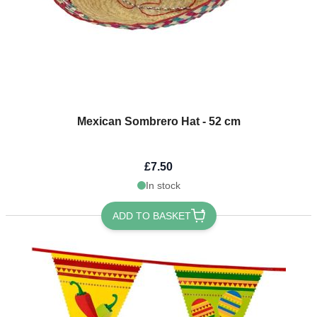
Mexican Sombrero Hat - 52 cm
£7.50
In stock
ADD TO BASKET