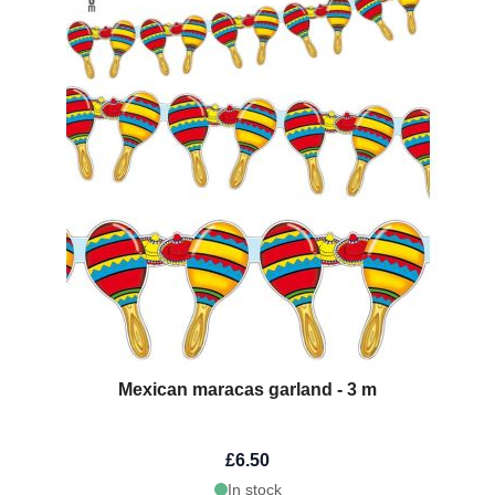
Mexican maracas garland - 3 m
£6.50
In stock