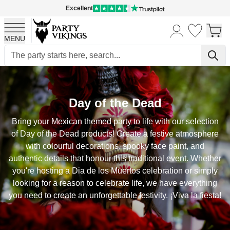
Excellent
MENU
Skip to Content
Day of the Dead
Bring your Mexican themed party to life with our selection
of Day of the Dead products! Create a festive atmosphere
with colourful decorations, spooky face paint, and
authentic details that honour this traditional event. Whether
you're hosting a Dia de los Muertos celebration or simply
looking for a reason to celebrate life, we have everything
you need to create an unforgettable festivity. ¡Viva la fiesta!