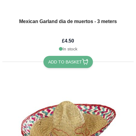
Mexican Garland dia de muertos - 3 meters
£4.50
In stock
ADD TO BASKET