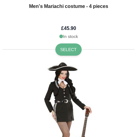
Men's Mariachi costume - 4 pieces
£45.90
In stock
SELECT