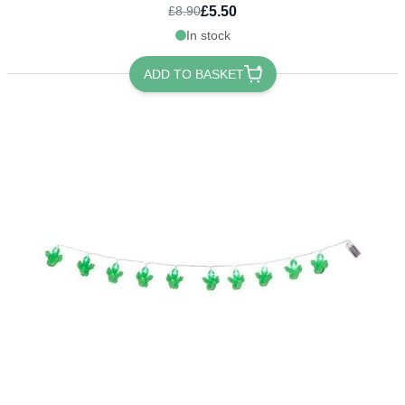
£5.50
£8.90
In stock
ADD TO BASKET