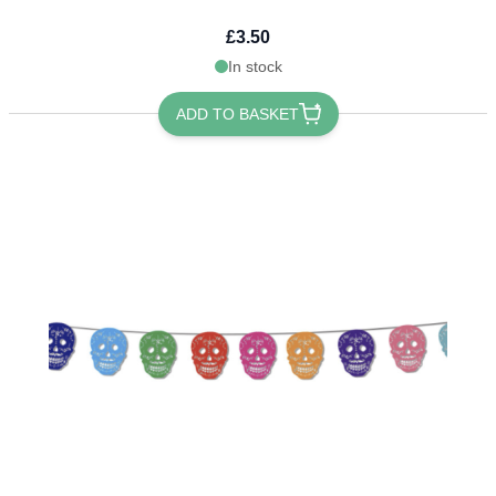
£3.50
In stock
ADD TO BASKET