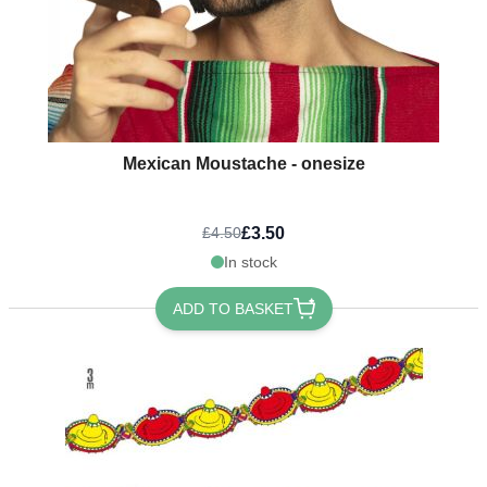
Mexican Moustache - onesize
£3.50
£4.50
In stock
ADD TO BASKET