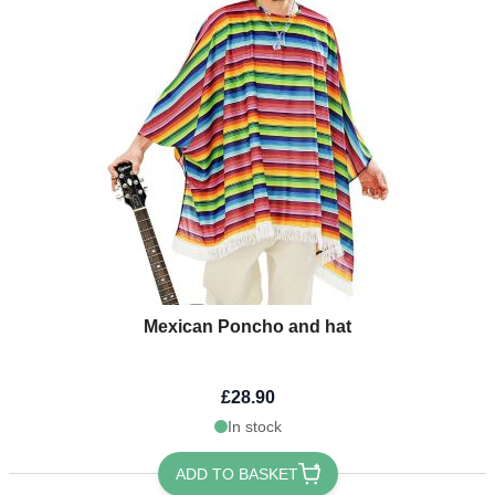
Mexican Poncho and hat
£28.90
In stock
ADD TO BASKET