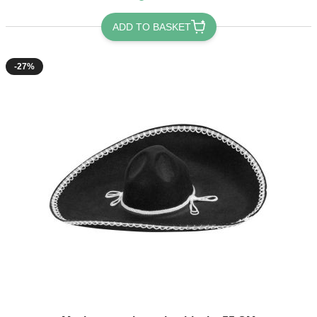
ADD TO BASKET
-27%