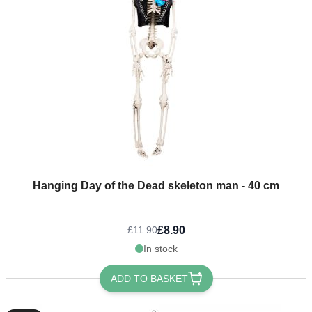
Hanging Day of the Dead skeleton man - 40 cm
£8.90
£11.90
In stock
ADD TO BASKET