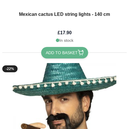
Mexican cactus LED string lights - 140 cm
£17.90
In stock
ADD TO BASKET
-22%