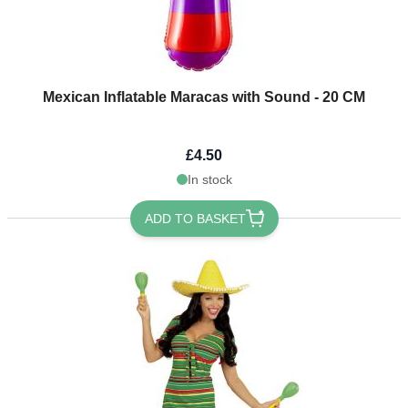
Mexican Inflatable Maracas with Sound - 20 CM
£4.50
In stock
ADD TO BASKET