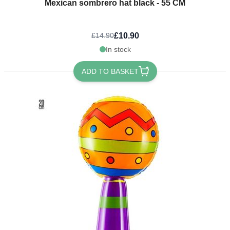
Mexican sombrero hat black - 55 CM
£10.90
£14.90
In stock
ADD TO BASKET