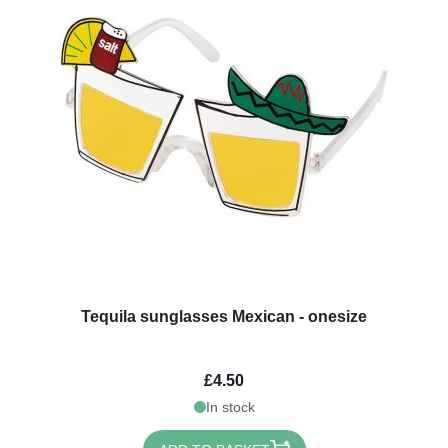
Tequila sunglasses Mexican - onesize
£4.50
In stock