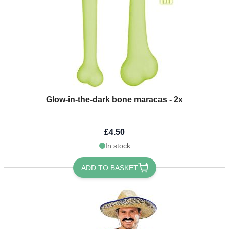
Glow-in-the-dark bone maracas - 2x
£4.50
In stock
ADD TO BASKET