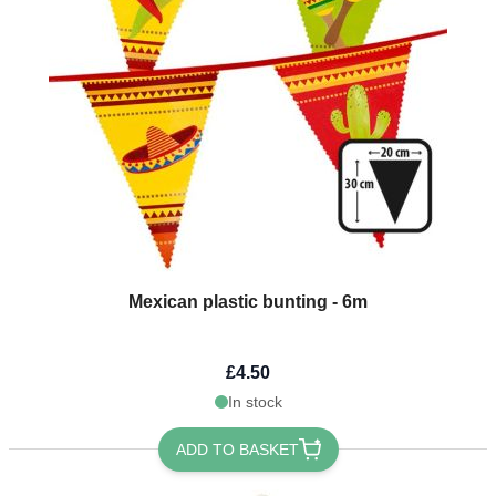
Mexican plastic bunting - 6m
£4.50
In stock
ADD TO BASKET