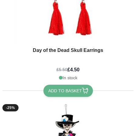
Day of the Dead Skull Earrings
£4.50
£5.50
In stock
ADD TO BASKET
-25%