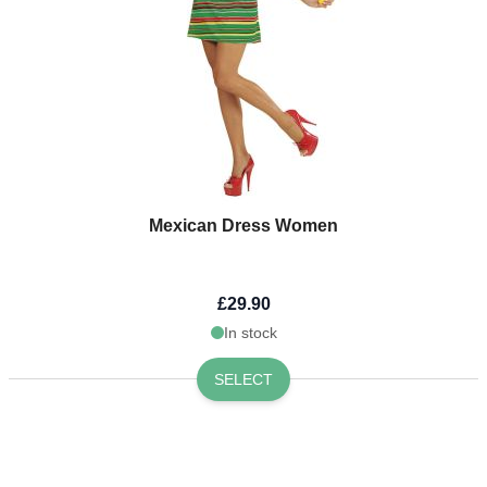
Mexican Dress Women
£29.90
In stock
SELECT