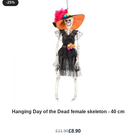
-25%
Hanging Day of the Dead female skeleton - 40 cm
£8.90
£11.90