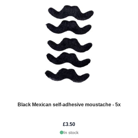
Black Mexican self-adhesive moustache - 5x
£3.50
In stock