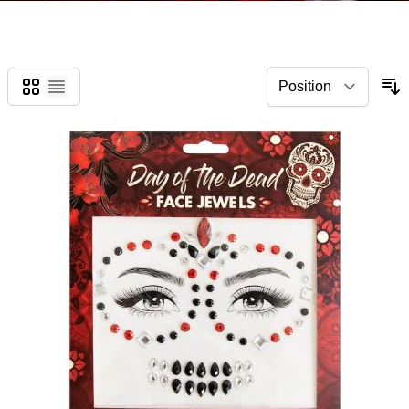
Grid
List