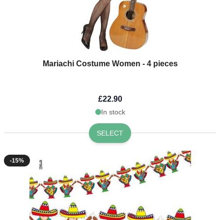
Mariachi Costume Women - 4 pieces
£22.90
In stock
SELECT
-15%