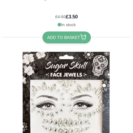
£3.50
£4.50
In stock
ADD TO BASKET