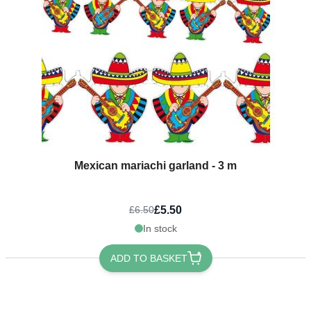
Mexican mariachi garland - 3 m
£5.50
£6.50
In stock
ADD TO BASKET