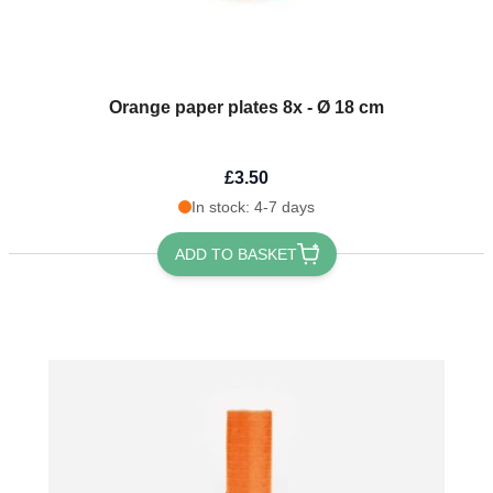
Orange paper plates 8x - Ø 18 cm
£3.50
In stock: 4-7 days
ADD TO BASKET