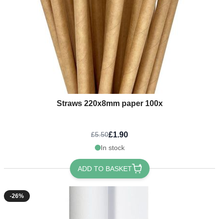
Straws 220x8mm paper 100x
£1.90
£5.50
In stock
ADD TO BASKET
-26%