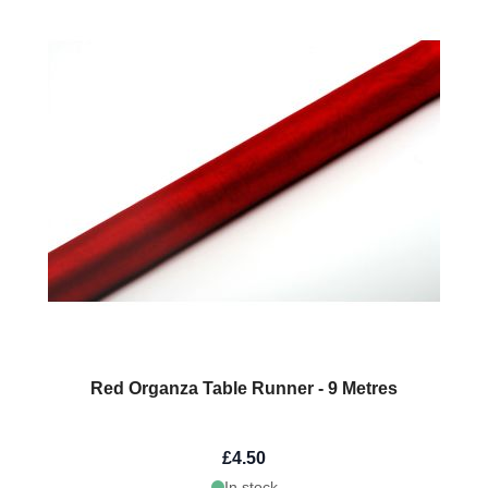
Red Organza Table Runner - 9 Metres
£4.50
In stock