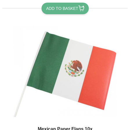
ADD TO BASKET
Mexican Paper Flags 10x