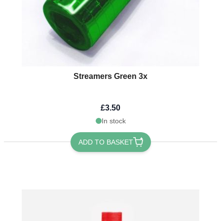
Streamers Green 3x
£3.50
In stock
ADD TO BASKET