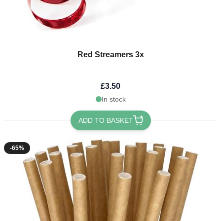
Red Streamers 3x
£3.50
In stock
ADD TO BASKET
-65%