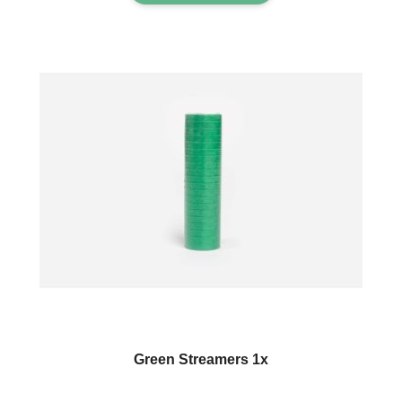
Green Streamers 1x