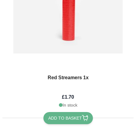
Red Streamers 1x
£1.70
In stock
ADD TO BASKET