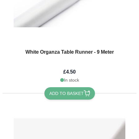
White Organza Table Runner - 9 Meter
£4.50
In stock
ADD TO BASKET