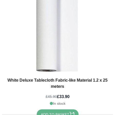
White Deluxe Tablecloth Fabric-like Material 1.2 x 25
meters
£33.90
£45.90
In stock
ADD TO BASKET