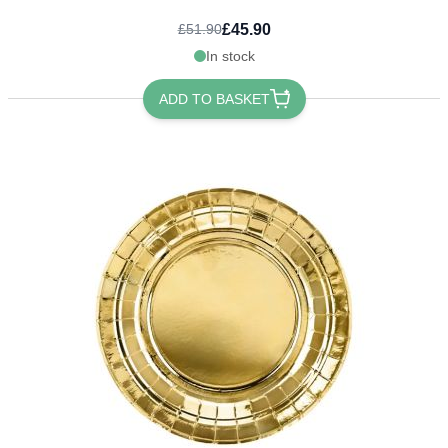
£45.90
£51.90
In stock
ADD TO BASKET