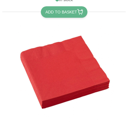
ADD TO BASKET