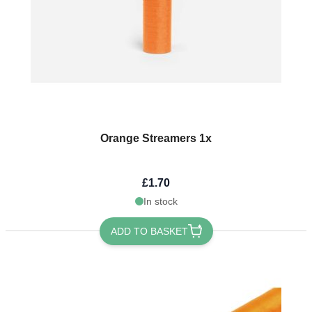
Orange Streamers 1x
£1.70
In stock
ADD TO BASKET