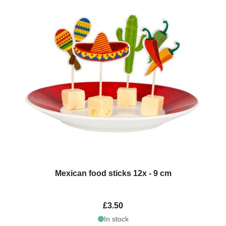
Mexican food sticks 12x - 9 cm
£3.50
In stock