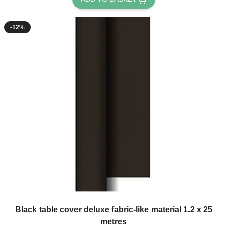
-12%
Black table cover deluxe fabric-like material 1.2 x 25
metres