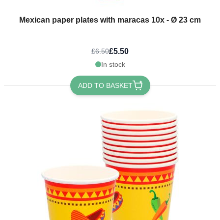
Mexican paper plates with maracas 10x - Ø 23 cm
£5.50
£6.50
In stock
ADD TO BASKET