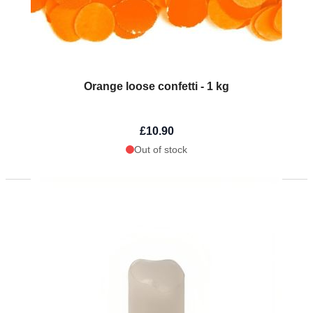
Orange loose confetti - 1 kg
£10.90
Out of stock