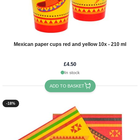
Mexican paper cups red and yellow 10x - 210 ml
£4.50
In stock
ADD TO BASKET
-18%