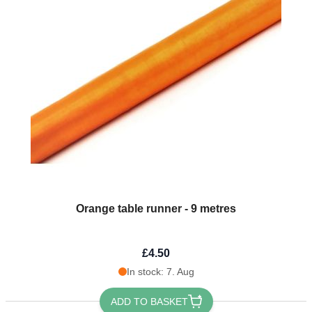
Orange table runner - 9 metres
£4.50
In stock: 7. Aug
ADD TO BASKET