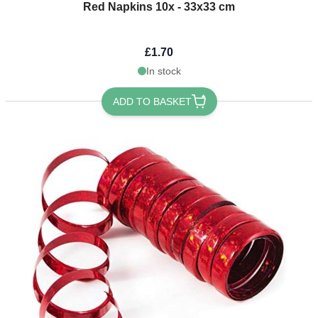
Red Napkins 10x - 33x33 cm
£1.70
In stock
ADD TO BASKET