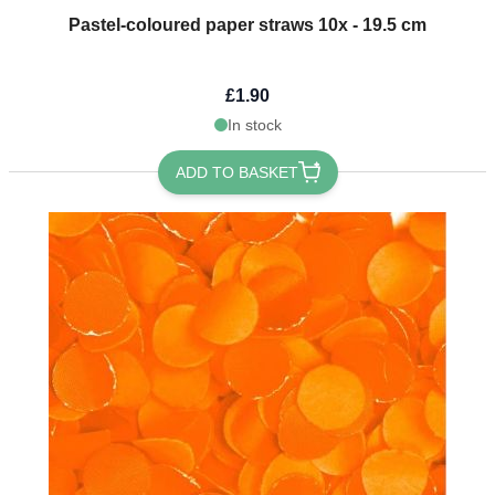
Pastel-coloured paper straws 10x - 19.5 cm
£1.90
In stock
ADD TO BASKET