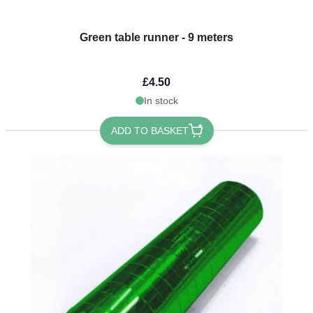
Green table runner - 9 meters
£4.50
In stock
ADD TO BASKET