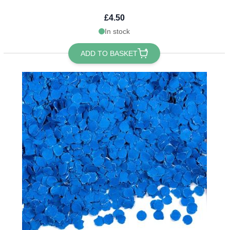
£4.50
In stock
ADD TO BASKET