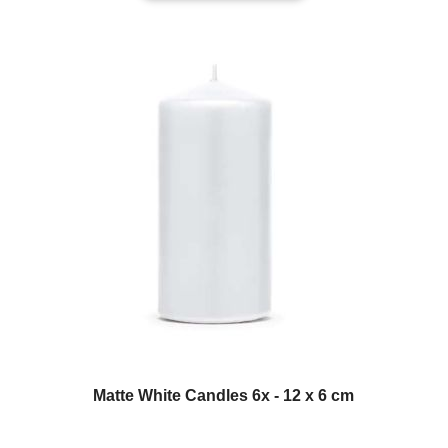
Matte White Candles 6x - 12 x 6 cm