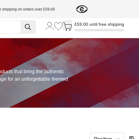
e shipping on orders over £59.00
Toggle minicart, Cart is empty
£59.00 until free shipping
oducts that bring the authentic
age for an unforgettable themed