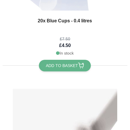
The price depends on the options chosen on the product page
20x Blue Cups - 0.4 litres
£7.50
£4.50
In stock
ADD TO BASKET