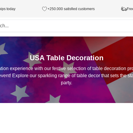
hips today
+250.000 satisfied customers
Fre
USA Table Decoration
ion experience with our festive selection of table decoration pr
ent! Explore our sparkling range of table decor that sets the st
party.