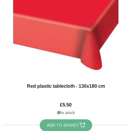
Red plastic tablecloth - 130x180 cm
£5.50
In stock
ADD TO BASKET