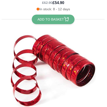
£54.90
£62.90
In stock: 8 - 12 days
ADD TO BASKET