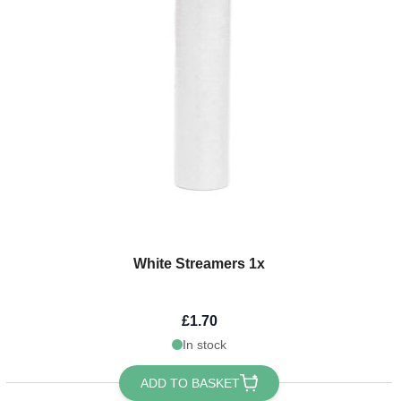
White Streamers 1x
£1.70
In stock
ADD TO BASKET