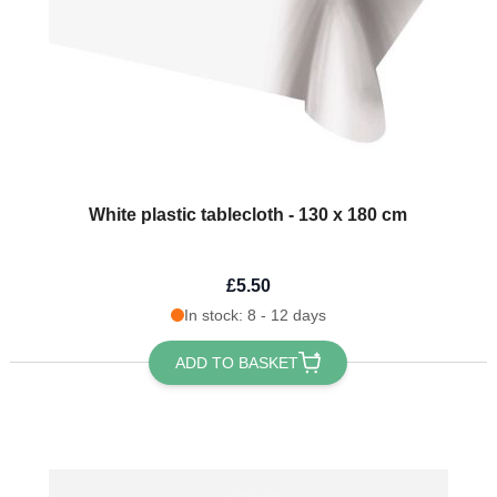
White plastic tablecloth - 130 x 180 cm
£5.50
In stock: 8 - 12 days
ADD TO BASKET