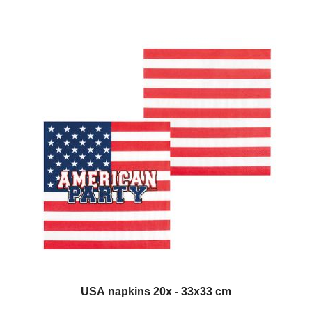
USA napkins 20x - 33x33 cm