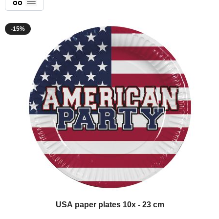
List
-15%
USA paper plates 10x - 23 cm