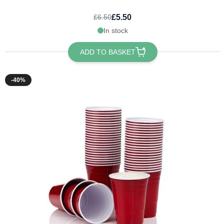
£5.50
£6.50
In stock
ADD TO BASKET
-40%