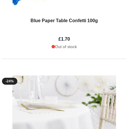
Blue Paper Table Confetti 100g
£1.70
Out of stock
-24%