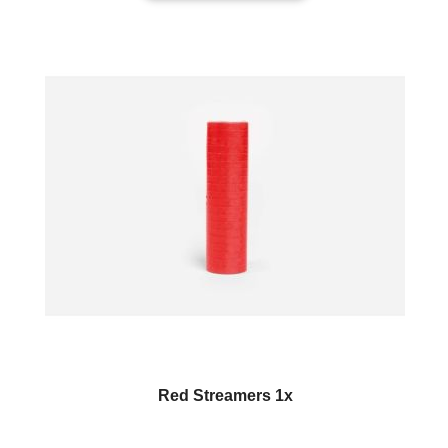
Red Streamers 1x