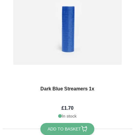
Dark Blue Streamers 1x
£1.70
In stock
ADD TO BASKET