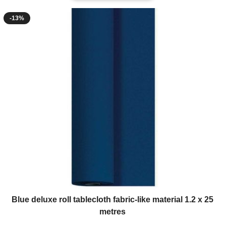
-13%
Blue deluxe roll tablecloth fabric-like material 1.2 x 25
metres