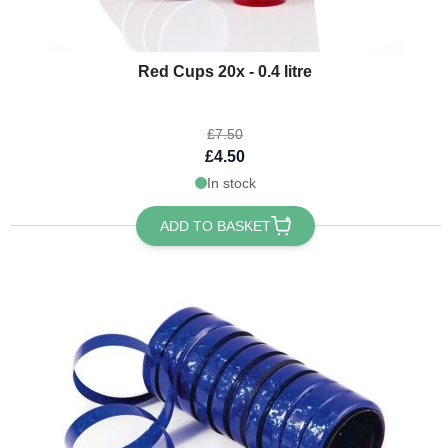
The price depends on the options chosen on the product page
Red Cups 20x - 0.4 litre
£7.50
£4.50
In stock
ADD TO BASKET