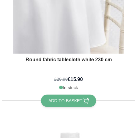
Round fabric tablecloth white 230 cm
£15.90
£20.90
In stock
ADD TO BASKET