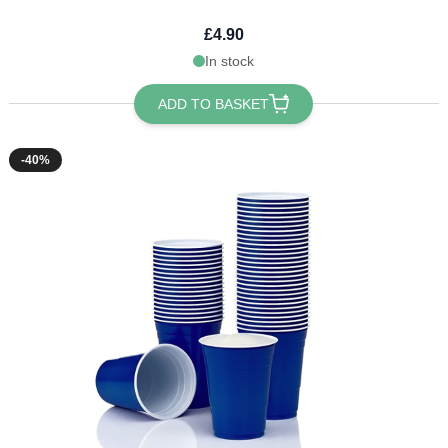
£4.90
In stock
ADD TO BASKET
-40%