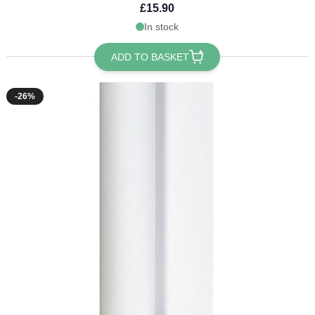
£15.90
In stock
ADD TO BASKET
-26%