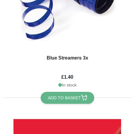
Blue Streamers 3x
£1.40
In stock
ADD TO BASKET