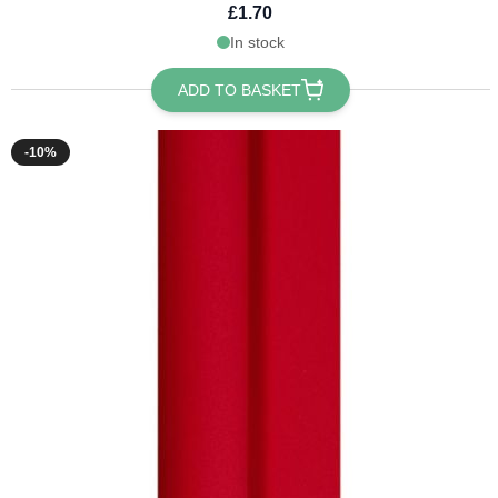
£1.70
In stock
ADD TO BASKET
-10%