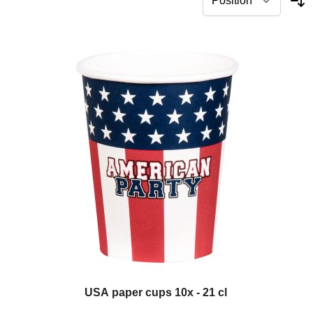
USA paper cups 10x - 21 cl