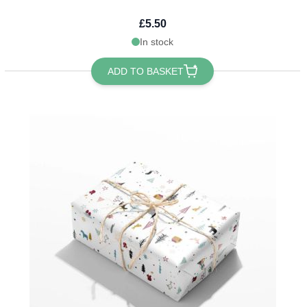
£5.50
In stock
ADD TO BASKET