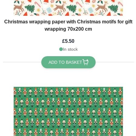
Christmas wrapping paper with Christmas motifs for gift
wrapping 70x200 cm
£5.50
In stock
ADD TO BASKET