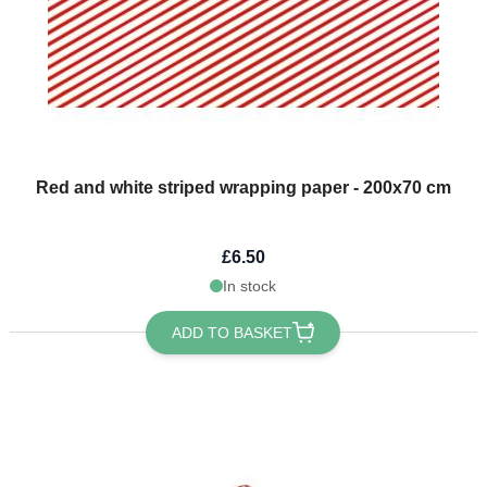
Red and white striped wrapping paper - 200x70 cm
£6.50
In stock
ADD TO BASKET