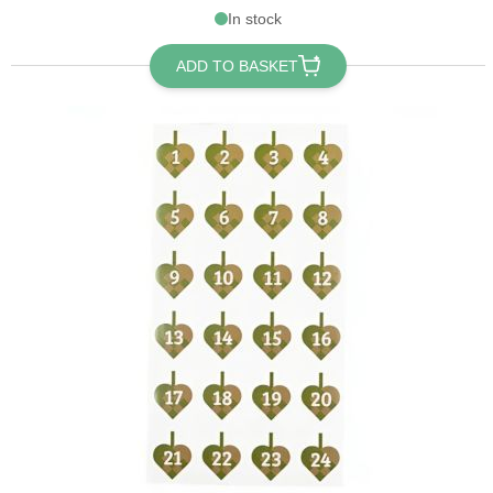
In stock
ADD TO BASKET