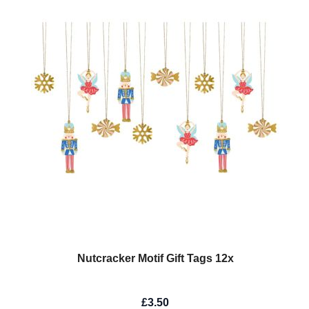
Nutcracker Motif Gift Tags 12x
£3.50