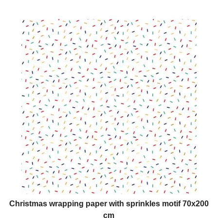
Christmas wrapping paper with sprinkles motif 70x200
cm