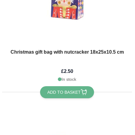
Christmas gift bag with nutcracker 18x25x10.5 cm
£2.50
In stock
ADD TO BASKET