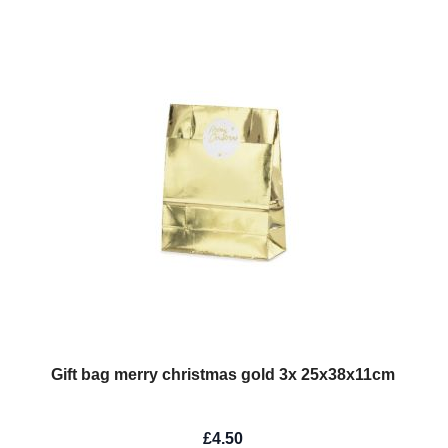
Gift bag merry christmas gold 3x 25x38x11cm
£4.50