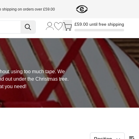
e shipping on orders over £59.00
Toggle minicart, Cart is empty
£59.00 until free shipping
ithout using too much tape. We
nd out under the Christmas tree.
at you need!