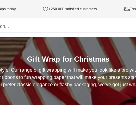
hips today
+250.000 satisfied customers
Fre
Gift Wrap for Christmas
style! Our range of gift wrapping will make you look like a pro w
ft ribbons to fun wrapping paper that will make your presents sta
 prefer classic elegance or flashy packaging, we’ve got just wh