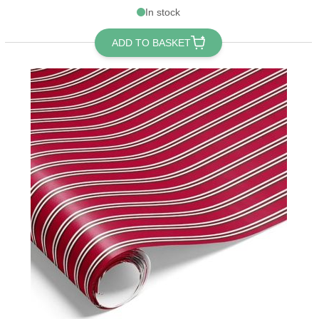
In stock
ADD TO BASKET