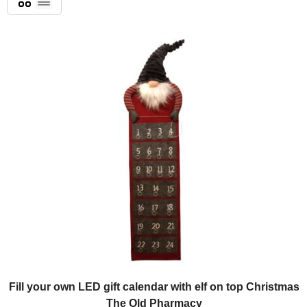
List
Fill your own LED gift calendar with elf on top Christmas
The Old Pharmacy