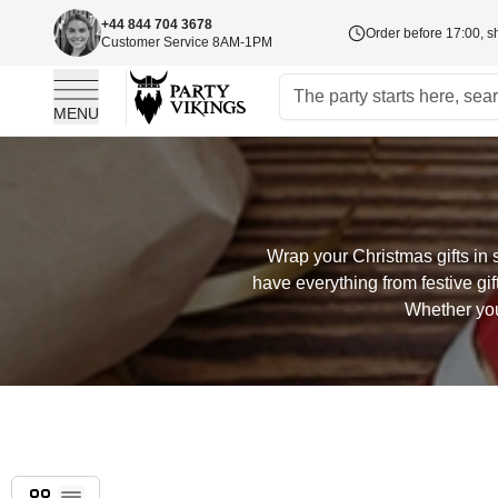
+44 844 704 3678
Order before 17:00, s
Customer Service 8AM-1PM
MENU
Skip to Content
Wrap your Christmas gifts in 
have everything from festive gi
Whether you
Grid