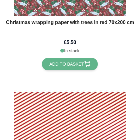
Christmas wrapping paper with trees in red 70x200 cm
£5.50
In stock
ADD TO BASKET