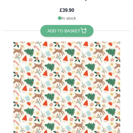
£39.90
In stock
ADD TO BASKET