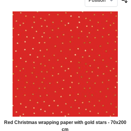
Red Christmas wrapping paper with gold stars - 70x200
cm