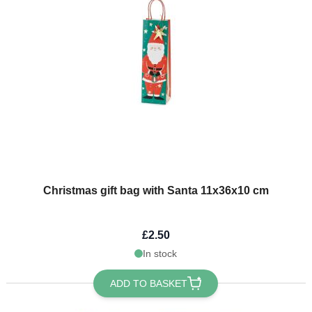
Christmas gift bag with Santa 11x36x10 cm
£2.50
In stock
ADD TO BASKET