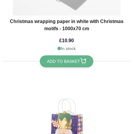
Christmas wrapping paper in white with Christmas
motifs - 1000x70 cm
£10.90
In stock
ADD TO BASKET