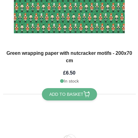
Green wrapping paper with nutcracker motifs - 200x70
cm
£6.50
In stock
ADD TO BASKET