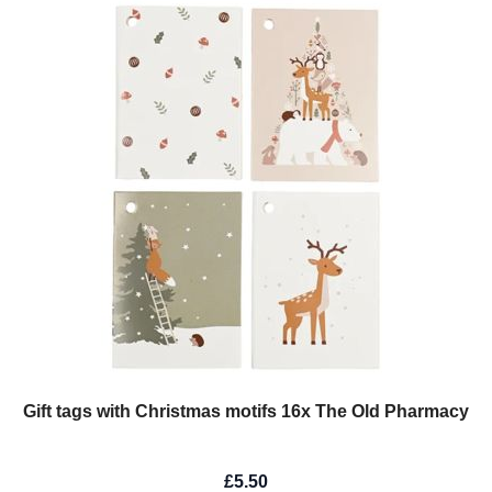
Gift tags with Christmas motifs 16x The Old Pharmacy
£5.50