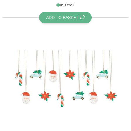
In stock
ADD TO BASKET