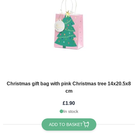
Christmas gift bag with pink Christmas tree 14x20.5x8
cm
£1.90
In stock
ADD TO BASKET