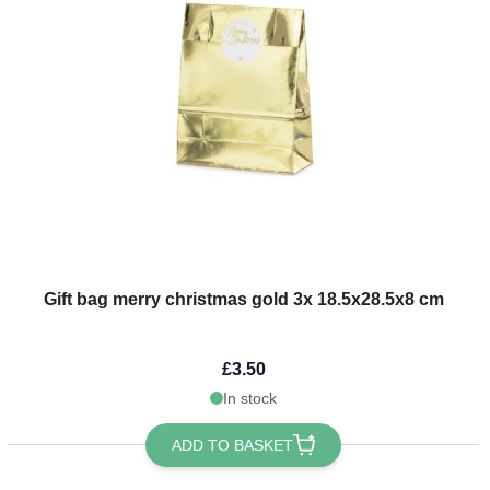
Gift bag merry christmas gold 3x 18.5x28.5x8 cm
£3.50
In stock
ADD TO BASKET