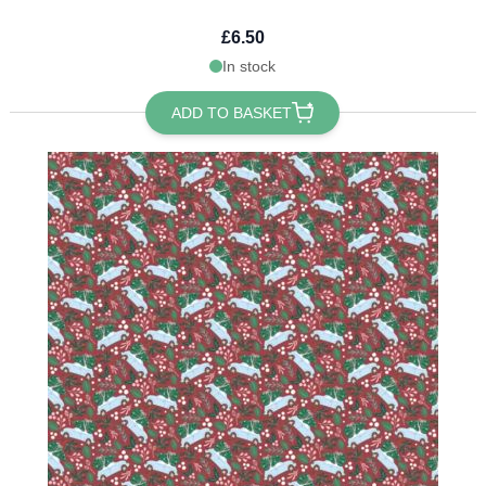
£6.50
In stock
ADD TO BASKET