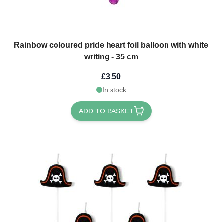
Rainbow coloured pride heart foil balloon with white
writing - 35 cm
£3.50
In stock
ADD TO BASKET