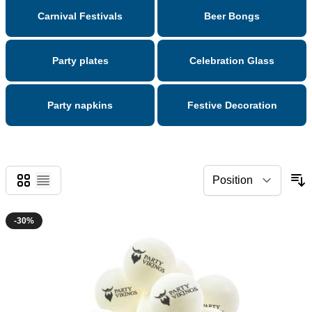
Carnival Festivals
Beer Bongs
Party plates
Celebration Glass
Party napkins
Festive Decoration
Grid
List
-30%