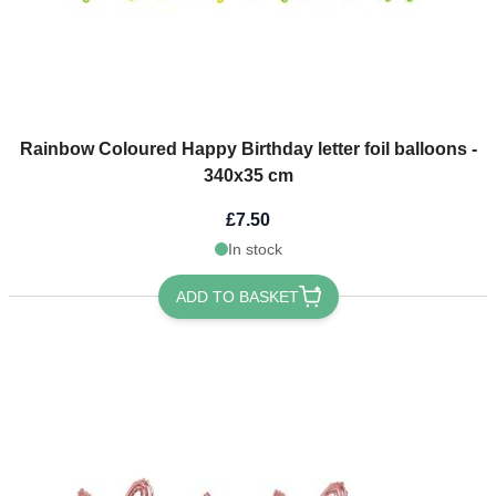
Rainbow Coloured Happy Birthday letter foil balloons -
340x35 cm
£7.50
In stock
ADD TO BASKET