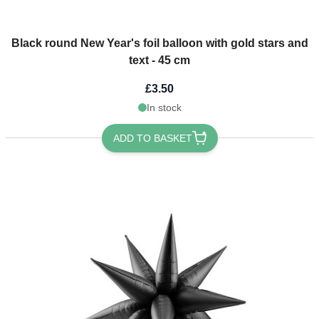
Black round New Year's foil balloon with gold stars and
text - 45 cm
£3.50
In stock
ADD TO BASKET