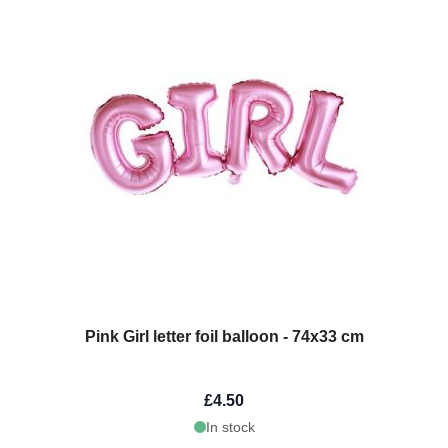
Pink Girl letter foil balloon - 74x33 cm
£4.50
In stock