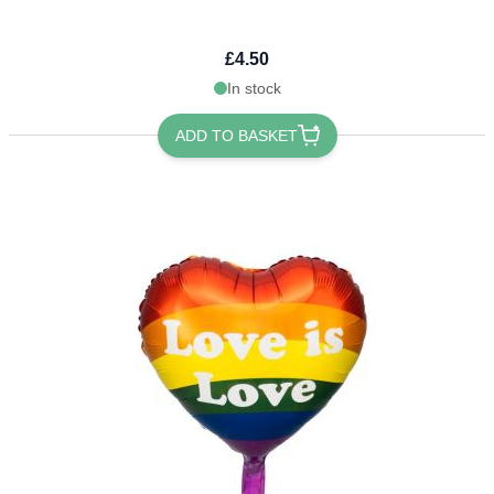
£4.50
In stock
ADD TO BASKET