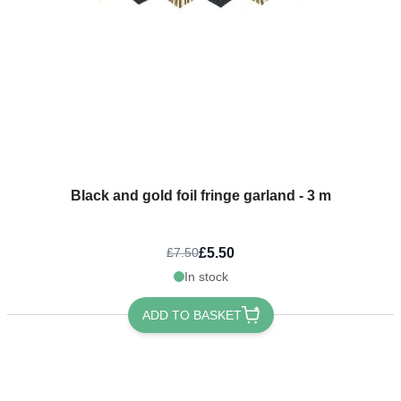
Black and gold foil fringe garland - 3 m
£5.50
£7.50
In stock
ADD TO BASKET