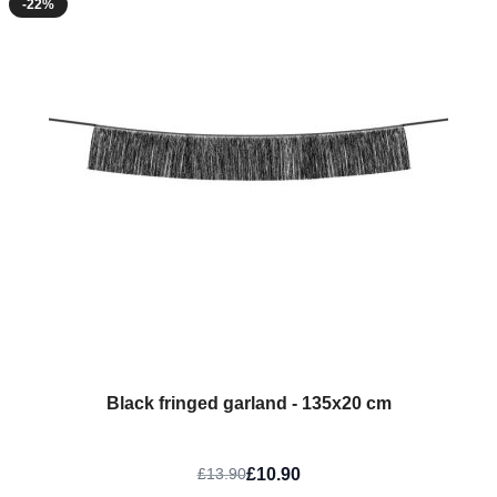
-22%
Black fringed garland - 135x20 cm
£10.90
£13.90