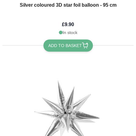
Silver coloured 3D star foil balloon - 95 cm
£9.90
In stock
ADD TO BASKET