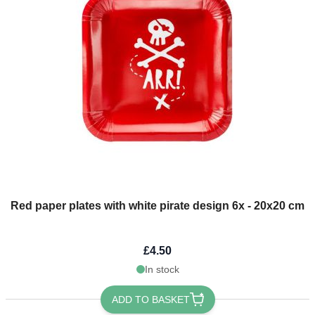
Red paper plates with white pirate design 6x - 20x20 cm
£4.50
In stock
ADD TO BASKET