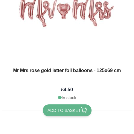
Mr Mrs rose gold letter foil balloons - 125x69 cm
£4.50
In stock
ADD TO BASKET