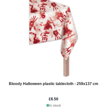
Bloody Halloween plastic tablecloth - 259x137 cm
£6.50
In stock