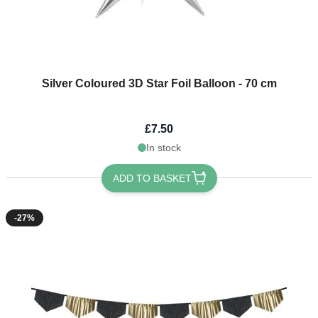
Silver Coloured 3D Star Foil Balloon - 70 cm
£7.50
In stock
ADD TO BASKET
-27%