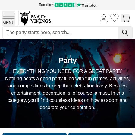
Excellent
MENU
Skip to Content
Party
EVERYTHING YOU NEED FOR A GREAT PARTY
Nothing beats a good party filled with fun games, activities,
and competitions to keep the celebration lively. Besides
entertainment, decoration is, of course, a must. In this
category, you'll find countless ideas on how to adorn and
decorate your celebration.