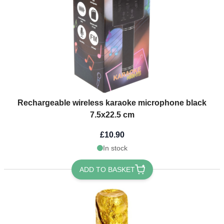
Rechargeable wireless karaoke microphone black
7.5x22.5 cm
£10.90
In stock
ADD TO BASKET