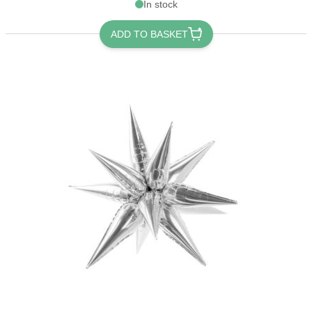
In stock
ADD TO BASKET