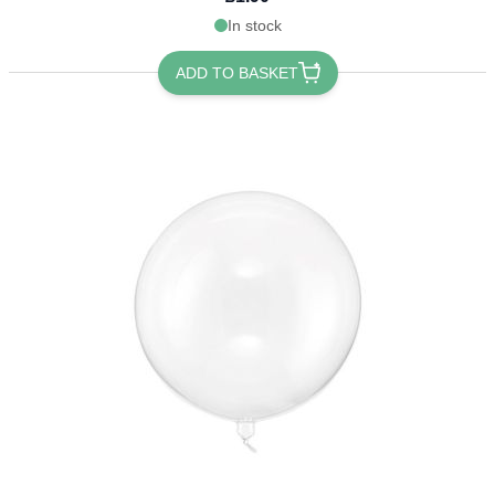
In stock
ADD TO BASKET