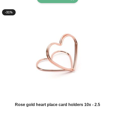
-31%
Rose gold heart place card holders 10x - 2.5