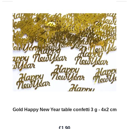
Gold Happy New Year table confetti 3 g - 4x2 cm
£1.90