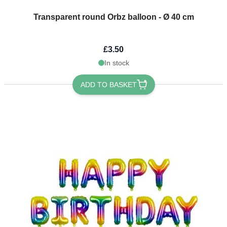
Transparent round Orbz balloon - Ø 40 cm
£3.50
In stock
ADD TO BASKET