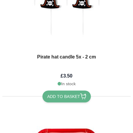
Pirate hat candle 5x - 2 cm
£3.50
In stock
ADD TO BASKET