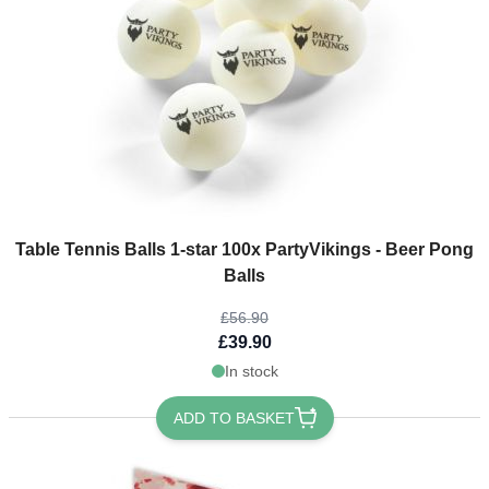
The price depends on the options chosen on the product page
Table Tennis Balls 1-star 100x PartyVikings - Beer Pong
Balls
£56.90
£39.90
In stock
ADD TO BASKET