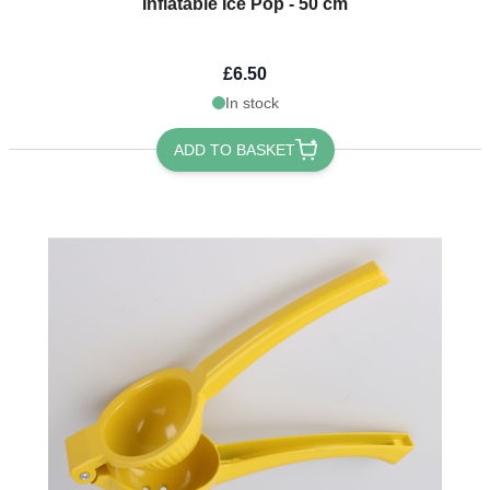
Inflatable Ice Pop - 50 cm
£6.50
In stock
ADD TO BASKET