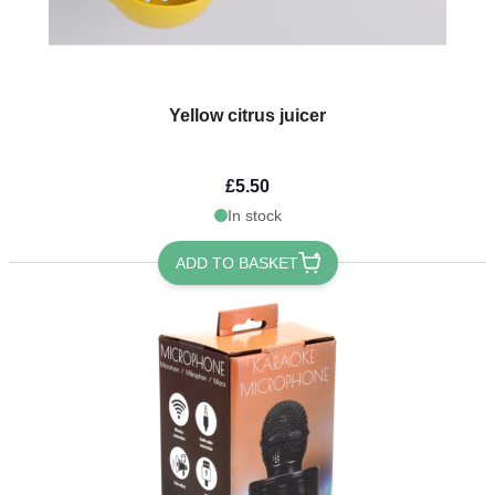
Yellow citrus juicer
£5.50
In stock
ADD TO BASKET