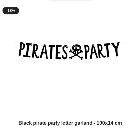
-18%
Black pirate party letter garland - 100x14 cm