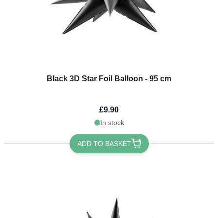
Black 3D Star Foil Balloon - 95 cm
£9.90
In stock
ADD TO BASKET