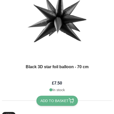
Black 3D star foil balloon - 70 cm
£7.50
In stock
ADD TO BASKET