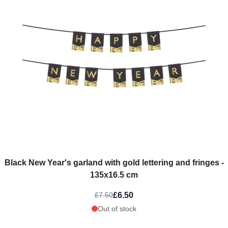
Black New Year's garland with gold lettering and fringes -
135x16.5 cm
£6.50
£7.50
Out of stock