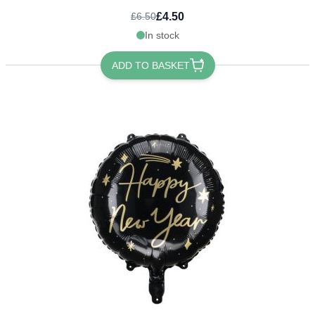
£4.50
£6.50
In stock
ADD TO BASKET