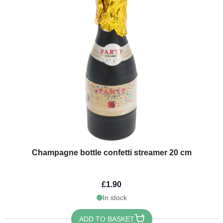
Champagne bottle confetti streamer 20 cm
£1.90
In stock
ADD TO BASKET