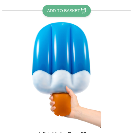
ADD TO BASKET