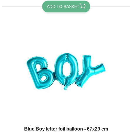
ADD TO BASKET
Blue Boy letter foil balloon - 67x29 cm