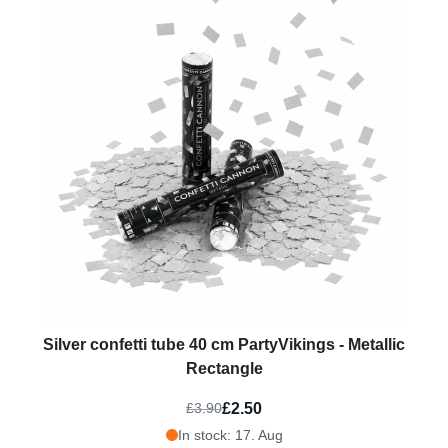
Silver confetti tube 40 cm PartyVikings - Metallic
Rectangle
£2.50
£3.90
In stock: 17. Aug