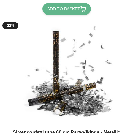
ADD TO BASKET
-22%
Silver confetti tube 60 cm PartyVikings - Metallic