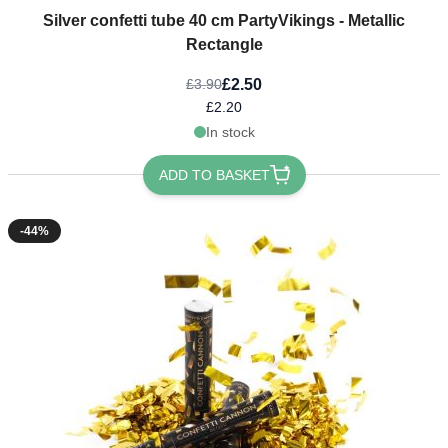
Silver confetti tube 40 cm PartyVikings - Metallic
Rectangle
£2.50
£3.90
£2.20
In stock
ADD TO BASKET
-44%