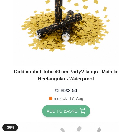
Gold confetti tube 40 cm PartyVikings - Metallic
Rectangular - Waterproof
£2.50
£3.90
In stock: 17. Aug
ADD TO BASKET
-36%