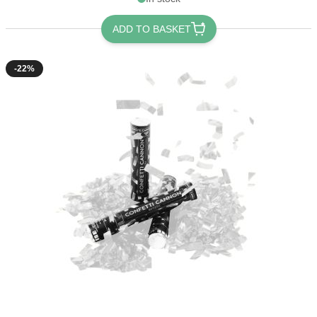
ADD TO BASKET
-22%