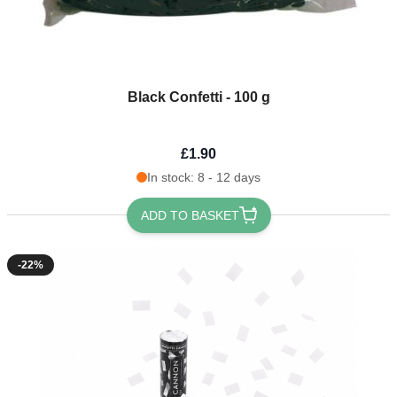
Black Confetti - 100 g
£1.90
In stock: 8 - 12 days
ADD TO BASKET
-22%