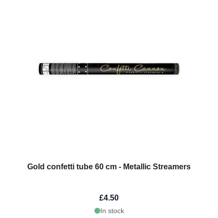
Gold confetti tube 60 cm - Metallic Streamers
£4.50
In stock