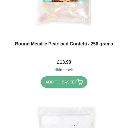
Round Metallic Pearlised Confetti - 250 grams
£13.90
In stock
ADD TO BASKET