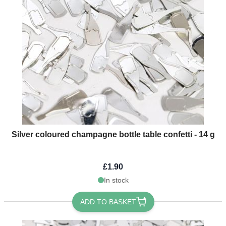
Silver coloured champagne bottle table confetti - 14 g
£1.90
In stock
ADD TO BASKET