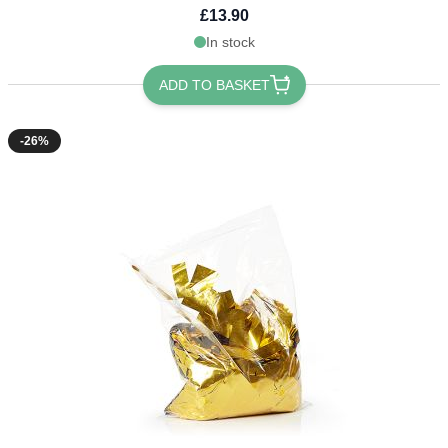
£13.90
In stock
ADD TO BASKET
-26%