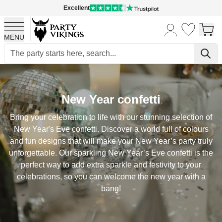
Excellent
MENU
Skip to Content
New Year confetti
Bring your celebration to life with our stunning selection of
New Year's Eve confetti. Discover a world full of colours
and fun designs that will make your New Year’s party truly
unforgettable. Our sparkling New Year’s Eve confetti is the
perfect way to add extra sparkle and festivity to your
celebrations, so you can welcome the new year with a
bang!