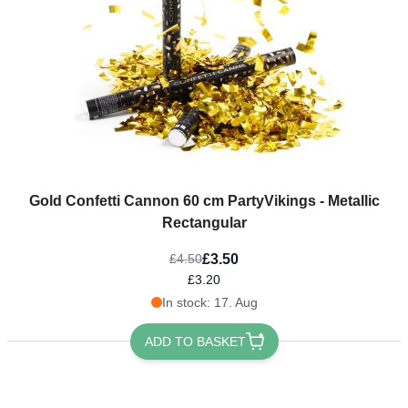
Gold Confetti Cannon 60 cm PartyVikings - Metallic
Rectangular
£3.50
£4.50
£3.20
In stock: 17. Aug
ADD TO BASKET