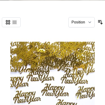
Grid
List