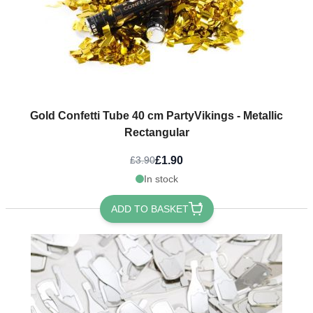
Gold Confetti Tube 40 cm PartyVikings - Metallic
Rectangular
£1.90
£3.90
In stock
ADD TO BASKET