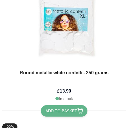
Round metallic white confetti - 250 grams
£13.90
In stock
ADD TO BASKET
-22%