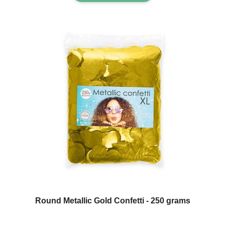
Round Metallic Gold Confetti - 250 grams