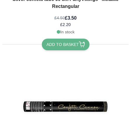
Rectangular
£3.50
£4.50
£2.20
In stock
ADD TO BASKET