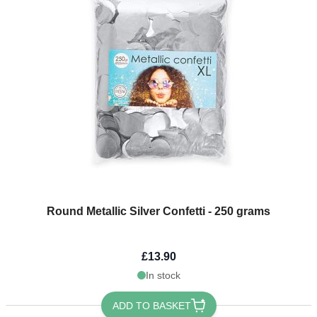
Round Metallic Silver Confetti - 250 grams
£13.90
In stock
ADD TO BASKET