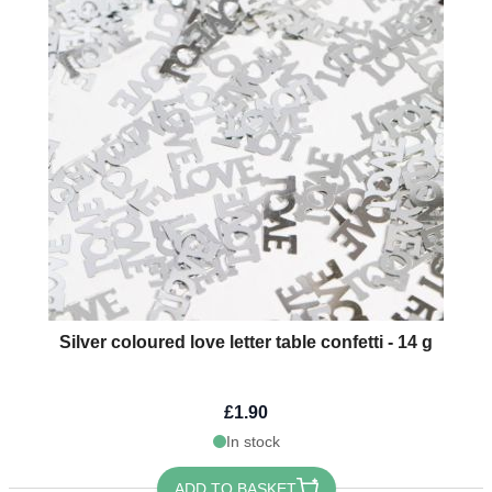
Silver coloured love letter table confetti - 14 g
£1.90
In stock
ADD TO BASKET