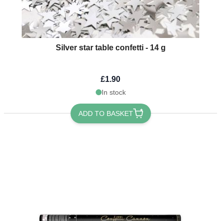
Silver star table confetti - 14 g
£1.90
In stock
ADD TO BASKET