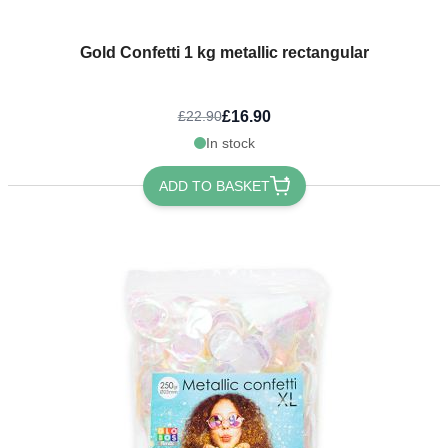
Gold Confetti 1 kg metallic rectangular
£16.90
£22.90
In stock
ADD TO BASKET