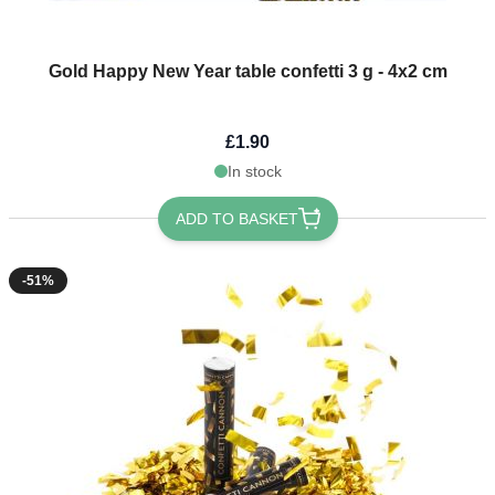
Gold Happy New Year table confetti 3 g - 4x2 cm
£1.90
In stock
ADD TO BASKET
-51%