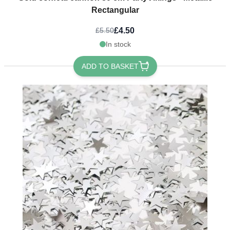
Rectangular
£4.50
£5.50
In stock
ADD TO BASKET