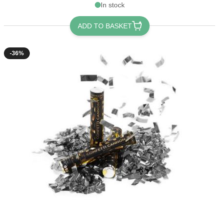
In stock
ADD TO BASKET
-36%