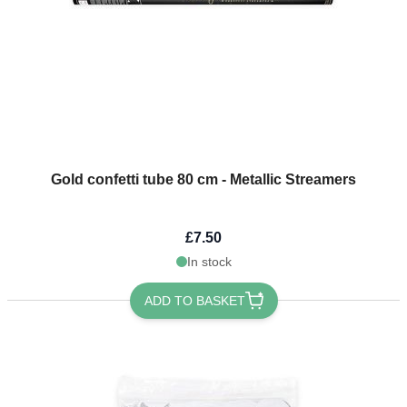
Gold confetti tube 80 cm - Metallic Streamers
£7.50
In stock
ADD TO BASKET