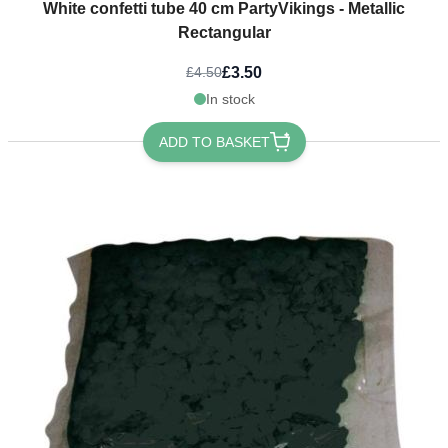
White confetti tube 40 cm PartyVikings - Metallic
Rectangular
£3.50
£4.50
In stock
ADD TO BASKET