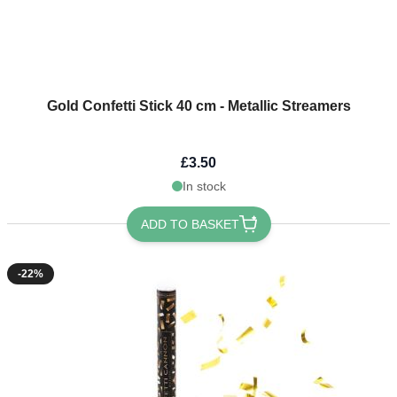
Gold Confetti Stick 40 cm - Metallic Streamers
£3.50
In stock
ADD TO BASKET
-22%