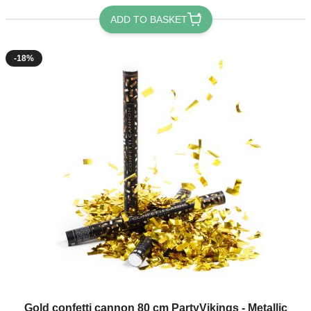
ADD TO BASKET
-18%
Gold confetti cannon 80 cm PartyVikings - Metallic