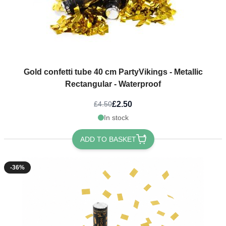
Gold confetti tube 40 cm PartyVikings - Metallic
Rectangular - Waterproof
£2.50
£4.50
In stock
ADD TO BASKET
-36%