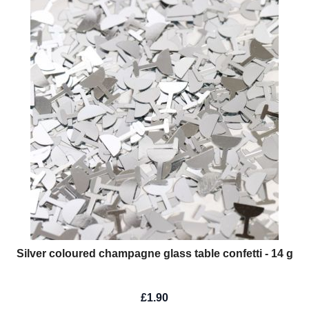
Silver coloured champagne glass table confetti - 14 g
£1.90