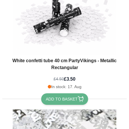
White confetti tube 40 cm PartyVikings - Metallic
Rectangular
£3.50
£4.50
In stock: 17. Aug
ADD TO BASKET