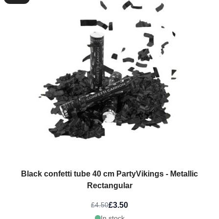
Black confetti tube 40 cm PartyVikings - Metallic
Rectangular
£3.50
£4.50
In stock