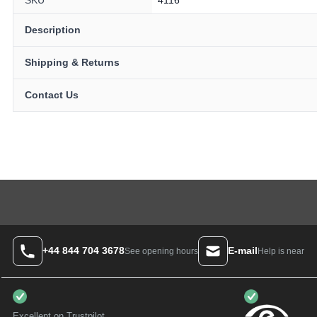
Description
Shipping & Returns
Contact Us
+44 844 704 3678
E-mail
Help is near
See opening hours
Excellent on Trustpilot