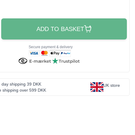
ADD TO BASKET
Secure payment & delivery
 day shipping 39 DKK
UK store
e shipping over 599 DKK