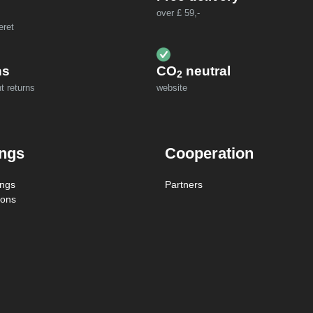
over £ 59,-
eret
ns
CO
neutral
2
t returns
website
ings
Cooperation
ings
Partners
ions