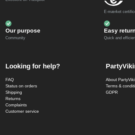
E-mærket certific
Our purpose
Easy retur
Community
Quick and efficien
Looking for help?
PartyVik
FAQ
About PartyVik
Status on orders
Terms & condit
Shipping
GDPR
Returns
Complaints
Customer service