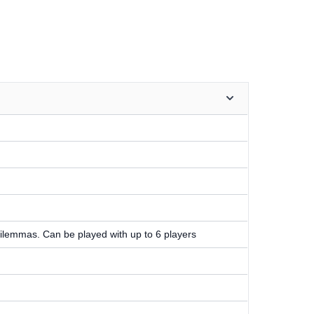
ilemmas. Can be played with up to 6 players