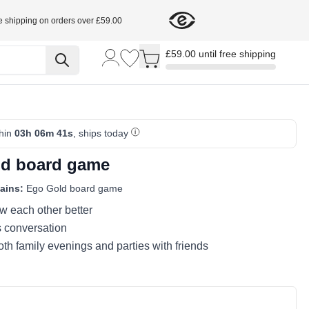
e shipping on orders over £59.00
Toggle minicart, Cart is empty
£59.00 until free shipping
thin
03h 06m 40s
, ships today
d board game
ains:
Ego Gold board game
w each other better
s conversation
both family evenings and parties with friends