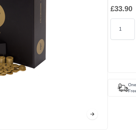
£33.90
Quantity
One
Fre