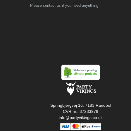
Please contact us if you need anyuthing
Springbjergvej 16, 7183 Randbol
CVR nr.: 37233978
info@partyvikings.co.uk