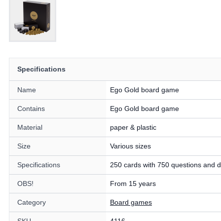
Specifications
Name
Ego Gold board game
Contains
Ego Gold board game
Material
paper & plastic
Size
Various sizes
Specifications
250 cards with 750 questions and d
OBS!
From 15 years
Category
Board games
SKU
4116