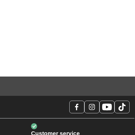
Customer service