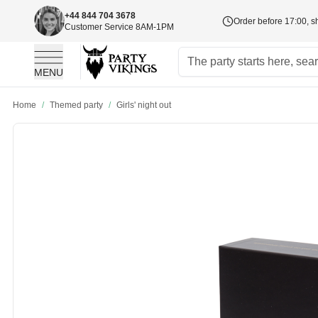
+44 844 704 3678
Order before 17:00, s
Customer Service 8AM-1PM
MENU
Skip to Content
Home
/
Themed party
/
Girls' night out