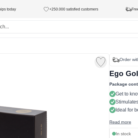
hips today
+250.000 satisfied customers
Fre
Order wi
Ego Gol
Package cont
Get to kno
Stimulate
Ideal for 
Read more
In stock